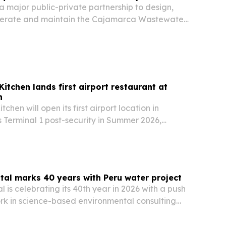
 major public-private partnership to design,
operate and maintain the Cajamarca Wastewater
n Peru. The project is expected to improve
re than 365,000 residents while expanding the…
itchen lands first airport restaurant at
n
chen will open its first airport location in
 Terminal 1 post-security in Summer 2026,
owth milestone for the fast-casual Peruvian
al marks 40 years with Peru water project
 is celebrating its 40th year in 2026 with a push
work in science-based environmental consulting
rship with Engineers Without Borders USA in
ne underscores the firm’s growth from a…