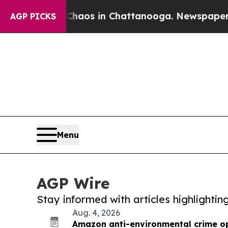
lapse
Chaos in Chattanooga. Newspaper Owner Cal
AGP PICKS
Menu
AGP Wire
Stay informed with articles highlighti
Aug. 4, 2026
Amazon anti-environmental crime op