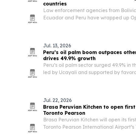
countries
Law enforcement agencies from Bolivia,
Ecuador and Peru have wrapped up Op
2026 in the Amazon Basin, one of the l
international actions against environme
Jul. 13, 2026
Peru’s oil palm boom outpaces othe
drives 49.9% growth
Peru’s oil palm sector surged 49.9% in t
led by Ucayali and supported by favora
MIDAGRI data cited in Infobae.
Jul. 22, 2026
Brasa Peruvian Kitchen to open first
Toronto Pearson
Brasa Peruvian Kitchen will open its firs
Toronto Pearson International Airport’s
2026, marking a new growth milestone f