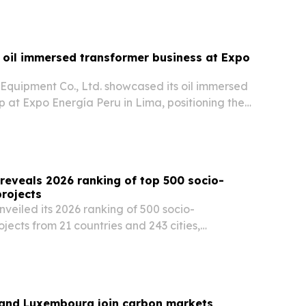
 oil immersed transformer business at Expo
quipment Co., Ltd. showcased its oil immersed
p at Expo Energía Peru in Lima, positioning the
plier for grid upgrades, renewable integration
wer projects across Latin America.
reveals 2026 ranking of top 500 socio-
rojects
veiled its 2026 ranking of 500 socio-
jects from 21 countries and 243 cities,
e sustainability solutions are emerging across
d the Caribbean.
 and Luxembourg join carbon markets