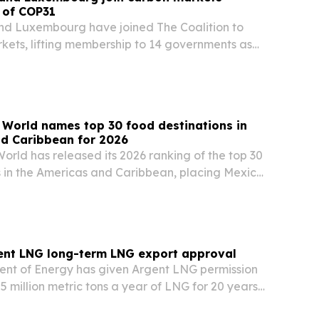
 of COP31
nd Luxembourg have joined The Coalition to
ets, lifting membership to 14 governments as
 in Türkiye.
 World names top 30 food destinations in
nd Caribbean for 2026
orld has released its 2026 ranking of the top 30
s in the Americas and Caribbean, placing Mexico
 the United States and Peru. The list highlights
, local ingredients, street food…
ent LNG long-term LNG export approval
ent of Energy has given Argent LNG permission
5 million metric tons a year of LNG for 20 years
n, Louisiana.