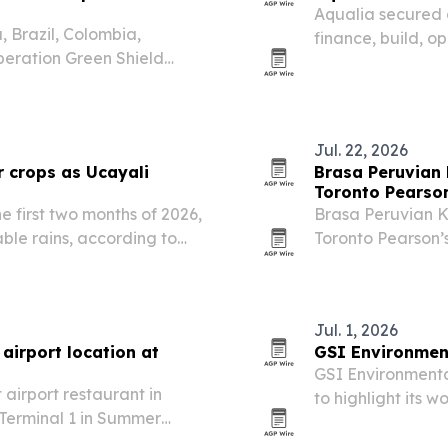
Aqualia secured a
 Brazil, Colombia,
finance, build, 
eration Green Shield
Treatment Plant i
argest coordinated
sanitation for mo
ntal crime.
Jul. 22, 2026
r crops as Ucayali
Brasa Peruvian K
Toronto Pearso
he first two months of 2026,
Brasa Peruvian Kit
ble rains, according to
Toronto Pearson’s
marking a new gr
brand.
Jul. 1, 2026
 airport location at
GSI Environment
GSI Environmental
t airport restaurant in
to highlight its 
 Terminal 1 in Summer
and a new partne
or the fast-casual
Peru. The milesto