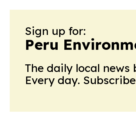
Sign up for:
Peru Environm
The daily local news 
Every day. Subscribe