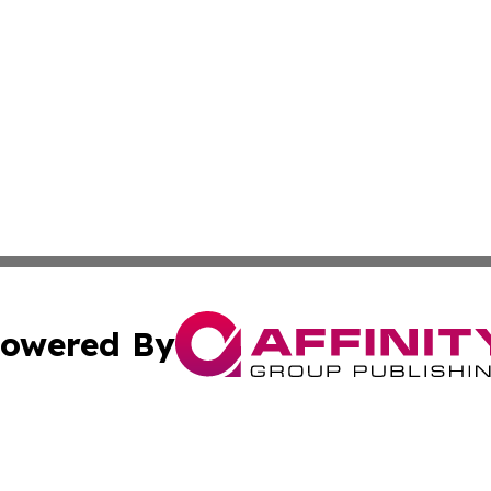
owered By
ubmit Press Release
Terms & Conditions
Copyright/DMCA
nc. dba Affinity Group Publishing & Peru Environmental Ti