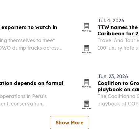
Jul. 4, 2026
exporters to watch in
TTW names the t
Caribbean for 
ing themselves to meet
Travel And Tour W
OWO dump trucks across
100 luxury hotel
, and South America.
Amangiri in Utah. 
design, service, 
Jun. 23, 2026
tion depends on formal
Coalition to Gr
playbook on ca
operations in Peru’s
The Coalition to 
ent, conservation
playbook at COP3
an coexist.
integrity carbon 
Show More