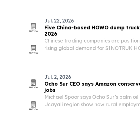
Jul. 22, 2026
Five China-based HOWO dump truck 
2026
Chinese trading companies are position
rising global demand for SINOTRUK H
Africa, the Middle East, Southeast Asia
Jul. 2, 2026
Ocho Sur CEO says Amazon conserva
jobs
Michael Spoor says Ocho Sur’s palm oil 
Ucayali region show how rural employm
agreements and traceable production c