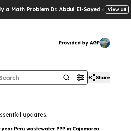
h Problem
Dr. Abdul El-Sayed on Historic Michigan
View all
Provided by AGP
Share
ssential updates.
-year Peru wastewater PPP in Cajamarca