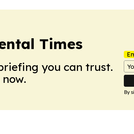
ental Times
Em
briefing you can trust.
 now.
By s