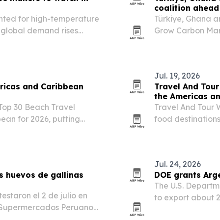
coalition ahead
ghted for high-temperature
Türkiye, Ghana a
s global demand rises
Grow Carbon Mark
vy machinery.
COP31 approaches
Jul. 19, 2026
ricas and Caribbean
Travel And Tour
the Americas a
 Top 30 Beach Travel
Travel And Tour W
ean for 2026, putting
food destination
nd.
first, followed by
culinary heritage
Jul. 24, 2026
s huevos de gallinas
DOE grants Arg
The U.S. Departm
estaron el 2 de julio en
to export about 2
e Supermercados Peruanos,
from Port Fourcho
das de su cadena.