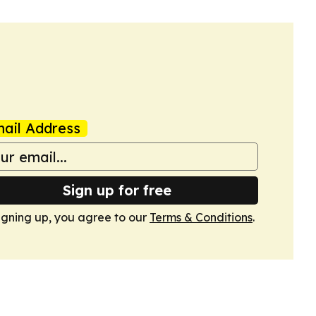
ail Address
Sign up for free
igning up, you agree to our
Terms & Conditions
.