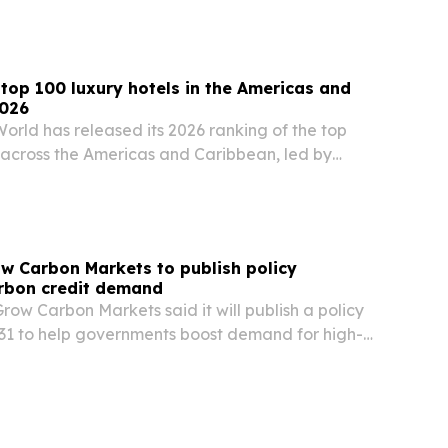
op 100 luxury hotels in the Americas and
2026
orld has released its 2026 ranking of the top
s across the Americas and Caribbean, led by
The list spotlights properties that stand out for
wellness, sustainability and…
ow Carbon Markets to publish policy
rbon credit demand
Grow Carbon Markets said it will publish a policy
1 to help governments boost demand for high-
credits and give businesses clearer rules.