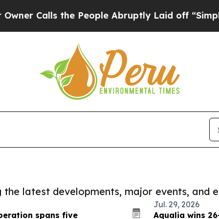
ls the People Abruptly Laid off “Simply a Mat
ng the latest developments, major events, and e
Jul. 29, 2026
eration spans five
Aqualia wins 26