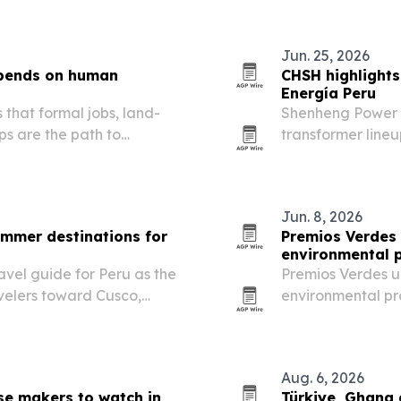
Jun. 25, 2026
epends on human
CHSH highlights
Energía Peru
that formal jobs, land-
Shenheng Power E
s are the path to
transformer lineu
says palm oil can support
company as a sup
on already-cleared land…
and industrial po
Jun. 8, 2026
ummer destinations for
Premios Verdes 
environmental p
vel guide for Peru as the
Premios Verdes un
velers toward Cusco,
environmental pro
highlighting wher
Latin America an
Aug. 6, 2026
se makers to watch in
Türkiye, Ghana