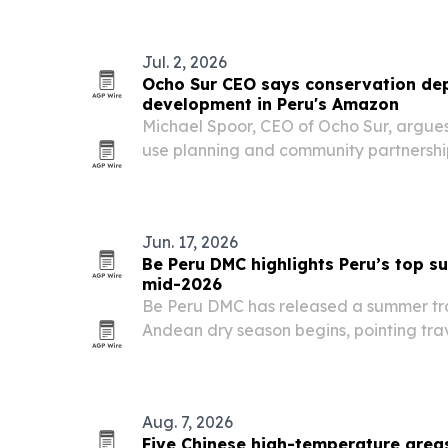
Peruvian brand.
Jul. 2, 2026
Ocho Sur CEO says conservation d
development in Peru's Amazon
Michael Spoor, CEO of Ocho Sur, argues 
use planning and community partnership
protecting forests in Ucayali, Peru. He 
conservation when production is kept 
Jun. 17, 2026
Be Peru DMC highlights Peru’s top s
mid-2026
Be Peru DMC has released a summer tra
Andean dry season begins, pointing tra
Lima, the Amazon, and Arequipa.
Aug. 7, 2026
Five Chinese high-temperature grea