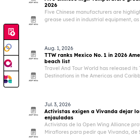
2026
Five Chinese manufacturers are highli
grease used in industrial equipment, a
across automotive, metallurgy and hea
Aug. 1, 2026
TTW ranks Mexico No. 1 in 2026 Ame
beach list
Travel And Tour World has released its
Destinations in the Americas and Caribb
Mexico first and the United States seco
Jul. 3, 2026
Activistas exigen a Vivanda dejar lo
enjauladas
Activistas de la Open Wing Alliance prot
Miraflores para pedir que Vivanda, d
elimine los huevos de gallinas enjaula