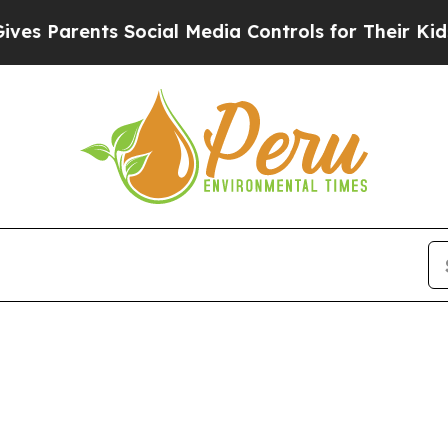
s Parents Social Media Controls for Their Kids. S