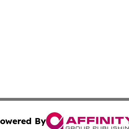
owered By