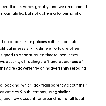
trustworthiness varies greatly, and we recommend
journalistic, but not adhering to journalistic
icular parties or policies rather than public
itical interests. Pink slime efforts are often
designed to appear as legitimate local news
news deserts, attracting staff and audiences of
 they are (advertently or inadvertently) eroding
ial backing, which lack transparency about their
s articles & publications, using similar
c, and now account for around half of all local