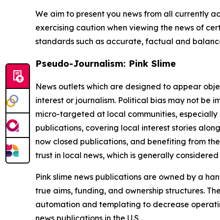
We aim to present you news from all currently ac
exercising caution when viewing the news of certa
standards such as accurate, factual and balanced
Pseudo-Journalism: Pink Slime
News outlets which are designed to appear objecti
interest or journalism. Political bias may not be 
micro-targeted at local communities, especially 
publications, covering local interest stories alon
now closed publications, and benefiting from the
trust in local news, which is generally considered
Pink slime news publications are owned by a hand
true aims, funding, and ownership structures. The
automation and templating to decrease operating c
news publications in the U.S.