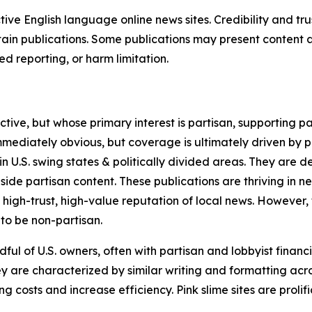
tive English language online news sites. Credibility and 
in publications. Some publications may present content as 
 reporting, or harm limitation.
ve, but whose primary interest is partisan, supporting part
immediately obvious, but coverage is ultimately driven by pol
in U.S. swing states & politically divided areas. They are 
gside partisan content. These publications are thriving in 
 high-trust, high-value reputation of local news. However,
 to be non-partisan.
ful of U.S. owners, often with partisan and lobbyist financ
y are characterized by similar writing and formatting acros
osts and increase efficiency. Pink slime sites are prolifi