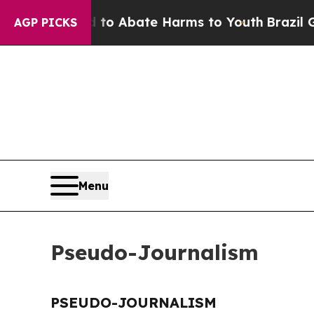
illion Fund to Abate Harms to Youth
Brazil Give
AGP PICKS
Menu
Pseudo-Journalism
PSEUDO-JOURNALISM