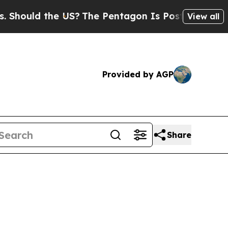
hould the US?
The Pentagon Is Posting Cryptic Bi
View all
Provided by AGP
Share