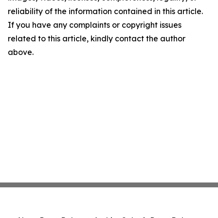
reliability of the information contained in this article.
If you have any complaints or copyright issues
related to this article, kindly contact the author
above.