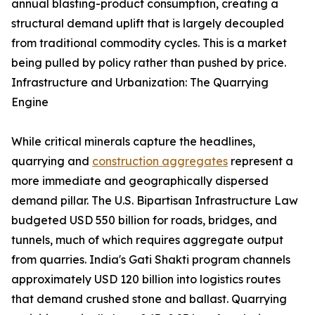
annual blasting-product consumption, creating a
structural demand uplift that is largely decoupled
from traditional commodity cycles. This is a market
being pulled by policy rather than pushed by price.
Infrastructure and Urbanization: The Quarrying
Engine
While critical minerals capture the headlines,
quarrying and
construction aggregates
represent a
more immediate and geographically dispersed
demand pillar. The U.S. Bipartisan Infrastructure Law
budgeted USD 550 billion for roads, bridges, and
tunnels, much of which requires aggregate output
from quarries. India's Gati Shakti program channels
approximately USD 120 billion into logistics routes
that demand crushed stone and ballast. Quarrying