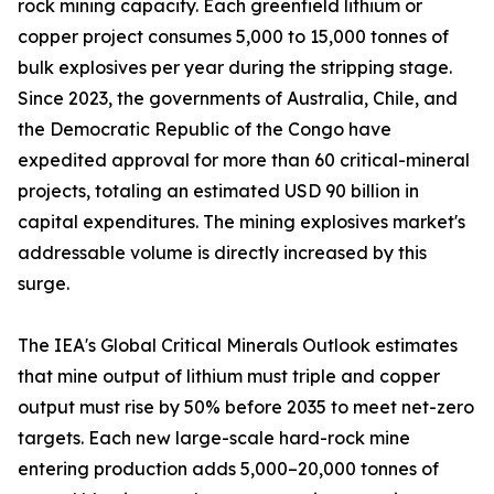
rock mining capacity. Each greenfield lithium or
copper project consumes 5,000 to 15,000 tonnes of
bulk explosives per year during the stripping stage.
Since 2023, the governments of Australia, Chile, and
the Democratic Republic of the Congo have
expedited approval for more than 60 critical-mineral
projects, totaling an estimated USD 90 billion in
capital expenditures. The mining explosives market's
addressable volume is directly increased by this
surge.
The IEA's Global Critical Minerals Outlook estimates
that mine output of lithium must triple and copper
output must rise by 50% before 2035 to meet net-zero
targets. Each new large-scale hard-rock mine
entering production adds 5,000–20,000 tonnes of