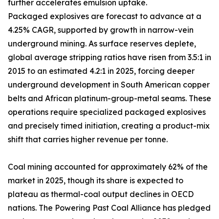
further accelerates emulsion uptake.
Packaged explosives are forecast to advance at a
4.25% CAGR, supported by growth in narrow-vein
underground mining. As surface reserves deplete,
global average stripping ratios have risen from 3.5:1 in
2015 to an estimated 4.2:1 in 2025, forcing deeper
underground development in South American copper
belts and African platinum-group-metal seams. These
operations require specialized packaged explosives
and precisely timed initiation, creating a product-mix
shift that carries higher revenue per tonne.
Coal mining accounted for approximately 62% of the
market in 2025, though its share is expected to
plateau as thermal-coal output declines in OECD
nations. The Powering Past Coal Alliance has pledged