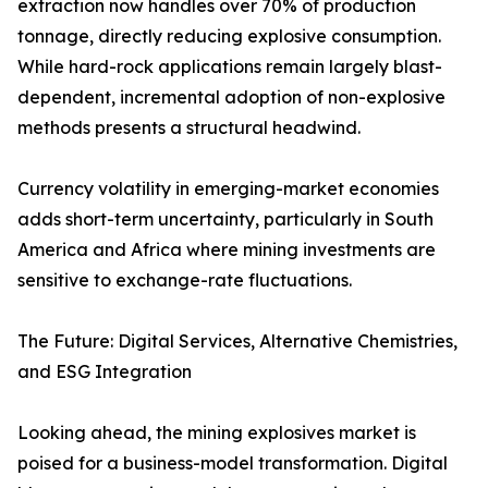
extraction now handles over 70% of production
tonnage, directly reducing explosive consumption.
While hard-rock applications remain largely blast-
dependent, incremental adoption of non-explosive
methods presents a structural headwind.
Currency volatility in emerging-market economies
adds short-term uncertainty, particularly in South
America and Africa where mining investments are
sensitive to exchange-rate fluctuations.
The Future: Digital Services, Alternative Chemistries,
and ESG Integration
Looking ahead, the mining explosives market is
poised for a business-model transformation. Digital