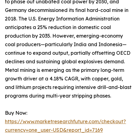
to phase out unabated coal power by 2030, and
Germany decommissioned its final hard-coal mine in
2018. The U.S. Energy Information Administration
anticipates a 25% reduction in domestic coal
production by 2035. However, emerging-economy
coal producers—particularly India and Indonesia—
continue to expand output, partially offsetting OECD
declines and sustaining global explosives demand.
Metal mining is emerging as the primary long-term
growth driver at a 4.18% CAGR, with copper, gold,
and lithium projects requiring intensive drill-and-blast
programs during multi-year stripping phases.
Buy Now:
https://www.marketresearchfuture.com/checkout?
currency=one_user-USD&report_id=7169