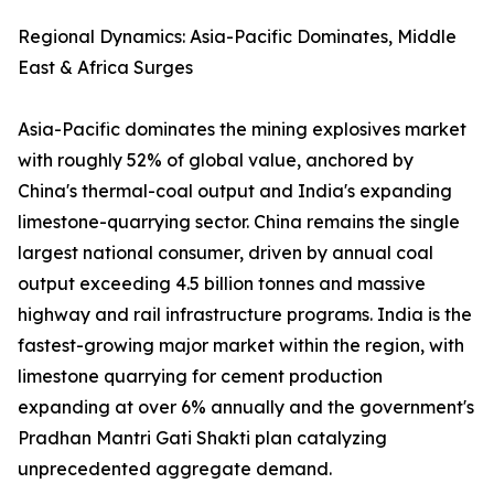
Regional Dynamics: Asia-Pacific Dominates, Middle
East & Africa Surges
Asia-Pacific dominates the mining explosives market
with roughly 52% of global value, anchored by
China's thermal-coal output and India's expanding
limestone-quarrying sector. China remains the single
largest national consumer, driven by annual coal
output exceeding 4.5 billion tonnes and massive
highway and rail infrastructure programs. India is the
fastest-growing major market within the region, with
limestone quarrying for cement production
expanding at over 6% annually and the government's
Pradhan Mantri Gati Shakti plan catalyzing
unprecedented aggregate demand.