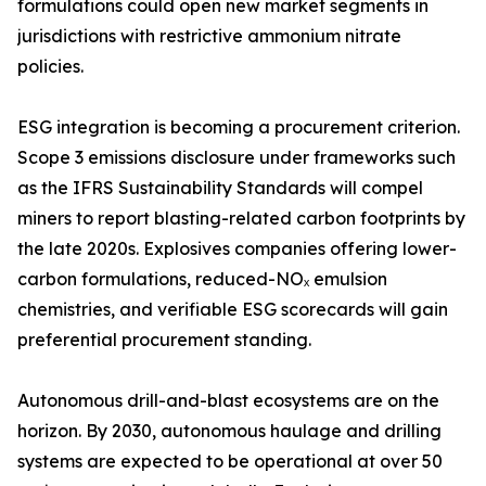
formulations could open new market segments in
jurisdictions with restrictive ammonium nitrate
policies.
ESG integration is becoming a procurement criterion.
Scope 3 emissions disclosure under frameworks such
as the IFRS Sustainability Standards will compel
miners to report blasting-related carbon footprints by
the late 2020s. Explosives companies offering lower-
carbon formulations, reduced-NOₓ emulsion
chemistries, and verifiable ESG scorecards will gain
preferential procurement standing.
Autonomous drill-and-blast ecosystems are on the
horizon. By 2030, autonomous haulage and drilling
systems are expected to be operational at over 50