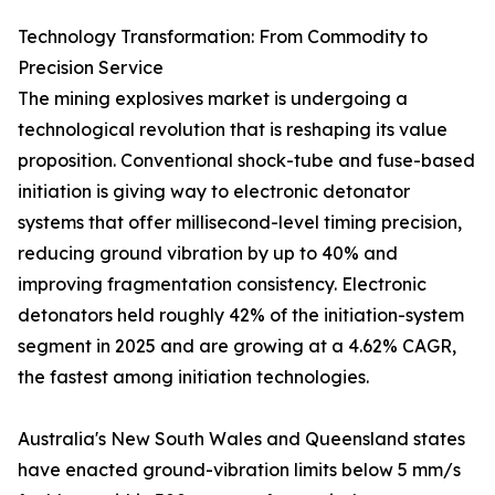
Technology Transformation: From Commodity to
Precision Service
The mining explosives market is undergoing a
technological revolution that is reshaping its value
proposition. Conventional shock-tube and fuse-based
initiation is giving way to electronic detonator
systems that offer millisecond-level timing precision,
reducing ground vibration by up to 40% and
improving fragmentation consistency. Electronic
detonators held roughly 42% of the initiation-system
segment in 2025 and are growing at a 4.62% CAGR,
the fastest among initiation technologies.
Australia's New South Wales and Queensland states
have enacted ground-vibration limits below 5 mm/s