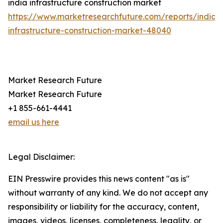
india infrastructure construction market
https://www.marketresearchfuture.com/reports/india-
infrastructure-construction-market-48040
Market Research Future
Market Research Future
+1 855-661-4441
email us here
Legal Disclaimer:
EIN Presswire provides this news content "as is"
without warranty of any kind. We do not accept any
responsibility or liability for the accuracy, content,
images, videos, licenses, completeness, legality, or