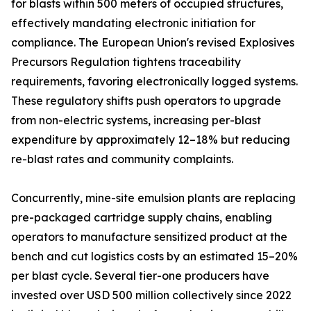
for blasts within 500 meters of occupied structures,
effectively mandating electronic initiation for
compliance. The European Union's revised Explosives
Precursors Regulation tightens traceability
requirements, favoring electronically logged systems.
These regulatory shifts push operators to upgrade
from non-electric systems, increasing per-blast
expenditure by approximately 12–18% but reducing
re-blast rates and community complaints.
Concurrently, mine-site emulsion plants are replacing
pre-packaged cartridge supply chains, enabling
operators to manufacture sensitized product at the
bench and cut logistics costs by an estimated 15–20%
per blast cycle. Several tier-one producers have
invested over USD 500 million collectively since 2022