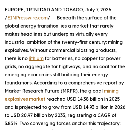
EUROPE, TRINIDAD AND TOBAGO, July 7, 2026
/
EINPresswire.com
/ -- Beneath the surface of the
global energy transition lies a market that rarely
makes headlines but underpins virtually every
industrial ambition of the twenty-first century: mining
explosives. Without commercial blasting products,
there is no
lithium
for batteries, no copper for power
grids, no aggregate for highways, and no coal for the
emerging economies still building their energy
foundations. According to a comprehensive report by
Market Research Future (MRFR), the global
mining
explosives market
reached USD 14.38 billion in 2025
and is projected to grow from USD 14.93 billion in 2026
to USD 20.97 billion by 2035, registering a CAGR of
3.85%. Two converging forces anchor this trajectory: