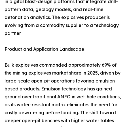
in digital blast-design platforms that integrate drill-
pattern data, geology models, and real-time
detonation analytics. The explosives producer is
evolving from a commodity supplier to a technology
partner.
Product and Application Landscape
Bulk explosives commanded approximately 69% of
the mining explosives market share in 2025, driven by
large-scale open-pit operations favoring emulsion-
based products. Emulsion technology has gained
ground over traditional ANFO in wet-hole conditions,
as its water-resistant matrix eliminates the need for
costly dewatering before loading. The shift toward
deeper open-pit benches with higher water tables