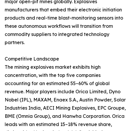
major open-pit mines globally. Explosives
manufacturers that embed their electronic initiation
products and real-time blast-monitoring sensors into
these autonomous workflows will transition from
commodity suppliers to integrated technology
partners.
Competitive Landscape
The mining explosives market exhibits high
concentration, with the top five companies
accounting for an estimated 55–60% of global
revenue. Major players include Orica Limited, Dyno
Nobel (IPL), MAXAM, Enaex S.A., Austin Powder, Solar
Industries India, AECI Mining Explosives, EPC Groupe,
BME (Omnia Group), and Hanwha Corporation. Orica
leads with an estimated 15–18% revenue share,