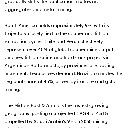
gradually shifts the application mix toward
aggregates and metal mining.
South America holds approximately 9%, with its
trajectory closely tied to the copper and lithium
extraction cycles. Chile and Peru collectively
represent over 40% of global copper mine output,
and new lithium-brine and hard-rock projects in
Argentina's Salta and Jujuy provinces are adding
incremental explosives demand. Brazil dominates the
regional share at 45%, driven by iron ore and gold
mining.
The Middle East & Africa is the fastest-growing
geography, posting a projected CAGR of 4.31%,
propelled by Saudi Arabia's Vision 2030 mining