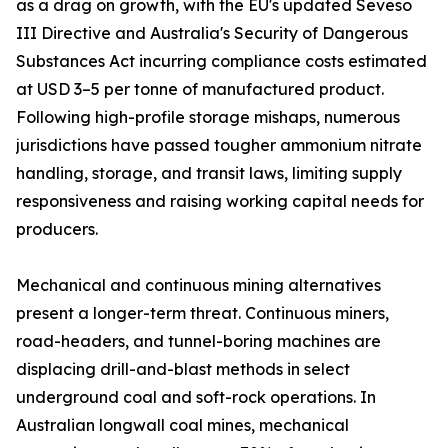
as a drag on growth, with the EU's updated Seveso
III Directive and Australia's Security of Dangerous
Substances Act incurring compliance costs estimated
at USD 3–5 per tonne of manufactured product.
Following high-profile storage mishaps, numerous
jurisdictions have passed tougher ammonium nitrate
handling, storage, and transit laws, limiting supply
responsiveness and raising working capital needs for
producers.
Mechanical and continuous mining alternatives
present a longer-term threat. Continuous miners,
road-headers, and tunnel-boring machines are
displacing drill-and-blast methods in select
underground coal and soft-rock operations. In
Australian longwall coal mines, mechanical