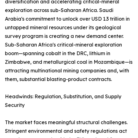
diversification and accelerating critical-mineral
exploration across sub-Saharan Africa. Saudi
Arabia's commitment to unlock over USD 1.3 trillion in
untapped mineral resources under its geological
survey program is creating a new demand center.
Sub-Saharan Africa's critical-mineral exploration
boom—spanning cobalt in the DRC, lithium in
Zimbabwe, and metallurgical coal in Mozambique—is
attracting multinational mining companies and, with
them, substantial blasting-product contracts.
Headwinds: Regulation, Substitution, and Supply
Security
The market faces meaningful structural challenges.
Stringent environmental and safety regulations act