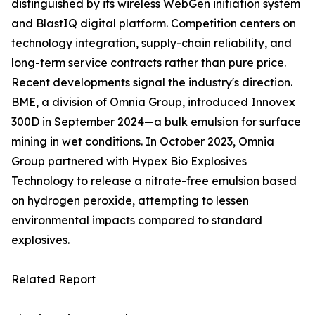
distinguished by its wireless WebGen initiation system
and BlastIQ digital platform. Competition centers on
technology integration, supply-chain reliability, and
long-term service contracts rather than pure price.
Recent developments signal the industry's direction.
BME, a division of Omnia Group, introduced Innovex
300D in September 2024—a bulk emulsion for surface
mining in wet conditions. In October 2023, Omnia
Group partnered with Hypex Bio Explosives
Technology to release a nitrate-free emulsion based
on hydrogen peroxide, attempting to lessen
environmental impacts compared to standard
explosives.
Related Report