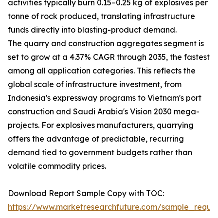
activities typically burn 0.15–0.25 kg of explosives per
tonne of rock produced, translating infrastructure
funds directly into blasting-product demand.
The quarry and construction aggregates segment is
set to grow at a 4.37% CAGR through 2035, the fastest
among all application categories. This reflects the
global scale of infrastructure investment, from
Indonesia's expressway programs to Vietnam's port
construction and Saudi Arabia's Vision 2030 mega-
projects. For explosives manufacturers, quarrying
offers the advantage of predictable, recurring
demand tied to government budgets rather than
volatile commodity prices.
Download Report Sample Copy with TOC:
https://www.marketresearchfuture.com/sample_reque