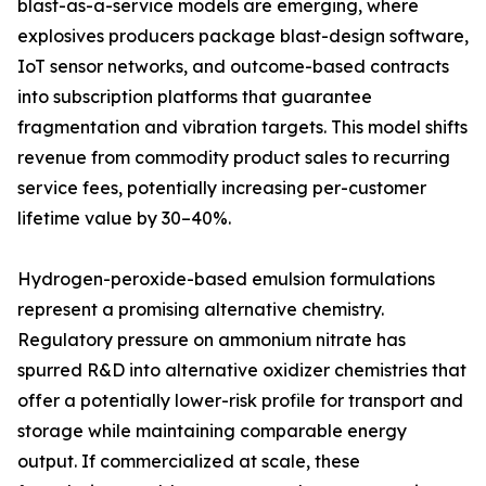
blast-as-a-service models are emerging, where
explosives producers package blast-design software,
IoT sensor networks, and outcome-based contracts
into subscription platforms that guarantee
fragmentation and vibration targets. This model shifts
revenue from commodity product sales to recurring
service fees, potentially increasing per-customer
lifetime value by 30–40%.
Hydrogen-peroxide-based emulsion formulations
represent a promising alternative chemistry.
Regulatory pressure on ammonium nitrate has
spurred R&D into alternative oxidizer chemistries that
offer a potentially lower-risk profile for transport and
storage while maintaining comparable energy
output. If commercialized at scale, these