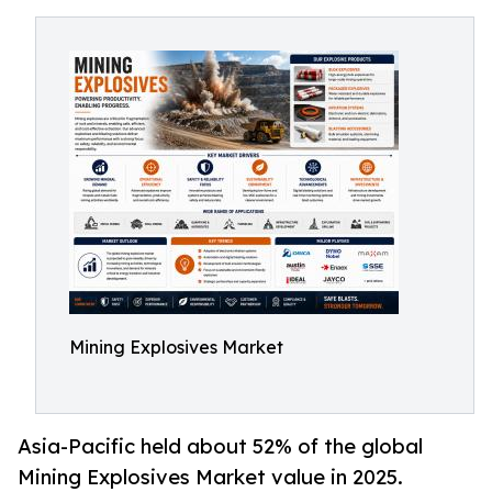
Mining Explosives Market
Asia-Pacific held about 52% of the global
Mining Explosives Market value in 2025.