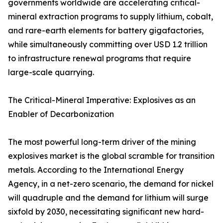
governments worldwide are accelerating critical-
mineral extraction programs to supply lithium, cobalt,
and rare-earth elements for battery gigafactories,
while simultaneously committing over USD 1.2 trillion
to infrastructure renewal programs that require
large-scale quarrying.
The Critical-Mineral Imperative: Explosives as an
Enabler of Decarbonization
The most powerful long-term driver of the mining
explosives market is the global scramble for transition
metals. According to the International Energy
Agency, in a net-zero scenario, the demand for nickel
will quadruple and the demand for lithium will surge
sixfold by 2030, necessitating significant new hard-