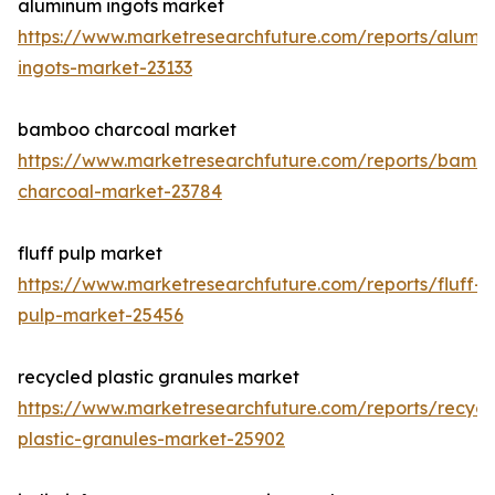
aluminum ingots market
https://www.marketresearchfuture.com/reports/alumi
ingots-market-23133
bamboo charcoal market
https://www.marketresearchfuture.com/reports/bamb
charcoal-market-23784
fluff pulp market
https://www.marketresearchfuture.com/reports/fluff-
pulp-market-25456
recycled plastic granules market
https://www.marketresearchfuture.com/reports/recycl
plastic-granules-market-25902