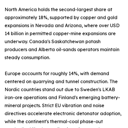
North America holds the second-largest share at
approximately 18%, supported by copper and gold
expansions in Nevada and Arizona, where over USD
14 billion in permitted copper-mine expansions are
underway. Canada's Saskatchewan potash
producers and Alberta oil-sands operators maintain
steady consumption.
Europe accounts for roughly 14%, with demand
centered on quarrying and tunnel construction. The
Nordic countries stand out due to Sweden's LKAB
iron-ore operations and Finland's emerging battery-
mineral projects. Strict EU vibration and noise
directives accelerate electronic detonator adoption,
while the continent's thermal-coal phase-out