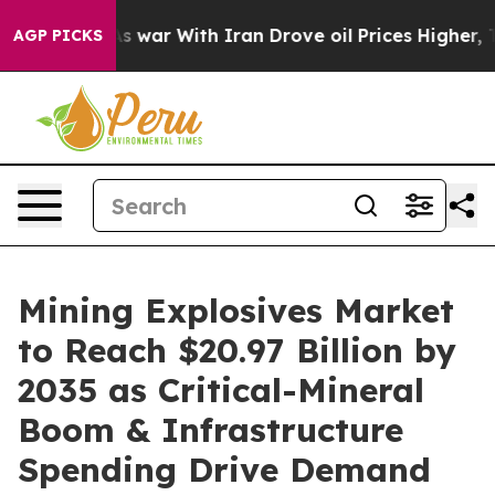
t
As war With Iran Drove oil Prices Higher, Trump Gav
AGP PICKS
Mining Explosives Market
to Reach $20.97 Billion by
2035 as Critical-Mineral
Boom & Infrastructure
Spending Drive Demand