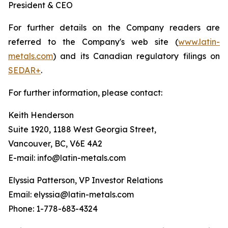
President & CEO
For further details on the Company readers are
referred to the Company's web site (
www.latin-
metals.com
) and its Canadian regulatory filings on
SEDAR+
.
For further information, please contact:
Keith Henderson
Suite 1920, 1188 West Georgia Street,
Vancouver, BC, V6E 4A2
E-mail: info@latin-metals.com
Elyssia Patterson, VP Investor Relations
Email: elyssia@latin-metals.com
Phone: 1-778-683-4324