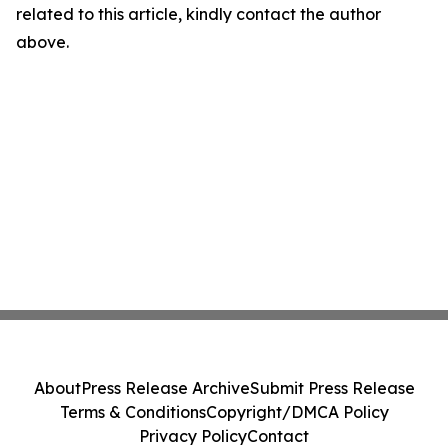
related to this article, kindly contact the author
above.
About
Press Release Archive
Submit Press Release
Terms & Conditions
Copyright/DMCA Policy
Privacy Policy
Contact