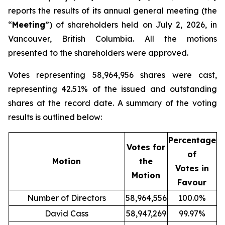
reports the results of its annual general meeting (the
“
Meeting
”) of shareholders held on July 2, 2026, in
Vancouver, British Columbia. All the motions
presented to the shareholders were approved.
Votes representing 58,964,956 shares were cast,
representing 42.51% of the issued and outstanding
shares at the record date. A summary of the voting
results is outlined below:
Percentage
Votes for
of
Motion
the
Votes in
Motion
Favour
Number of Directors
58,964,556
100.0%
David Cass
58,947,269
99.97%