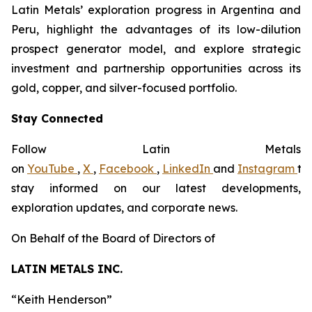
Latin Metals’ exploration progress in Argentina and
Peru, highlight the advantages of its low-dilution
prospect generator model, and explore strategic
investment and partnership opportunities across its
gold, copper, and silver-focused portfolio.
Stay Connected
Follow Latin Metals
on
YouTube
,
X
,
Facebook
,
LinkedIn
and
Instagram
to
stay informed on our latest developments,
exploration updates, and corporate news.
On Behalf of the Board of Directors of
LATIN METALS INC.
“
Keith Henderson
”