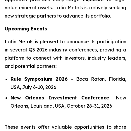
value mineral assets. Latin Metals is actively seeking
new strategic partners to advance its portfolio.
Upcoming Events
Latin Metals is pleased to announce its participation
in several Q3 2026 industry conferences, providing a
platform to connect with investors, industry leaders,
and potential partners:
Rule Symposium 2026
–
Boca Raton, Florida,
USA, July 6-10, 2026
New Orleans Investment Conference
–
New
Orleans, Louisiana, USA, October 28-31, 2026
These events offer valuable opportunities to share