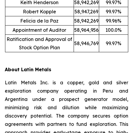
Keith Henderson
58,942,269
99.97%
Robert Kopple
58,947,269
99.97%
Felicia de la Paz
58,942,269
99.96%
Appointment of Auditor
58,964,956
100.0%
Ratification and Approval of
58,946,769
99.97%
Stock Option Plan
About Latin Metals
Latin Metals Inc. is a copper, gold and silver
exploration company operating in Peru and
Argentina under a prospect generator model,
minimizing risk and dilution while maximizing
discovery potential. The company secures option
agreements with partners to fund exploration. This
approach provides early-stage exposure to high-