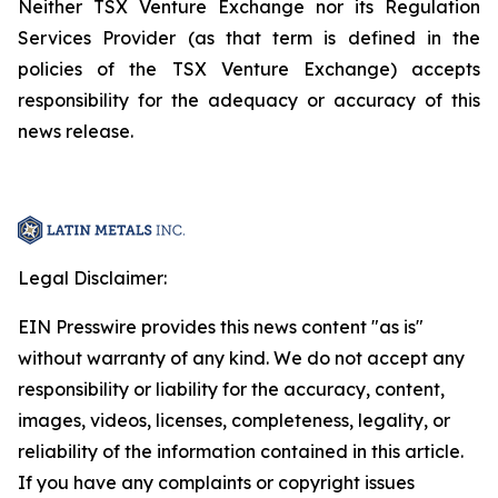
Neither TSX Venture Exchange nor its Regulation
Services Provider (as that term is defined in the
policies of the TSX Venture Exchange) accepts
responsibility for the adequacy or accuracy of this
news release.
Legal Disclaimer:
EIN Presswire provides this news content "as is"
without warranty of any kind. We do not accept any
responsibility or liability for the accuracy, content,
images, videos, licenses, completeness, legality, or
reliability of the information contained in this article.
If you have any complaints or copyright issues