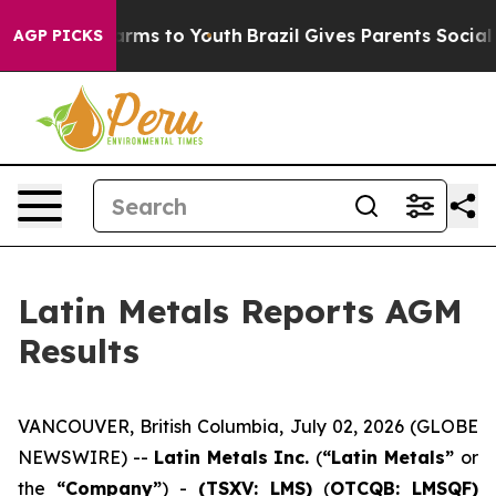
o Abate Harms to Youth
Brazil Gives Parents Social Med
AGP PICKS
Latin Metals Reports AGM
Results
VANCOUVER, British Columbia, July 02, 2026 (GLOBE
NEWSWIRE) --
Latin Metals Inc.
(
“Latin Metals”
or
the
“Company”
) -
(TSXV: LMS)
(
OTCQB: LMSQF)