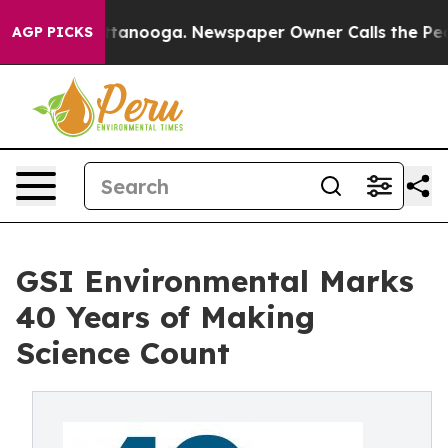
 in Chattanooga. Newspaper Owner Calls the People A
AGP PICKS
GSI Environmental Marks
40 Years of Making
Science Count