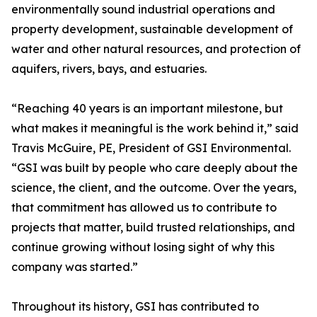
environmentally sound industrial operations and
property development, sustainable development of
water and other natural resources, and protection of
aquifers, rivers, bays, and estuaries.
“Reaching 40 years is an important milestone, but
what makes it meaningful is the work behind it,” said
Travis McGuire, PE, President of GSI Environmental.
“GSI was built by people who care deeply about the
science, the client, and the outcome. Over the years,
that commitment has allowed us to contribute to
projects that matter, build trusted relationships, and
continue growing without losing sight of why this
company was started.”
Throughout its history, GSI has contributed to