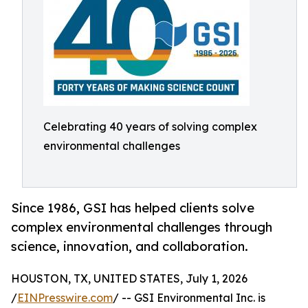
Celebrating 40 years of solving complex
environmental challenges
Since 1986, GSI has helped clients solve
complex environmental challenges through
science, innovation, and collaboration.
HOUSTON, TX, UNITED STATES, July 1, 2026
/
EINPresswire.com
/ -- GSI Environmental Inc. is