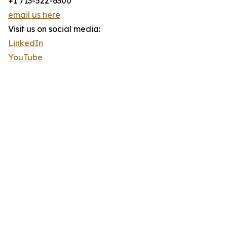
+1 713-522-6300
email us here
Visit us on social media:
LinkedIn
YouTube