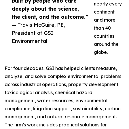
built by people who care
nearly every
deeply about the science,
continent
the client, and the outcome.”
and more
— Travis McGuire, PE,
than 40
President of GSI
countries
Environmental
around the
globe.
For four decades, GSI has helped clients measure,
analyze, and solve complex environmental problems
across industrial operations, property development,
toxicological analysis, chemical hazard
management, water resources, environmental
compliance, litigation support, sustainability, carbon
management, and natural resource management.
The firm’s work includes practical solutions for