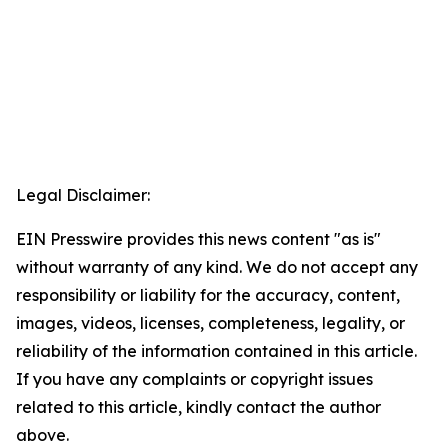
Legal Disclaimer:
EIN Presswire provides this news content "as is"
without warranty of any kind. We do not accept any
responsibility or liability for the accuracy, content,
images, videos, licenses, completeness, legality, or
reliability of the information contained in this article.
If you have any complaints or copyright issues
related to this article, kindly contact the author
above.