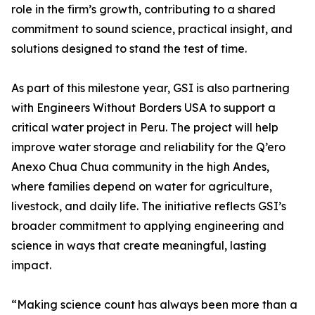
role in the firm’s growth, contributing to a shared
commitment to sound science, practical insight, and
solutions designed to stand the test of time.
As part of this milestone year, GSI is also partnering
with Engineers Without Borders USA to support a
critical water project in Peru. The project will help
improve water storage and reliability for the Q’ero
Anexo Chua Chua community in the high Andes,
where families depend on water for agriculture,
livestock, and daily life. The initiative reflects GSI’s
broader commitment to applying engineering and
science in ways that create meaningful, lasting
impact.
“Making science count has always been more than a