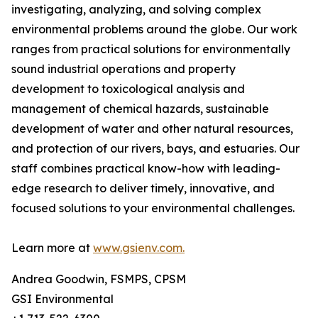
investigating, analyzing, and solving complex
environmental problems around the globe. Our work
ranges from practical solutions for environmentally
sound industrial operations and property
development to toxicological analysis and
management of chemical hazards, sustainable
development of water and other natural resources,
and protection of our rivers, bays, and estuaries. Our
staff combines practical know-how with leading-
edge research to deliver timely, innovative, and
focused solutions to your environmental challenges.
Learn more at
www.gsienv.com.
Andrea Goodwin, FSMPS, CPSM
GSI Environmental