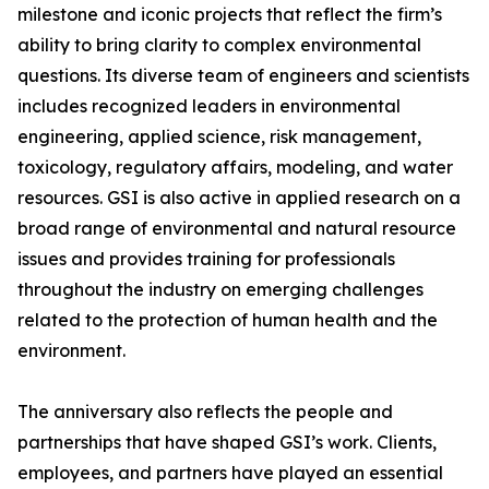
milestone and iconic projects that reflect the firm’s
ability to bring clarity to complex environmental
questions. Its diverse team of engineers and scientists
includes recognized leaders in environmental
engineering, applied science, risk management,
toxicology, regulatory affairs, modeling, and water
resources. GSI is also active in applied research on a
broad range of environmental and natural resource
issues and provides training for professionals
throughout the industry on emerging challenges
related to the protection of human health and the
environment.
The anniversary also reflects the people and
partnerships that have shaped GSI’s work. Clients,
employees, and partners have played an essential