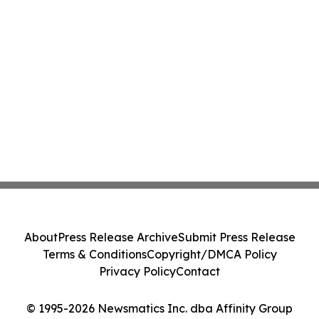
About
Press Release Archive
Submit Press Release
Terms & Conditions
Copyright/DMCA Policy
Privacy Policy
Contact
© 1995-2026 Newsmatics Inc. dba Affinity Group