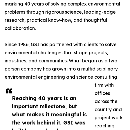
marking 40 years of solving complex environmental
problems through rigorous science, leading-edge
research, practical know-how, and thoughtful
collaboration.
Since 1986, GSI has partnered with clients to solve
environmental challenges that shape projects,
industries, and communities. What began as a two-
person company has grown into a multidisciplinary
environmental engineering and science consulting
firm with
offices
Reaching 40 years is an
across the
important milestone, but
country and
what makes it meaningful is
project work
the work behind it. GSI was
reaching