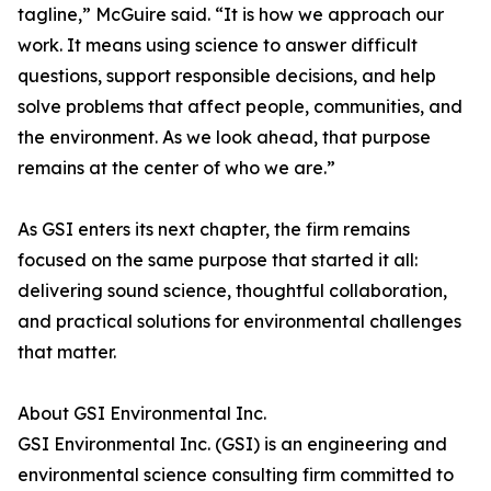
tagline,” McGuire said. “It is how we approach our
work. It means using science to answer difficult
questions, support responsible decisions, and help
solve problems that affect people, communities, and
the environment. As we look ahead, that purpose
remains at the center of who we are.”
As GSI enters its next chapter, the firm remains
focused on the same purpose that started it all:
delivering sound science, thoughtful collaboration,
and practical solutions for environmental challenges
that matter.
About GSI Environmental Inc.
GSI Environmental Inc. (GSI) is an engineering and
environmental science consulting firm committed to