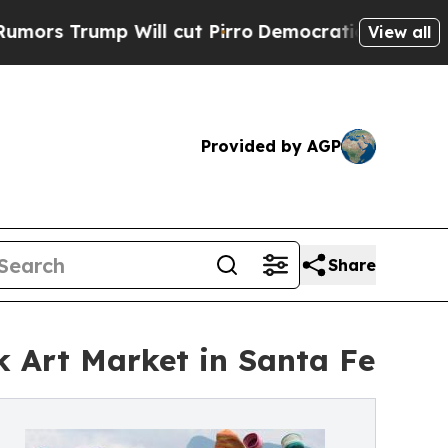
p Will cut Pirro
Democratic Socialists of Ameri
View all
Provided by AGP
Share
k Art Market in Santa Fe