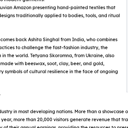
ruvian Amazon presenting hand-painted textiles that
igns traditionally applied to bodies, tools, and ritual
elcomes back Ashita Singhal from India, who combines
actices to challenge the fast-fashion industry, the
n in the world. Tetyana Skoromna, from Ukraine, also
s made with beeswax, soot, clay, beer, and gold,
 symbols of cultural resilience in the face of ongoing
t
stry in most developing nations. More than a showcase of
 year, more than 20,000 visitors generate revenue that t
 of their annual earnings, providing the resources to preser