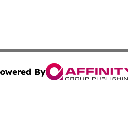
owered By
ubmit Press Release
Terms & Conditions
Copyright/DMCA
nc. dba Affinity Group Publishing & Peru Environmental Ti
Cookie Settings / Your Privacy Choices