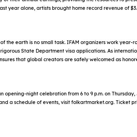
st year alone, artists brought home record revenue of $3.88
ers of the earth is no small task. IFAM organizers work yea
e rigorous State Department visa applications. As interna
ensures that global creators are safely welcomed as honor
an opening-night celebration from 6 to 9 p.m. on Thursday, 
nd a schedule of events, visit folkartmarket.org. Ticket pr