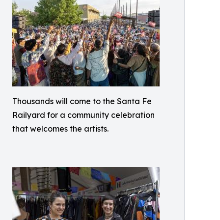
Thousands will come to the Santa Fe
Railyard for a community celebration
that welcomes the artists.