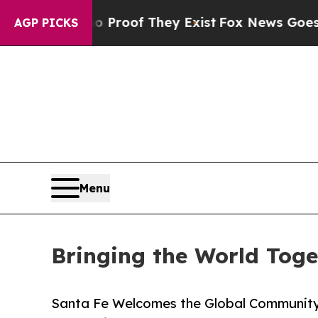
rs no Proof They Exist
Fox News Goes Quiet as 'M
AGP PICKS
Menu
Bringing the World Toge
Santa Fe Welcomes the Global Community 