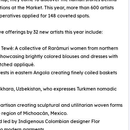
tions at the Market. This year, more than 600 artists
eratives applied for 148 coveted spots.
ve offerings by 32 new artists this year include:
 Tewé: A collective of Rarámuri women from northern
howcasing brightly colored blouses and dresses with
tched appliqué.
sts in eastern Angola creating finely coiled baskets
khara, Uzbekistan, who expresses Turkmen nomadic
tisan creating sculptural and utilitarian woven forms
 region of Michoacán, Mexico.
d led by Indigenous Colombian designer Flor
nto modern garments.