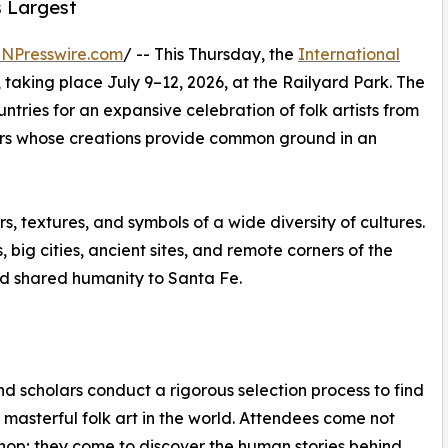
s Largest
INPresswire.com
/ -- This Thursday, the
International
taking place July 9–12, 2026, at the Railyard Park. The
ntries for an expansive celebration of folk artists from
ors whose creations provide common ground in an
s, textures, and symbols of a wide diversity of cultures.
big cities, ancient sites, and remote corners of the
and shared humanity to Santa Fe.
and scholars conduct a rigorous selection process to find
 masterful folk art in the world. Attendees come not
shop; they come to discover the human stories behind