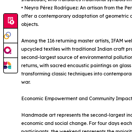
• Neyra Pérez Rodríguez: An artisan from the Pe
offer a contemporary adaptation of geometric des
objects.
Among the 116 returning master artists, IFAM w
upcycled textiles with traditional Indian craft pr
second-largest source of environmental pollutio
returns, with sacred encaustic paintings on glas
transforming classic techniques into contemporary
war.
Economic Empowerment and Community Impac
Handmade art represents the second-largest indu
economic and social change. For four days each
participants, the weekend represents the majority