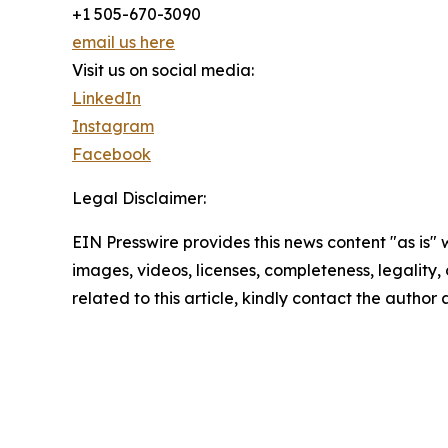
+1 505-670-3090
email us here
Visit us on social media:
LinkedIn
Instagram
Facebook
Legal Disclaimer:
EIN Presswire provides this news content "as is" 
images, videos, licenses, completeness, legality, o
related to this article, kindly contact the author