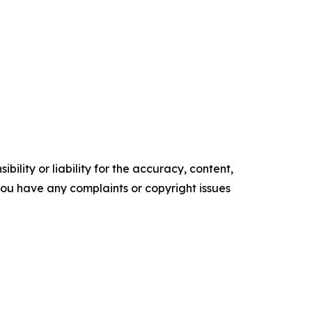
ility or liability for the accuracy, content,
f you have any complaints or copyright issues