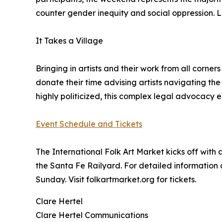
counter gender inequity and social oppression. La
It Takes a Village
Bringing in artists and their work from all corn
donate their time advising artists navigating th
highly politicized, this complex legal advocacy 
Event Schedule and Tickets
The International Folk Art Market kicks off with 
the Santa Fe Railyard. For detailed information a
Sunday. Visit folkartmarket.org for tickets.
Clare Hertel
Clare Hertel Communications