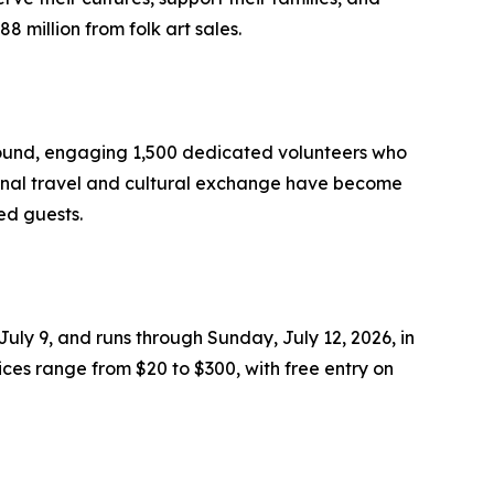
 million from folk art sales.
r-round, engaging 1,500 dedicated volunteers who
tional travel and cultural exchange have become
ed guests.
July 9, and runs through Sunday, July 12, 2026, in
ices range from $20 to $300, with free entry on