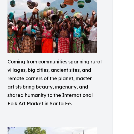
Coming from communities spanning rural
villages, big cities, ancient sites, and
remote corners of the planet, master
artists bring beauty, ingenuity, and
shared humanity to the International
Folk Art Market in Santa Fe.