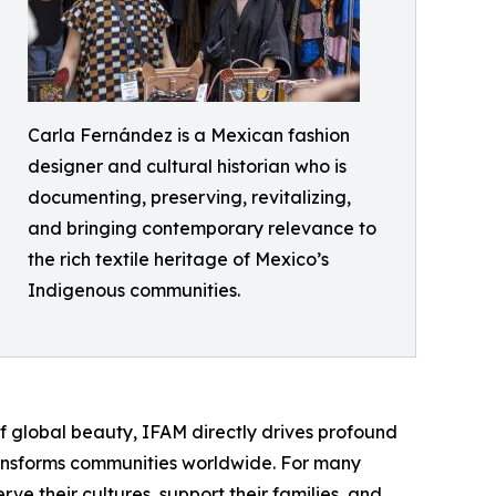
Carla Fernández is a Mexican fashion
designer and cultural historian who is
documenting, preserving, revitalizing,
and bringing contemporary relevance to
the rich textile heritage of Mexico’s
Indigenous communities.
 global beauty, IFAM directly drives profound
ransforms communities worldwide. For many
ve their cultures, support their families, and