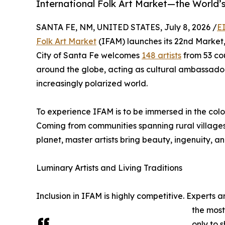
International Folk Art Market—the World’
SANTA FE, NM, UNITED STATES, July 8, 2026 /
E
Folk Art Market
(IFAM) launches its 22nd Market, 
City of Santa Fe welcomes
148 artists
from 53 cou
around the globe, acting as cultural ambassad
increasingly polarized world.
To experience IFAM is to be immersed in the color
Coming from communities spanning rural villages, 
planet, master artists bring beauty, ingenuity, 
Luminary Artists and Living Traditions
Inclusion in IFAM is highly competitive. Experts 
the most
only to 