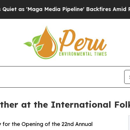
aga Media Pipeline' Backfires Amid Rumors Trum
ther at the International Fol
for the Opening of the 22nd Annual