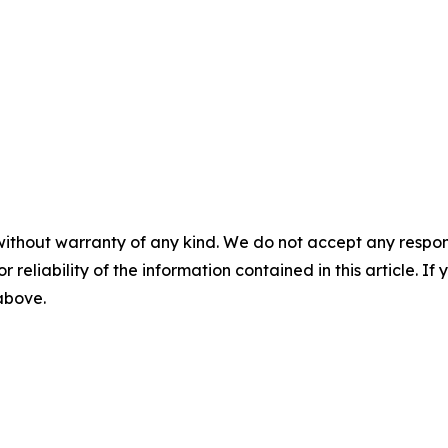
without warranty of any kind. We do not accept any responsib
r reliability of the information contained in this article. I
 above.