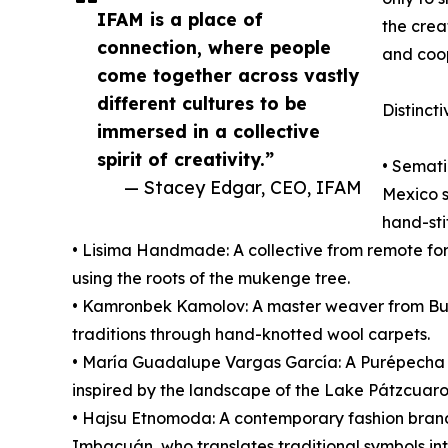
IFAM is a place of
the crea
connection, where people
and coop
come together across vastly
different cultures to be
Distincti
immersed in a collective
spirit of creativity.”
• Semati
— Stacey Edgar, CEO, IFAM
Mexico s
hand-sti
• Lisima Handmade: A collective from remote fore
using the roots of the mukenge tree.
• Kamronbek Kamolov: A master weaver from Bu
traditions through hand-knotted wool carpets.
• María Guadalupe Vargas García: A Purépecha ar
inspired by the landscape of the Lake Pátzcuaro
• Hajsu Etnomoda: A contemporary fashion bran
Imbacuán, who translates traditional symbols i