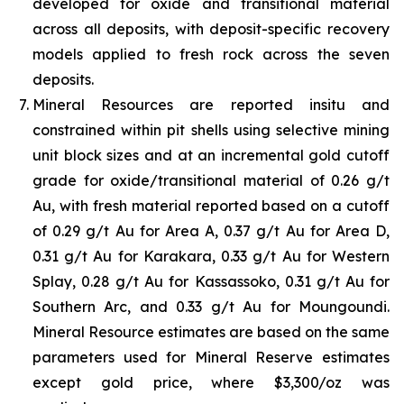
developed for oxide and transitional material
across all deposits, with deposit-specific recovery
models applied to fresh rock across the seven
deposits.
Mineral Resources are reported insitu and
constrained within pit shells using selective mining
unit block sizes and at an incremental gold cutoff
grade for oxide/transitional material of 0.26 g/t
Au, with fresh material reported based on a cutoff
of 0.29 g/t Au for Area A, 0.37 g/t Au for Area D,
0.31 g/t Au for Karakara, 0.33 g/t Au for Western
Splay, 0.28 g/t Au for Kassassoko, 0.31 g/t Au for
Southern Arc, and 0.33 g/t Au for Moungoundi.
Mineral Resource estimates are based on the same
parameters used for Mineral Reserve estimates
except gold price, where $3,300/oz was