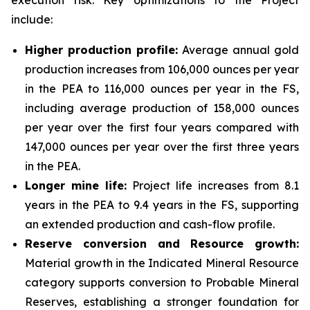
execution risk. Key optimizations to the Project
include:
Higher production profile:
Average annual gold
production increases from 106,000 ounces per year
in the PEA to 116,000 ounces per year in the FS,
including average production of 158,000 ounces
per year over the first four years compared with
147,000 ounces per year over the first three years
in the PEA.
Longer mine life:
Project life increases from 8.1
years in the PEA to 9.4 years in the FS, supporting
an extended production and cash-flow profile.
Reserve conversion and Resource growth:
Material growth in the Indicated Mineral Resource
category supports conversion to Probable Mineral
Reserves, establishing a stronger foundation for