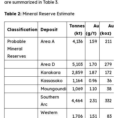
are summarized in Table 3.
Table 2:
Mineral Reserve Estimate
Tonnes
Au
Au
Classification
Deposit
(kt)
(g/t)
(koz)
Probable
Area A
4,136
1.59
211
Mineral
Reserves
Area D
5,103
1.70
279
Karakara
2,859
1.87
172
Kassasoko
1,164
0.96
36
Moungoundi
1,069
1.10
38
Southern
4,464
2.31
332
Arc
Western
1,706
1.51
83