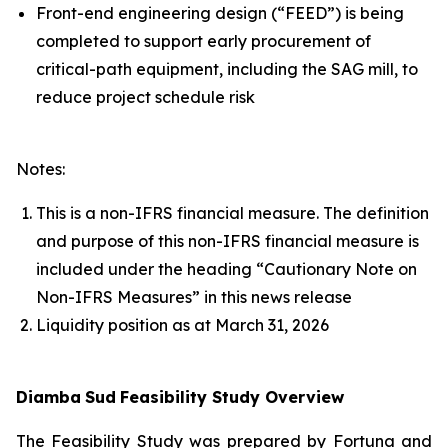
Front-end engineering design (“FEED”) is being
completed to support early procurement of
critical-path equipment, including the SAG mill, to
reduce project schedule risk
Notes:
This is a non-IFRS financial measure. The definition
and purpose of this non-IFRS financial measure is
included under the heading “Cautionary Note on
Non-IFRS Measures” in this news release
Liquidity position as at March 31, 2026
Diamba
Sud
Feasibility Study Overview
The Feasibility Study was prepared by Fortuna and