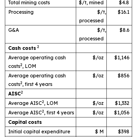
Total mining costs
$/t, mined
$4.8
Processing
$/t,
$16.1
processed
G&A
$/t,
$8.6
processed
2
Cash
costs
Average operating cash
$/oz
$1,146
2
costs
, LOM
Average operating cash
$/oz
$856
2
costs
, first 4 years
2
AISC
2
Average AISC
, LOM
$/oz
$1,332
2
Average AISC
, first 4 years
$/oz
$1,056
Capital
costs
Initial capital expenditure
$ M
$398