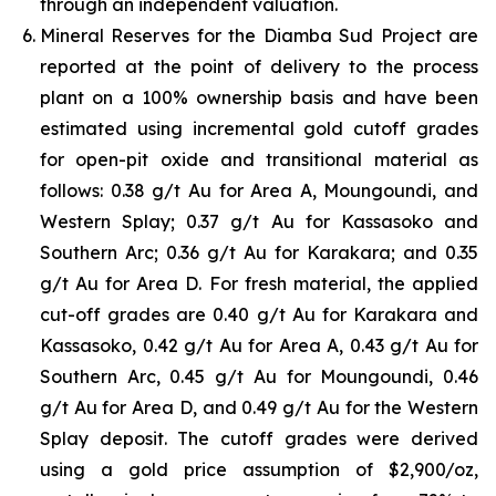
through an independent valuation.
Mineral Reserves for the Diamba Sud Project are
reported at the point of delivery to the process
plant on a 100% ownership basis and have been
estimated using incremental gold cutoff grades
for open-pit oxide and transitional material as
follows: 0.38 g/t Au for Area A, Moungoundi, and
Western Splay; 0.37 g/t Au for Kassasoko and
Southern Arc; 0.36 g/t Au for Karakara; and 0.35
g/t Au for Area D. For fresh material, the applied
cut-off grades are 0.40 g/t Au for Karakara and
Kassasoko, 0.42 g/t Au for Area A, 0.43 g/t Au for
Southern Arc, 0.45 g/t Au for Moungoundi, 0.46
g/t Au for Area D, and 0.49 g/t Au for the Western
Splay deposit. The cutoff grades were derived
using a gold price assumption of $2,900/oz,