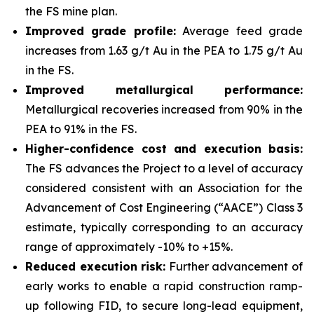
the FS mine plan.
Improved grade profile:
Average feed grade
increases from 1.63 g/t Au in the PEA to 1.75 g/t Au
in the FS.
Improved metallurgical performance:
Metallurgical recoveries increased from 90% in the
PEA to 91% in the FS.
Higher-confidence cost and execution basis:
The FS advances the Project to a level of accuracy
considered consistent with an Association for the
Advancement of Cost Engineering (“AACE”) Class 3
estimate, typically corresponding to an accuracy
range of approximately -10% to +15%.
Reduced execution risk:
Further advancement of
early works to enable a rapid construction ramp-
up following FID, to secure long-lead equipment,