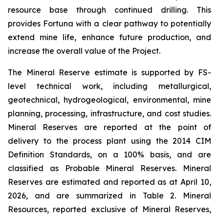
resource base through continued drilling. This
provides Fortuna with a clear pathway to potentially
extend mine life, enhance future production, and
increase the overall value of the Project.
The Mineral Reserve estimate is supported by FS-
level technical work, including metallurgical,
geotechnical, hydrogeological, environmental, mine
planning, processing, infrastructure, and cost studies.
Mineral Reserves are reported at the point of
delivery to the process plant using the 2014 CIM
Definition Standards, on a 100% basis, and are
classified as Probable Mineral Reserves. Mineral
Reserves are estimated and reported as at April 10,
2026, and are summarized in Table 2. Mineral
Resources, reported exclusive of Mineral Reserves,