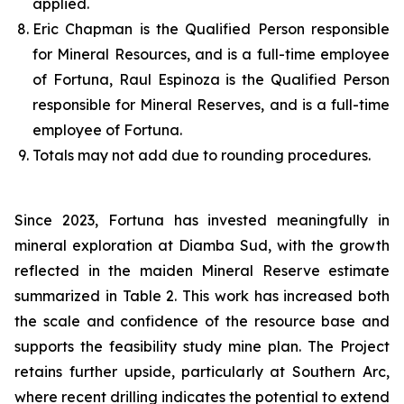
applied.
Eric Chapman is the Qualified Person responsible
for Mineral Resources, and is a full-time employee
of Fortuna, Raul Espinoza is the Qualified Person
responsible for Mineral Reserves, and is a full-time
employee of Fortuna.
Totals may not add due to rounding procedures.
Since 2023, Fortuna has invested meaningfully in
mineral exploration at Diamba Sud, with the growth
reflected in the maiden Mineral Reserve estimate
summarized in Table 2. This work has increased both
the scale and confidence of the resource base and
supports the feasibility study mine plan. The Project
retains further upside, particularly at Southern Arc,
where recent drilling indicates the potential to extend