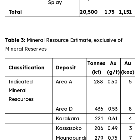
Splay
Total
20,500
1.75
1,151
Table 3:
Mineral Resource Estimate, exclusive of
Mineral Reserves
Tonnes
Au
Au
Classification
Deposit
(kt)
(g/t)
(koz)
Indicated
Area A
288
0.50
5
Mineral
Resources
Area D
436
0.53
8
Karakara
221
0.61
4
Kassasoko
206
0.49
3
Moungoundi
279
0.75
7