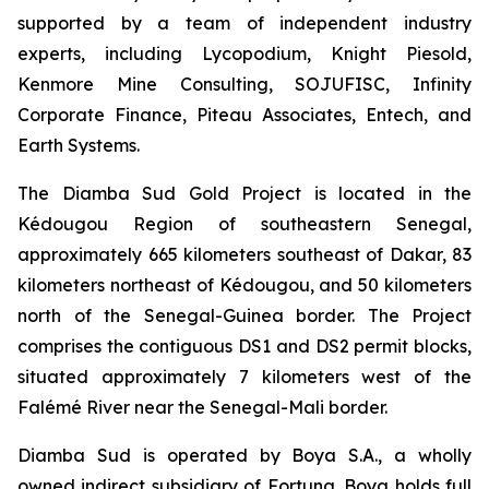
supported by a team of independent industry
experts, including Lycopodium, Knight Piesold,
Kenmore Mine Consulting, SOJUFISC, Infinity
Corporate Finance, Piteau Associates, Entech, and
Earth Systems.
The Diamba Sud Gold Project is located in the
Kédougou Region of southeastern Senegal,
approximately 665 kilometers southeast of Dakar, 83
kilometers northeast of Kédougou, and 50 kilometers
north of the Senegal-Guinea border. The Project
comprises the contiguous DS1 and DS2 permit blocks,
situated approximately 7 kilometers west of the
Falémé River near the Senegal-Mali border.
Diamba Sud is operated by Boya S.A., a wholly
owned indirect subsidiary of Fortuna. Boya holds full