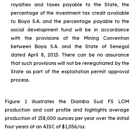
royalties and taxes payable to the State, the
percentage of the investment tax credit available
to Boya S.A. and the percentage payable to the
social development fund will be in accordance
with the provisions of the Mining Convention
between Boya S.A. and the State of Senegal
dated April 8, 2015. There can be no assurance
that such provisions will not be renegotiated by the
State as part of the exploitation permit approval
process.
Figure 1 illustrates the Diamba Sud FS LOM
production and cost profile and highlights average
production of 158,000 ounces per year over the initial
four years at an AISC of $1,056/oz.