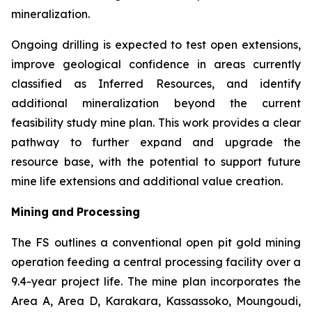
mineralization.
Ongoing drilling is expected to test open extensions,
improve geological confidence in areas currently
classified as Inferred Resources, and identify
additional mineralization beyond the current
feasibility study mine plan. This work provides a clear
pathway to further expand and upgrade the
resource base, with the potential to support future
mine life extensions and additional value creation.
Mining
and
Processing
The FS outlines a conventional open pit gold mining
operation feeding a central processing facility over a
9.4-year project life. The mine plan incorporates the
Area A, Area D, Karakara, Kassassoko, Moungoudi,