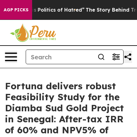
olitics of Hatred”
The Story Behind Trump’s Terrible 
AGP PICKS
Fortuna delivers robust
Feasibility Study for the
Diamba Sud Gold Project
in Senegal: After-tax IRR
of 60% and NPV5% of