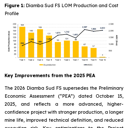
Figure 1:
Diamba Sud FS LOM Production and Cost
Profile
Key Improvements from the 2025 PEA
The 2026 Diamba Sud FS supersedes the Preliminary
Economic Assessment (“PEA”) dated October 15,
2025, and reflects a more advanced, higher-
confidence project with stronger production, a longer
mine life, improved technical definition, and reduced