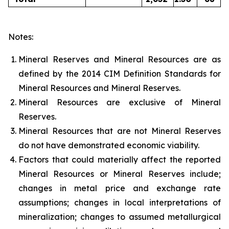
Notes:
Mineral Reserves and Mineral Resources are as
defined by the 2014 CIM Definition Standards for
Mineral Resources and Mineral Reserves.
Mineral Resources are exclusive of Mineral
Reserves.
Mineral Resources that are not Mineral Reserves
do not have demonstrated economic viability.
Factors that could materially affect the reported
Mineral Resources or Mineral Reserves include;
changes in metal price and exchange rate
assumptions; changes in local interpretations of
mineralization; changes to assumed metallurgical