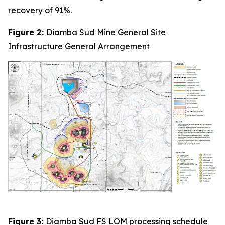
recovery of 91%.
Figure 2:
Diamba Sud Mine General Site
Infrastructure General Arrangement
Figure 3:
Diamba Sud FS LOM processing schedule