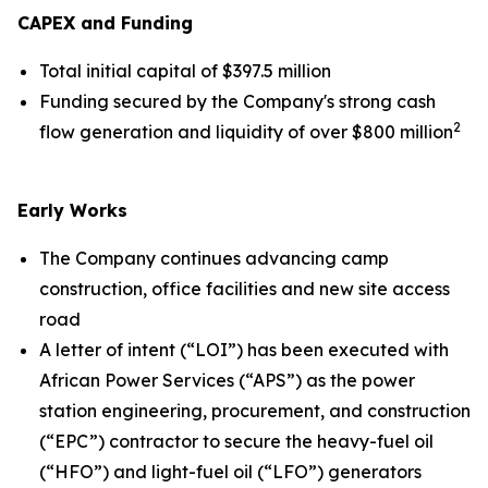
CAPEX and Funding
Total initial capital of $397.5 million
Funding secured by the Company's strong cash
2
flow generation and liquidity of over $800 million
Early Works
The Company continues advancing camp
construction, office facilities and new site access
road
A letter of intent (“LOI”) has been executed with
African Power Services (“APS”) as the power
station engineering, procurement, and construction
(“EPC”) contractor to secure the heavy-fuel oil
(“HFO”) and light-fuel oil (“LFO”) generators