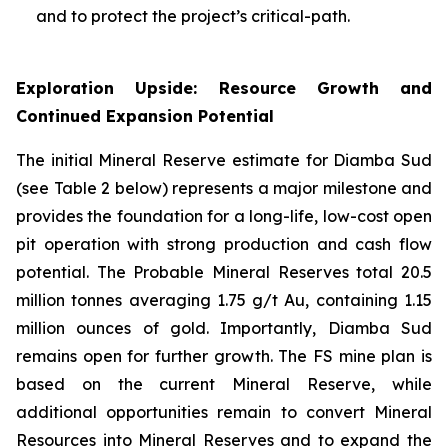
and to protect the project’s critical-path.
Exploration Upside: Resource Growth and
Continued Expansion Potential
The initial Mineral Reserve estimate for Diamba Sud
(see Table 2 below) represents a major milestone and
provides the foundation for a long-life, low-cost open
pit operation with strong production and cash flow
potential. The Probable Mineral Reserves total 20.5
million tonnes averaging 1.75 g/t Au, containing 1.15
million ounces of gold. Importantly, Diamba Sud
remains open for further growth. The FS mine plan is
based on the current Mineral Reserve, while
additional opportunities remain to convert Mineral
Resources into Mineral Reserves and to expand the