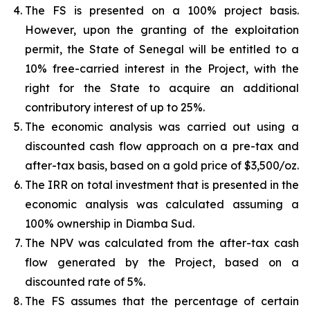
The FS is presented on a 100% project basis.
However, upon the granting of the exploitation
permit, the State of Senegal will be entitled to a
10% free-carried interest in the Project, with the
right for the State to acquire an additional
contributory interest of up to 25%.
The economic analysis was carried out using a
discounted cash flow approach on a pre-tax and
after-tax basis, based on a gold price of $3,500/oz.
The IRR on total investment that is presented in the
economic analysis was calculated assuming a
100% ownership in Diamba Sud.
The NPV was calculated from the after-tax cash
flow generated by the Project, based on a
discounted rate of 5%.
The FS assumes that the percentage of certain