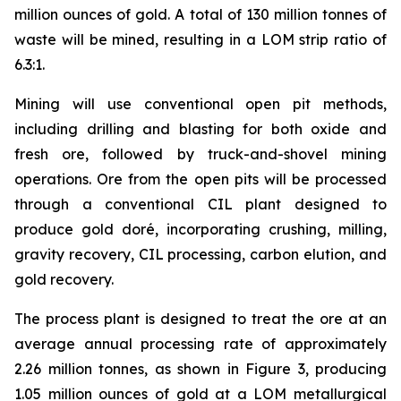
million ounces of gold. A total of 130 million tonnes of
waste will be mined, resulting in a LOM strip ratio of
6.3:1.
Mining will use conventional open pit methods,
including drilling and blasting for both oxide and
fresh ore, followed by truck-and-shovel mining
operations. Ore from the open pits will be processed
through a conventional CIL plant designed to
produce gold doré, incorporating crushing, milling,
gravity recovery, CIL processing, carbon elution, and
gold recovery.
The process plant is designed to treat the ore at an
average annual processing rate of approximately
2.26 million tonnes, as shown in Figure 3, producing
1.05 million ounces of gold at a LOM metallurgical