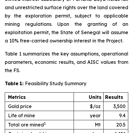
and unrestricted surface rights over the land covered
by the exploration permit, subject to applicable
mining regulations. Upon the granting of an
exploitation permit, the State of Senegal will assume
a 10% free-carried ownership interest in the Project.
Table 1 summarizes the key assumptions, operational
parameters, economic results, and AISC values from
the FS.
Table
1:
Feasibility Study Summary
Metrics
Units
Results
Gold price
$/oz
3,500
Life of mine
year
9.4
1
Total ore mined
Mt
20.5