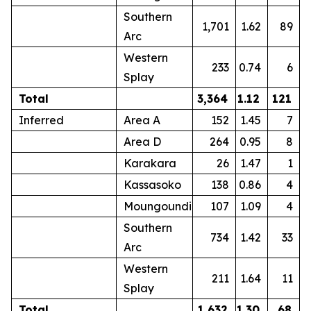
Southern
1,701
1.62
89
Arc
Western
233
0.74
6
Splay
Total
3,364
1.12
121
Inferred
Area A
152
1.45
7
Area D
264
0.95
8
Karakara
26
1.47
1
Kassasoko
138
0.86
4
Moungoundi
107
1.09
4
Southern
734
1.42
33
Arc
Western
211
1.64
11
Splay
Total
1,632
1.30
68