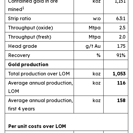
Contained gold in ore
koz
1,151
1
mined
Strip ratio
w:o
6.3:1
Throughput (oxide)
Mtpa
2.5
Throughput (fresh)
Mtpa
2.0
Head grade
g/t Au
1.75
Recovery
%
91%
Gold
production
Total production over LOM
koz
1,053
Average annual production,
koz
1
16
LOM
Average annual production,
koz
1
58
first 4 years
Per
unit
costs
over
LOM