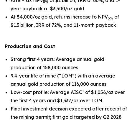
After-tax NPV
of $1 billion, IRR of 60%, and 1-
5%
year payback at $3,500/oz gold
At $4,000/oz gold, returns increase to NPV
of
5%
$1.3 billion, IRR of 72%, and 11-month payback
Production and Cost
Strong first 4 years
: Average annual gold
production of 158,000 ounces
9.4-year life of mine (“LOM”) with an average
annual gold production of 116,000 ounces
1
Low-cost profile
: Average AISC
of $1,056/oz over
the first 4 years and $1,332/oz over LOM
Final investment decision expected after receipt of
the mining permit; first gold targeted by Q2 2028