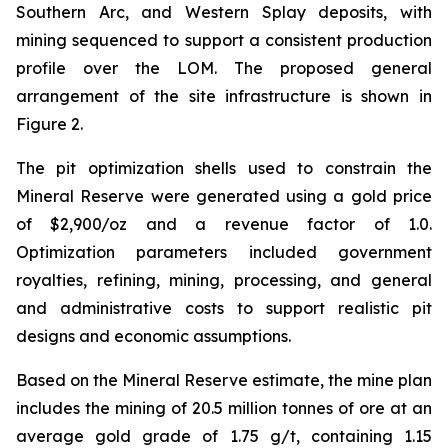
Southern Arc, and Western Splay deposits, with
mining sequenced to support a consistent production
profile over the LOM. The proposed general
arrangement of the site infrastructure is shown in
Figure 2.
The pit optimization shells used to constrain the
Mineral Reserve were generated using a gold price
of $2,900/oz and a revenue factor of 1.0.
Optimization parameters included government
royalties, refining, mining, processing, and general
and administrative costs to support realistic pit
designs and economic assumptions.
Based on the Mineral Reserve estimate, the mine plan
includes the mining of 20.5 million tonnes of ore at an
average gold grade of 1.75 g/t, containing 1.15