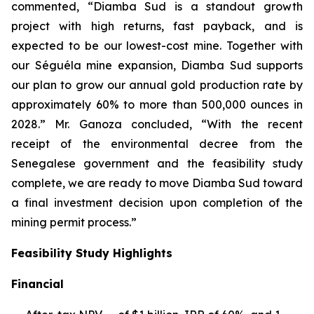
commented, “Diamba Sud is a standout growth
project with high returns, fast payback, and is
expected to be our lowest-cost mine. Together with
our Séguéla mine expansion, Diamba Sud supports
our plan to grow our annual gold production rate by
approximately 60% to more than 500,000 ounces in
2028.” Mr. Ganoza concluded, “With the recent
receipt of the environmental decree from the
Senegalese government and the feasibility study
complete, we are ready to move Diamba Sud toward
a final investment decision upon completion of the
mining permit process.”
Feasibility Study Highlights
Financial