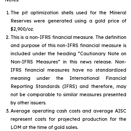
The pit optimization shells used for the Mineral
Reserves were generated using a gold price of
$2,900/oz.
This is a non-IFRS financial measure. The definition
and purpose of this non-IFRS financial measure is
included under the heading “Cautionary Note on
Non-IFRS Measures” in this news release. Non-
IFRS financial measures have no standardized
meaning under the International Financial
Reporting Standards (IFRS) and therefore, may
not be comparable to similar measures presented
by other issuers.
Average operating cash costs and average AISC
represent costs for projected production for the
LOM at the time of gold sales.