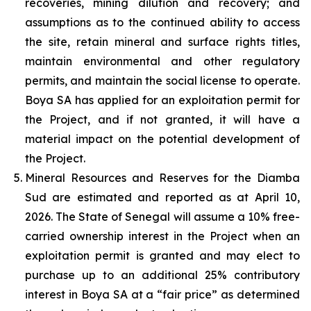
recoveries, mining dilution and recovery; and
assumptions as to the continued ability to access
the site, retain mineral and surface rights titles,
maintain environmental and other regulatory
permits, and maintain the social license to operate.
Boya SA has applied for an exploitation permit for
the Project, and if not granted, it will have a
material impact on the potential development of
the Project.
Mineral Resources and Reserves for the Diamba
Sud are estimated and reported as at April 10,
2026. The State of Senegal will assume a 10% free-
carried ownership interest in the Project when an
exploitation permit is granted and may elect to
purchase up to an additional 25% contributory
interest in Boya SA at a “fair price” as determined