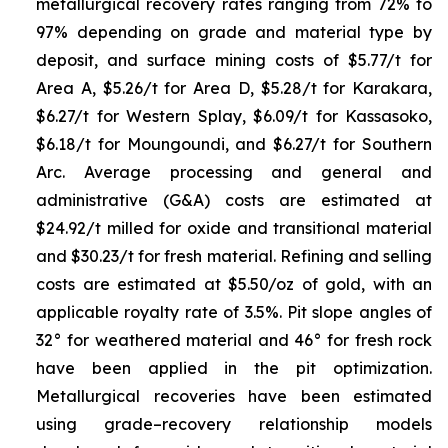
metallurgical recovery rates ranging from 72% to
97% depending on grade and material type by
deposit, and surface mining costs of $5.77/t for
Area A, $5.26/t for Area D, $5.28/t for Karakara,
$6.27/t for Western Splay, $6.09/t for Kassasoko,
$6.18/t for Moungoundi, and $6.27/t for Southern
Arc. Average processing and general and
administrative (G&A) costs are estimated at
$24.92/t milled for oxide and transitional material
and $30.23/t for fresh material. Refining and selling
costs are estimated at $5.50/oz of gold, with an
applicable royalty rate of 3.5%. Pit slope angles of
32° for weathered material and 46° for fresh rock
have been applied in the pit optimization.
Metallurgical recoveries have been estimated
using grade–recovery relationship models