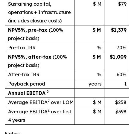
Sustaining capital,
$ M
$79
operations + Infrastructure
(includes
closure
costs)
NPV
5%
,
pre-tax
(100%
$ M
$1,379
project basis)
Pre-tax IRR
%
70%
NPV
5%
,
after-tax
(100%
$ M
$1,009
project
basis)
After-tax IRR
%
60%
Payback period
years
1
2
Annual
EBITDA
2
Average EBITDA
over LOM
$ M
$258
2
Average EBITDA
over first
$ M
$398
4 years
Notes: