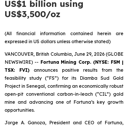
US$1 billion using
US$3,500/oz
(All financial information contained herein are
expressed in US dollars unless otherwise stated)
VANCOUVER, British Columbia, June 29, 2026 (GLOBE
NEWSWIRE) --
Fortuna
Mining Corp. (NYSE: FSM |
TSX: FVI)
announces positive results from the
feasibility study (“FS”) for its Diamba Sud Gold
Project in Senegal, confirming an economically robust
open-pit conventional carbon-in-leach (“CIL”) gold
mine and advancing one of Fortuna’s key growth
opportunities.
Jorge A. Ganoza, President and CEO of Fortuna,