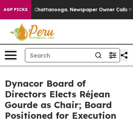
Chaos in Chattanooga. Newspaper Owner Calls the Peo
AGP PICKS
Dynacor Board of
Directors Elects Réjean
Gourde as Chair; Board
Positioned for Execution