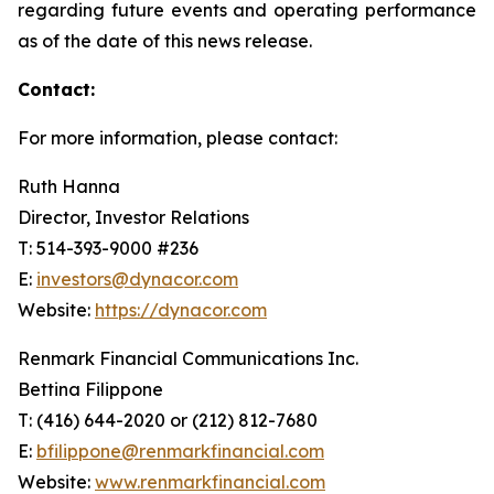
regarding future events and operating performance
as of the date of this news release.
Contact:
For more information, please contact:
Ruth Hanna
Director, Investor Relations
T: 514-393-9000 #236
E:
investors@dynacor.com
Website:
https://dynacor.com
Renmark Financial Communications Inc.
Bettina Filippone
T: (416) 644-2020 or (212) 812-7680
E:
bfilippone@renmarkfinancial.com
Website:
www.renmarkfinancial.com