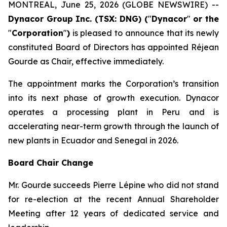
MONTREAL, June 25, 2026 (GLOBE NEWSWIRE) --
Dynacor Group Inc. (TSX: DNG) (
"
Dynacor
"
or the
"
Corporation
"
)
is pleased to announce that its newly
constituted Board of Directors has appointed Réjean
Gourde as Chair, effective immediately.
The appointment marks the Corporation’s transition
into its next phase of growth execution. Dynacor
operates a processing plant in Peru and is
accelerating near-term growth through the launch of
new plants in Ecuador and Senegal in 2026.
Board Chair Change
Mr. Gourde succeeds Pierre Lépine who did not stand
for re-election at the recent Annual Shareholder
Meeting after 12 years of dedicated service and