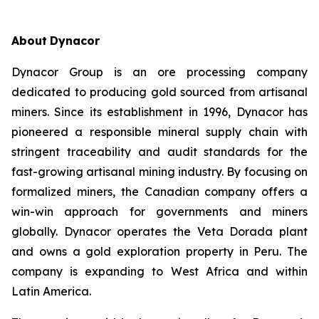
About
Dynacor
Dynacor Group is an ore processing company
dedicated to producing gold sourced from artisanal
miners. Since its establishment in 1996, Dynacor has
pioneered a responsible mineral supply chain with
stringent traceability and audit standards for the
fast-growing artisanal mining industry. By focusing on
formalized miners, the Canadian company offers a
win-win approach for governments and miners
globally. Dynacor operates the Veta Dorada plant
and owns a gold exploration property in Peru. The
company is expanding to West Africa and within
Latin America.