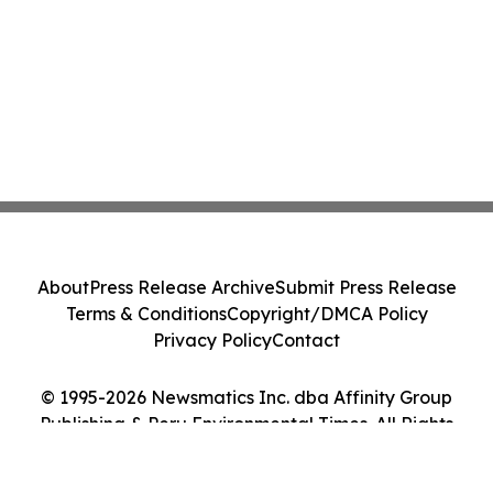
About
Press Release Archive
Submit Press Release
Terms & Conditions
Copyright/DMCA Policy
Privacy Policy
Contact
© 1995-2026 Newsmatics Inc. dba Affinity Group
Publishing & Peru Environmental Times. All Rights
Reserved.