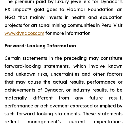
The premium paid by luxury jewellers for Dynacor’s
PX Impact® gold goes to Fidamar Foundation, an
NGO that mainly invests in health and education
projects for artisanal mining communities in Peru. Visit
www.dynacor.com
for more information.
Forward-Looking
Information
Certain statements in the preceding may constitute
forward-looking statements, which involve known
and unknown risks, uncertainties and other factors
that may cause the actual results, performance or
achievements of Dynacor, or industry results, to be
materially different from any future result,
performance or achievement expressed or implied by
such forward-looking statements. These statements
reflect management’s current expectations