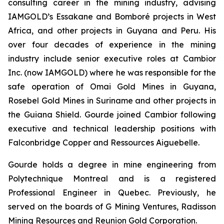
consulting career in the mining industry, advising
IAMGOLD’s Essakane and Bomboré projects in West
Africa, and other projects in Guyana and Peru. His
over four decades of experience in the mining
industry include senior executive roles at Cambior
Inc. (now IAMGOLD) where he was responsible for the
safe operation of Omai Gold Mines in Guyana,
Rosebel Gold Mines in Suriname and other projects in
the Guiana Shield. Gourde joined Cambior following
executive and technical leadership positions with
Falconbridge Copper and Ressources Aiguebelle.
Gourde holds a degree in mine engineering from
Polytechnique Montreal and is a registered
Professional Engineer in Quebec. Previously, he
served on the boards of G Mining Ventures, Radisson
Mining Resources and Reunion Gold Corporation.