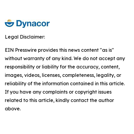
Legal Disclaimer:
EIN Presswire provides this news content "as is"
without warranty of any kind. We do not accept any
responsibility or liability for the accuracy, content,
images, videos, licenses, completeness, legality, or
reliability of the information contained in this article.
If you have any complaints or copyright issues
related to this article, kindly contact the author
above.