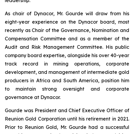
leadership.
As chair of Dynacor, Mr. Gourde will draw from his
eight-year experience on the Dynacor board, most
recently as Chair of the Governance, Nomination and
Compensation Committee and as a member of the
Audit and Risk Management Committee. His public
company board expertise, alongside his over 40-year
track record in mining operations, corporate
development, and management of intermediate gold
producers in Africa and South America, position him
to maintain strong oversight and corporate
governance at Dynacor.
Gourde was President and Chief Executive Officer of
Reunion Gold Corporation until his retirement in 2021.
Prior to Reunion Gold, Mr. Gourde had a successful