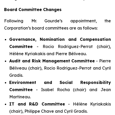
Board Committee Changes
Following Mr. Gourde’s appointment, the
Corporation’s board committees are as follows:
Governance, Nomination and Compensation
Committee
- Rocio Rodriguez-Perrot (chair),
Hélène Kyriakakis and Pierre Béliveau.
Audit and Risk Management Committee
- Pierre
Béliveau (chair), Rocio Rodriguez-Perrot and Cyril
Gradis.
Environment and Social Responsibility
Committee
- Isabel Rocha (chair) and Jean
Martineau.
IT and R&D Committee
- Hélène Kyriakakis
(chair), Philippe Chave and Cyril Gradis.