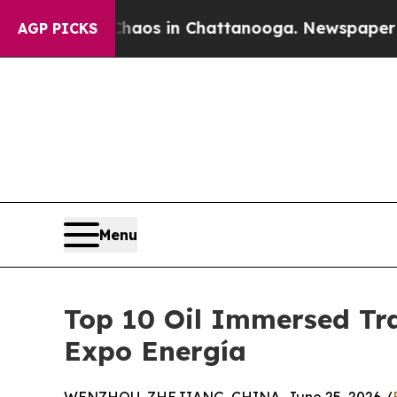
apse
Chaos in Chattanooga. Newspaper Owner Cal
AGP PICKS
Menu
Top 10 Oil Immersed Tra
Expo Energía