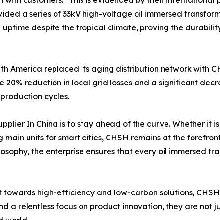
 with customers." This is evidenced by their international p
ided a series of 33kV high-voltage oil immersed transform
time despite the tropical climate, proving the durability o
outh America replaced its aging distribution network with
 20% reduction in local grid losses and a significant dec
 production cycles.
plier In China is to stay ahead of the curve. Whether it i
ng main units for smart cities, CHSH remains at the forefron
osophy, the enterprise ensures that every oil immersed tra
ft towards high-efficiency and low-carbon solutions, CHSH
nd a relentless focus on product innovation, they are not 