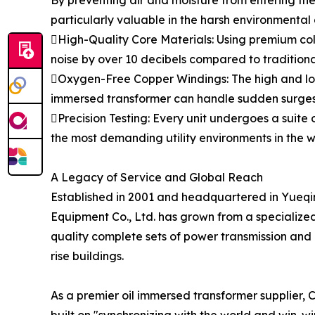
By preventing air and moisture from entering the 
particularly valuable in the harsh environmental 
High-Quality Core Materials: Using premium cold
noise by over 10 decibels compared to traditional
Oxygen-Free Copper Windings: The high and low
immersed transformer can handle sudden surges w
Precision Testing: Every unit undergoes a suite 
the most demanding utility environments in the w
A Legacy of Service and Global Reach
Established in 2001 and headquartered in Yueqi
Equipment Co., Ltd. has grown from a specialized 
quality complete sets of power transmission and di
rise buildings.
As a premier oil immersed transformer supplier, CH