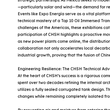
strategic partnerships. As Mexico seeks to mode
—particularly solar and wind—the demand for re
Events like Expo Energía serve as a vital platfor
technical mastery of a Top 10 Oil Immersed Tran
challenges of the Americas, these exhibitions cat
participation of CHSH highlights a proactive mo
as new power plants come online, the distribution
collaboration not only accelerates local decarbo
industrial growth, proving that the fusion of Chi
Engineering Resilience: The CHSH Technical Ad
At the heart of CHSH’s success is a rigorous com
spent over two decades refining the internal arch
utilizes a fully sealed corrugated tank design. T
changes while remaining completely isolated fr