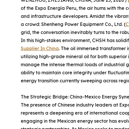
WENZHOU, ZHEJIANG, CHINA, June 25, 2026 /
of the Expo Energía Peru, the air hums with the c
and infrastructure developers. Amidst the vibran
a crowd: Shenheng Power Equipment Co., Ltd. (
C
grid, the conversation inevitably turns to the r
In this high-stakes environment, CHSH has solidif
Supplier In China
. The oil immersed transformer i
utilizing high-grade mineral oil for both superior 
manage the intense thermal loads of industrial gr
ability to maintain core integrity under fluctua
energy transition currently sweeping across regi
The Strategic Bridge: China-Mexico Energy Syn
The presence of Chinese industry leaders at Expo
represents a deepening era of international coope
engaging in the Mexican energy sector has evol