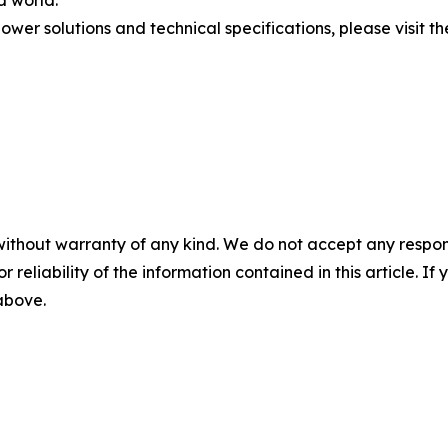
d world.
er solutions and technical specifications, please visit the
without warranty of any kind. We do not accept any responsib
r reliability of the information contained in this article. I
 above.