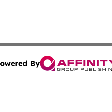
owered By
ubmit Press Release
Terms & Conditions
Copyright/DMCA
nc. dba Affinity Group Publishing & Peru Environmental Ti
Cookie Settings / Your Privacy Choices