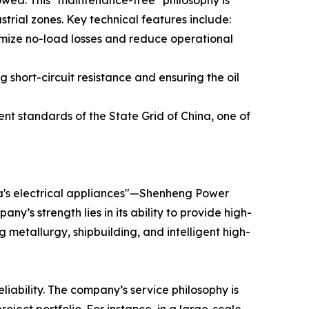
slowed. This "maintenance-free" philosophy is
strial zones. Key technical features include:
nimize no-load losses and reduce operational
hort-circuit resistance and ensuring the oil
ent standards of the State Grid of China, one of
na's electrical appliances"—Shenheng Power
’s strength lies in its ability to provide high-
g metallurgy, shipbuilding, and intelligent high-
eliability. The company’s service philosophy is