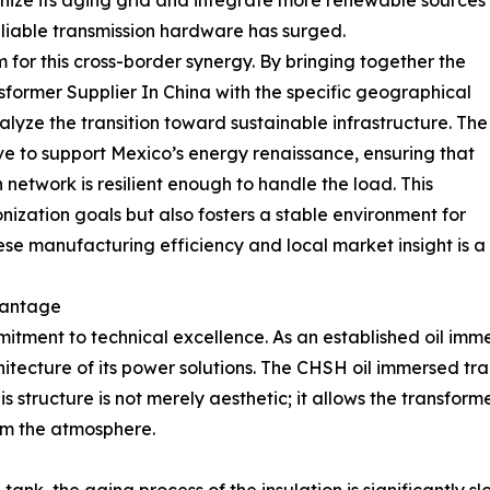
rnize its aging grid and integrate more renewable sources
liable transmission hardware has surged.
m for this cross-border synergy. By bringing together the
sformer Supplier In China with the specific geographical
alyze the transition toward sustainable infrastructure. The
ve to support Mexico’s energy renaissance, ensuring that
 network is resilient enough to handle the load. This
nization goals but also fosters a stable environment for
nese manufacturing efficiency and local market insight is a 
vantage
mitment to technical excellence. As an established oil im
itecture of its power solutions. The CHSH oil immersed tra
his structure is not merely aesthetic; it allows the transfo
om the atmosphere.