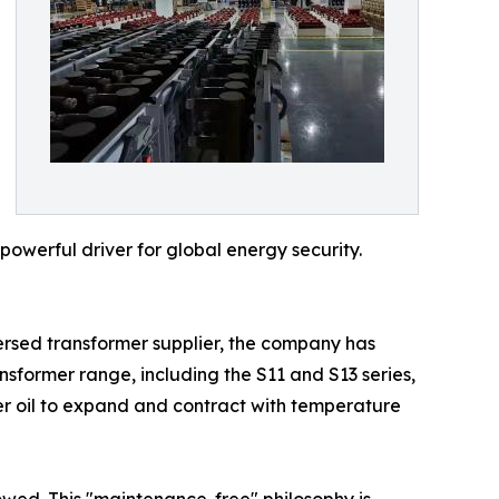
powerful driver for global energy security.
mersed transformer supplier, the company has
nsformer range, including the S11 and S13 series,
rmer oil to expand and contract with temperature