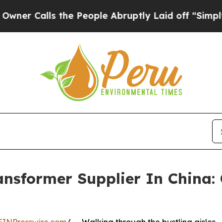
ls the People Abruptly Laid off “Simply a Math
nsformer Supplier In China: