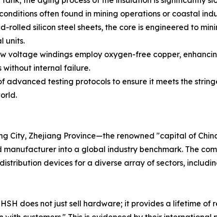
tank, the aging process of the insulation is significantly 
conditions often found in mining operations or coastal indu
-rolled silicon steel sheets, the core is engineered to mi
 units.
 voltage windings employ oxygen-free copper, enhancing s
ithout internal failure.
of advanced testing protocols to ensure it meets the string
orld.
ng City, Zhejiang Province—the renowned "capital of Chi
manufacturer into a global industry benchmark. The company
stribution devices for a diverse array of sectors, includin
SH does not just sell hardware; it provides a lifetime of r