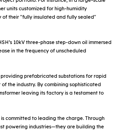
roject portfolio. For instance, in a large-scale
er units customized for high-humidity
f their "fully insulated and fully sealed"
 CHSH’s 10kV three-phase step-down oil immersed
rease in the frequency of unscheduled
s providing prefabricated substations for rapid
t of the industry. By combining sophisticated
nsformer leaving its factory is a testament to
 is committed to leading the charge. Through
just powering industries—they are building the