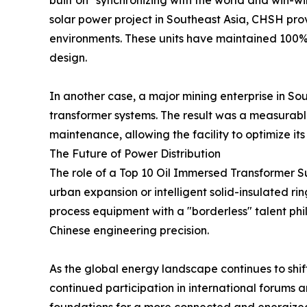
built on "synchronizing with the world and win-win
solar power project in Southeast Asia, CHSH prov
environments. These units have maintained 100% up
design.
In another case, a major mining enterprise in S
transformer systems. The result was a measurable
maintenance, allowing the facility to optimize its
The Future of Power Distribution
The role of a Top 10 Oil Immersed Transformer Sup
urban expansion or intelligent solid-insulated ri
process equipment with a "borderless" talent phil
Chinese engineering precision.
As the global energy landscape continues to shi
continued participation in international forums a