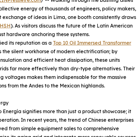
EINPresswire.com
/ -- Walking through the bustling aisles
ollective energy of thousands of engineers, policy makers,
t exchange of ideas in Lima, one booth consistently draws
HSH
). As visitors discuss the future of the Latin American
obust hardware anchoring these systems.
ied its reputation as a
Top 10 Oil Immersed Transformer
s the silent workhorse of modern electrification; by
insulation and efficient heat dissipation, these units
ids far more effectively than dry-type alternatives. Their
ting voltages makes them indispensable for the massive
ons from the Andes to the Mexican highlands.
ergy
 Energía signifies more than just a product showcase; it
ration. In recent years, the trend of Chinese enterprises
ved from simple equipment sales to comprehensive