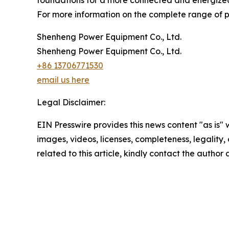
foundations for a more connected and energize
For more information on the complete range of pow
Shenheng Power Equipment Co., Ltd.
Shenheng Power Equipment Co., Ltd.
+86 13706771530
email us here
Legal Disclaimer:
EIN Presswire provides this news content "as is" 
images, videos, licenses, completeness, legality, o
related to this article, kindly contact the author