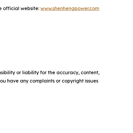
 official website:
www.shenhengpower.com
ility or liability for the accuracy, content,
f you have any complaints or copyright issues