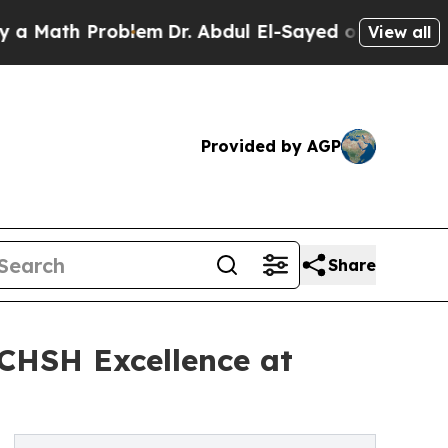
 Problem
Dr. Abdul El-Sayed on Historic Michigan 
View all
Provided by AGP
Share
 CHSH Excellence at