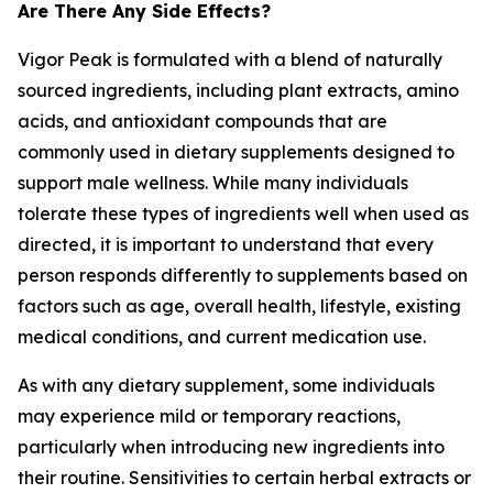
Are There Any Side Effects?
Vigor Peak is formulated with a blend of naturally
sourced ingredients, including plant extracts, amino
acids, and antioxidant compounds that are
commonly used in dietary supplements designed to
support male wellness. While many individuals
tolerate these types of ingredients well when used as
directed, it is important to understand that every
person responds differently to supplements based on
factors such as age, overall health, lifestyle, existing
medical conditions, and current medication use.
As with any dietary supplement, some individuals
may experience mild or temporary reactions,
particularly when introducing new ingredients into
their routine. Sensitivities to certain herbal extracts or