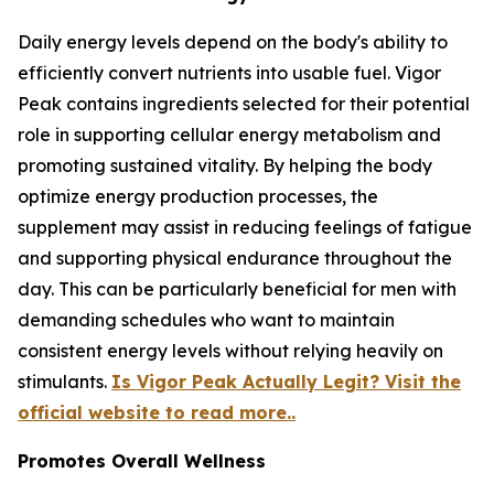
Daily energy levels depend on the body's ability to
efficiently convert nutrients into usable fuel. Vigor
Peak contains ingredients selected for their potential
role in supporting cellular energy metabolism and
promoting sustained vitality. By helping the body
optimize energy production processes, the
supplement may assist in reducing feelings of fatigue
and supporting physical endurance throughout the
day. This can be particularly beneficial for men with
demanding schedules who want to maintain
consistent energy levels without relying heavily on
stimulants.
Is Vigor Peak Actually Legit? Visit the
official website to read more..
Promotes Overall Wellness