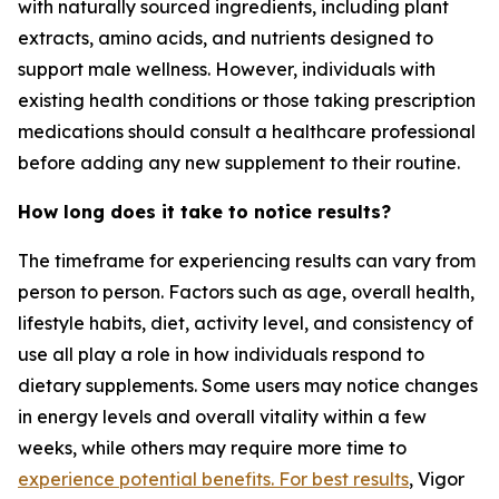
with naturally sourced ingredients, including plant
extracts, amino acids, and nutrients designed to
support male wellness. However, individuals with
existing health conditions or those taking prescription
medications should consult a healthcare professional
before adding any new supplement to their routine.
How long does it take to notice results?
The timeframe for experiencing results can vary from
person to person. Factors such as age, overall health,
lifestyle habits, diet, activity level, and consistency of
use all play a role in how individuals respond to
dietary supplements. Some users may notice changes
in energy levels and overall vitality within a few
weeks, while others may require more time to
experience potential benefits. For best results
, Vigor