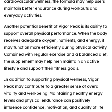
cardiovascular wellness, the formula may help users
maintain better endurance during workouts and
everyday activities.
Another potential benefit of Vigor Peak is its ability to
support overall physical performance. When the body
receives adequate oxygen, nutrients, and energy, it
may function more efficiently during physical activity.
Combined with regular exercise and a balanced diet,
the supplement may help men maintain an active
lifestyle and support their fitness goals.
In addition to supporting physical wellness, Vigor
Peak may contribute to a greater sense of overall
vitality and well-being. Maintaining healthy energy
levels and physical endurance can positively
influence confidence, motivation, and quality of life.