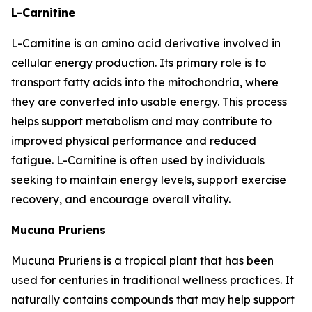
L-Carnitine
L-Carnitine is an amino acid derivative involved in
cellular energy production. Its primary role is to
transport fatty acids into the mitochondria, where
they are converted into usable energy. This process
helps support metabolism and may contribute to
improved physical performance and reduced
fatigue. L-Carnitine is often used by individuals
seeking to maintain energy levels, support exercise
recovery, and encourage overall vitality.
Mucuna Pruriens
Mucuna Pruriens is a tropical plant that has been
used for centuries in traditional wellness practices. It
naturally contains compounds that may help support