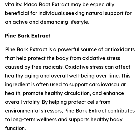
vitality. Maca Root Extract may be especially
beneficial for individuals seeking natural support for
an active and demanding lifestyle.
Pine Bark Extract
Pine Bark Extract is a powerful source of antioxidants
that help protect the body from oxidative stress
caused by free radicals. Oxidative stress can affect
healthy aging and overall well-being over time. This
ingredient is often used to support cardiovascular
health, promote healthy circulation, and enhance
overall vitality. By helping protect cells from
environmental stressors, Pine Bark Extract contributes
to long-term wellness and supports healthy body
function.