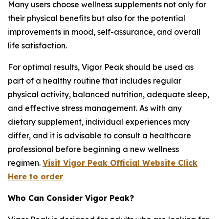
Many users choose wellness supplements not only for
their physical benefits but also for the potential
improvements in mood, self-assurance, and overall
life satisfaction.
For optimal results, Vigor Peak should be used as
part of a healthy routine that includes regular
physical activity, balanced nutrition, adequate sleep,
and effective stress management. As with any
dietary supplement, individual experiences may
differ, and it is advisable to consult a healthcare
professional before beginning a new wellness
regimen.
Visit Vigor Peak Official Website Click
Here to order
Who Can Consider Vigor Peak?