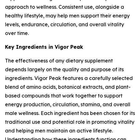
approach to wellness. Consistent use, alongside a
healthy lifestyle, may help men support their energy
levels, endurance, circulation, and overall vitality
over time.
Key Ingredients in Vigor Peak
The effectiveness of any dietary supplement
depends largely on the quality and purpose of its
ingredients. Vigor Peak features a carefully selected
blend of amino acids, botanical extracts, and plant-
based compounds that work together to support
energy production, circulation, stamina, and overall
male wellness. Each ingredient has been chosen for its
traditional use and potential role in promoting vitality
and helping men maintain an active lifestyle.
Understanding how these ingredients function can