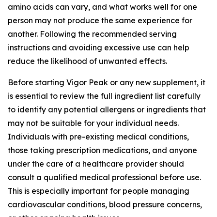
amino acids can vary, and what works well for one
person may not produce the same experience for
another. Following the recommended serving
instructions and avoiding excessive use can help
reduce the likelihood of unwanted effects.
Before starting Vigor Peak or any new supplement, it
is essential to review the full ingredient list carefully
to identify any potential allergens or ingredients that
may not be suitable for your individual needs.
Individuals with pre-existing medical conditions,
those taking prescription medications, and anyone
under the care of a healthcare provider should
consult a qualified medical professional before use.
This is especially important for people managing
cardiovascular conditions, blood pressure concerns,