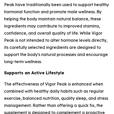
Peak have traditionally been used to support healthy
hormonal function and promote male wellness. By
helping the body maintain natural balance, these
ingredients may contribute to improved stamina,
confidence, and overall quality of life. While Vigor
Peak is not intended to alter hormone levels directly,
its carefully selected ingredients are designed to
support the body's natural processes and encourage
long-term wellness.
Supports an Active Lifestyle
The effectiveness of Vigor Peak is enhanced when
combined with healthy daily habits such as regular
exercise, balanced nutrition, quality sleep, and stress
management. Rather than offering a quick fix, the
supplement is designed to complement a proactive