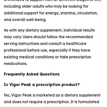
including older adults who may be looking for
additional support for energy, stamina, circulation,
and overall well-being.
As with any dietary supplement, individual results
may vary. Users should follow the recommended
serving instructions and consult a healthcare
professional before use, especially if they have
existing medical conditions or take prescription
medications.
Frequently Asked Questions
Is Vigor Peak a prescription product?
No, Vigor Peak is marketed as a dietary supplement
and does not require a prescription. It is formulated