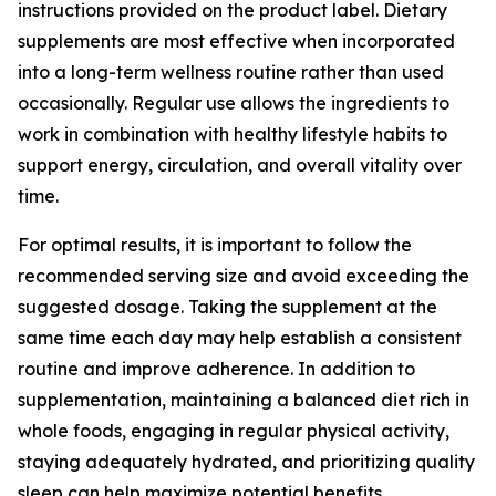
instructions provided on the product label. Dietary
supplements are most effective when incorporated
into a long-term wellness routine rather than used
occasionally. Regular use allows the ingredients to
work in combination with healthy lifestyle habits to
support energy, circulation, and overall vitality over
time.
For optimal results, it is important to follow the
recommended serving size and avoid exceeding the
suggested dosage. Taking the supplement at the
same time each day may help establish a consistent
routine and improve adherence. In addition to
supplementation, maintaining a balanced diet rich in
whole foods, engaging in regular physical activity,
staying adequately hydrated, and prioritizing quality
sleep can help maximize potential benefits.