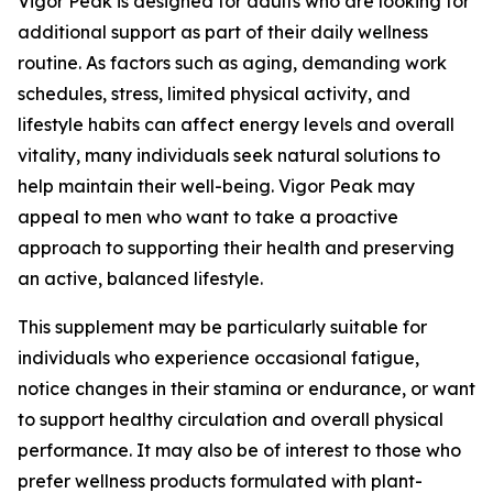
Vigor Peak is designed for adults who are looking for
additional support as part of their daily wellness
routine. As factors such as aging, demanding work
schedules, stress, limited physical activity, and
lifestyle habits can affect energy levels and overall
vitality, many individuals seek natural solutions to
help maintain their well-being. Vigor Peak may
appeal to men who want to take a proactive
approach to supporting their health and preserving
an active, balanced lifestyle.
This supplement may be particularly suitable for
individuals who experience occasional fatigue,
notice changes in their stamina or endurance, or want
to support healthy circulation and overall physical
performance. It may also be of interest to those who
prefer wellness products formulated with plant-