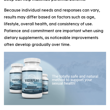
Because individual needs and responses can vary,
results may differ based on factors such as age,
lifestyle, overall health, and consistency of use.
Patience and commitment are important when using
dietary supplements, as noticeable improvements
often develop gradually over time.