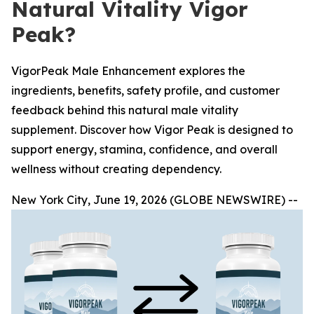
Natural Vitality Vigor
Peak?
VigorPeak Male Enhancement explores the
ingredients, benefits, safety profile, and customer
feedback behind this natural male vitality
supplement. Discover how Vigor Peak is designed to
support energy, stamina, confidence, and overall
wellness without creating dependency.
New York City, June 19, 2026 (GLOBE NEWSWIRE) --