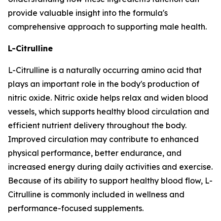
provide valuable insight into the formula's
comprehensive approach to supporting male health.
L-Citrulline
L-Citrulline is a naturally occurring amino acid that
plays an important role in the body's production of
nitric oxide. Nitric oxide helps relax and widen blood
vessels, which supports healthy blood circulation and
efficient nutrient delivery throughout the body.
Improved circulation may contribute to enhanced
physical performance, better endurance, and
increased energy during daily activities and exercise.
Because of its ability to support healthy blood flow, L-
Citrulline is commonly included in wellness and
performance-focused supplements.