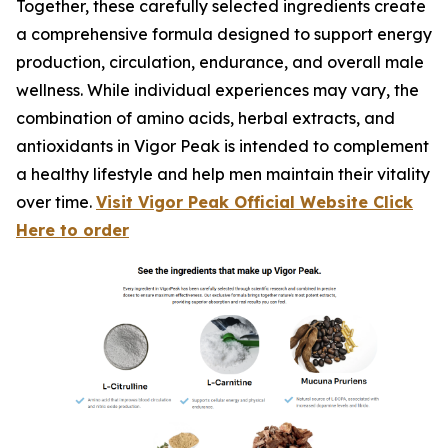
Together, these carefully selected ingredients create
a comprehensive formula designed to support energy
production, circulation, endurance, and overall male
wellness. While individual experiences may vary, the
combination of amino acids, herbal extracts, and
antioxidants in Vigor Peak is intended to complement
a healthy lifestyle and help men maintain their vitality
over time.
Visit Vigor Peak Official Website Click
Here to order