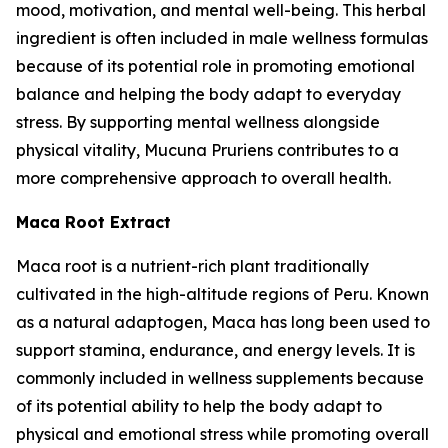
mood, motivation, and mental well-being. This herbal
ingredient is often included in male wellness formulas
because of its potential role in promoting emotional
balance and helping the body adapt to everyday
stress. By supporting mental wellness alongside
physical vitality, Mucuna Pruriens contributes to a
more comprehensive approach to overall health.
Maca Root Extract
Maca root is a nutrient-rich plant traditionally
cultivated in the high-altitude regions of Peru. Known
as a natural adaptogen, Maca has long been used to
support stamina, endurance, and energy levels. It is
commonly included in wellness supplements because
of its potential ability to help the body adapt to
physical and emotional stress while promoting overall