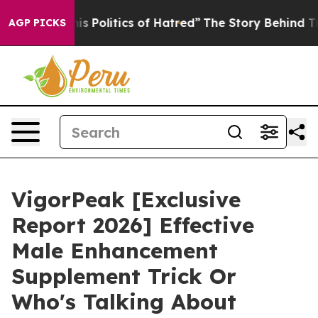
olitics of Hatred”
The Story Behind Trump’s Terrible A
AGP PICKS
VigorPeak [Exclusive
Report 2026] Effective
Male Enhancement
Supplement Trick Or
Who's Talking About