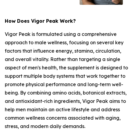
How Does Vigor Peak Work?
Vigor Peak is formulated using a comprehensive
approach to male wellness, focusing on several key
factors that influence energy, stamina, circulation,
and overall vitality. Rather than targeting a single
aspect of men's health, the supplement is designed to
support multiple body systems that work together to
promote physical performance and long-term well-
being. By combining amino acids, botanical extracts,
and antioxidant-rich ingredients, Vigor Peak aims to
help men maintain an active lifestyle and address
common wellness concerns associated with aging,
stress, and modern daily demands.