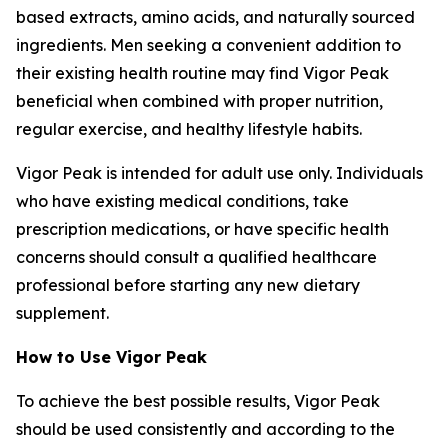
based extracts, amino acids, and naturally sourced
ingredients. Men seeking a convenient addition to
their existing health routine may find Vigor Peak
beneficial when combined with proper nutrition,
regular exercise, and healthy lifestyle habits.
Vigor Peak is intended for adult use only. Individuals
who have existing medical conditions, take
prescription medications, or have specific health
concerns should consult a qualified healthcare
professional before starting any new dietary
supplement.
How to Use Vigor Peak
To achieve the best possible results, Vigor Peak
should be used consistently and according to the