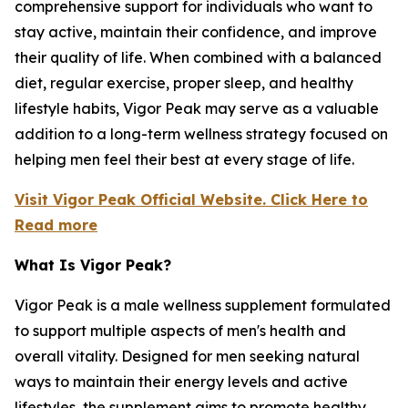
comprehensive support for individuals who want to
stay active, maintain their confidence, and improve
their quality of life. When combined with a balanced
diet, regular exercise, proper sleep, and healthy
lifestyle habits, Vigor Peak may serve as a valuable
addition to a long-term wellness strategy focused on
helping men feel their best at every stage of life.
Visit Vigor Peak Official Website. Click Here to
Read more
What Is Vigor Peak?
Vigor Peak is a male wellness supplement formulated
to support multiple aspects of men's health and
overall vitality. Designed for men seeking natural
ways to maintain their energy levels and active
lifestyles, the supplement aims to promote healthy