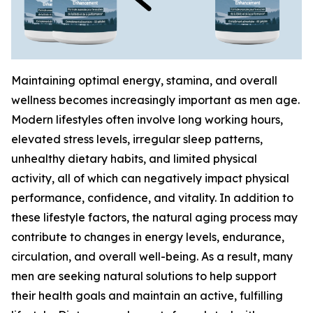
Maintaining optimal energy, stamina, and overall
wellness becomes increasingly important as men age.
Modern lifestyles often involve long working hours,
elevated stress levels, irregular sleep patterns,
unhealthy dietary habits, and limited physical
activity, all of which can negatively impact physical
performance, confidence, and vitality. In addition to
these lifestyle factors, the natural aging process may
contribute to changes in energy levels, endurance,
circulation, and overall well-being. As a result, many
men are seeking natural solutions to help support
their health goals and maintain an active, fulfilling