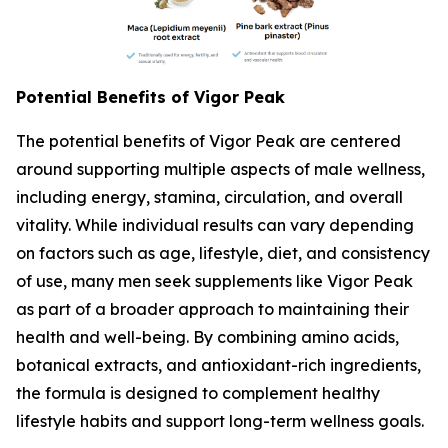
Potential Benefits of Vigor Peak
The potential benefits of Vigor Peak are centered
around supporting multiple aspects of male wellness,
including energy, stamina, circulation, and overall
vitality. While individual results can vary depending
on factors such as age, lifestyle, diet, and consistency
of use, many men seek supplements like Vigor Peak
as part of a broader approach to maintaining their
health and well-being. By combining amino acids,
botanical extracts, and antioxidant-rich ingredients,
the formula is designed to complement healthy
lifestyle habits and support long-term wellness goals.