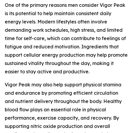
One of the primary reasons men consider Vigor Peak
is its potential to help maintain consistent daily
energy levels. Modern lifestyles often involve
demanding work schedules, high stress, and limited
time for self-care, which can contribute to feelings of
fatigue and reduced motivation. Ingredients that
support cellular energy production may help promote
sustained vitality throughout the day, making it
easier to stay active and productive.
Vigor Peak may also help support physical stamina
and endurance by promoting efficient circulation
and nutrient delivery throughout the body. Healthy
blood flow plays an essential role in physical
performance, exercise capacity, and recovery. By
supporting nitric oxide production and overall