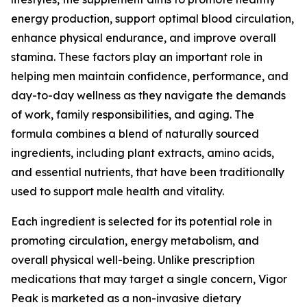
energy production, support optimal blood circulation,
enhance physical endurance, and improve overall
stamina. These factors play an important role in
helping men maintain confidence, performance, and
day-to-day wellness as they navigate the demands
of work, family responsibilities, and aging. The
formula combines a blend of naturally sourced
ingredients, including plant extracts, amino acids,
and essential nutrients, that have been traditionally
used to support male health and vitality.
Each ingredient is selected for its potential role in
promoting circulation, energy metabolism, and
overall physical well-being. Unlike prescription
medications that may target a single concern, Vigor
Peak is marketed as a non-invasive dietary