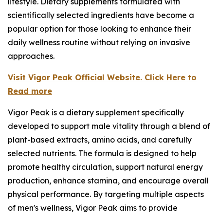
lifestyle. Dietary supplements formulated with
scientifically selected ingredients have become a
popular option for those looking to enhance their
daily wellness routine without relying on invasive
approaches.
Visit Vigor Peak Official Website. Click Here to
Read more
Vigor Peak is a dietary supplement specifically
developed to support male vitality through a blend of
plant-based extracts, amino acids, and carefully
selected nutrients. The formula is designed to help
promote healthy circulation, support natural energy
production, enhance stamina, and encourage overall
physical performance. By targeting multiple aspects
of men's wellness, Vigor Peak aims to provide