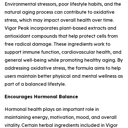
Environmental stressors, poor lifestyle habits, and the
natural aging process can contribute to oxidative
stress, which may impact overall health over time.
Vigor Peak incorporates plant-based extracts and
antioxidant compounds that help protect cells from
free radical damage. These ingredients work to
support immune function, cardiovascular health, and
general well-being while promoting healthy aging. By
addressing oxidative stress, the formula aims to help
users maintain better physical and mental wellness as
part of a balanced lifestyle.
Encourages Hormonal Balance
Hormonal health plays an important role in
maintaining energy, motivation, mood, and overall
vitality. Certain herbal ingredients included in Vigor