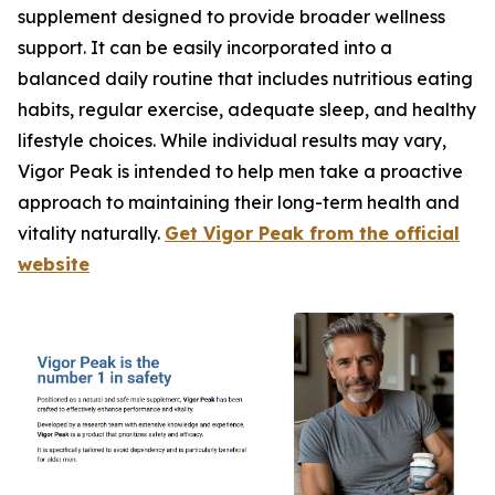
supplement designed to provide broader wellness
support. It can be easily incorporated into a
balanced daily routine that includes nutritious eating
habits, regular exercise, adequate sleep, and healthy
lifestyle choices. While individual results may vary,
Vigor Peak is intended to help men take a proactive
approach to maintaining their long-term health and
vitality naturally.
Get Vigor Peak from the official
website