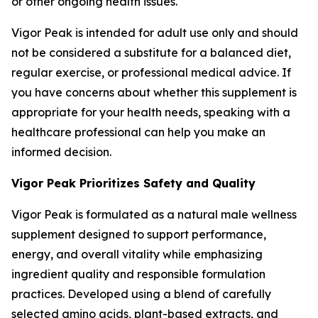
or other ongoing health issues.
Vigor Peak is intended for adult use only and should
not be considered a substitute for a balanced diet,
regular exercise, or professional medical advice. If
you have concerns about whether this supplement is
appropriate for your health needs, speaking with a
healthcare professional can help you make an
informed decision.
Vigor Peak Prioritizes Safety and Quality
Vigor Peak is formulated as a natural male wellness
supplement designed to support performance,
energy, and overall vitality while emphasizing
ingredient quality and responsible formulation
practices. Developed using a blend of carefully
selected amino acids, plant-based extracts, and