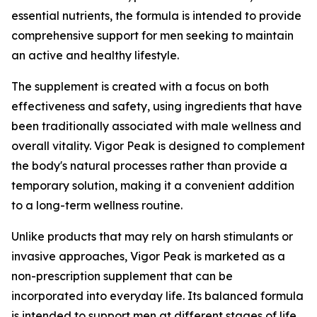
essential nutrients, the formula is intended to provide
comprehensive support for men seeking to maintain
an active and healthy lifestyle.
The supplement is created with a focus on both
effectiveness and safety, using ingredients that have
been traditionally associated with male wellness and
overall vitality. Vigor Peak is designed to complement
the body's natural processes rather than provide a
temporary solution, making it a convenient addition
to a long-term wellness routine.
Unlike products that may rely on harsh stimulants or
invasive approaches, Vigor Peak is marketed as a
non-prescription supplement that can be
incorporated into everyday life. Its balanced formula
is intended to support men at different stages of life,