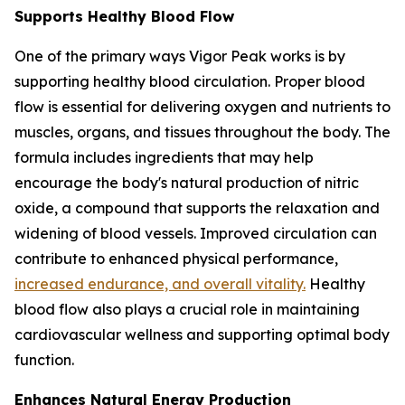
Supports Healthy Blood Flow
One of the primary ways Vigor Peak works is by
supporting healthy blood circulation. Proper blood
flow is essential for delivering oxygen and nutrients to
muscles, organs, and tissues throughout the body. The
formula includes ingredients that may help
encourage the body's natural production of nitric
oxide, a compound that supports the relaxation and
widening of blood vessels. Improved circulation can
contribute to enhanced physical performance,
increased endurance, and overall vitality.
Healthy
blood flow also plays a crucial role in maintaining
cardiovascular wellness and supporting optimal body
function.
Enhances Natural Energy Production