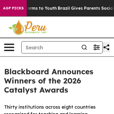
Abate Harms to Youth
Brazil Gives Parents Social Media
AGP PICKS
Blackboard Announces
Winners of the 2026
Catalyst Awards
Thirty institutions across eight countries