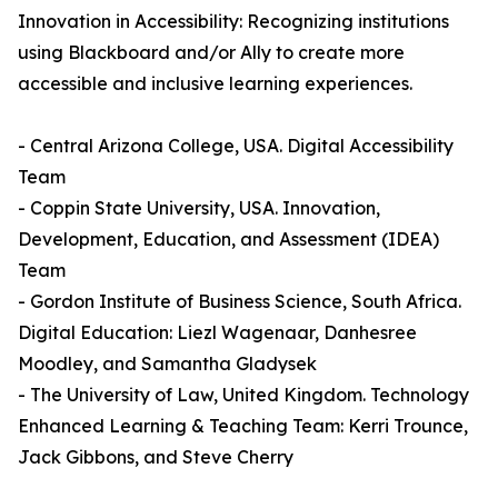
Innovation in Accessibility: Recognizing institutions
using Blackboard and/or Ally to create more
accessible and inclusive learning experiences.
- Central Arizona College, USA. Digital Accessibility
Team
- Coppin State University, USA. Innovation,
Development, Education, and Assessment (IDEA)
Team
- Gordon Institute of Business Science, South Africa.
Digital Education: Liezl Wagenaar, Danhesree
Moodley, and Samantha Gladysek
- The University of Law, United Kingdom. Technology
Enhanced Learning & Teaching Team: Kerri Trounce,
Jack Gibbons, and Steve Cherry