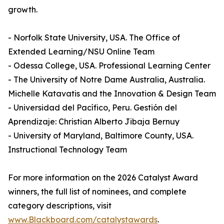
growth.
- Norfolk State University, USA. The Office of
Extended Learning/NSU Online Team
- Odessa College, USA. Professional Learning Center
- The University of Notre Dame Australia, Australia.
Michelle Katavatis and the Innovation & Design Team
- Universidad del Pacífico, Peru. Gestión del
Aprendizaje: Christian Alberto Jibaja Bernuy
- University of Maryland, Baltimore County, USA.
Instructional Technology Team
For more information on the 2026 Catalyst Award
winners, the full list of nominees, and complete
category descriptions, visit
www.Blackboard.com/catalystawards
.