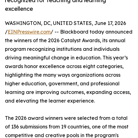
recognized for teaching and learning
excellence
WASHINGTON, DC, UNITED STATES, June 17, 2026
/
EINPresswire.com
/ -- Blackboard today announced
the winners of the 2026 Catalyst Awards, its annual
program recognizing institutions and individuals
driving meaningful change in education. This year’s
awards honor excellence across eight categories,
highlighting the many ways organizations across
higher education, government, and professional
learning are improving outcomes, expanding access,
and elevating the learner experience.
The 2026 award winners were selected from a total
of 136 submissions from 19 countries, one of the most
competitive and creative pools in the program's