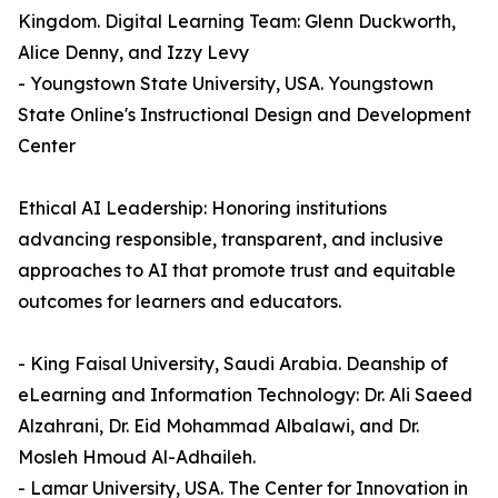
Kingdom. Digital Learning Team: Glenn Duckworth,
Alice Denny, and Izzy Levy
- Youngstown State University, USA. Youngstown
State Online's Instructional Design and Development
Center
Ethical AI Leadership: Honoring institutions
advancing responsible, transparent, and inclusive
approaches to AI that promote trust and equitable
outcomes for learners and educators.
- King Faisal University, Saudi Arabia. Deanship of
eLearning and Information Technology: Dr. Ali Saeed
Alzahrani, Dr. Eid Mohammad Albalawi, and Dr.
Mosleh Hmoud Al-Adhaileh.
- Lamar University, USA. The Center for Innovation in