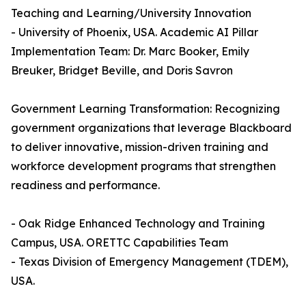
Teaching and Learning/University Innovation
- University of Phoenix, USA. Academic AI Pillar
Implementation Team: Dr. Marc Booker, Emily
Breuker, Bridget Beville, and Doris Savron
Government Learning Transformation: Recognizing
government organizations that leverage Blackboard
to deliver innovative, mission-driven training and
workforce development programs that strengthen
readiness and performance.
- Oak Ridge Enhanced Technology and Training
Campus, USA. ORETTC Capabilities Team
- Texas Division of Emergency Management (TDEM),
USA.