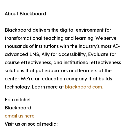
About Blackboard
Blackboard delivers the digital environment for
transformational teaching and learning. We serve
thousands of institutions with the industry's most AI-
advanced LMS, Ally for accessibility, Evaluate for
course effectiveness, and institutional effectiveness
solutions that put educators and learners at the
center. We're an education company that builds
technology. Learn more at
blackboard.com.
Erin mitchell
Blackboard
email us here
Visit us on social media: