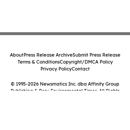
About
Press Release Archive
Submit Press Release
Terms & Conditions
Copyright/DMCA Policy
Privacy Policy
Contact
© 1995-2026 Newsmatics Inc. dba Affinity Group
Publishing & Peru Environmental Times. All Rights
Reserved.
Cookie Settings / Your Privacy Choices