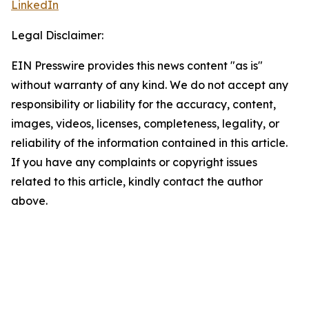
LinkedIn
Legal Disclaimer:
EIN Presswire provides this news content "as is"
without warranty of any kind. We do not accept any
responsibility or liability for the accuracy, content,
images, videos, licenses, completeness, legality, or
reliability of the information contained in this article.
If you have any complaints or copyright issues
related to this article, kindly contact the author
above.