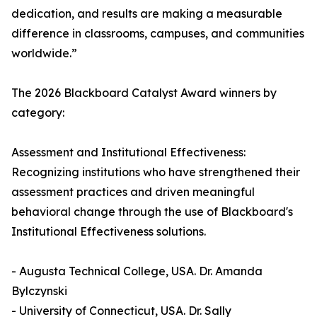
dedication, and results are making a measurable
difference in classrooms, campuses, and communities
worldwide.”
The 2026 Blackboard Catalyst Award winners by
category:
Assessment and Institutional Effectiveness:
Recognizing institutions who have strengthened their
assessment practices and driven meaningful
behavioral change through the use of Blackboard's
Institutional Effectiveness solutions.
- Augusta Technical College, USA. Dr. Amanda
Bylczynski
- University of Connecticut, USA. Dr. Sally