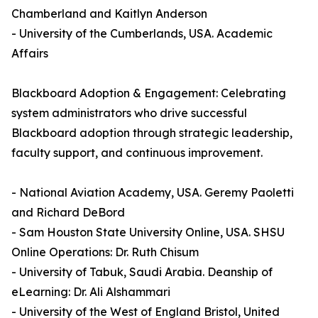
Chamberland and Kaitlyn Anderson
- University of the Cumberlands, USA. Academic
Affairs
Blackboard Adoption & Engagement: Celebrating
system administrators who drive successful
Blackboard adoption through strategic leadership,
faculty support, and continuous improvement.
- National Aviation Academy, USA. Geremy Paoletti
and Richard DeBord
- Sam Houston State University Online, USA. SHSU
Online Operations: Dr. Ruth Chisum
- University of Tabuk, Saudi Arabia. Deanship of
eLearning: Dr. Ali Alshammari
- University of the West of England Bristol, United