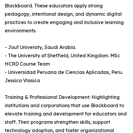
Blackboard. These educators apply strong
pedagogy, intentional design, and dynamic digital
practices to create engaging and inclusive learning
environments.
- Jouf University, Saudi Arabia.
- The University of Sheffield, United Kingdom. MSc
HCRD Course Team
- Universidad Peruana de Ciencias Aplicadas, Peru.
Jessica Vlasica
Training & Professional Development: Highlighting
institutions and corporations that use Blackboard to
elevate training and development for educators and
staff. Their programs strengthen skills, support
technology adoption, and foster organizational