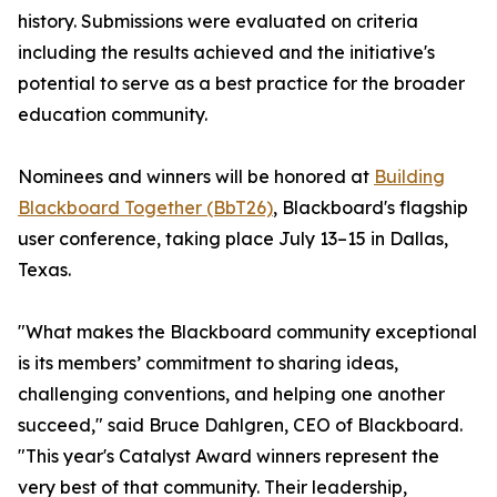
history. Submissions were evaluated on criteria
including the results achieved and the initiative's
potential to serve as a best practice for the broader
education community.
Nominees and winners will be honored at
Building
Blackboard Together (BbT26)
, Blackboard's flagship
user conference, taking place July 13–15 in Dallas,
Texas.
"What makes the Blackboard community exceptional
is its members’ commitment to sharing ideas,
challenging conventions, and helping one another
succeed," said Bruce Dahlgren, CEO of Blackboard.
"This year's Catalyst Award winners represent the
very best of that community. Their leadership,