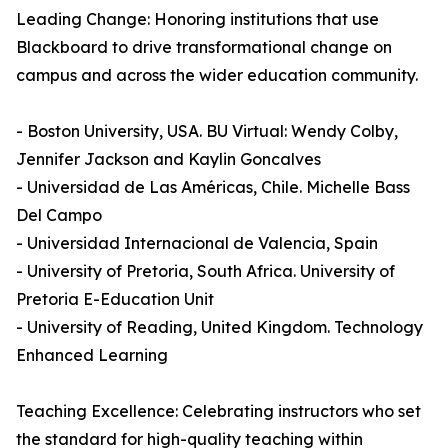
Leading Change: Honoring institutions that use
Blackboard to drive transformational change on
campus and across the wider education community.
- Boston University, USA. BU Virtual: Wendy Colby,
Jennifer Jackson and Kaylin Goncalves
- Universidad de Las Américas, Chile. Michelle Bass
Del Campo
- Universidad Internacional de Valencia, Spain
- University of Pretoria, South Africa. University of
Pretoria E-Education Unit
- University of Reading, United Kingdom. Technology
Enhanced Learning
Teaching Excellence: Celebrating instructors who set
the standard for high-quality teaching within