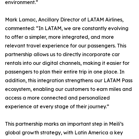
environment.”
Mark Lamac, Ancillary Director of LATAM Airlines,
commented: “In LATAM, we are constantly evolving
to offer a simpler, more integrated, and more
relevant travel experience for our passengers. This
partnership allows us to directly incorporate car
rentals into our digital channels, making it easier for
passengers to plan their entire trip in one place. In
addition, this integration strengthens our LATAM Pass
ecosystem, enabling our customers to earn miles and
access a more connected and personalized
experience at every stage of their journey.”
This partnership marks an important step in Meili’s
global growth strategy, with Latin America a key