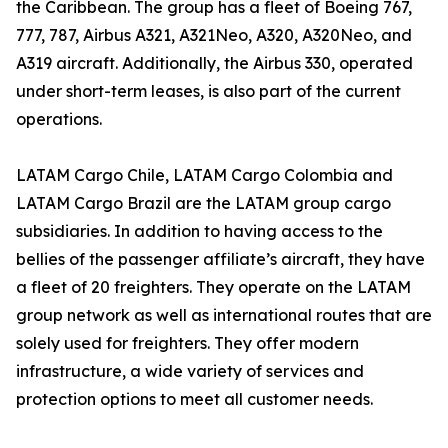
the Caribbean. The group has a fleet of Boeing 767,
777, 787, Airbus A321, A321Neo, A320, A320Neo, and
A319 aircraft. Additionally, the Airbus 330, operated
under short-term leases, is also part of the current
operations.
LATAM Cargo Chile, LATAM Cargo Colombia and
LATAM Cargo Brazil are the LATAM group cargo
subsidiaries. In addition to having access to the
bellies of the passenger affiliate’s aircraft, they have
a fleet of 20 freighters. They operate on the LATAM
group network as well as international routes that are
solely used for freighters. They offer modern
infrastructure, a wide variety of services and
protection options to meet all customer needs.