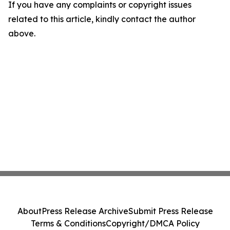
If you have any complaints or copyright issues
related to this article, kindly contact the author
above.
About
Press Release Archive
Submit Press Release
Terms & Conditions
Copyright/DMCA Policy