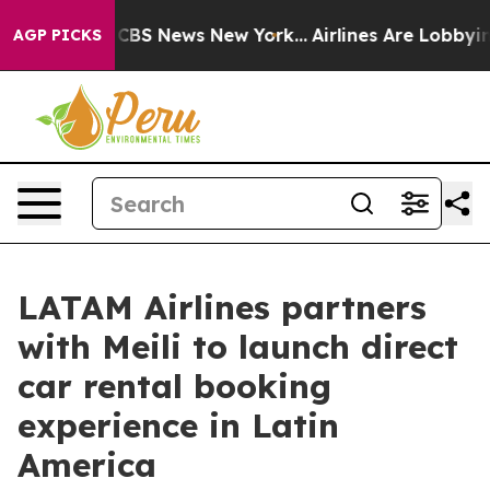
tive was CBS News New York...
Airlines Are Lobbying To
AGP PICKS
LATAM Airlines partners
with Meili to launch direct
car rental booking
experience in Latin
America