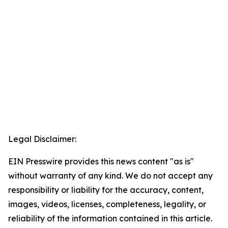
Legal Disclaimer:
EIN Presswire provides this news content "as is"
without warranty of any kind. We do not accept any
responsibility or liability for the accuracy, content,
images, videos, licenses, completeness, legality, or
reliability of the information contained in this article.