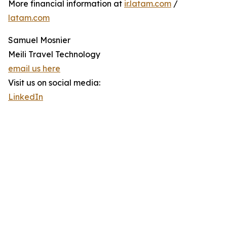
More financial information at
ir.latam.com
/
latam.com
Samuel Mosnier
Meili Travel Technology
email us here
Visit us on social media:
LinkedIn