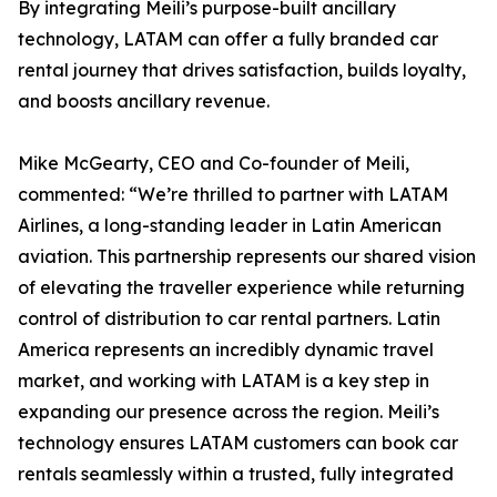
By integrating Meili’s purpose-built ancillary
technology, LATAM can offer a fully branded car
rental journey that drives satisfaction, builds loyalty,
and boosts ancillary revenue.
Mike McGearty, CEO and Co-founder of Meili,
commented: “We’re thrilled to partner with LATAM
Airlines, a long-standing leader in Latin American
aviation. This partnership represents our shared vision
of elevating the traveller experience while returning
control of distribution to car rental partners. Latin
America represents an incredibly dynamic travel
market, and working with LATAM is a key step in
expanding our presence across the region. Meili’s
technology ensures LATAM customers can book car
rentals seamlessly within a trusted, fully integrated