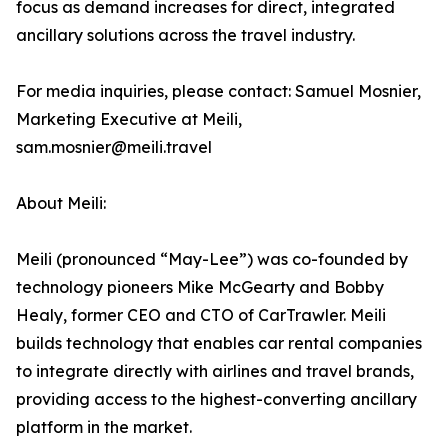
focus as demand increases for direct, integrated
ancillary solutions across the travel industry.
For media inquiries, please contact: Samuel Mosnier,
Marketing Executive at Meili,
sam.mosnier@meili.travel
About Meili:
Meili (pronounced “May-Lee”) was co-founded by
technology pioneers Mike McGearty and Bobby
Healy, former CEO and CTO of CarTrawler. Meili
builds technology that enables car rental companies
to integrate directly with airlines and travel brands,
providing access to the highest-converting ancillary
platform in the market.