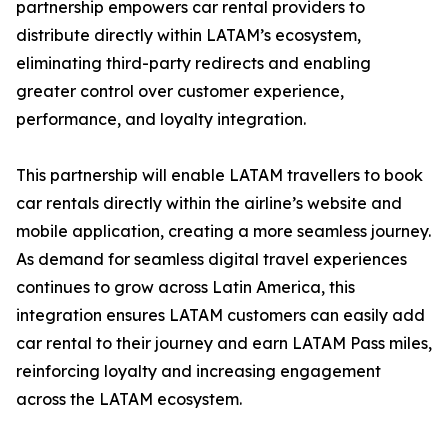
partnership empowers car rental providers to
distribute directly within LATAM’s ecosystem,
eliminating third-party redirects and enabling
greater control over customer experience,
performance, and loyalty integration.
This partnership will enable LATAM travellers to book
car rentals directly within the airline’s website and
mobile application, creating a more seamless journey.
As demand for seamless digital travel experiences
continues to grow across Latin America, this
integration ensures LATAM customers can easily add
car rental to their journey and earn LATAM Pass miles,
reinforcing loyalty and increasing engagement
across the LATAM ecosystem.