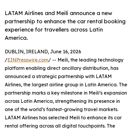
LATAM Airlines and Meili announce a new
partnership to enhance the car rental booking
experience for travellers across Latin
America.
DUBLIN, IRELAND, June 16, 2026
/
EINPresswire.com
/ -- Meili, the leading technology
platform enabling direct ancillary distribution, has
announced a strategic partnership with LATAM
Airlines, the largest airline group in Latin America. The
partnership marks a key milestone in Meili’s expansion
across Latin America, strengthening its presence in
one of the world’s fastest-growing travel markets.
LATAM Airlines has selected Meili to enhance its car
rental offering across all digital touchpoints. The