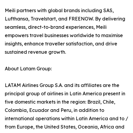
Meili partners with global brands including SAS,
Lufthansa, Travelstart, and FREENOW. By delivering
seamless, direct-to-brand experiences, Meili
empowers travel businesses worldwide to maximise
insights, enhance traveller satisfaction, and drive
sustained revenue growth.
About Latam Group:
LATAM Airlines Group S.A. and its affiliates are the
principal group of airlines in Latin America present in
five domestic markets in the region: Brazil, Chile,
Colombia, Ecuador and Peru, in addition to
international operations within Latin America and to /
from Europe, the United States, Oceania, Africa and