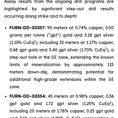
Assay results from the ongoing drill programs are
highlighted by significant step-out drill results
occurring along strike and to depth:
FURN-DD-00357:
90 meters at 0.74% copper, 0.50
grams per tonne ("gpt") gold and 3.18 gpt silver
1
(1.13% CuEq
), including 32 meters at 1.17% copper,
1
0.68 gpt gold and 5.40 gpt silver (1.70% CuEq
), a
step-out hole in the SE zone, extending the known
limits of mineralization by approximately 115
meters down-dip, demonstrating potential for
additional high-grade extensions within the SE
zone.
FURN-DD-00354:
45 meters at 0.98% copper, 0.36
1
gpt gold and 1.72 gpt silver (1.25% CuEq
),
including 20 meters at 1.78% copper, 0.25 gpt gold
1