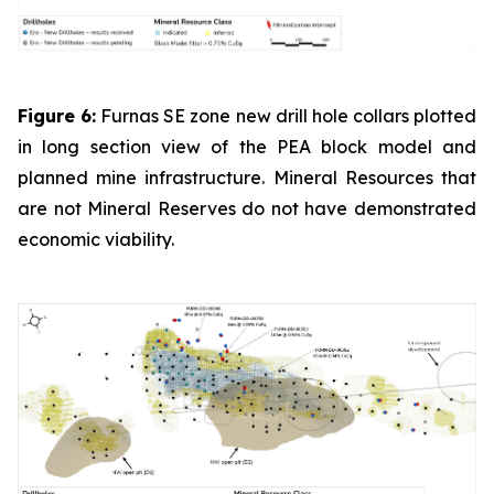
Figure 6:
Furnas SE zone new drill hole collars plotted
in long section view of the PEA block model and
planned mine infrastructure. Mineral Resources that
are not Mineral Reserves do not have demonstrated
economic viability.