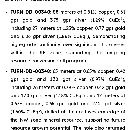
FURN-DD-00340:
88 meters at 0.81% copper, 0.61
1
gpt gold and 3.75 gpt silver (1.29% CuEq
),
including 27 meters at 1.25% copper, 0.77 gpt gold
1
and 6.06 gpt silver (1.86% CuEq
), demonstrating
high-grade continuity over significant thicknesses
within the SE zone, supporting the ongoing
resource conversion drill program.
FURN-DD-00348:
65 meters at 0.65% copper, 0.42
1
gpt gold and 1.30 gpt silver (0.97% CuEq
),
including 26 meters at 0.78% copper, 0.42 gpt gold
1
and 1.30 gpt silver (1.18% CuEq
) and 12 meters at
0.67% copper, 0.65 gpt gold and 2.12 gpt silver
1
(1.60% CuEq
), drilled at the northwestern edge of
the NW zone mineral resource, supporting future
resource growth potential. The hole also returned