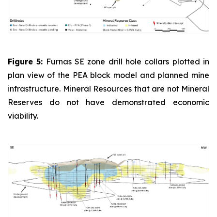
Figure 5:
Furnas SE zone drill hole collars plotted in
plan view of the PEA block model and planned mine
infrastructure. Mineral Resources that are not Mineral
Reserves do not have demonstrated economic
viability.