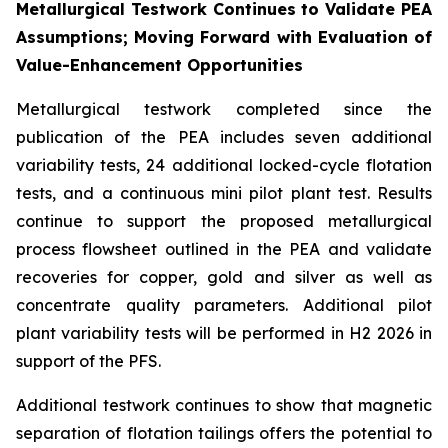
Metallurgical Testwork Continues to Validate PEA
Assumptions; Moving Forward with Evaluation of
Value-Enhancement Opportunities
Metallurgical testwork completed since the
publication of the PEA includes seven additional
variability tests, 24 additional locked-cycle flotation
tests, and a continuous mini pilot plant test. Results
continue to support the proposed metallurgical
process flowsheet outlined in the PEA and validate
recoveries for copper, gold and silver as well as
concentrate quality parameters. Additional pilot
plant variability tests will be performed in H2 2026 in
support of the PFS.
Additional testwork continues to show that magnetic
separation of flotation tailings offers the potential to