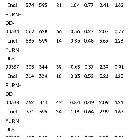
Incl
574
595
21
1.04
0.77
2.41
1.62
FURN-
DD-
00334
562
628
66
0.56
0.27
2.07
0.77
Incl
585
599
14
0.85
0.48
3.65
1.23
FURN-
DD-
00337
305
344
39
0.63
0.37
2.39
0.91
Incl
314
324
10
0.83
0.52
3.21
1.23
FURN-
DD-
00338
362
411
49
0.84
0.49
2.09
1.21
Incl
371
395
24
1.18
0.64
2.99
1.67
FURN-
DD-