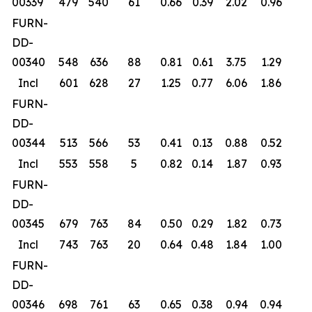
00339
479
540
61
0.66
0.39
2.02
0.96
FURN-
DD-
00340
548
636
88
0.81
0.61
3.75
1.29
Incl
601
628
27
1.25
0.77
6.06
1.86
FURN-
DD-
00344
513
566
53
0.41
0.13
0.88
0.52
Incl
553
558
5
0.82
0.14
1.87
0.93
FURN-
DD-
00345
679
763
84
0.50
0.29
1.82
0.73
Incl
743
763
20
0.64
0.48
1.84
1.00
FURN-
DD-
00346
698
761
63
0.65
0.38
0.94
0.94