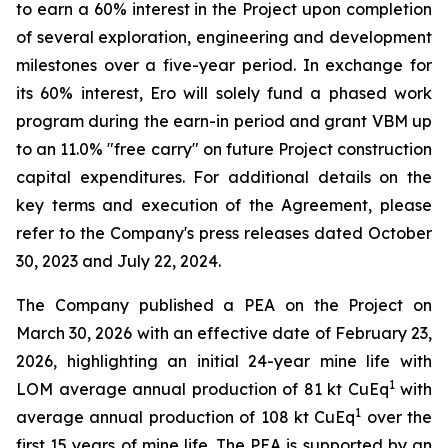
to earn a 60% interest in the Project upon completion
of several exploration, engineering and development
milestones over a five-year period. In exchange for
its 60% interest, Ero will solely fund a phased work
program during the earn-in period and grant VBM up
to an 11.0% "free carry" on future Project construction
capital expenditures. For additional details on the
key terms and execution of the Agreement, please
refer to the Company's press releases dated October
30, 2023 and July 22, 2024.
The Company published a PEA on the Project on
March 30, 2026 with an effective date of February 23,
2026, highlighting an initial 24-year mine life with
1
LOM average annual production of 81 kt CuEq
with
1
average annual production of 108 kt CuEq
over the
first 15 years of mine life. The PEA is supported by an