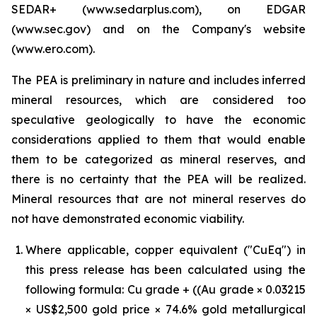
SEDAR+ (www.sedarplus.com), on EDGAR
(www.sec.gov) and on the Company's website
(www.ero.com).
The PEA is preliminary in nature and includes inferred
mineral resources, which are considered too
speculative geologically to have the economic
considerations applied to them that would enable
them to be categorized as mineral reserves, and
there is no certainty that the PEA will be realized.
Mineral resources that are not mineral reserves do
not have demonstrated economic viability.
Where applicable, copper equivalent ("CuEq") in
this press release has been calculated using the
following formula: Cu grade + ((Au grade × 0.03215
× US$2,500 gold price × 74.6% gold metallurgical