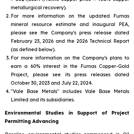
metallurgical recovery).
For more information on the updated Furnas
mineral resource estimate and inaugural PEA,
please see the Company's press release dated
February 23, 2026 and the 2026 Technical Report
(as defined below).
For more information on the Company's plans to
earn a 60% interest in the Furnas Copper-Gold
Project, please see its press releases dated
October 30, 2023 and July 22, 2024.
"Vale Base Metals" includes Vale Base Metals
Limited and its subsidiaries.
Environmental Studies in Support of Project
Permitting Advancing