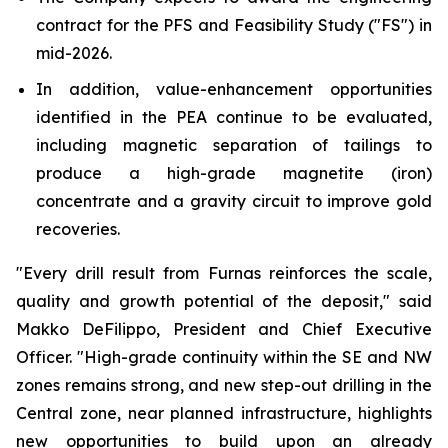
contract for the PFS and Feasibility Study ("FS") in
mid-2026.
In addition, value-enhancement opportunities
identified in the PEA continue to be evaluated,
including magnetic separation of tailings to
produce a high-grade magnetite (iron)
concentrate and a gravity circuit to improve gold
recoveries.
"Every drill result from Furnas reinforces the scale,
quality and growth potential of the deposit,"
said
Makko DeFilippo, President and Chief Executive
Officer.
"High-grade continuity within the SE and NW
zones remains strong, and new step-out drilling in the
Central zone, near planned infrastructure, highlights
new opportunities to build upon an already