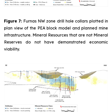
Figure 7:
Furnas NW zone drill hole collars plotted in
plan view of the PEA block model and planned mine
infrastructure. Mineral Resources that are not Mineral
Reserves do not have demonstrated economic
viability.