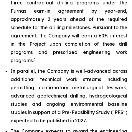
three contractual drilling programs under the
Furnas earn-in agreement by year-end,
approximately 2 years ahead of the required
schedule for the drilling milestones. Pursuant to the
agreement, the Company will earn a 60% interest
in the Project upon completion of these drill
programs and prescribed engineering work
3
programs.
In parallel, the Company is well-advanced across
additional technical work streams including
permitting, confirmatory metallurgical testwork,
advanced geotechnical drilling, hydrogeological
studies and ongoing environmental baseline
studies in support of a Pre-Feasibility Study ("PFS")
expected to be published in 2027.
The Company expects to award the engineering