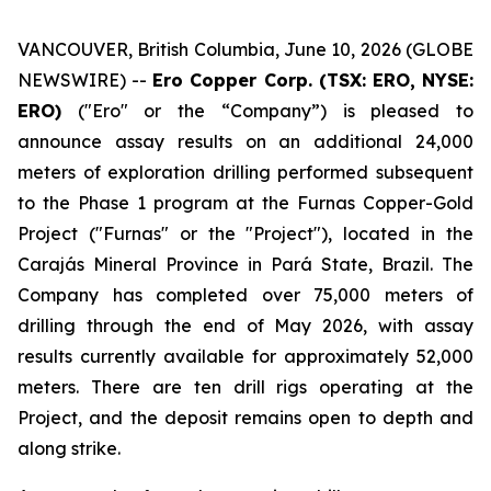
VANCOUVER, British Columbia, June 10, 2026 (GLOBE
NEWSWIRE) --
Ero Copper Corp. (TSX: ERO, NYSE:
ERO)
("Ero" or the “Company”) is pleased to
announce assay results on an additional 24,000
meters of exploration drilling performed subsequent
to the Phase 1 program at the Furnas Copper-Gold
Project ("Furnas" or the "Project"), located in the
Carajás Mineral Province in Pará State, Brazil. The
Company has completed over 75,000 meters of
drilling through the end of May 2026, with assay
results currently available for approximately 52,000
meters. There are ten drill rigs operating at the
Project, and the deposit remains open to depth and
along strike.