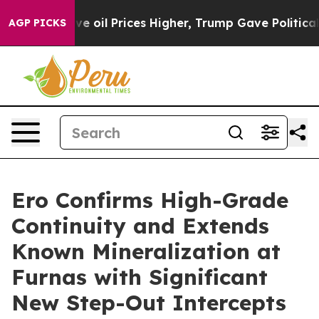
l Prices Higher, Trump Gave Politically Connected oi
AGP PICKS
Ero Confirms High-Grade
Continuity and Extends
Known Mineralization at
Furnas with Significant
New Step-Out Intercepts