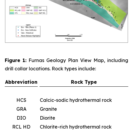
Figure 1:
Furnas Geology Plan View Map, including
drill collar locations. Rock types include:
Abbreviation
Rock Type
HCS
Calcic-sodic hydrothermal rock
GRA
Granite
DIO
Diorite
RCL HD
Chlorite-rich hydrothermal rock