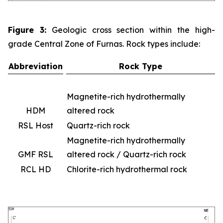
Figure 3:
Geologic cross section within the high-
grade Central Zone of Furnas. Rock types include:
Abbreviation
Rock Type
Magnetite-rich hydrothermally
HDM
altered rock
RSL Host
Quartz-rich rock
Magnetite-rich hydrothermally
GMF RSL
altered rock / Quartz-rich rock
RCL HD
Chlorite-rich hydrothermal rock