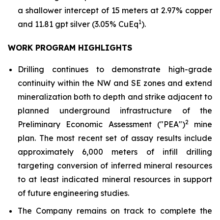
a shallower intercept of 15 meters at 2.97% copper
1
and 11.81 gpt silver (3.05% CuEq
).
WORK PROGRAM HIGHLIGHTS
Drilling continues to demonstrate high-grade
continuity within the NW and SE zones and extend
mineralization both to depth and strike adjacent to
planned underground infrastructure of the
2
Preliminary Economic Assessment ("PEA")
mine
plan. The most recent set of assay results include
approximately 6,000 meters of infill drilling
targeting conversion of inferred mineral resources
to at least indicated mineral resources in support
of future engineering studies.
The Company remains on track to complete the