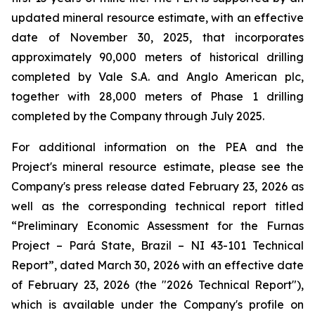
updated mineral resource estimate, with an effective
date of November 30, 2025, that incorporates
approximately 90,000 meters of historical drilling
completed by Vale S.A. and Anglo American plc,
together with 28,000 meters of Phase 1 drilling
completed by the Company through July 2025.
For additional information on the PEA and the
Project's mineral resource estimate, please see the
Company's press release dated February 23, 2026 as
well as the corresponding technical report titled
“Preliminary Economic Assessment for the Furnas
Project – Pará State, Brazil – NI 43-101 Technical
Report”, dated March 30, 2026 with an effective date
of February 23, 2026 (the "2026 Technical Report"),
which is available under the Company's profile on