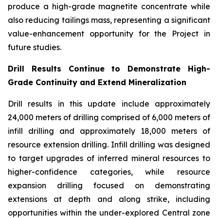
produce a high-grade magnetite concentrate while
also reducing tailings mass, representing a significant
value-enhancement opportunity for the Project in
future studies.
Drill Results Continue to Demonstrate High-
Grade Continuity and Extend Mineralization
Drill results in this update include approximately
24,000 meters of drilling comprised of 6,000 meters of
infill drilling and approximately 18,000 meters of
resource extension drilling. Infill drilling was designed
to target upgrades of inferred mineral resources to
higher-confidence categories, while resource
expansion drilling focused on demonstrating
extensions at depth and along strike, including
opportunities within the under-explored Central zone