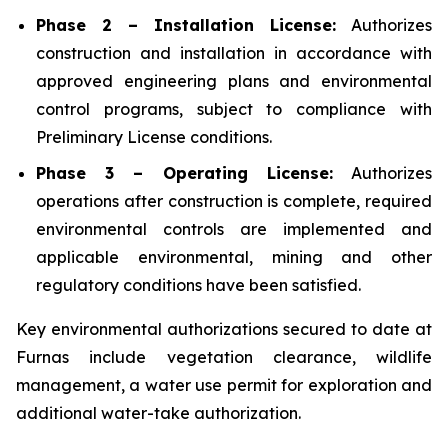
Phase 2 – Installation License:
Authorizes
construction and installation in accordance with
approved engineering plans and environmental
control programs, subject to compliance with
Preliminary License conditions.
Phase 3 – Operating License:
Authorizes
operations after construction is complete, required
environmental controls are implemented and
applicable environmental, mining and other
regulatory conditions have been satisfied.
Key environmental authorizations secured to date at
Furnas include vegetation clearance, wildlife
management, a water use permit for exploration and
additional water-take authorization.