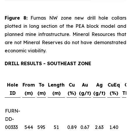
Figure 8:
Furnas NW zone new drill hole collars
plotted in long section of the PEA block model and
planned mine infrastructure. Mineral Resources that
are not Mineral Reserves do not have demonstrated
economic viability.
DRILL RESULTS - SOUTHEAST ZONE
Hole
From
To
Length
Cu
Au
Ag
CuEq
Gr
ID
(m)
(m)
(m)
(%)
(g/t)
(g/t)
(%)
Thi
FURN-
DD-
00333
544
595
51
0.89
0.67
2.63
1.40