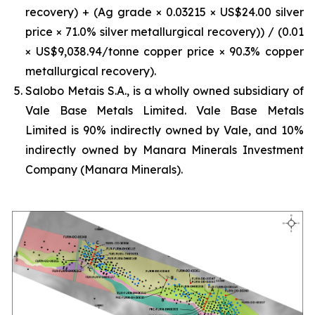
recovery) + (Ag grade × 0.03215 × US$24.00 silver
price × 71.0% silver metallurgical recovery)) / (0.01
× US$9,038.94/tonne copper price × 90.3% copper
metallurgical recovery).
Salobo Metais S.A., is a wholly owned subsidiary of
Vale Base Metals Limited. Vale Base Metals
Limited is 90% indirectly owned by Vale, and 10%
indirectly owned by Manara Minerals Investment
Company (Manara Minerals).