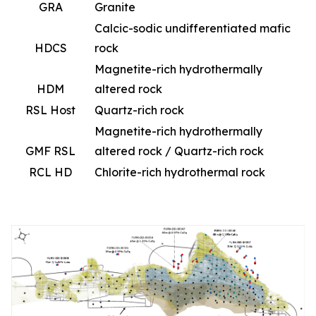
GRA
Granite
Calcic-sodic undifferentiated mafic
HDCS
rock
Magnetite-rich hydrothermally
HDM
altered rock
RSL Host
Quartz-rich rock
Magnetite-rich hydrothermally
GMF RSL
altered rock / Quartz-rich rock
RCL HD
Chlorite-rich hydrothermal rock