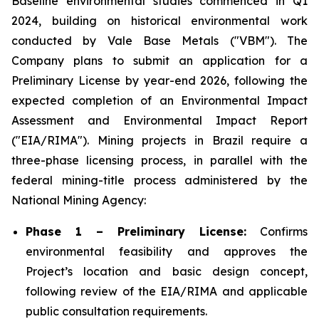
Baseline environmental studies commenced in Q1
2024, building on historical environmental work
conducted by Vale Base Metals ("VBM"). The
Company plans to submit an application for a
Preliminary License by year-end 2026, following the
expected completion of an Environmental Impact
Assessment and Environmental Impact Report
("EIA/RIMA"). Mining projects in Brazil require a
three-phase licensing process, in parallel with the
federal mining-title process administered by the
National Mining Agency:
Phase 1 – Preliminary License:
Confirms
environmental feasibility and approves the
Project’s location and basic design concept,
following review of the EIA/RIMA and applicable
public consultation requirements.