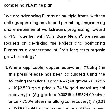
compelling PEA mine plan.
"We are advancing Furnas on multiple fronts, with ten
drill rigs operating on site and permitting, engineering
and environmental workstreams progressing toward
4
a PFS. Together with Vale Base Metals
, we remain
focused on de-risking the Project and positioning
Furnas as a cornerstone of Ero’s long-term organic
growth strategy."
Where applicable, copper equivalent ("CuEq") in
this press release has been calculated using the
following formula: Cu grade + ((Au grade × 0.03215
× US$2,500 gold price × 74.6% gold metallurgical
recovery) + (Ag grade × 0.03215 × US$24.00 silver
price × 71.0% silver metallurgical recovery)) / (0.01
× US$9,038.94/tonne copper price × 90.3% copper