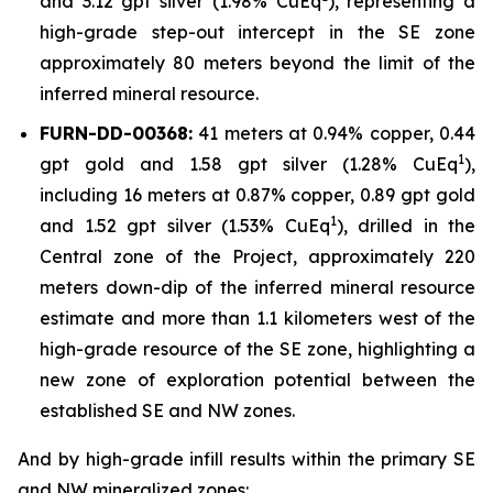
and 3.12 gpt silver (1.98% CuEq
), representing a
high-grade step-out intercept in the SE zone
approximately 80 meters beyond the limit of the
inferred mineral resource.
FURN-DD-00368:
41 meters at 0.94% copper, 0.44
1
gpt gold and 1.58 gpt silver (1.28% CuEq
),
including 16 meters at 0.87% copper, 0.89 gpt gold
1
and 1.52 gpt silver (1.53% CuEq
), drilled in the
Central zone of the Project, approximately 220
meters down-dip of the inferred mineral resource
estimate and more than 1.1 kilometers west of the
high-grade resource of the SE zone, highlighting a
new zone of exploration potential between the
established SE and NW zones.
And by high-grade infill results within the primary SE
and NW mineralized zones: