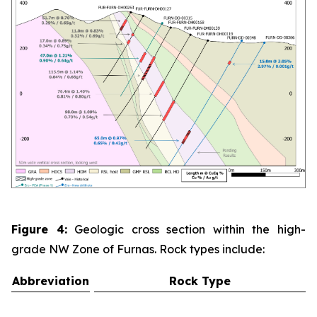
Figure 4:
Geologic cross section within the high-
grade NW Zone of Furnas. Rock types include:
Abbreviation
Rock Type