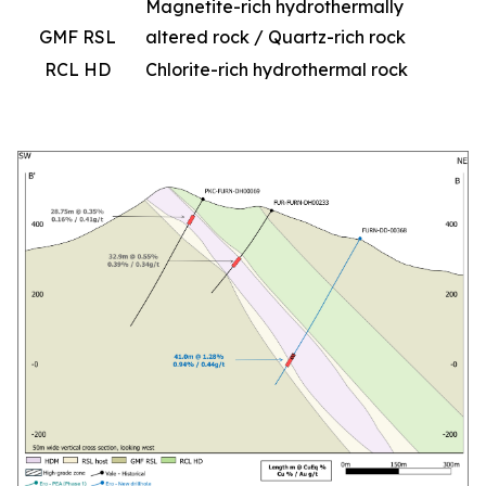
Magnetite-rich hydrothermally
GMF RSL
altered rock / Quartz-rich rock
RCL HD
Chlorite-rich hydrothermal rock