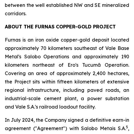
between the well established NW and SE mineralized
corridors.
ABOUT THE FURNAS COPPER-GOLD PROJECT
Furnas is an iron oxide copper-gold deposit located
approximately 70 kilometers southeast of Vale Base
Metal's Salobo Operations and approximately 190
kilometers northeast of Ero's Tucumã Operation.
Covering an area of approximately 2,400 hectares,
the Project sits within fifteen kilometers of extensive
regional infrastructure, including paved roads, an
industrial-scale cement plant, a power substation
and Vale S.A.'s railroad loadout facility.
In July 2024, the Company signed a definitive earn-in
5
agreement ("Agreement") with Salobo Metais S.A.
,