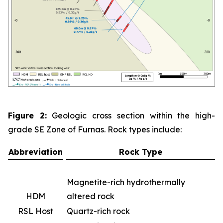
Figure 2:
Geologic cross section within the high-
grade SE Zone of Furnas. Rock types include:
Abbreviation
Rock Type
Magnetite-rich hydrothermally
HDM
altered rock
RSL Host
Quartz-rich rock