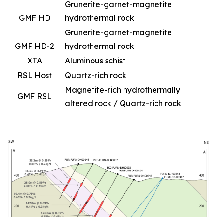
Grunerite-garnet-magnetite
GMF HD
hydrothermal rock
Grunerite-garnet-magnetite
GMF HD-2
hydrothermal rock
XTA
Aluminous schist
RSL Host
Quartz-rich rock
Magnetite-rich hydrothermally
GMF RSL
altered rock / Quartz-rich rock