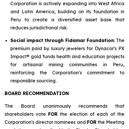
Corporation is actively expanding into West Africa
and Latin America, building on its foundation in
Peru to create a diversified asset base that
reduces jurisdictional risk.
Social impact through Fidamar Foundation
: The
premium paid by luxury jewelers for Dynacor's PX
Impact® gold funds health and education projects
for artisanal mining communities in Peru,
reinforcing the Corporation's commitment to
responsible sourcing.
BOARD RECOMMENDATION
The Board unanimously recommends that
shareholders vote
FOR
the election of each of the
Corporation's director nominees and
FOR
the Meeting