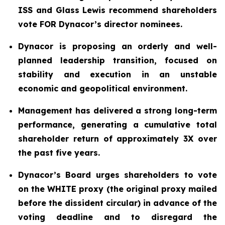
ISS and Glass Lewis recommend shareholders
vote FOR Dynacor’s director nominees.
Dynacor is proposing an orderly and well-
planned leadership transition, focused on
stability and execution in an unstable
economic and geopolitical environment.
Management has delivered a strong long-term
performance, generating a cumulative total
shareholder return of approximately 3X over
the past five years.
Dynacor’s Board urges shareholders to vote
on the WHITE proxy (the original proxy mailed
before the dissident circular) in advance of the
voting deadline and to disregard the