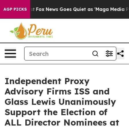
 Exist
Fox News Goes Quiet as 'Maga Media Pipeline' B
AGP PICKS
Independent Proxy
Advisory Firms ISS and
Glass Lewis Unanimously
Support the Election of
ALL Director Nominees at