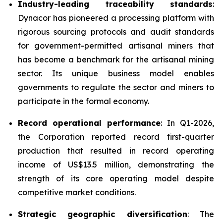
Industry-leading traceability standards
:
Dynacor has pioneered a processing platform with
rigorous sourcing protocols and audit standards
for government-permitted artisanal miners that
has become a benchmark for the artisanal mining
sector. Its unique business model enables
governments to regulate the sector and miners to
participate in the formal economy.
Record operational performance
: In Q1-2026,
the Corporation reported record first-quarter
production that resulted in record operating
income of US$13.5 million, demonstrating the
strength of its core operating model despite
competitive market conditions.
Strategic geographic diversification
: The