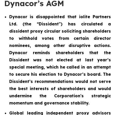
Dynacor’s AGM
Dynacor is disappointed that iolite Partners
Ltd. (the “Dissident") has circulated a
dissident proxy circular soliciting shareholders
to withhold votes from certain director
nominees, among other disruptive actions.
Dynacor reminds shareholders that the
Dissident was not elected at last year’s
special meeting, which he called in an attempt
to secure his election to Dynacor’s board. The
Dissident’s recommendations would not serve
the best interests of shareholders and would
undermine the Corporation's strategic
momentum and governance stability.
Global leading independent proxy advisors