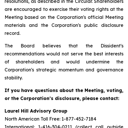
resolutions, as described in the Circular. Shareholders
are encouraged to exercise their voting rights at the
Meeting based on the Corporation's official Meeting
materials and the Corporation's public disclosure
record.
The Board believes that the Dissident's
recommendations would not serve the best interests
of shareholders and would undermine the
Corporation's strategic momentum and governance
stability.
If you have questions about the Meeting, voting,
or the Corporation’s disclosure, please contact:
Laurel Hill Advisory Group
North American Toll Free: 1-877-452-7184
International: 1-416-304-0211 (collect call outside