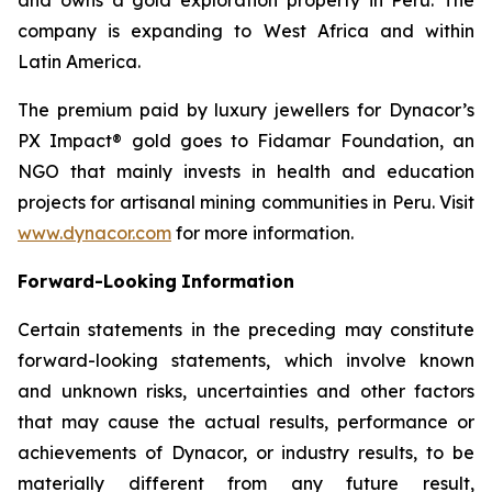
company is expanding to West Africa and within
Latin America.
The premium paid by luxury jewellers for Dynacor’s
PX Impact® gold goes to Fidamar Foundation, an
NGO that mainly invests in health and education
projects for artisanal mining communities in Peru. Visit
www.dynacor.com
for more information.
Forward-Looking
Information
Certain statements in the preceding may constitute
forward-looking statements, which involve known
and unknown risks, uncertainties and other factors
that may cause the actual results, performance or
achievements of Dynacor, or industry results, to be
materially different from any future result,