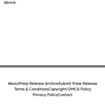
above.
About
Press Release Archive
Submit Press Release
Terms & Conditions
Copyright/DMCA Policy
Privacy Policy
Contact