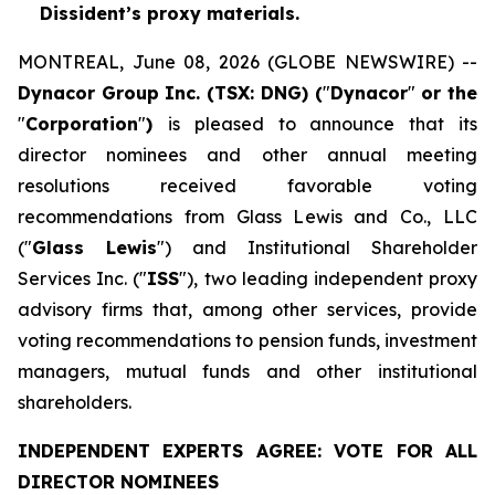
Dissident’s proxy materials.
MONTREAL, June 08, 2026 (GLOBE NEWSWIRE) --
Dynacor Group Inc. (TSX: DNG) (
"
Dynacor
"
or the
"
Corporation
"
)
is pleased to announce that its
director nominees and other annual meeting
resolutions received favorable voting
recommendations from Glass Lewis and Co., LLC
("
Glass Lewis
") and Institutional Shareholder
Services Inc. ("
ISS
"), two leading independent proxy
advisory firms that, among other services, provide
voting recommendations to pension funds, investment
managers, mutual funds and other institutional
shareholders.
INDEPENDENT EXPERTS AGREE: VOTE FOR ALL
DIRECTOR NOMINEES