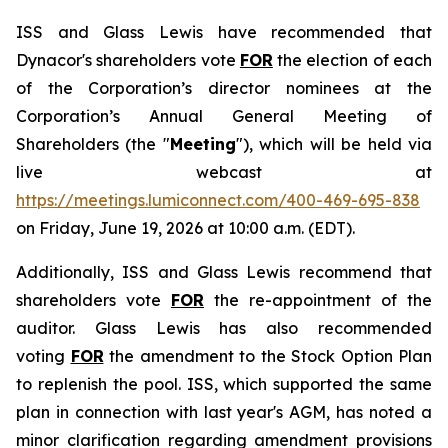
ISS and Glass Lewis have recommended that
Dynacor's shareholders vote
FOR
the election of each
of the Corporation’s director nominees at the
Corporation’s Annual General Meeting of
Shareholders (the "
Meeting
"), which will be held via
live webcast at
https://meetings.lumiconnect.com/400-469-695-838
on Friday, June 19, 2026 at 10:00 a.m. (EDT).
Additionally, ISS and Glass Lewis recommend that
shareholders vote
FOR
the re-appointment of the
auditor. Glass Lewis has also recommended
voting
FOR
the amendment to the Stock Option Plan
to replenish the pool. ISS, which supported the same
plan in connection with last year's AGM, has noted a
minor clarification regarding amendment provisions