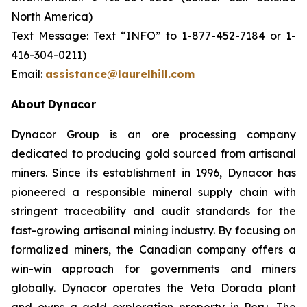
North America)
Text Message: Text “INFO” to 1-877-452-7184 or 1-
416-304-0211)
Email:
assistance@laurelhill.com
About
Dynacor
Dynacor Group is an ore processing company
dedicated to producing gold sourced from artisanal
miners. Since its establishment in 1996, Dynacor has
pioneered a responsible mineral supply chain with
stringent traceability and audit standards for the
fast-growing artisanal mining industry. By focusing on
formalized miners, the Canadian company offers a
win-win approach for governments and miners
globally. Dynacor operates the Veta Dorada plant
and owns a gold exploration property in Peru. The