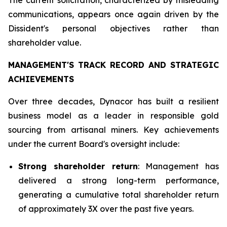
communications, appears once again driven by the
Dissident's personal objectives rather than
shareholder value.
MANAGEMENT'S TRACK RECORD AND STRATEGIC
ACHIEVEMENTS
Over three decades, Dynacor has built a resilient
business model as a leader in responsible gold
sourcing from artisanal miners. Key achievements
under the current Board's oversight include:
Strong shareholder return
: Management has
delivered a strong long-term performance,
generating a cumulative total shareholder return
of approximately 3X over the past five years.