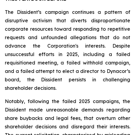
The Dissident’s campaign continues a pattern of
disruptive activism that diverts disproportionate
corporate resources toward responding to repetitive
requests and unfounded allegations that do not
advance the Corporation's interests. Despite
unsuccessful efforts in 2025, including a failed
requisitioned meeting, a failed withhold campaign,
and a failed attempt to elect a director to Dynacor’s
board, the Dissident persists in challenging
shareholder decisions.
Notably, following the failed 2025 campaigns, the
Dissident made unreasonable demands regarding
share buybacks and legal fees, that overturn other
shareholder decisions and disregard their interests.
The current solicitation, characterized by misleading