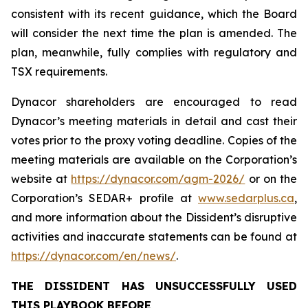
consistent with its recent guidance, which the Board
will consider the next time the plan is amended. The
plan, meanwhile, fully complies with regulatory and
TSX requirements.
Dynacor shareholders are encouraged to read
Dynacor’s meeting materials in detail and cast their
votes prior to the proxy voting deadline. Copies of the
meeting materials are available on the Corporation’s
website at
https://dynacor.com/agm-2026/
or on the
Corporation’s SEDAR+ profile at
www.sedarplus.ca
,
and more information about the Dissident’s disruptive
activities and inaccurate statements can be found at
https://dynacor.com/en/news/
.
THE DISSIDENT HAS UNSUCCESSFULLY USED
THIS PLAYBOOK BEFORE