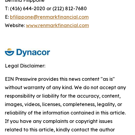
T: (416) 644-2020 or (212) 812-7680
E:
bfilippone@renmarkfinancial.com
Website:
www.renmarkfinancial.com
Legal Disclaimer:
EIN Presswire provides this news content "as is"
without warranty of any kind. We do not accept any
responsibility or liability for the accuracy, content,
images, videos, licenses, completeness, legality, or
reliability of the information contained in this article.
If you have any complaints or copyright issues
related to this article, kindly contact the author