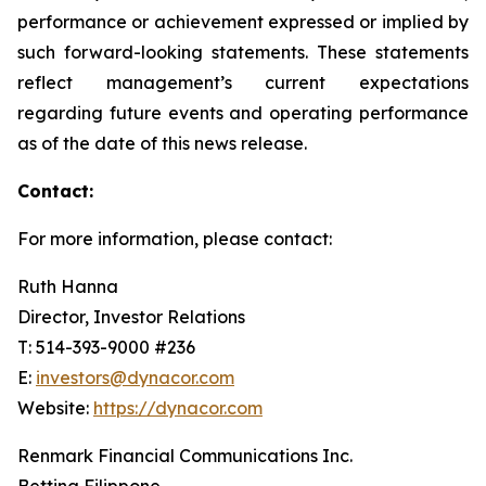
performance or achievement expressed or implied by
such forward-looking statements. These statements
reflect management’s current expectations
regarding future events and operating performance
as of the date of this news release.
Contact:
For more information, please contact:
Ruth Hanna
Director, Investor Relations
T: 514-393-9000 #236
E:
investors@dynacor.com
Website:
https://dynacor.com
Renmark Financial Communications Inc.
Bettina Filippone