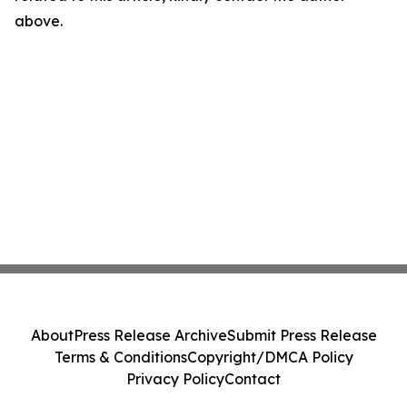
above.
About
Press Release Archive
Submit Press Release
Terms & Conditions
Copyright/DMCA Policy
Privacy Policy
Contact