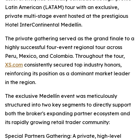
Latin American (LATAM) tour with an exclusive,
private multi-stage event hosted at the prestigious
Hotel InterContinental Medellín.
The private gathering served as the grand finale to a
highly successful four-event regional tour across
Peru, Mexico, and Colombia. Throughout the tour,
XS.com
consistently secured top industry honors,
reinforcing its position as a dominant market leader
in the region.
The exclusive Medellín event was meticulously
structured into two key segments to directly support
both the broker's expanding partner ecosystem and
its rapidly growing retail trader community:
Special Partners Gathering: A private, high-level