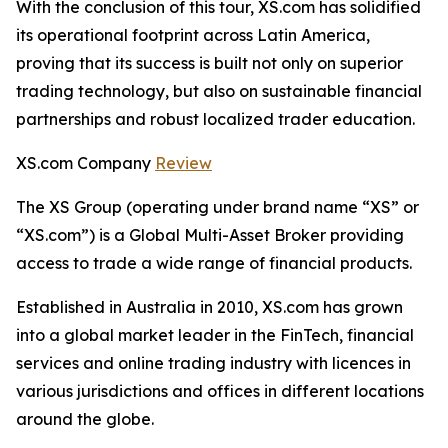
With the conclusion of this tour, XS.com has solidified
its operational footprint across Latin America,
proving that its success is built not only on superior
trading technology, but also on sustainable financial
partnerships and robust localized trader education.
XS.com Company
Review
The XS Group (operating under brand name “XS” or
“XS.com”) is a Global Multi-Asset Broker providing
access to trade a wide range of financial products.
Established in Australia in 2010, XS.com has grown
into a global market leader in the FinTech, financial
services and online trading industry with licences in
various jurisdictions and offices in different locations
around the globe.