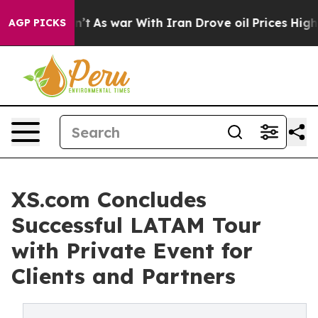
, it Didn’t
As war With Iran Drove oil Prices Higher,
AGP PICKS
XS.com Concludes
Successful LATAM Tour
with Private Event for
Clients and Partners