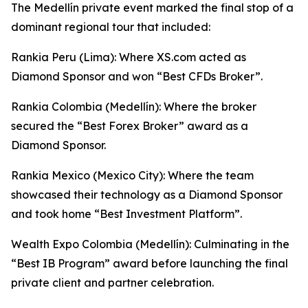
The Medellín private event marked the final stop of a
dominant regional tour that included:
Rankia Peru (Lima): Where XS.com acted as
Diamond Sponsor and won “Best CFDs Broker”.
Rankia Colombia (Medellín): Where the broker
secured the “Best Forex Broker” award as a
Diamond Sponsor.
Rankia Mexico (Mexico City): Where the team
showcased their technology as a Diamond Sponsor
and took home “Best Investment Platform”.
Wealth Expo Colombia (Medellín): Culminating in the
“Best IB Program” award before launching the final
private client and partner celebration.