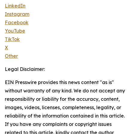
LinkedIn
Instagram
Facebook
YouTube
TikTok
X
Other
Legal Disclaimer:
EIN Presswire provides this news content "as is"
without warranty of any kind. We do not accept any
responsibility or liability for the accuracy, content,
images, videos, licenses, completeness, legality, or
reliability of the information contained in this article.
If you have any complaints or copyright issues
related to this article, kindly contact the author