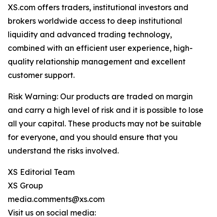
XS.com offers traders, institutional investors and
brokers worldwide access to deep institutional
liquidity and advanced trading technology,
combined with an efficient user experience, high-
quality relationship management and excellent
customer support.
Risk Warning: Our products are traded on margin
and carry a high level of risk and it is possible to lose
all your capital. These products may not be suitable
for everyone, and you should ensure that you
understand the risks involved.
XS Editorial Team
XS Group
media.comments@xs.com
Visit us on social media: