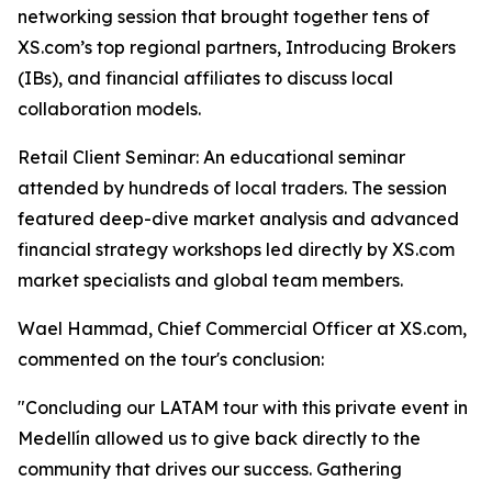
networking session that brought together tens of
XS.com’s top regional partners, Introducing Brokers
(IBs), and financial affiliates to discuss local
collaboration models.
Retail Client Seminar: An educational seminar
attended by hundreds of local traders. The session
featured deep-dive market analysis and advanced
financial strategy workshops led directly by XS.com
market specialists and global team members.
Wael Hammad, Chief Commercial Officer at XS.com,
commented on the tour's conclusion:
"Concluding our LATAM tour with this private event in
Medellín allowed us to give back directly to the
community that drives our success. Gathering