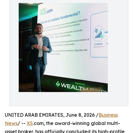
UNITED ARAB EMIRATES, June 8, 2026 /
Business
News
/ --
XS
.com, the award-winning global multi-
asset broker, has officially concluded its high-profile