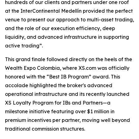
hundreds of our clients and partners under one roof
at the InterContinental Medellín provided the perfect
venue to present our approach to multi-asset trading,
and the role of our execution efficiency, deep
liquidity, and advanced infrastructure in supporting
active trading”.
This grand finale followed directly on the heels of the
Wealth Expo Colombia, where XS.com was officially
honored with the “Best IB Program” award. This
accolade highlighted the broker's advanced
operational infrastructure and its recently launched
XS Loyalty Program for IBs and Partners—a
milestone initiative featuring over $1 million in
premium incentives per partner, moving well beyond
traditional commission structures.