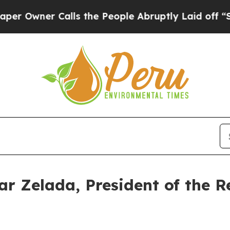
Owner Calls the People Abruptly Laid off “Simp
r Zelada, President of the R