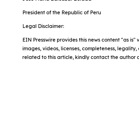
President of the Republic of Peru
Legal Disclaimer:
EIN Presswire provides this news content "as is" 
images, videos, licenses, completeness, legality, o
related to this article, kindly contact the author