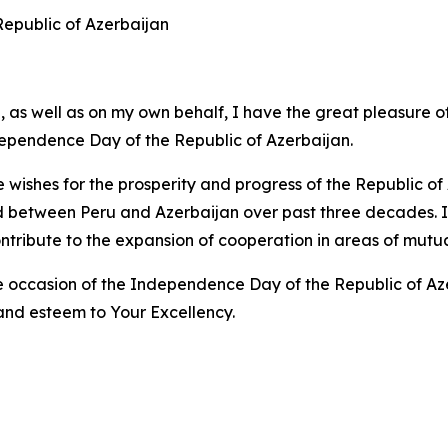
 Republic of Azerbaijan
 as well as on my own behalf, I have the great pleasure o
dependence Day of the Republic of Azerbaijan.
e wishes for the prosperity and progress of the Republic o
d between Peru and Azerbaijan over past three decades. I a
ntribute to the expansion of cooperation in areas of mutual
occasion of the Independence Day of the Republic of Azerb
and esteem to Your Excellency.