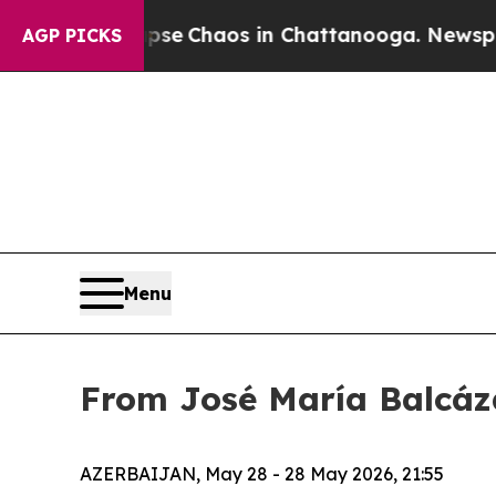
otal Collapse
Chaos in Chattanooga. Newspaper 
AGP PICKS
Menu
From José María Balcáza
AZERBAIJAN, May 28 - 28 May 2026, 21:55