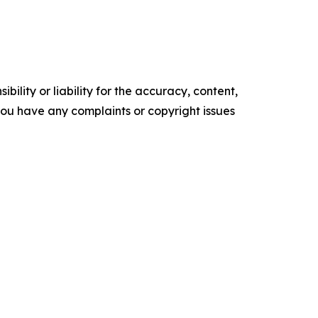
ility or liability for the accuracy, content,
f you have any complaints or copyright issues