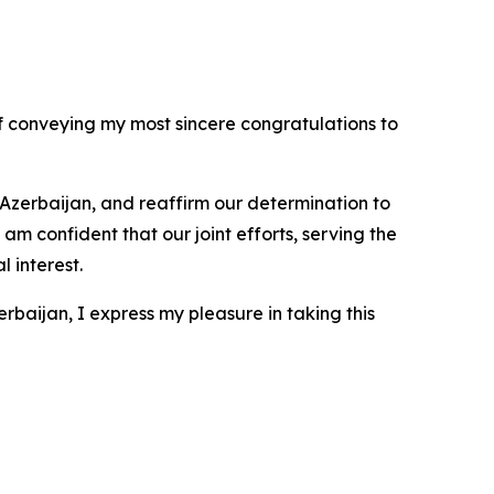
f conveying my most sincere congratulations to
f Azerbaijan, and reaffirm our determination to
m confident that our joint efforts, serving the
 interest.
aijan, I express my pleasure in taking this