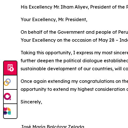
His Excellency Mr. Ilham Aliyev, President of the
Your Excellency, Mr. President,
On behalf of the Government and people of Peru,
Your Excellency on the occasion of May 28 – In
Taking this opportunity, I express my most sincer
further deepen the political dialogue establishe
sustainable development of our countries, will co
Once again extending my congratulations on the 
opportunity to extend my highest consideration 
Sincerely,
José María Balcázar Zelada