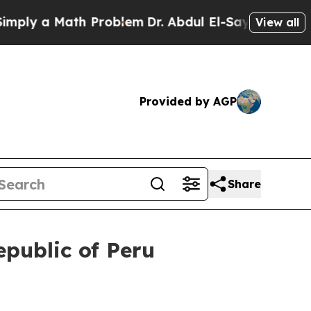
ly a Math Problem
Dr. Abdul El-Sayed on Historic
View all
Provided by AGP
Share
epublic of Peru