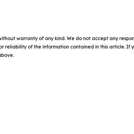
without warranty of any kind. We do not accept any responsib
r reliability of the information contained in this article. I
 above.