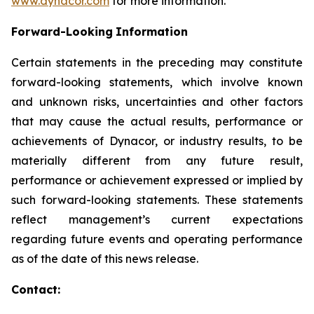
www.dynacor.com
for more information.
Forward-Looking
Information
Certain statements in the preceding may constitute
forward-looking statements, which involve known
and unknown risks, uncertainties and other factors
that may cause the actual results, performance or
achievements of Dynacor, or industry results, to be
materially different from any future result,
performance or achievement expressed or implied by
such forward-looking statements. These statements
reflect management’s current expectations
regarding future events and operating performance
as of the date of this news release.
Contact: