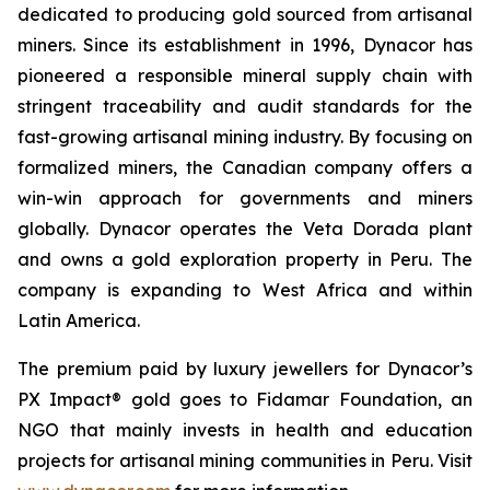
dedicated to producing gold sourced from artisanal
miners. Since its establishment in 1996, Dynacor has
pioneered a responsible mineral supply chain with
stringent traceability and audit standards for the
fast-growing artisanal mining industry. By focusing on
formalized miners, the Canadian company offers a
win-win approach for governments and miners
globally. Dynacor operates the Veta Dorada plant
and owns a gold exploration property in Peru. The
company is expanding to West Africa and within
Latin America.
The premium paid by luxury jewellers for Dynacor’s
PX Impact® gold goes to Fidamar Foundation, an
NGO that mainly invests in health and education
projects for artisanal mining communities in Peru. Visit