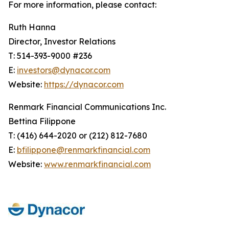
For more information, please contact:
Ruth Hanna
Director, Investor Relations
T: 514-393-9000 #236
E:
investors@dynacor.com
Website:
https://dynacor.com
Renmark Financial Communications Inc.
Bettina Filippone
T: (416) 644-2020 or (212) 812-7680
E:
bfilippone@renmarkfinancial.com
Website:
www.renmarkfinancial.com