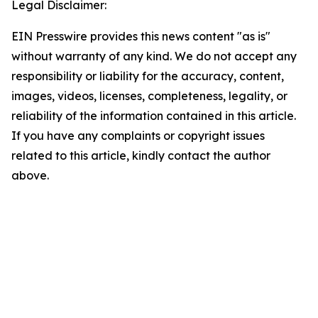
Legal Disclaimer:
EIN Presswire provides this news content "as is"
without warranty of any kind. We do not accept any
responsibility or liability for the accuracy, content,
images, videos, licenses, completeness, legality, or
reliability of the information contained in this article.
If you have any complaints or copyright issues
related to this article, kindly contact the author
above.