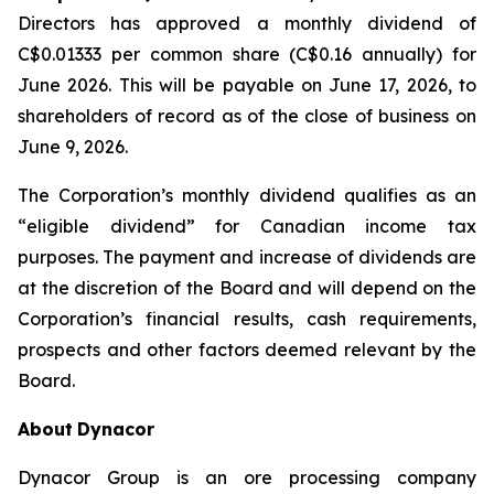
Directors has approved a monthly dividend of
C$0.01333 per common share (C$0.16 annually) for
June 2026. This will be payable on June 17, 2026, to
shareholders of record as of the close of business on
June 9, 2026.
The Corporation’s monthly dividend qualifies as an
“eligible dividend” for Canadian income tax
purposes. The payment and increase of dividends are
at the discretion of the Board and will depend on the
Corporation’s financial results, cash requirements,
prospects and other factors deemed relevant by the
Board.
About
Dynacor
Dynacor Group is an ore processing company