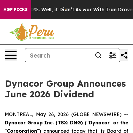
round 40%. Well, it Didn’t
As war With Iran Drove oil
AGP PICKS
Dynacor Group Announces
June 2026 Dividend
MONTREAL, May 26, 2026 (GLOBE NEWSWIRE) --
Dynacor Group Inc. (TSX: DNG) (
"
Dynacor
"
or the
"
Corporation
"
)
announced today that its Board of