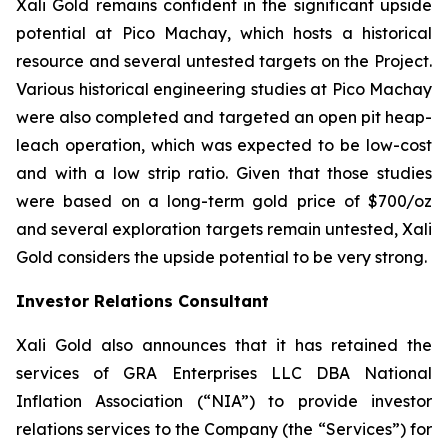
Xali Gold remains confident in the significant upside
potential at Pico Machay, which hosts a historical
resource and several untested targets on the Project.
Various historical engineering studies at Pico Machay
were also completed and targeted an open pit heap-
leach operation, which was expected to be low-cost
and with a low strip ratio. Given that those studies
were based on a long-term gold price of $700/oz
and several exploration targets remain untested, Xali
Gold considers the upside potential to be very strong.
Investor Relations Consultant
Xali Gold also announces that it has retained the
services of GRA Enterprises LLC DBA National
Inflation Association (“NIA”) to provide investor
relations services to the Company (the “Services”) for