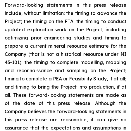
Forward-looking statements in this press release
include, without limitation:
the timing to advance the
Project; the timing on the FTA; the timing to conduct
updated exploration work on the Project, including
optimizing prior engineering studies and timing to
prepare a current mineral resource estimate for the
Company (that is not a historical resource under NI
43-101); the timing to complete modelling, mapping
and reconnaissance and sampling on the Project;
timing to complete a PEA or Feasibility Study, if at all;
and timing to bring the Project into production, if at
all.
These forward-looking statements are made as
of the date of this press release. Although the
Company believes the forward-looking statements in
this press release are reasonable, it can give no
assurance that the expectations and assumptions in