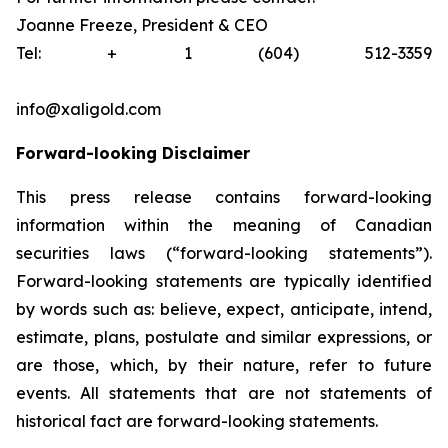
Joanne Freeze, President & CEO
Tel: + 1 (604) 512-3359
info@xaligold.com
Forward-looking Disclaimer
This press release contains forward-looking
information within the meaning of Canadian
securities laws (“forward-looking statements”).
Forward-looking statements are typically identified
by words such as: believe, expect, anticipate, intend,
estimate, plans, postulate and similar expressions, or
are those, which, by their nature, refer to future
events. All statements that are not statements of
historical fact are forward-looking statements.