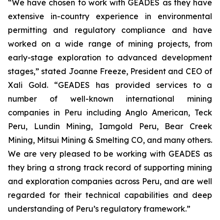
“We have chosen to work with GEADES as they have
extensive in-country experience in environmental
permitting and regulatory compliance and have
worked on a wide range of mining projects, from
early-stage exploration to advanced development
stages,” stated Joanne Freeze, President and CEO of
Xali Gold. “GEADES has provided services to a
number of well-known international mining
companies in Peru including Anglo American, Teck
Peru, Lundin Mining, Iamgold Peru, Bear Creek
Mining, Mitsui Mining & Smelting CO, and many others.
We are very pleased to be working with GEADES as
they bring a strong track record of supporting mining
and exploration companies across Peru, and are well
regarded for their technical capabilities and deep
understanding of Peru’s regulatory framework.”