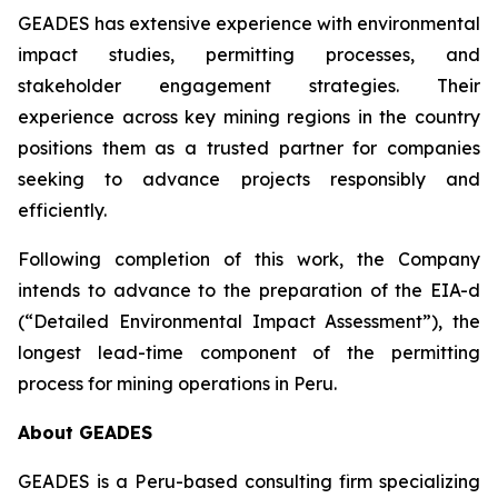
GEADES has extensive experience with environmental
impact studies, permitting processes, and
stakeholder engagement strategies. Their
experience across key mining regions in the country
positions them as a trusted partner for companies
seeking to advance projects responsibly and
efficiently.
Following completion of this work, the Company
intends to advance to the preparation of the EIA-d
(“Detailed Environmental Impact Assessment”), the
longest lead-time component of the permitting
process for mining operations in Peru.
About GEADES
GEADES is a Peru-based consulting firm specializing