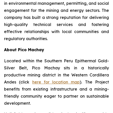
in environmental management, permitting, and social
engagement for the mining and energy sectors. The
company has built a strong reputation for delivering
high-quality technical services and fostering
effective relationships with local communities and
regulatory authorities.
About Pico Machay
Located within the Southern Peru Epithermal Gold-
Silver Belt, Pico Machay sits in a historically
productive mining district in the Western Cordillera
Andes (click
here for location map
). The Project
benefits from existing infrastructure and a mining-
friendly community eager to partner on sustainable
development.