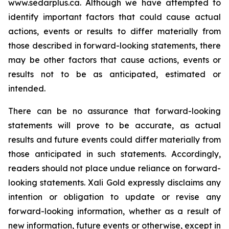
www.sedarplus.ca.
Although
we have attempted to
identify important factors that could cause actual
actions, events or results to differ materially from
those described in forward-looking statements, there
may be other factors that cause actions, events or
results not to be as anticipated, estimated or
intended.
There can be no assurance that forward-looking
statements will prove to be accurate, as actual
results and future events could differ materially from
those anticipated in such statements. Accordingly,
readers should not place undue reliance on forward-
looking statements.
Xali Gold expressly disclaims any
intention or obligation to update or revise any
forward-looking information, whether as a result of
new information, future events or otherwise, except in