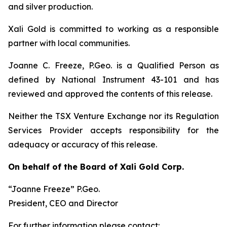
and silver production.
Xali Gold is committed to working as a responsible
partner with local communities.
Joanne C. Freeze, P.Geo. is a Qualified Person as
defined by National Instrument 43-101 and has
reviewed and approved the contents of this release.
Neither the TSX Venture Exchange nor its Regulation
Services Provider accepts responsibility for the
adequacy or accuracy of this release.
On behalf of the Board of Xali Gold Corp.
“Joanne Freeze” P.Geo.
President, CEO and Director
For further information please contact: