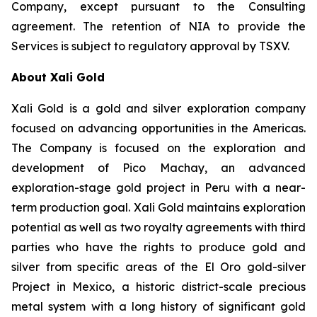
Company, except pursuant to the Consulting
agreement. The retention of NIA to provide the
Services is subject to regulatory approval by TSXV.
About Xali Gold
Xali Gold is a gold and silver exploration company
focused on advancing opportunities in the Americas.
The Company is focused on the exploration and
development of Pico Machay, an advanced
exploration-stage gold project in Peru with a near-
term production goal. Xali Gold maintains exploration
potential as well as two royalty agreements with third
parties who have the rights to produce gold and
silver from specific areas of the El Oro gold-silver
Project in Mexico, a historic district-scale precious
metal system with a long history of significant gold