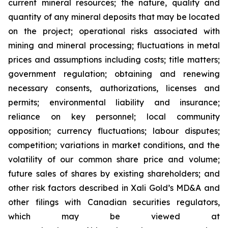
current
mineral resources; th
e nature, quality and
quantity of any mineral deposits that may be located
on the project; operational risks associated with
mining and mineral processing; fluctuations in metal
prices and assumptions including costs; title matters;
government regulation; obtaining and renewing
necessary consents, authorizations, licenses and
permits; environmental liability and insurance;
reliance on key personnel; local community
opposition; currency fluctuations; labour disputes;
competition; variations in market conditions, and the
volatility of our common share price and volume;
future sales of shares by existing shareholders; and
other risk factors described in
Xali Gold’s MD&A
and
other filings with Canadian securities regulators,
which may be viewed at