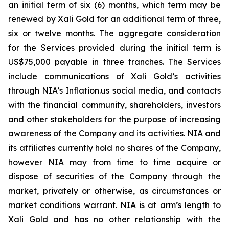
an initial term of six (6) months, which term may be
renewed by Xali Gold for an additional term of three,
six or twelve months. The aggregate consideration
for the Services provided during the initial term is
US$75,000 payable in three tranches. The Services
include communications of Xali Gold’s activities
through NIA’s Inflation.us social media, and contacts
with the financial community, shareholders, investors
and other stakeholders for the purpose of increasing
awareness of the Company and its activities. NIA and
its affiliates currently hold no shares of the Company,
however NIA may from time to time acquire or
dispose of securities of the Company through the
market, privately or otherwise, as circumstances or
market conditions warrant. NIA is at arm’s length to
Xali Gold and has no other relationship with the