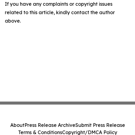
If you have any complaints or copyright issues
related to this article, kindly contact the author
above.
About
Press Release Archive
Submit Press Release
Terms & Conditions
Copyright/DMCA Policy