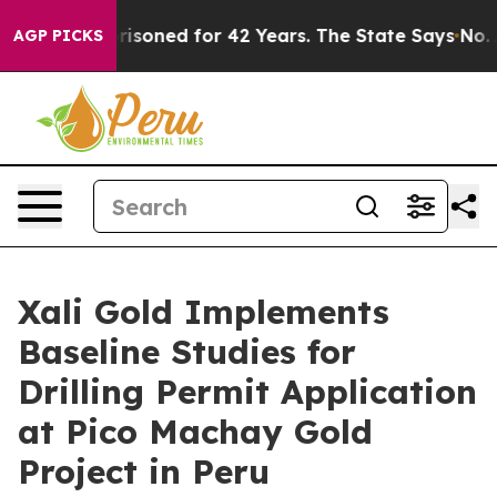
y Imprisoned for 42 Years. The State Says No.
At the C
AGP PICKS
Xali Gold Implements
Baseline Studies for
Drilling Permit Application
at Pico Machay Gold
Project in Peru