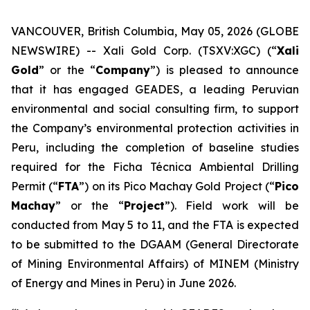
VANCOUVER, British Columbia, May 05, 2026 (GLOBE
NEWSWIRE) -- Xali Gold Corp. (TSXV:XGC) (“
Xali
Gold
” or the “
Company
”) is pleased to announce
that it has engaged GEADES, a leading Peruvian
environmental and social consulting firm, to support
the Company’s environmental protection activities in
Peru, including the completion of baseline studies
required for the Ficha Técnica Ambiental Drilling
Permit (“
FTA
”) on its Pico Machay Gold Project (“
Pico
Machay
” or the “
Project
”). Field work will be
conducted from May 5 to 11, and the FTA is expected
to be submitted to the DGAAM (General Directorate
of Mining Environmental Affairs) of MINEM (Ministry
of Energy and Mines in Peru) in June 2026.