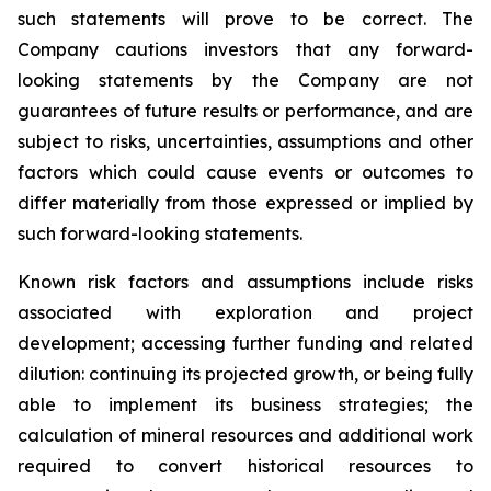
such statements will prove to be correct. The
Company cautions investors that any forward-
looking statements by the Company are not
guarantees of future results or performance, and are
subject to risks, uncertainties, assumptions and other
factors which could cause events or outcomes to
differ materially from those expressed or implied by
such forward-looking statements.
Known risk factors and assumptions include risks
associated with exploration and project
development; accessing further funding and related
dilution: continuing its projected growth, or being fully
able to implement its business strategies; the
calculation of
mineral resources and additional work
required to convert historical resources to