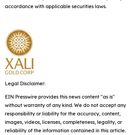
accordance with applicable securities laws.
Legal Disclaimer:
EIN Presswire provides this news content "as is"
without warranty of any kind. We do not accept any
responsibility or liability for the accuracy, content,
images, videos, licenses, completeness, legality, or
reliability of the information contained in this article.