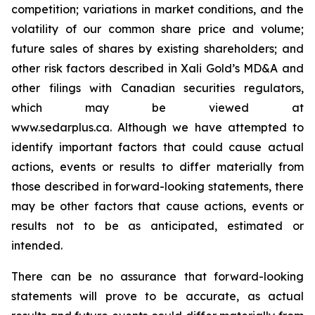
competition; variations in market conditions, and the
volatility of our common share price and volume;
future sales of shares by existing shareholders; and
other risk factors described in
Xali Gold’s MD&A
and
other filings with Canadian securities regulators,
which may be viewed at
www.sedarplus.ca.
Although
we have attempted to
identify important factors that could cause actual
actions, events or results to differ materially from
those described in forward-looking statements, there
may be other factors that cause actions, events or
results not to be as anticipated, estimated or
intended.
There can be no assurance that forward-looking
statements will prove to be accurate, as actual