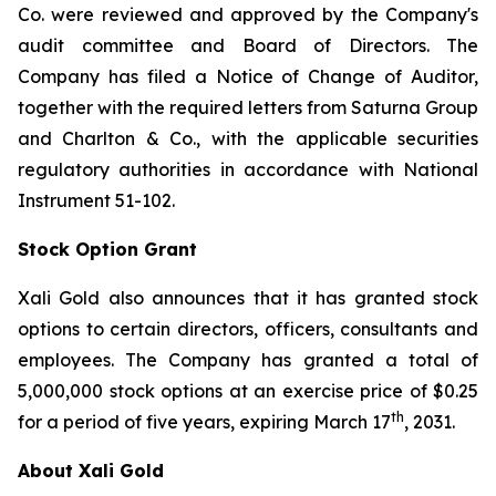
Co. were reviewed and approved by the Company's
audit committee and Board of Directors. The
Company has filed a Notice of Change of Auditor,
together with the required letters from Saturna Group
and Charlton & Co., with the applicable securities
regulatory authorities in accordance with National
Instrument 51-102.
Stock Option Grant
Xali Gold also announces that it has granted stock
options to certain directors, officers, consultants and
employees. The Company has granted a total of
5,000,000 stock options at an exercise price of $0.25
th
for a period of five years, expiring March 17
, 2031.
About Xali Gold