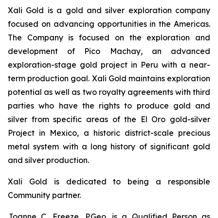
Xali Gold is a gold and silver exploration company
focused on advancing opportunities in the Americas.
The Company is focused on the exploration and
development of Pico Machay, an advanced
exploration-stage gold project in Peru with a near-
term production goal. Xali Gold maintains exploration
potential as well as two royalty agreements with third
parties who have the rights to produce gold and
silver from specific areas of the El Oro gold-silver
Project in Mexico, a historic district-scale precious
metal system with a long history of significant gold
and silver production.
Xali Gold is dedicated to being a responsible
Community partner.
Joanne C. Freeze, P.Geo. is a Qualified Person as