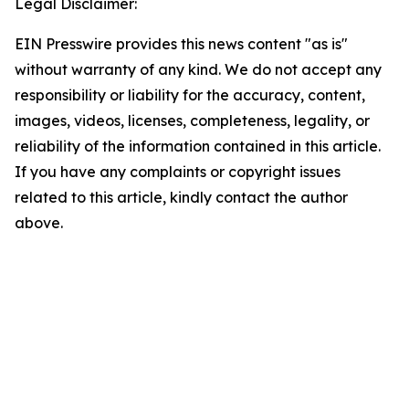
Legal Disclaimer:
EIN Presswire provides this news content "as is"
without warranty of any kind. We do not accept any
responsibility or liability for the accuracy, content,
images, videos, licenses, completeness, legality, or
reliability of the information contained in this article.
If you have any complaints or copyright issues
related to this article, kindly contact the author
above.