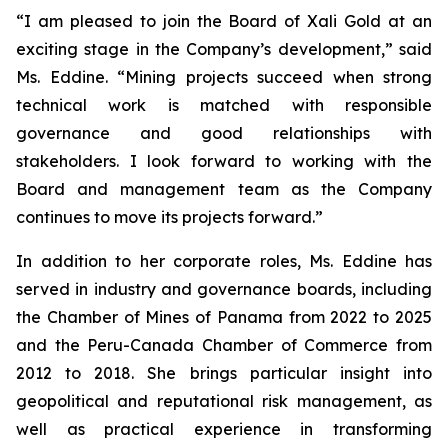
“I am pleased to join the Board of Xali Gold at an
exciting stage in the Company’s development,” said
Ms. Eddine. “Mining projects succeed when strong
technical work is matched with responsible
governance and good relationships with
stakeholders. I look forward to working with the
Board and management team as the Company
continues to move its projects forward.”
In addition to her corporate roles, Ms. Eddine has
served in industry and governance boards, including
the Chamber of Mines of Panama from 2022 to 2025
and the Peru-Canada Chamber of Commerce from
2012 to 2018. She brings particular insight into
geopolitical and reputational risk management, as
well as practical experience in transforming