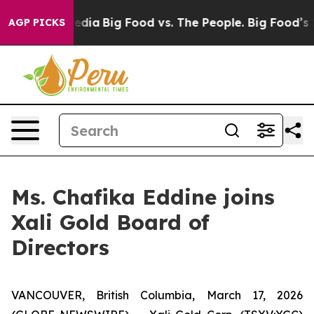
Social Media
Big Food vs. The People. Big Food’s 239 L
AGP PICKS
Ms. Chafika Eddine joins
Xali Gold Board of
Directors
VANCOUVER, British Columbia, March 17, 2026