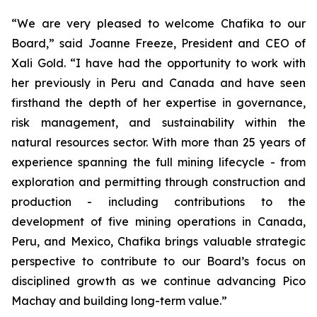
“We are very pleased to welcome Chafika to our
Board,” said Joanne Freeze, President and CEO of
Xali Gold. “I have had the opportunity to work with
her previously in Peru and Canada and have seen
firsthand the depth of her expertise in governance,
risk management, and sustainability within the
natural resources sector. With more than 25 years of
experience spanning the full mining lifecycle - from
exploration and permitting through construction and
production - including contributions to the
development of five mining operations in Canada,
Peru, and Mexico, Chafika brings valuable strategic
perspective to contribute to our Board’s focus on
disciplined growth as we continue advancing Pico
Machay and building long-term value.”