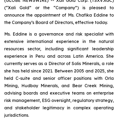
(GLOBE NEWSWIRE) -- Xali Gold Corp. (TSXV:XGC)
(“Xali Gold” or the “Company”) is pleased to
announce the appointment of Ms. Chafika Eddine to
the Company’s Board of Directors, effective today.
Ms. Eddine is a governance and risk specialist with
extensive international experience in the natural
resources sector, including significant leadership
experience in Peru and across Latin America. She
currently serves as a Director of Solis Minerals, a role
she has held since 2021. Between 2005 and 2025, she
held C-suite and senior officer positions with Orla
Mining, Hudbay Minerals, and Bear Creek Mining,
advising boards and executive teams on enterprise
risk management, ESG oversight, regulatory strategy,
and stakeholder legitimacy in complex operating
jurisdictions.