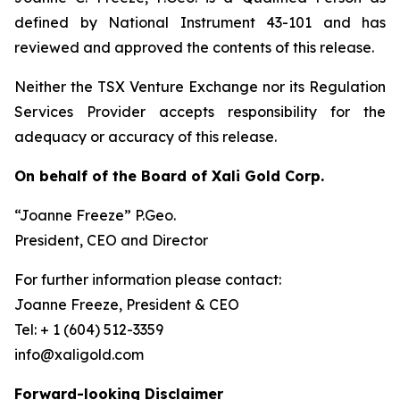
defined by National Instrument 43-101 and has
reviewed and approved the contents of this release.
Neither the TSX Venture Exchange nor its Regulation
Services Provider accepts responsibility for the
adequacy or accuracy of this release.
On behalf of the Board of Xali Gold Corp.
“Joanne Freeze” P.Geo.
President, CEO and Director
For further information please contact:
Joanne Freeze, President & CEO
Tel: + 1 (604) 512-3359
info@xaligold.com
Forward-looking Disclaimer