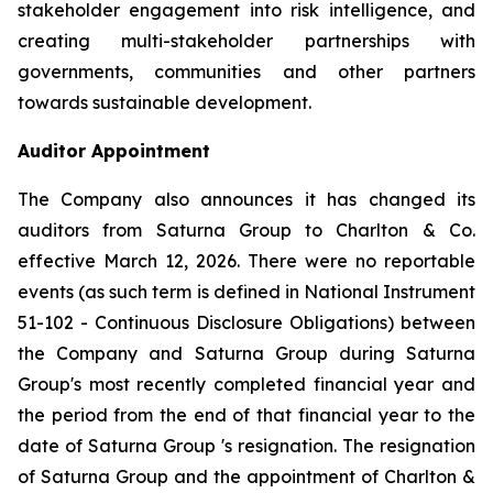
stakeholder engagement into risk intelligence, and
creating multi-stakeholder partnerships with
governments, communities and other partners
towards sustainable development.
Auditor Appointment
The Company also announces it has changed its
auditors from Saturna Group to Charlton & Co.
effective March 12, 2026. There were no reportable
events (as such term is defined in National Instrument
51-102 -
Continuous Disclosure Obligations
) between
the Company and Saturna Group during Saturna
Group's most recently completed financial year and
the period from the end of that financial year to the
date of Saturna Group 's resignation. The resignation
of Saturna Group and the appointment of Charlton &