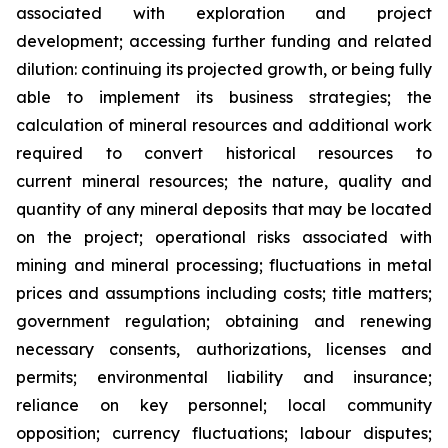
associated with exploration and project
development; accessing further funding and related
dilution: continuing its projected growth, or being fully
able to implement its business strategies; the
calculation of
mineral resources and additional work
required to convert historical resources to
current
mineral resources; th
e nature, quality and
quantity of any mineral deposits that may be located
on the project; operational risks associated with
mining and mineral processing; fluctuations in metal
prices and assumptions including costs; title matters;
government regulation; obtaining and renewing
necessary consents, authorizations, licenses and
permits; environmental liability and insurance;
reliance on key personnel; local community
opposition; currency fluctuations; labour disputes;