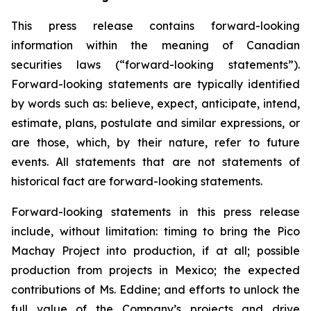
This press release contains forward-looking
information within the meaning of Canadian
securities laws (“forward-looking statements”).
Forward-looking statements are typically identified
by words such as: believe, expect, anticipate, intend,
estimate, plans, postulate and similar expressions, or
are those, which, by their nature, refer to future
events. All statements that are not statements of
historical fact are forward-looking statements.
Forward-looking statements in this press release
include, without limitation:
timing to bring the Pico
Machay Project into production, if at all; possible
production from projects in Mexico; the expected
contributions of Ms. Eddine; and efforts to unlock the
full value of the Company’s projects and drive