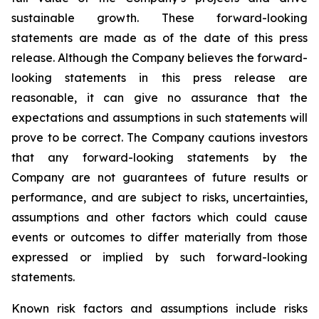
sustainable growth.
These forward-looking
statements are made as of the date of this press
release. Although the Company believes the forward-
looking statements in this press release are
reasonable, it can give no assurance that the
expectations and assumptions in such statements will
prove to be correct. The Company cautions investors
that any forward-looking statements by the
Company are not guarantees of future results or
performance, and are subject to risks, uncertainties,
assumptions and other factors which could cause
events or outcomes to differ materially from those
expressed or implied by such forward-looking
statements.
Known risk factors and assumptions include risks