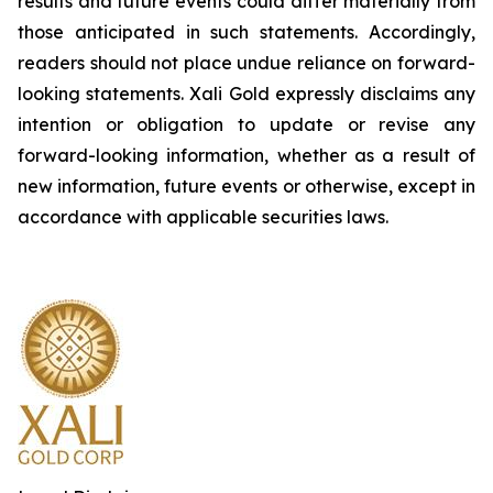
results and future events could differ materially from
those anticipated in such statements. Accordingly,
readers should not place undue reliance on forward-
looking statements.
Xali Gold expressly disclaims any
intention or obligation to update or revise any
forward-looking information, whether as a result of
new information, future events or otherwise, except in
accordance with applicable securities laws.