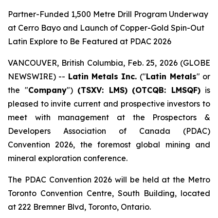
Partner-Funded 1,500 Metre Drill Program Underway
at Cerro Bayo and Launch of Copper-Gold Spin-Out
Latin Explore to Be Featured at PDAC 2026
VANCOUVER, British Columbia, Feb. 25, 2026 (GLOBE
NEWSWIRE) --
Latin Metals Inc.
("
Latin Metals
" or
the "
Company
")
(TSXV: LMS)
(OTCQB: LMSQF)
is
pleased to invite current and prospective investors to
meet with management at the Prospectors &
Developers Association of Canada (PDAC)
Convention 2026, the foremost global mining and
mineral exploration conference.
The PDAC Convention 2026 will be held at the Metro
Toronto Convention Centre, South Building, located
at 222 Bremner Blvd, Toronto, Ontario.