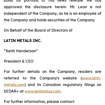
basis for portions of this news release. He has
approved the disclosure herein. Mr. Leon is not
independent of the Company, as he is an employee of
the Company and holds securities of the Company.
On Behalf of the Board of Directors of
LATIN METALS INC.
“
Keith Henderson
”
President & CEO
For further details on the Company, readers are
referred to the Company's website (
www.latin-
metals.com
) and its Canadian regulatory filings on
SEDAR+ at
www.sedarplus.com
.
For further information, please contact: