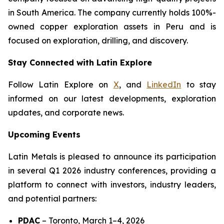
in South America. The company currently holds 100%-
owned copper exploration assets in Peru and is
focused on exploration, drilling, and discovery.
Stay Connected with Latin Explore
Follow Latin Explore on
X
, and
LinkedIn
to stay
informed on our latest developments, exploration
updates, and corporate news.
Upcoming Events
Latin Metals is pleased to announce its participation
in several Q1 2026 industry conferences, providing a
platform to connect with investors, industry leaders,
and potential partners:
PDAC
–
Toronto, March 1–4, 2026