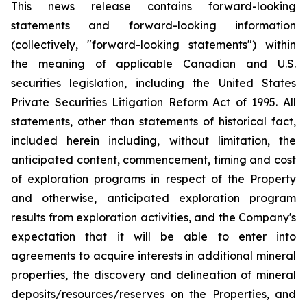
This news release contains forward-looking
statements and forward-looking information
(collectively, "forward-looking statements") within
the meaning of applicable Canadian and U.S.
securities legislation, including the United States
Private Securities Litigation Reform Act of 1995. All
statements, other than statements of historical fact,
included herein including, without limitation, the
anticipated content, commencement, timing and cost
of exploration programs in respect of the Property
and otherwise, anticipated exploration program
results from exploration activities, and the Company's
expectation that it will be able to enter into
agreements to acquire interests in additional mineral
properties, the discovery and delineation of mineral
deposits/resources/reserves on the Properties, and