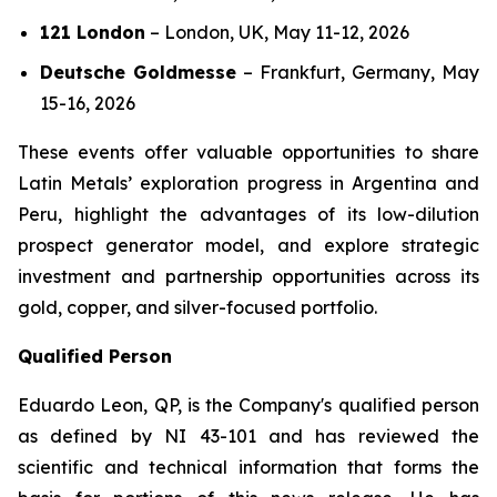
121 London
–
London, UK, May 11-12, 2026
Deutsche Goldmesse
–
Frankfurt, Germany, May
15-16, 2026
These events offer valuable opportunities to share
Latin Metals’ exploration progress in Argentina and
Peru, highlight the advantages of its low-dilution
prospect generator model, and explore strategic
investment and partnership opportunities across its
gold, copper, and silver-focused portfolio.
Qualified Person
Eduardo Leon, QP, is the Company's qualified person
as defined by NI 43-101 and has reviewed the
scientific and technical information that forms the