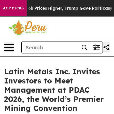
ove oil Prices Higher, Trump Gave Politically Connect
AGP PICKS
Latin Metals Inc. Invites
Investors to Meet
Management at PDAC
2026, the World’s Premier
Mining Convention