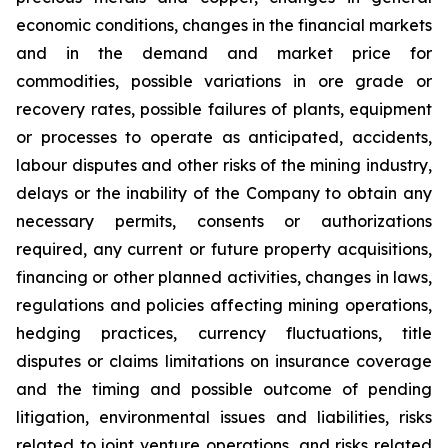
economic conditions, changes in the financial markets
and in the demand and market price for
commodities, possible variations in ore grade or
recovery rates, possible failures of plants, equipment
or processes to operate as anticipated, accidents,
labour disputes and other risks of the mining industry,
delays or the inability of the Company to obtain any
necessary permits, consents or authorizations
required, any current or future property acquisitions,
financing or other planned activities, changes in laws,
regulations and policies affecting mining operations,
hedging practices, currency fluctuations, title
disputes or claims limitations on insurance coverage
and the timing and possible outcome of pending
litigation, environmental issues and liabilities, risks
related to joint venture operations, and risks related