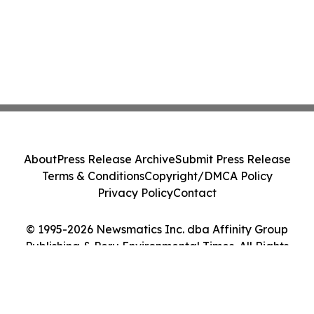
About
Press Release Archive
Submit Press Release
Terms & Conditions
Copyright/DMCA Policy
Privacy Policy
Contact
© 1995-2026 Newsmatics Inc. dba Affinity Group
Publishing & Peru Environmental Times. All Rights
Reserved.
Cookie Settings / Your Privacy Choices