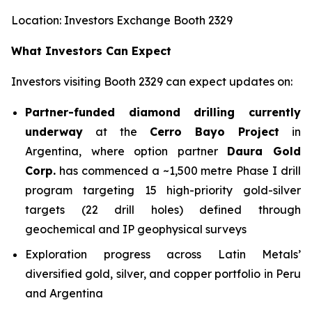
Location: Investors Exchange Booth 2329
What Investors Can Expect
Investors visiting Booth 2329 can expect updates on:
Partner-funded diamond drilling currently
underway
at the
Cerro Bayo Project
in
Argentina, where option partner
Daura Gold
Corp.
has commenced a ~1,500 metre Phase I drill
program targeting 15 high-priority gold-silver
targets (22 drill holes) defined through
geochemical and IP geophysical surveys
Exploration progress across Latin Metals’
diversified gold, silver, and copper portfolio in Peru
and Argentina