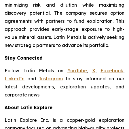
minimizing risk and dilution while maximizing
discovery potential. The company secures option
agreements with partners to fund exploration. This
approach provides early-stage exposure to high-
value mineral assets. Latin Metals is actively seeking
new strategic partners to advance its portfolio.
Stay Connected
Follow Latin Metals on
YouTube
,
X
,
Facebook
,
LinkedIn
and
Instagram
to stay informed on our
latest developments, exploration updates, and
corporate news.
About Latin Explore
Latin Explore Inc. is a copper-gold exploration
company focused on advancing high-quality projects