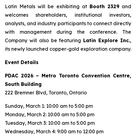
Latin Metals will be exhibiting at
Booth 2329
and
welcomes shareholders, institutional investors,
analysts, and industry participants to connect directly
with management during the conference. The
Company will also be featuring
Latin Explore Inc.
,
its newly launched copper-gold exploration company.
Event Details
PDAC 2026 – Metro Toronto Convention Centre,
South Building
222 Bremner Blvd, Toronto, Ontario
Sunday, March 1: 10:00 am to 5:00 pm
Monday, March 2: 10:00 am to 5:00 pm
Tuesday, March 3: 10:00 am to 5:00 pm
Wednesday, March 4: 9:00 am to 12:00 pm