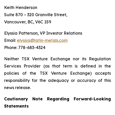
Keith Henderson
Suite 870 – 320 Granville Street,
Vancouver, BC, V6C 1S9
Elyssia Patterson, VP Investor Relations
Email:
elyssia@latin-metals.com
Phone: 778-683-4324
Neither TSX Venture Exchange nor its Regulation
Services Provider (as that term is defined in the
policies of the TSX Venture Exchange) accepts
responsibility for the adequacy or accuracy of this
news release.
Cautionary Note Regarding Forward-Looking
Statements