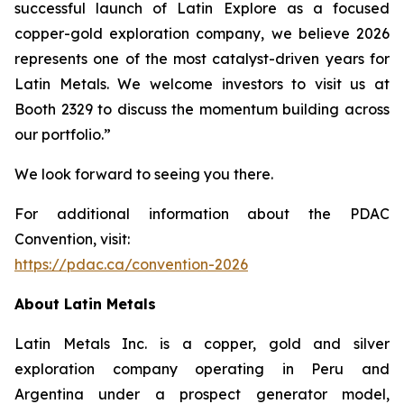
successful launch of Latin Explore as a focused
copper-gold exploration company, we believe 2026
represents one of the most catalyst-driven years for
Latin Metals. We welcome investors to visit us at
Booth 2329 to discuss the momentum building across
our portfolio.”
We look forward to seeing you there.
For additional information about the PDAC
Convention, visit:
https://pdac.ca/convention-2026
About Latin Metals
Latin Metals Inc. is a copper, gold and silver
exploration company operating in Peru and
Argentina under a prospect generator model,