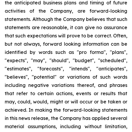
the anticipated business plans and timing of future
activities of the Company, are forward-looking
statements. Although the Company believes that such
statements are reasonable, it can give no assurance
that such expectations will prove to be correct. Often,
but not always, forward looking information can be
identified by words such as "pro forma", "plans",
"expects", "may", "should", "budget", "scheduled",
"estimates", "forecasts", "intends", "anticipates",
"believes", "potential" or variations of such words
including negative variations thereof, and phrases
that refer to certain actions, events or results that
may, could, would, might or will occur or be taken or
achieved. In making the forward-looking statements
in this news release, the Company has applied several
material assumptions, including without limitation,