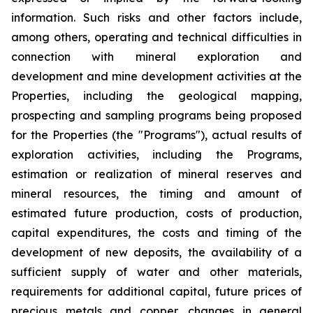
information. Such risks and other factors include,
among others, operating and technical difficulties in
connection with mineral exploration and
development and mine development activities at the
Properties, including the geological mapping,
prospecting and sampling programs being proposed
for the Properties (the "Programs"), actual results of
exploration activities, including the Programs,
estimation or realization of mineral reserves and
mineral resources, the timing and amount of
estimated future production, costs of production,
capital expenditures, the costs and timing of the
development of new deposits, the availability of a
sufficient supply of water and other materials,
requirements for additional capital, future prices of
precious metals and copper, changes in general