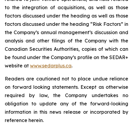
to the integration of acquisitions, as well as those
factors discussed under the heading as well as those
factors discussed under the heading “Risk Factors” in
the Company’s annual management’s discussion and
analysis and other filings of the Company with the
Canadian Securities Authorities, copies of which can
be found under the Company’s profile on the SEDAR+
website at
www.sedarplus.ca
.
Readers are cautioned not to place undue reliance
on forward looking statements. Except as otherwise
required by law, the Company undertakes no
obligation to update any of the forward-looking
information in this news release or incorporated by
reference herein.