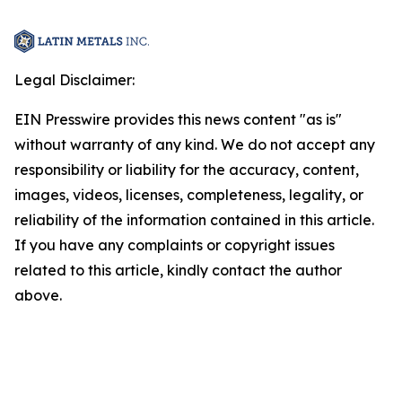
Legal Disclaimer:
EIN Presswire provides this news content "as is"
without warranty of any kind. We do not accept any
responsibility or liability for the accuracy, content,
images, videos, licenses, completeness, legality, or
reliability of the information contained in this article.
If you have any complaints or copyright issues
related to this article, kindly contact the author
above.