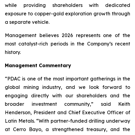
while providing shareholders with dedicated
exposure to copper-gold exploration growth through
a separate vehicle.
Management believes 2026 represents one of the
most catalyst-rich periods in the Company’s recent
history.
Management Commentary
“PDAC is one of the most important gatherings in the
global mining industry, and we look forward to
engaging directly with our shareholders and the
broader investment community,” said Keith
Henderson, President and Chief Executive Officer of
Latin Metals. “With partner-funded drilling underway
at Cerro Bayo, a strengthened treasury, and the