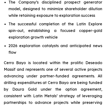
The Company’s disciplined prospect generator
model, designed to minimize shareholder dilution
while retaining exposure to exploration success
The successful completion of the Latin Explore
spin-out, establishing a focused copper-gold
exploration growth vehicle
2026 exploration catalysts and anticipated news
flow
Cerro Bayo is located within the prolific Deseado
Massif and represents one of several active projects
advancing under partner-funded agreements. All
drilling expenditures at Cerro Bayo are being funded
by Daura Gold under the option agreement,
consistent with Latin Metals’ strategy of leveraging
partnerships to advance projects while preserving