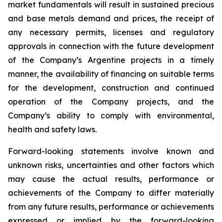
market fundamentals will result in sustained precious
and base metals demand and prices, the receipt of
any necessary permits, licenses and regulatory
approvals in connection with the future development
of the Company’s Argentine projects in a timely
manner, the availability of financing on suitable terms
for the development, construction and continued
operation of the Company projects, and the
Company’s ability to comply with environmental,
health and safety laws.
Forward-looking statements involve known and
unknown risks, uncertainties and other factors which
may cause the actual results, performance or
achievements of the Company to differ materially
from any future results, performance or achievements
expressed or implied by the forward-looking