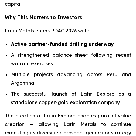
capital.
Why This Matters to Investors
Latin Metals enters PDAC 2026 with:
Active partner-funded drilling underway
A strengthened balance sheet following recent
warrant exercises
Multiple projects advancing across Peru and
Argentina
The successful launch of Latin Explore as a
standalone copper-gold exploration company
The creation of Latin Explore enables parallel value
creation — allowing Latin Metals to continue
executing its diversified prospect generator strategy