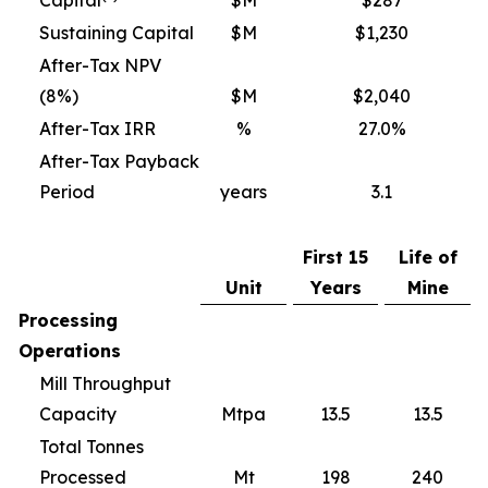
Capital
$M
$287
Sustaining Capital
$M
$1,230
After-Tax NPV
(8%)
$M
$2,040
After-Tax IRR
%
27.0%
After-Tax Payback
Period
years
3.1
First 15
Life of
Unit
Years
Mine
Processing
Operations
Mill Throughput
Capacity
Mtpa
13.5
13.5
Total Tonnes
Processed
Mt
198
240