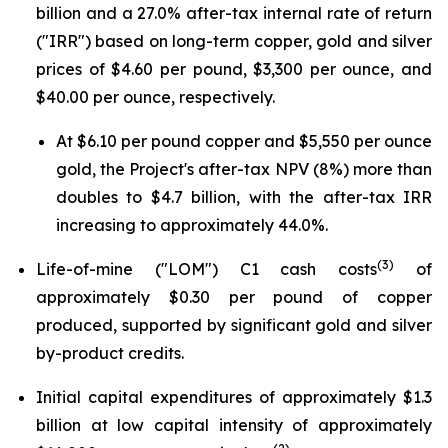
billion and a 27.0% after-tax internal rate of return
("IRR") based on long-term copper, gold and silver
prices of $4.60 per pound, $3,300 per ounce, and
$40.00 per ounce, respectively.
At $6.10 per pound copper and $5,550 per ounce
gold, the Project's after-tax NPV (8%) more than
doubles to $4.7 billion, with the after-tax IRR
increasing to approximately 44.0%.
(3)
Life-of-mine ("LOM") C1 cash costs
of
approximately $0.30 per pound of copper
produced, supported by significant gold and silver
by-product credits.
Initial capital expenditures of approximately $1.3
billion at low capital intensity of approximately