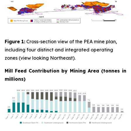
Figure 1:
Cross-section view of the PEA mine plan,
including four distinct and integrated operating
zones (view looking Northeast).
Mill Feed Contribution by Mining Area (tonnes in
millions)