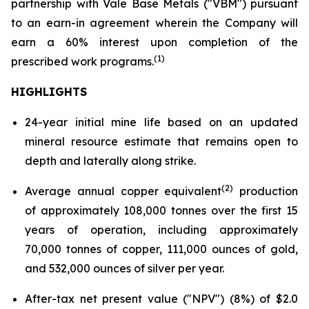
partnership with Vale Base Metals ("VBM") pursuant
to an earn-in agreement wherein the Company will
earn a 60% interest upon completion of the
(1)
prescribed work programs.
HIGHLIGHTS
24-year initial mine life based on an updated
mineral resource estimate that remains open to
depth and laterally along strike.
(2)
Average annual copper equivalent
production
of approximately 108,000 tonnes over the first 15
years of operation, including approximately
70,000 tonnes of copper, 111,000 ounces of gold,
and 532,000 ounces of silver per year.
After-tax net present value ("NPV") (8%) of $2.0