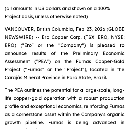
(all amounts in US dollars and shown on a 100%
Project basis, unless otherwise noted)
VANCOUVER, British Columbia, Feb. 23, 2026 (GLOBE
NEWSWIRE) -- Ero Copper Corp. (TSX: ERO, NYSE:
ERO) ("Ero" or the “Company”) is pleased to
announce results of the Preliminary Economic
Assessment ("PEA") on the Furnas Copper-Gold
Project ("Furnas" or the "Project"), located in the
Carajás Mineral Province in Pará State, Brazil.
The PEA outlines the potential for a large-scale, long-
life copper-gold operation with a robust production
profile and exceptional economics, reinforcing Furnas
as a cornerstone asset within the Company's organic
growth pipeline. Furnas is being advanced in