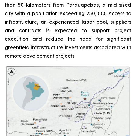
than 50 kilometers from Parauapebas, a mid-sized
city with a population exceeding 250,000. Access to
infrastructure, an experienced labor pool, suppliers
and contracts is expected to support project
execution and reduce the need for significant
greenfield infrastructure investments associated with
remote development projects.