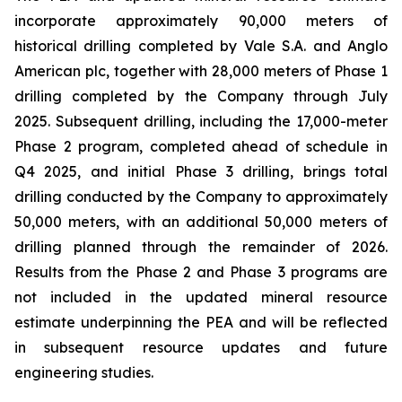
incorporate approximately 90,000 meters of
historical drilling completed by Vale S.A. and Anglo
American plc, together with 28,000 meters of Phase 1
drilling completed by the Company through July
2025. Subsequent drilling, including the 17,000-meter
Phase 2 program, completed ahead of schedule in
Q4 2025, and initial Phase 3 drilling, brings total
drilling conducted by the Company to approximately
50,000 meters, with an additional 50,000 meters of
drilling planned through the remainder of 2026.
Results from the Phase 2 and Phase 3 programs are
not included in the updated mineral resource
estimate underpinning the PEA and will be reflected
in subsequent resource updates and future
engineering studies.