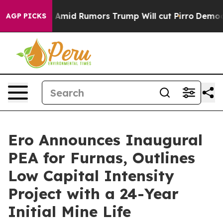
d Rumors Trump Will cut Pirro
Democratic Socialists o
AGP PICKS
Ero Announces Inaugural
PEA for Furnas, Outlines
Low Capital Intensity
Project with a 24-Year
Initial Mine Life