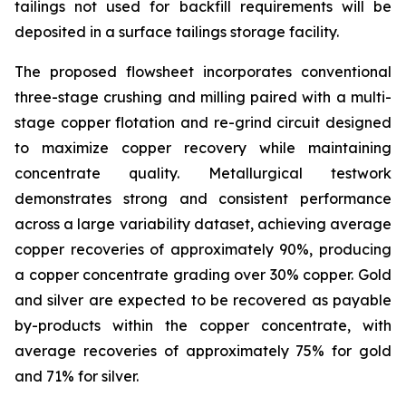
tailings not used for backfill requirements will be
deposited in a surface tailings storage facility.
The proposed flowsheet incorporates conventional
three-stage crushing and milling paired with a multi-
stage copper flotation and re-grind circuit designed
to maximize copper recovery while maintaining
concentrate quality. Metallurgical testwork
demonstrates strong and consistent performance
across a large variability dataset, achieving average
copper recoveries of approximately 90%, producing
a copper concentrate grading over 30% copper. Gold
and silver are expected to be recovered as payable
by-products within the copper concentrate, with
average recoveries of approximately 75% for gold
and 71% for silver.