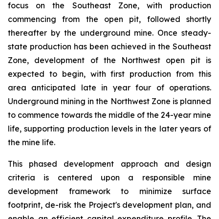
focus on the Southeast Zone, with production
commencing from the open pit, followed shortly
thereafter by the underground mine. Once steady-
state production has been achieved in the Southeast
Zone, development of the Northwest open pit is
expected to begin, with first production from this
area anticipated late in year four of operations.
Underground mining in the Northwest Zone is planned
to commence towards the middle of the 24-year mine
life, supporting production levels in the later years of
the mine life.
This phased development approach and design
criteria is centered upon a responsible mine
development framework to minimize surface
footprint, de-risk the Project's development plan, and
enable an efficient capital expenditure profile. The