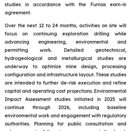
studies in accordance with the Furnas earn-in
agreement.
Over the next 12 to 24 months, activities on site will
focus on continuing exploration drilling while
advancing engineering, environmental and
permitting work. Detailed geotechnical,
hydrogeological and metallurgical studies are
underway to optimize mine design, processing
configuration and infrastructure layout. These studies
are intended to further de-risk execution and refine
capital and operating cost projections. Environmental
Impact Assessment studies initiated in 2025 will
continue through 2026, including baseline
environmental work and engagement with regulatory
authorities. Planning for public consultation and