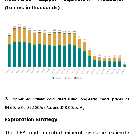
(tonnes in thousands)
(1)
Copper equivalent calculated using long-term metal prices of
$4.60/lb Cu, $3,300/oz Au, and $40.00/oz Ag.
Exploration Strategy
The PEA and updated mineral resource estimate