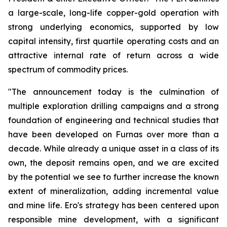
a large-scale, long-life copper-gold operation with
strong underlying economics, supported by low
capital intensity, first quartile operating costs and an
attractive internal rate of return across a wide
spectrum of commodity prices.
"The announcement today is the culmination of
multiple exploration drilling campaigns and a strong
foundation of engineering and technical studies that
have been developed on Furnas over more than a
decade. While already a unique asset in a class of its
own, the deposit remains open, and we are excited
by the potential we see to further increase the known
extent of mineralization, adding incremental value
and mine life. Ero's strategy has been centered upon
responsible mine development, with a significant