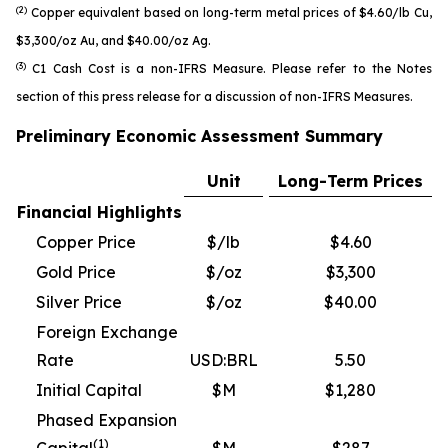
(2)
Copper equivalent based on long-term metal prices of $4.60/lb Cu,
$3,300/oz Au, and $40.00/oz Ag.
(3)
C1 Cash Cost is a non-IFRS Measure. Please refer to the Notes
section of this press release for a discussion of non-IFRS Measures.
Preliminary Economic Assessment Summary
Unit
Long-Term Prices
Financial Highlights
Copper Price
$/lb
$4.60
Gold Price
$/oz
$3,300
Silver Price
$/oz
$40.00
Foreign Exchange
Rate
USD:BRL
5.50
Initial Capital
$M
$1,280
Phased Expansion
(1)