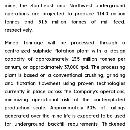
mine, the Southeast and Northwest underground
operations are projected to produce 114.0 million
tonnes and 51.6 million tonnes of mill feed,
respectively.
Mined tonnage will be processed through a
centralized sulphide flotation plant with a design
capacity of approximately 13.5 million tonnes per
annum, or approximately 37,000 tpd. The processing
plant is based on a conventional crushing, grinding
and flotation flowsheet using proven technologies
currently in place across the Company's operations,
minimizing operational risk at the contemplated
production scale. Approximately 30% of tailings
generated over the mine life is expected to be used
for underground backfill requirements. Thickened