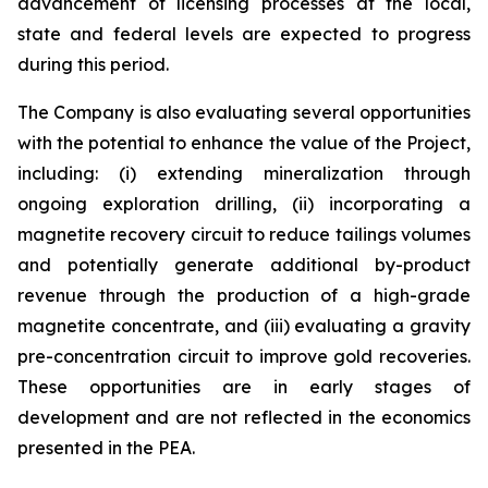
advancement of licensing processes at the local,
state and federal levels are expected to progress
during this period.
The Company is also evaluating several opportunities
with the potential to enhance the value of the Project,
including: (i) extending mineralization through
ongoing exploration drilling, (ii) incorporating a
magnetite recovery circuit to reduce tailings volumes
and potentially generate additional by-product
revenue through the production of a high-grade
magnetite concentrate, and (iii) evaluating a gravity
pre-concentration circuit to improve gold recoveries.
These opportunities are in early stages of
development and are not reflected in the economics
presented in the PEA.