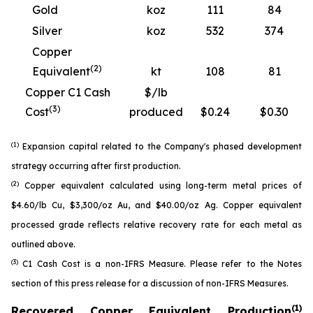
Gold
koz
111
84
Silver
koz
532
374
Copper
(2)
Equivalent
kt
108
81
Copper C1 Cash
$/lb
(3)
Cost
produced
$0.24
$0.30
(1)
Expansion capital related to the Company's phased development
strategy occurring after first production.
(2)
Copper equivalent calculated using long-term metal prices of
$4.60/lb Cu, $3,300/oz Au, and $40.00/oz Ag. Copper equivalent
processed grade reflects relative recovery rate for each metal as
outlined above.
(3)
C1 Cash Cost is a non-IFRS Measure. Please refer to the Notes
section of this press release for a discussion of non-IFRS Measures.
(1)
Recovered Copper Equivalent Production