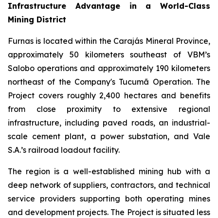
Infrastructure Advantage in a World-Class
Mining District
Furnas is located within the Carajás Mineral Province,
approximately 50 kilometers southeast of VBM’s
Salobo operations and approximately 190 kilometers
northeast of the Company's Tucumã Operation. The
Project covers roughly 2,400 hectares and benefits
from close proximity to extensive regional
infrastructure, including paved roads, an industrial-
scale cement plant, a power substation, and Vale
S.A.’s railroad loadout facility.
The region is a well-established mining hub with a
deep network of suppliers, contractors, and technical
service providers supporting both operating mines
and development projects. The Project is situated less