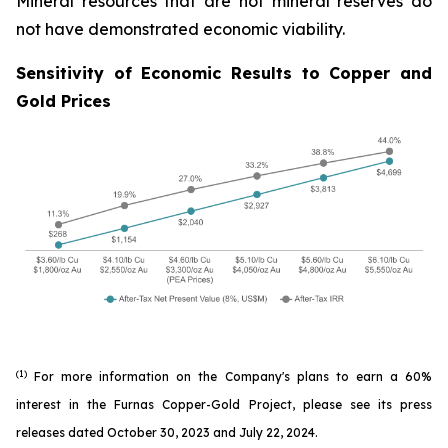
Mineral resources that are not mineral reserves do
not have demonstrated economic viability.
Sensitivity of Economic Results to Copper and
Gold Prices
(1)
For more information on the Company's plans to earn a 60%
interest in the Furnas Copper-Gold Project, please see its press
releases dated October 30, 2023 and July 22, 2024.