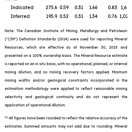
Indicated
275.6
0.59
0.31
1.66
0.83
1,613
Inferred
195.9
0.52
0.31
1.34
0.76
1,020
Note: The Canadian Institute of Mining, Metallurgy and Petroleum
("CIM") Definition Standards (2014) were used for reporting Mineral
Resources, which are effective as at November 30, 2025 and
presented on a 100% ownership basis. The Mineral Resource estimate
is reported on an in situ basis, with no operational, planned, or internal
mining dilution, and no mining recovery factors applied. Minimum
mining widths and/or geological constraints incorporated in the
estimation methodology were applied to reflect reasonable mining
selectivity and geological continuity and do not represent the
application of operational dilution.
(1)
All figures have been rounded to reflect the relative accuracy of the
estimates. Summed amounts may not add due to rounding. Mineral