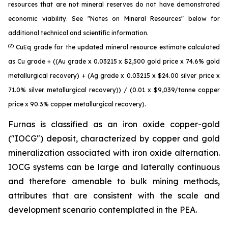
resources that are not mineral reserves do not have demonstrated
economic viability. See "Notes on Mineral Resources" below for
additional technical and scientific information.
(2)
CuEq grade for the updated mineral resource estimate calculated
as Cu grade + ((Au grade x 0.03215 x $2,500 gold price x 74.6% gold
metallurgical recovery) + (Ag grade x 0.03215 x $24.00 silver price x
71.0% silver metallurgical recovery)) / (0.01 x $9,039/tonne copper
price x 90.3% copper metallurgical recovery).
Furnas is classified as an iron oxide copper-gold
("IOCG") deposit, characterized by copper and gold
mineralization associated with iron oxide alternation.
IOCG systems can be large and laterally continuous
and therefore amenable to bulk mining methods,
attributes that are consistent with the scale and
development scenario contemplated in the PEA.