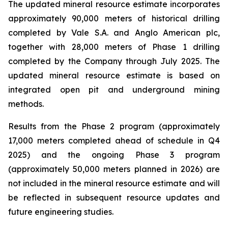
The updated mineral resource estimate incorporates
approximately 90,000 meters of historical drilling
completed by Vale S.A. and Anglo American plc,
together with 28,000 meters of Phase 1 drilling
completed by the Company through July 2025. The
updated mineral resource estimate is based on
integrated open pit and underground mining
methods.
Results from the Phase 2 program (approximately
17,000 meters completed ahead of schedule in Q4
2025) and the ongoing Phase 3 program
(approximately 50,000 meters planned in 2026) are
not included in the mineral resource estimate and will
be reflected in subsequent resource updates and
future engineering studies.