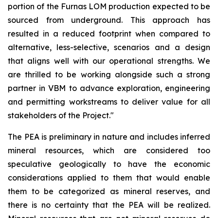
portion of the Furnas LOM production expected to be
sourced from underground. This approach has
resulted in a reduced footprint when compared to
alternative, less-selective, scenarios and a design
that aligns well with our operational strengths. We
are thrilled to be working alongside such a strong
partner in VBM to advance exploration, engineering
and permitting workstreams to deliver value for all
stakeholders of the Project."
The PEA is preliminary in nature and includes inferred
mineral resources, which are considered too
speculative geologically to have the economic
considerations applied to them that would enable
them to be categorized as mineral reserves, and
there is no certainty that the PEA will be realized.