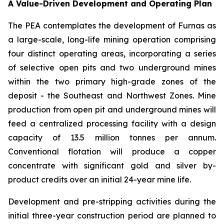
A Value-Driven Development and Operating Plan
The PEA contemplates the development of Furnas as
a large-scale, long-life mining operation comprising
four distinct operating areas, incorporating a series
of selective open pits and two underground mines
within the two primary high-grade zones of the
deposit - the Southeast and Northwest Zones. Mine
production from open pit and underground mines will
feed a centralized processing facility with a design
capacity of 13.5 million tonnes per annum.
Conventional flotation will produce a copper
concentrate with significant gold and silver by-
product credits over an initial 24-year mine life.
Development and pre-stripping activities during the
initial three-year construction period are planned to