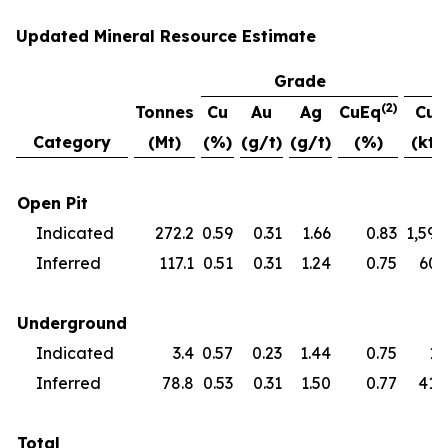
Updated Mineral Resource Estimate
Grade
(2)
Tonnes
Cu
Au
Ag
CuEq
Cu
Category
(Mt)
(%)
(g/t)
(g/t)
(%)
(kt)
Open Pit
Indicated
272.2
0.59
0.31
1.66
0.83
1,594
Inferred
117.1
0.51
0.31
1.24
0.75
601
Underground
Indicated
3.4
0.57
0.23
1.44
0.75
19
Inferred
78.8
0.53
0.31
1.50
0.77
418
Total