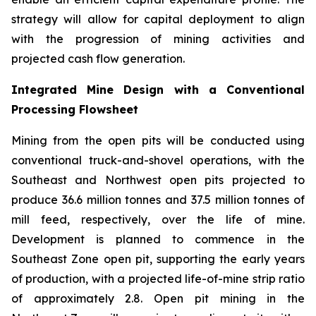
strategy will allow for capital deployment to align
with the progression of mining activities and
projected cash flow generation.
Integrated Mine Design with a Conventional
Processing Flowsheet
Mining from the open pits will be conducted using
conventional truck-and-shovel operations, with the
Southeast and Northwest open pits projected to
produce 36.6 million tonnes and 37.5 million tonnes of
mill feed, respectively, over the life of mine.
Development is planned to commence in the
Southeast Zone open pit, supporting the early years
of production, with a projected life-of-mine strip ratio
of approximately 2.8. Open pit mining in the