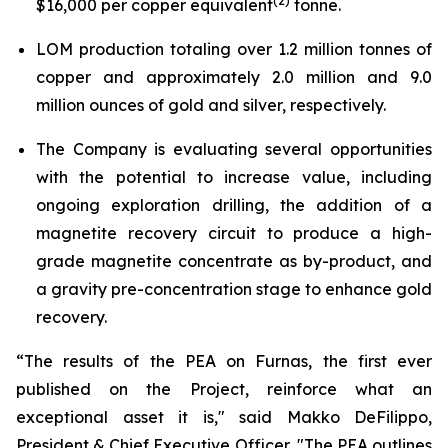
(2)
$16,000 per copper equivalent
tonne.
LOM production totaling over 1.2 million tonnes of
copper and approximately 2.0 million and 9.0
million ounces of gold and silver, respectively.
The Company is evaluating several opportunities
with the potential to increase value, including
ongoing exploration drilling, the addition of a
magnetite recovery circuit to produce a high-
grade magnetite concentrate as by-product, and
a gravity pre-concentration stage to enhance gold
recovery.
“The results of the PEA on Furnas, the first ever
published on the Project, reinforce what an
exceptional asset it is,"
said Makko DeFilippo,
President & Chief Executive Officer
. "The PEA outlines