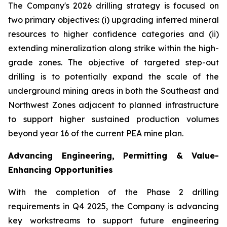
The Company's 2026 drilling strategy is focused on
two primary objectives: (i) upgrading inferred mineral
resources to higher confidence categories and (ii)
extending mineralization along strike within the high-
grade zones. The objective of targeted step-out
drilling is to potentially expand the scale of the
underground mining areas in both the Southeast and
Northwest Zones adjacent to planned infrastructure
to support higher sustained production volumes
beyond year 16 of the current PEA mine plan.
Advancing Engineering, Permitting & Value-
Enhancing Opportunities
With the completion of the Phase 2 drilling
requirements in Q4 2025, the Company is advancing
key workstreams to support future engineering