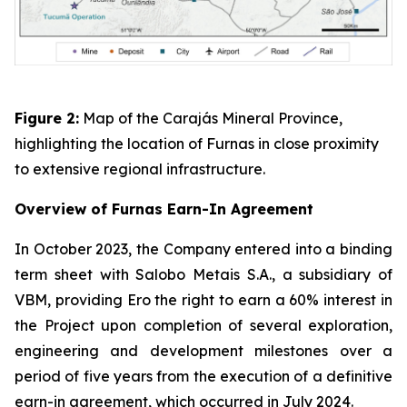
Figure 2:
Map of the Carajás Mineral Province,
highlighting the location of Furnas in close proximity
to extensive regional infrastructure.
Overview of Furnas Earn-In Agreement
In October 2023, the Company entered into a binding
term sheet with Salobo Metais S.A., a subsidiary of
VBM, providing Ero the right to earn a 60% interest in
the Project upon completion of several exploration,
engineering and development milestones over a
period of five years from the execution of a definitive
earn-in agreement, which occurred in July 2024.