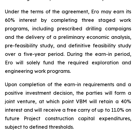
Under the terms of the agreement, Ero may earn its
60% interest by completing three staged work
programs, including prescribed drilling campaigns
and the delivery of a preliminary economic analysis,
pre-feasibility study, and definitive feasibility study
over a five-year period. During the earn-in period,
Ero will solely fund the required exploration and
engineering work programs.
Upon completion of the earn-in requirements and a
positive investment decision, the parties will form a
joint venture, at which point VBM will retain a 40%
interest and will receive a free carry of up to 11.0% on
future Project construction capital expenditures,
subject to defined thresholds.