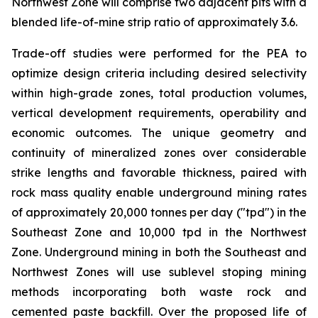
Northwest Zone will comprise two adjacent pits with a
blended life-of-mine strip ratio of approximately 3.6.
Trade-off studies were performed for the PEA to
optimize design criteria including desired selectivity
within high-grade zones, total production volumes,
vertical development requirements, operability and
economic outcomes. The unique geometry and
continuity of mineralized zones over considerable
strike lengths and favorable thickness, paired with
rock mass quality enable underground mining rates
of approximately 20,000 tonnes per day ("tpd") in the
Southeast Zone and 10,000 tpd in the Northwest
Zone. Underground mining in both the Southeast and
Northwest Zones will use sublevel stoping mining
methods incorporating both waste rock and
cemented paste backfill. Over the proposed life of