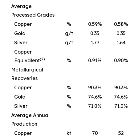
Average
Processed Grades
Copper
%
0.59%
0.58%
Gold
g/t
0.35
0.35
Silver
g/t
1.77
1.64
Copper
(2)
Equivalent
%
0.91%
0.90%
Metallurgical
Recoveries
Copper
%
90.3%
90.3%
Gold
%
74.6%
74.6%
Silver
%
71.0%
71.0%
Average Annual
Production
Copper
kt
70
52