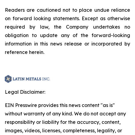
Readers are cautioned not to place undue reliance
on forward looking statements. Except as otherwise
required by law, the Company undertakes no
obligation to update any of the forward-looking
information in this news release or incorporated by
reference herein.
Legal Disclaimer:
EIN Presswire provides this news content "as is"
without warranty of any kind. We do not accept any
responsibility or liability for the accuracy, content,
images, videos, licenses, completeness, legality, or