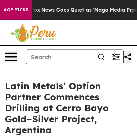
st
Fox News Goes Quiet as 'Maga Media Pipeline' Backf
AGP PICKS
Latin Metals’ Option
Partner Commences
Drilling at Cerro Bayo
Gold–Silver Project,
Argentina