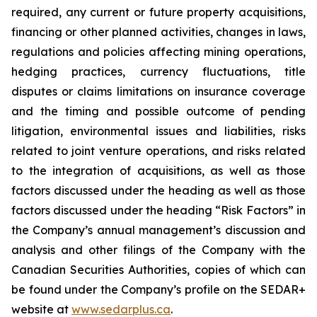
required, any current or future property acquisitions,
financing or other planned activities, changes in laws,
regulations and policies affecting mining operations,
hedging practices, currency fluctuations, title
disputes or claims limitations on insurance coverage
and the timing and possible outcome of pending
litigation, environmental issues and liabilities, risks
related to joint venture operations, and risks related
to the integration of acquisitions, as well as those
factors discussed under the heading as well as those
factors discussed under the heading “Risk Factors” in
the Company’s annual management’s discussion and
analysis and other filings of the Company with the
Canadian Securities Authorities, copies of which can
be found under the Company’s profile on the SEDAR+
website at
www.sedarplus.ca
.