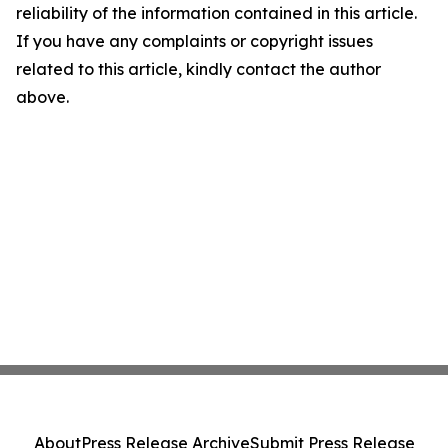
reliability of the information contained in this article.
If you have any complaints or copyright issues
related to this article, kindly contact the author
above.
About
Press Release Archive
Submit Press Release