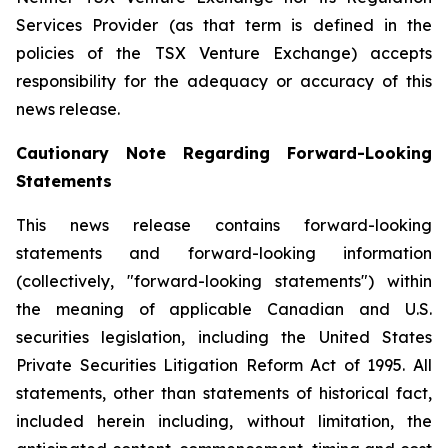
Services Provider (as that term is defined in the
policies of the TSX Venture Exchange) accepts
responsibility for the adequacy or accuracy of this
news release.
Cautionary Note Regarding Forward-Looking
Statements
This news release contains forward-looking
statements and forward-looking information
(collectively, "forward-looking statements") within
the meaning of applicable Canadian and U.S.
securities legislation, including the United States
Private Securities Litigation Reform Act of 1995. All
statements, other than statements of historical fact,
included herein including, without limitation, the