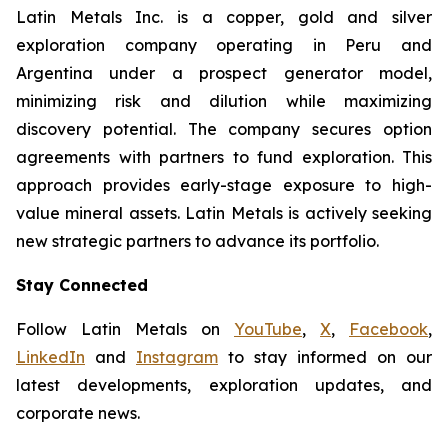
Latin Metals Inc. is a copper, gold and silver
exploration company operating in Peru and
Argentina under a prospect generator model,
minimizing risk and dilution while maximizing
discovery potential. The company secures option
agreements with partners to fund exploration. This
approach provides early-stage exposure to high-
value mineral assets. Latin Metals is actively seeking
new strategic partners to advance its portfolio.
Stay Connected
Follow Latin Metals on
YouTube
,
X
,
Facebook
,
LinkedIn
and
Instagram
to stay informed on our
latest developments, exploration updates, and
corporate news.