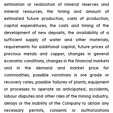
estimation or realization of mineral reserves and
mineral resources, the timing and amount of
estimated future production, costs of production,
capital expenditures, the costs and timing of the
development of new deposits, the availability of a
sufficient supply of water and other materials,
requirements for additional capital, future prices of
precious metals and copper, changes in general
economic conditions, changes in the financial markets
and in the demand and market price for
commodities, possible variations in ore grade or
recovery rates, possible failures of plants, equipment
or processes to operate as anticipated, accidents,
labour disputes and other risks of the mining industry,
delays or the inability of the Company to obtain any
necessary permits, consents or authorizations