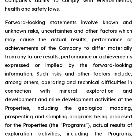
Company’s ability to comply with environmental,
health and safety laws.
Forward-looking statements involve known and
unknown risks, uncertainties and other factors which
may cause the actual results, performance or
achievements of the Company to differ materially
from any future results, performance or achievements
expressed or implied by the forward-looking
information. Such risks and other factors include,
among others, operating and technical difficulties in
connection with mineral exploration and
development and mine development activities at the
Properties, including the geological mapping,
prospecting and sampling programs being proposed
for the Properties (the "Programs"), actual results of
exploration activities, including the Programs,