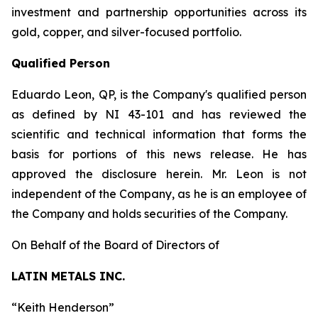
investment and partnership opportunities across its
gold, copper, and silver-focused portfolio.
Qualified Person
Eduardo Leon, QP, is the Company's qualified person
as defined by NI 43-101 and has reviewed the
scientific and technical information that forms the
basis for portions of this news release. He has
approved the disclosure herein. Mr. Leon is not
independent of the Company, as he is an employee of
the Company and holds securities of the Company.
On Behalf of the Board of Directors of
LATIN METALS INC.
“
Keith Henderson
”