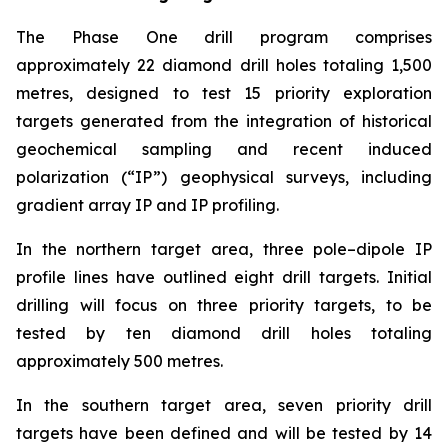
The Phase One drill program comprises
approximately 22 diamond drill holes totaling 1,500
metres, designed to test 15 priority exploration
targets generated from the integration of historical
geochemical sampling and recent induced
polarization (“IP”) geophysical surveys, including
gradient array IP and IP profiling.
In the northern target area, three pole–dipole IP
profile lines have outlined eight drill targets. Initial
drilling will focus on three priority targets, to be
tested by ten diamond drill holes totaling
approximately 500 metres.
In the southern target area, seven priority drill
targets have been defined and will be tested by 14