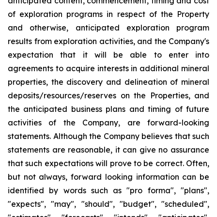
anticipated content, commencement, timing and cost
of exploration programs in respect of the Property
and otherwise, anticipated exploration program
results from exploration activities, and the Company's
expectation that it will be able to enter into
agreements to acquire interests in additional mineral
properties, the discovery and delineation of mineral
deposits/resources/reserves on the Properties, and
the anticipated business plans and timing of future
activities of the Company, are forward-looking
statements. Although the Company believes that such
statements are reasonable, it can give no assurance
that such expectations will prove to be correct. Often,
but not always, forward looking information can be
identified by words such as "pro forma", "plans",
"expects", "may", "should", "budget", "scheduled",