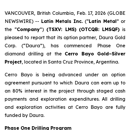
VANCOUVER, British Columbia, Feb. 17, 2026 (GLOBE
NEWSWIRE) --
Latin Metals Inc.
(“
Latin Metal
” or
the “
Company
”)
(TSXV: LMS)
(OTCQB: LMSQF)
is
pleased to report that its option partner, Daura Gold
Corp. (“Daura”), has commenced Phase One
diamond drilling at the
Cerro Bayo Gold–Silver
Project
, located in Santa Cruz Province, Argentina.
Cerro Bayo is being advanced under an option
agreement pursuant to which Daura can earn up to
an 80% interest in the project through staged cash
payments and exploration expenditures. All drilling
and exploration activities at Cerro Bayo are fully
funded by Daura.
Phase One Drilling Program