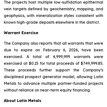
The projects host multiple low-sulfidation epithermal
vein targets defined by geochemistry, mapping, and
geophysics, with mineralization styles consistent with
known high-grade deposits elsewhere in the district.
Warrant Exercise
The Company also reports that all warrants that were
due to expire on February 6, 2026, have been
exercised. A total of 4,999,999 warrants were
exercised at $0.15 for total proceeds of $749,999.85.
These proceeds further support the Company’s
disciplined prospect generator model, allowing Latin
Metals to advance multiple partner-funded projects
without reliance on near-term equity financing.
About Latin Metals