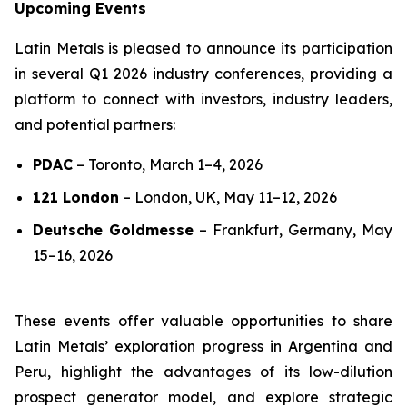
Upcoming Events
Latin Metals is pleased to announce its participation
in several Q1 2026 industry conferences, providing a
platform to connect with investors, industry leaders,
and potential partners:
PDAC
–
Toronto, March 1–4, 2026
121 London
–
London, UK, May 11–12, 2026
Deutsche Goldmesse
–
Frankfurt, Germany, May
15–16, 2026
These events offer valuable opportunities to share
Latin Metals’ exploration progress in Argentina and
Peru, highlight the advantages of its low-dilution
prospect generator model, and explore strategic