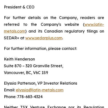
President & CEO
For further details on the Company, readers are
referred to the Company's website (
www.latin-
metals.com
) and its Canadian regulatory filings on
SEDAR+ at
www.sedarplus.com
.
For further information, please contact:
Keith Henderson
Suite 870 – 320 Granville Street,
Vancouver, BC, V6C 1S9
Elyssia Patterson, VP Investor Relations
Email:
elyssia@latin-metals.com
Phone: 778-683-4324
Neither TSX Venture Exchange nor its Regulation