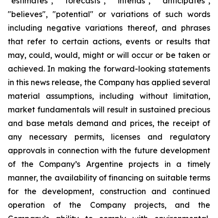
"estimates", "forecasts", "intends", "anticipates",
"believes", "potential" or variations of such words
including negative variations thereof, and phrases
that refer to certain actions, events or results that
may, could, would, might or will occur or be taken or
achieved. In making the forward-looking statements
in this news release, the Company has applied several
material assumptions, including without limitation,
market fundamentals will result in sustained precious
and base metals demand and prices, the receipt of
any necessary permits, licenses and regulatory
approvals in connection with the future development
of the Company’s Argentine projects in a timely
manner, the availability of financing on suitable terms
for the development, construction and continued
operation of the Company projects, and the