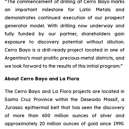
“The commencement of drilling at Cerro Bayo marks
an important milestone for Latin Metals and
demonstrates continued execution of our prospect
generator model. With drilling now underway and
fully funded by our partner, shareholders gain
exposure to discovery potential without dilution.
Cerro Bayo is a drill-ready project located in one of
Argentina’s most prolific precious-metal districts, and
we look forward to the results of this initial program.”
About Cerro Bayo and La Flora
The Cerro Bayo and La Flora projects are located in
Santa Cruz Province within the Deseado Massif, a
Jurassic epithermal belt that has seen the discovery
of more than 600 million ounces of silver and
approximately 20 million ounces of gold since 1990.