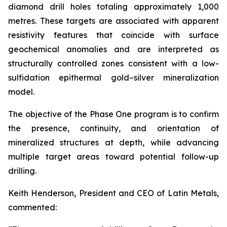
diamond drill holes totaling approximately 1,000
metres. These targets are associated with apparent
resistivity features that coincide with surface
geochemical anomalies and are interpreted as
structurally controlled zones consistent with a low-
sulfidation epithermal gold–silver mineralization
model.
The objective of the Phase One program is to confirm
the presence, continuity, and orientation of
mineralized structures at depth, while advancing
multiple target areas toward potential follow-up
drilling.
Keith Henderson, President and CEO of Latin Metals,
commented: