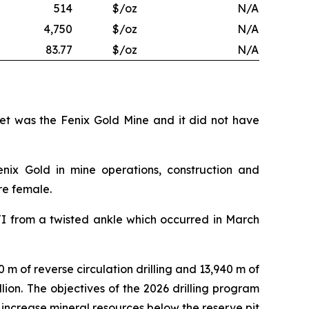
514
$/oz
N/A
4,750
$/oz
N/A
83.77
$/oz
N/A
set was the Fenix Gold Mine and it did not have
enix Gold in mine operations, construction and
re female.
TI from a twisted ankle which occurred in March
0 m of reverse circulation drilling and 13,940 m of
illion. The objectives of the 2026 drilling program
 increase mineral resources below the reserve pit