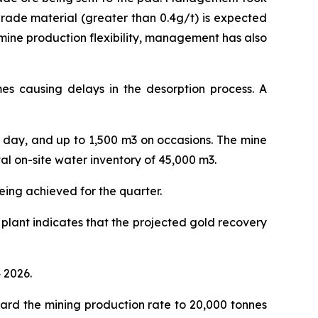
grade material (greater than 0.4g/t) is expected
 mine production flexibility, management has also
imes causing delays in the desorption process. A
r day, and up to 1,500 m3 on occasions. The mine
l on-site water inventory of 45,000 m3.
eing achieved for the quarter.
 plant indicates that the projected gold recovery
 2026.
ard the mining production rate to 20,000 tonnes