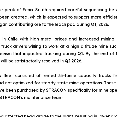
he peak of Fenix South required careful sequencing betwe
een created, which is expected to support more efficien
gan contributing ore to the leach pad during Q1, 2026.
t in Chile with high metal prices and increased mining 
y truck drivers willing to work at a high altitude mine
eeism that impacted trucking during Q1. By the end of M
will be satisfactorily resolved in Q2 2026.
uck fleet consisted of rented 35-tonne capacity trucks f
 and not optimized for steady-state mine operations. The
ve been purchased by STRACON specifically for mine operati
by STRACON’s maintenance team.
d affected head grade to the plant, resulting in lower g