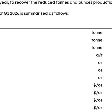
 year, to recover the reduced tonnes and ounces producti
r Q1 2026 is summarized as follows:
tonne
tonne
tonne
g/t
oz
oz
oz
$/oz
$/oz
$/oz
$/oz