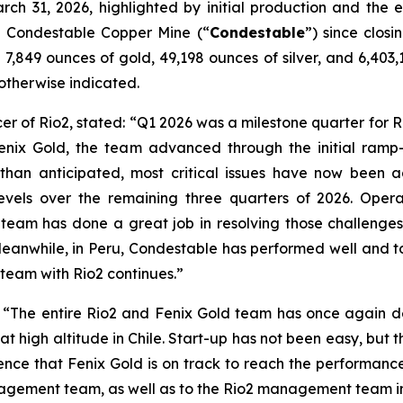
arch 31, 2026, highlighted by initial production and the
the Condestable Copper Mine (“
Condestable
”) since closi
7,849 ounces of gold, 49,198 ounces of silver, and 6,403,1
s otherwise indicated.
er of Rio2, stated:
“Q1 2026 was a milestone quarter for Ri
Fenix Gold, the team advanced through the initial ramp
than anticipated, most critical issues have now been 
levels over the remaining three quarters of 2026. Opera
am has done a great job in resolving those challenges
anwhile, in Peru, Condestable has performed well and to 
 team with Rio2 continues.”
:
“The entire Rio2 and Fenix Gold team has once again de
t high altitude in Chile. Start-up has not been easy, but th
nce that Fenix Gold is on track to reach the performanc
anagement team, as well as to the Rio2 management team i