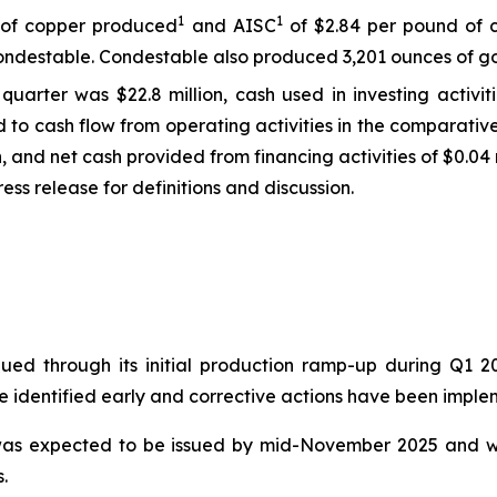
1
1
d of copper produced
and AISC
of $2.84 per pound of 
ndestable. Condestable also produced 3,201 ounces of gol
quarter was $22.8 million, cash used in investing activit
ed to cash flow from operating activities in the comparati
on, and net cash provided from financing activities of $0.04 m
ss release for definitions and discussion.
nued through its initial production ramp-up during Q1 
re identified early and corrective actions have been impl
t was expected to be issued by mid-November 2025 and w
.