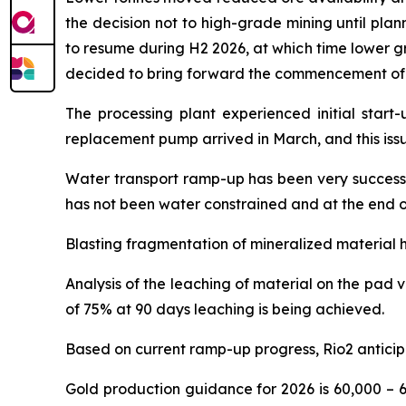
the decision not to high-grade mining until pla
to resume during H2 2026, at which time lower gr
decided to bring forward the commencement of mi
The processing plant experienced initial start-
replacement pump arrived in March, and this iss
Water transport ramp-up has been very successfu
has not been water constrained and at the end o
Blasting fragmentation of mineralized material h
Analysis of the leaching of material on the pad 
of 75% at 90 days leaching is being achieved.
Based on current ramp-up progress, Rio2 anticip
Gold production guidance for 2026 is 60,000 – 6