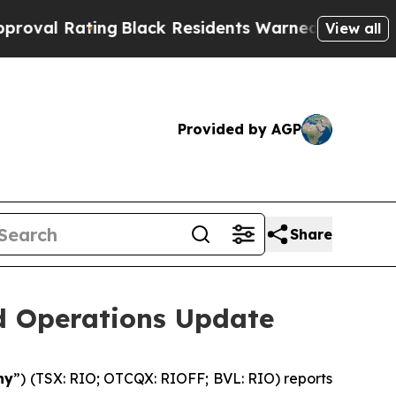
ng
Black Residents Warned of Abusive Cops for Ye
View all
Provided by AGP
Share
nd Operations Update
ny
”) (TSX: RIO; OTCQX: RIOFF; BVL: RIO) reports