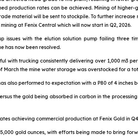
nned production rates can be achieved. Mining of higher-
ade material will be sent to stockpile. To further increase
ning at Fenix Central which will now start in Q2, 2026.
up issues with the elution solution pump failing three t
ue has now been resolved.
l with trucking consistently delivering over 1,000 m3 pe
f March the mine water storage was overstocked for a tota
as also performed to expectation with a P80 of 4 inches b
versus the gold being absorbed in carbon in the processing
ates achieving commercial production at Fenix Gold in Q4
5,000 gold ounces, with efforts being made to bring forw