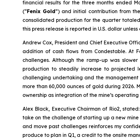
financial results for the three months ended M
(“
Fenix Gold
”) and initial contribution from 
consolidated production for the quarter totaled 
this press release is reported in U.S. dollar unles
Andrew Cox, President and Chief Executive Offic
addition of cash flows from Condestable. At 
challenges. Although the ramp-up was slower 
production to steadily increase to projected 
challenging undertaking and the management te
more than 60,000 ounces of gold during 2026. Me
ownership as integration of the mine’s operating
Alex Black, Executive Chairman of Rio2, stated
take on the challenge of starting up a new mine a
and move past challenges reinforces my confide
produce to plan in Q1, a credit to the onsite m