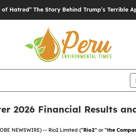
he Story Behind Trump’s Terrible Approval Rati
ter 2026 Financial Results a
LOBE NEWSWIRE) -- Rio2 Limited (“
Rio2
” or “
the Compa