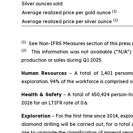
Silver ounces sold
(1)
Average realized price per gold ounce
(1)
Average realized price per silver ounce
(1)
See Non-IFRS Measures section of this press r
(2)
This information was not available (“N/A”)
production or sales during Q1 2025.
Human Resources
– A total of 1,401 personn
exploration. 94% of the workforce is comprised 
Health & Safety
– A total of 650,424 person-h
2026 for an LTIFR rate of 0.6.
Exploration
– For the first time since 2014, expl
diamond drilling will be carried out, for a total 
are to upgrade the classification of mineral res