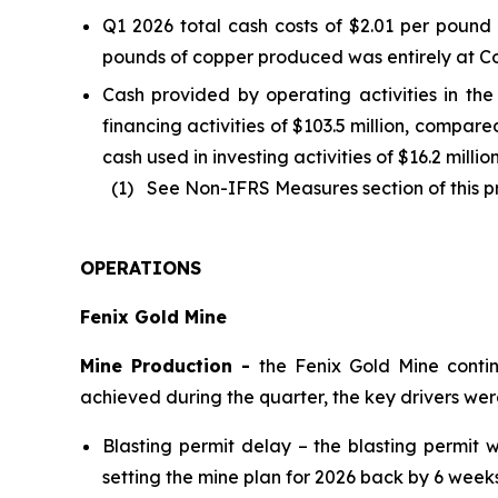
Q1 2026 total cash costs of $2.01 per poun
pounds of copper produced was entirely at Co
Cash provided by operating activities in the 
financing activities of $103.5 million, compar
cash used in investing activities of $16.2 milli
(1) See Non-IFRS Measures section of this pre
OPERATIONS
Fenix Gold Mine
Mine Production -
the Fenix Gold Mine conti
achieved during the quarter, the key drivers we
Blasting permit delay – the blasting permi
setting the mine plan for 2026 back by 6 weeks