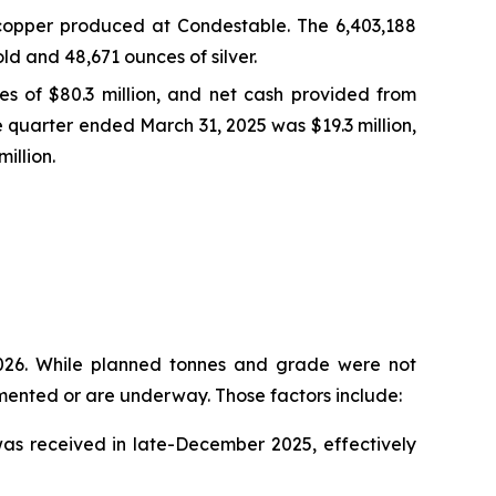
copper produced at Condestable. The 6,403,188
d and 48,671 ounces of silver.
ies of $80.3 million, and net cash provided from
ve quarter ended March 31, 2025 was $19.3 million,
illion.
2026. While planned tonnes and grade were not
emented or are underway. Those factors include:
as received in late-December 2025, effectively