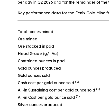
per day in Q2 2026 and for the remainder of the
Key performance data for the Fenix Gold Mine fo
Total tonnes mined
Ore mined
Ore stacked in pad
Head Grade (g/t Au)
Contained ounces in pad
Gold ounces produced
Gold ounces sold
(1)
Cash cost per gold ounce sold
(1)
All-in Sustaining cost per gold ounce sold
(1)
All-in Cost per gold ounce sold
Silver ounces produced