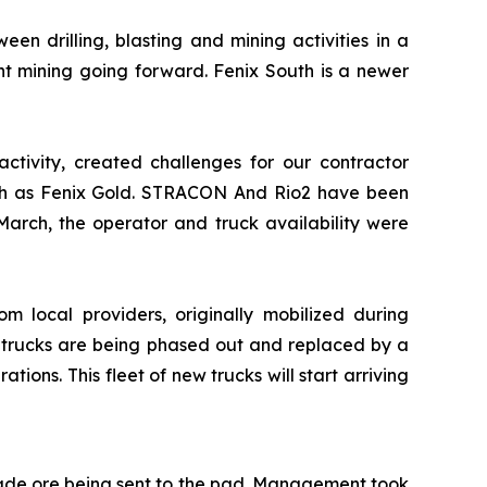
en drilling, blasting and mining activities in a
t mining going forward. Fenix South is a newer
activity, created challenges for our contractor
 such as Fenix Gold. STRACON And Rio2 have been
arch, the operator and truck availability were
rom local providers, originally mobilized during
se trucks are being phased out and replaced by a
ons. This fleet of new trucks will start arriving
rade ore being sent to the pad. Management took