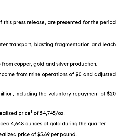
 this press release, are presented for the period
ter transport, blasting fragmentation and leach
 from copper, gold and silver production.
 Income from mine operations of $0 and adjusted
million, including the voluntary repayment of $20
1
ealized price
of $4,745/oz.
ced 4,648 ounces of gold during the quarter.
alized price of $5.69 per pound.