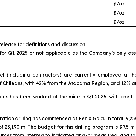
$/oz
$/oz
$/oz
elease for definitions and discussion.
 for Q1 2025 or not applicable as the Company’s only as
el (including contractors) are currently employed at F
of Chileans, with 42% from the Atacama Region, and 12% a
ours has been worked at the mine in Q1 2026, with one L
oration drilling has commenced at Fenix Gold. In total, 9,25
of 23,190 m. The budget for this drilling program is $9.5 m
ources from inferred to indicated and/or measured, and to