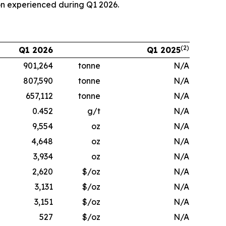
on experienced during Q1 2026.
(2)
Q1 2026
Q1 2025
901,264
tonne
N/A
807,590
tonne
N/A
657,112
tonne
N/A
0.452
g/t
N/A
9,554
oz
N/A
4,648
oz
N/A
3,934
oz
N/A
2,620
$/oz
N/A
3,131
$/oz
N/A
3,151
$/oz
N/A
527
$/oz
N/A