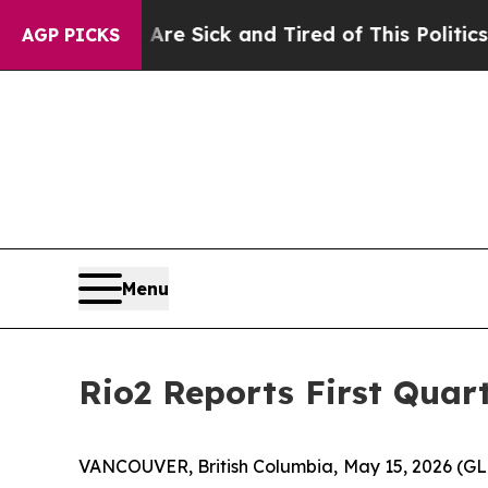
 Are Sick and Tired of This Politics of Hatred”
T
AGP PICKS
Menu
Rio2 Reports First Quar
VANCOUVER, British Columbia, May 15, 2026 (G