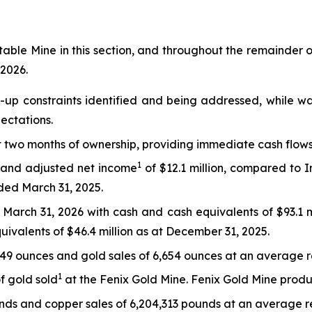
table Mine in this section, and throughout the remainder of
 2026.
up constraints identified and being addressed, while wa
ectations.
t two months of ownership, providing immediate cash flows
1
n and adjusted net income
of $12.1 million, compared to
nded March 31, 2025.
g March 31, 2026 with cash and cash equivalents of $93.1 
uivalents of $46.4 million as at December 31, 2025.
849 ounces and gold sales of 6,654 ounces at an average r
1
f gold sold
at the Fenix Gold Mine. Fenix Gold Mine produ
ds and copper sales of 6,204,313 pounds at an average re