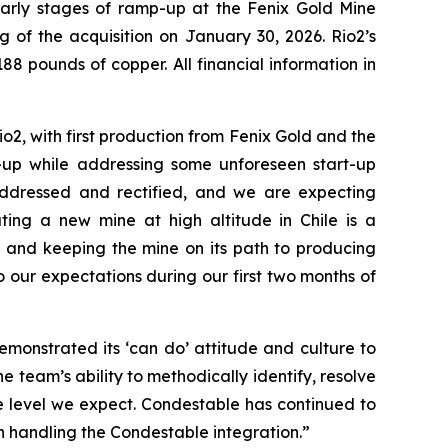
 early stages of ramp-up at the Fenix Gold Mine
ng of the acquisition on January 30, 2026. Rio2’s
88 pounds of copper. All financial information in
o2, with first production from Fenix Gold and the
-up while addressing some unforeseen start-up
addressed and rectified, and we are expecting
ting a new mine at high altitude in Chile is a
 and keeping the mine on its path to producing
our expectations during our first two months of
monstrated its ‘can do’ attitude and culture to
e team’s ability to methodically identify, resolve
e level we expect. Condestable has continued to
n handling the Condestable integration.”