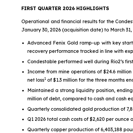
FIRST QUARTER 2026 HIGHLIGHTS
Operational and financial results for the Condes
January 30, 2026 (acquisition date) to March 31,
Advanced Fenix Gold ramp-up with key start-
recovery performance tracked in line with exp
Condestable performed well during Rio2’s firs
Income from mine operations of $24.6 millio
1
net loss
of $1.3 million for the three months e
Maintained a strong liquidity position, endin
million of debt, compared to cash and cash eq
Quarterly consolidated gold production of 7,
Q1 2026 total cash costs of $2,620 per ounce o
Quarterly copper production of 6,403,188 poun