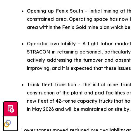
Opening up Fenix South – initial mining at t
constrained area. Operating space has now b
area within the Fenix Gold mine plan which be
Operator availability - A tight labor marke
STRACON in retaining personnel, particularl
actively addressing the turnover and absent
improving, and it is expected that these issues 
Truck fleet transition - the initial mine tr
construction of the plant and pad facilities
new fleet of 42-tonne capacity trucks that ha
in May 2026 and will be maintained on site 
Lower tonnes moved reduced ore availability an