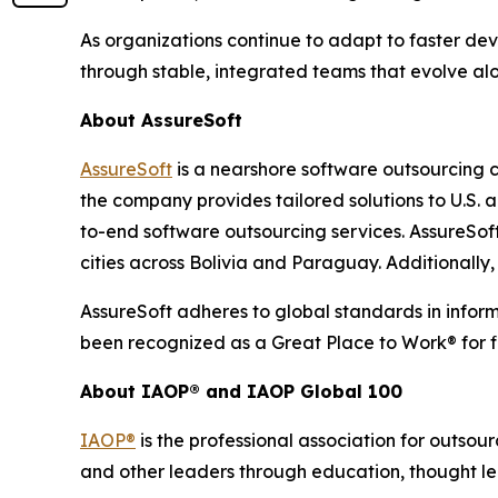
As organizations continue to adapt to faster de
through stable, integrated teams that evolve alo
About AssureSoft
AssureSoft
is a nearshore software outsourcing 
the company provides tailored solutions to U.S
to-end software outsourcing services. AssureSoft
cities across Bolivia and Paraguay. Additionally
AssureSoft adheres to global standards in infor
been recognized as a Great Place to Work® for f
About IAOP® and IAOP Global 100
IAOP®
is the professional association for outsou
and other leaders through education, thought le