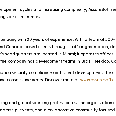
velopment cycles and increasing complexity, AssureSoft r
ngside client needs.
company with 20 years of experience. With a team of 500+ 
. and Canada-based clients through staff augmentation, 
’s headquarters are located in Miami; it operates offices 
, the company has development teams in Brazil, Mexico, Co
mation security compliance and talent development. The c
ive consecutive years. Discover more at
www.assuresoft.
rcing and global sourcing professionals. The organization c
adership, events, and a collaborative community focused 