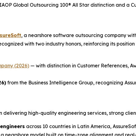
AOP Global Outsourcing 100® All Star distinction and a 
sureSoft
, a nearshore software outsourcing company with
 recognized with two industry honors, reinforcing its positi
mpany (2026)
— with distinction in Customer References, Aw
26)
from the Business Intelligence Group, recognizing Assu
n delivering high-quality engineering services, strong clien
 engineers
across 10 countries in Latin America, AssureS
 a nearshore model built on time-zone alignment and real-