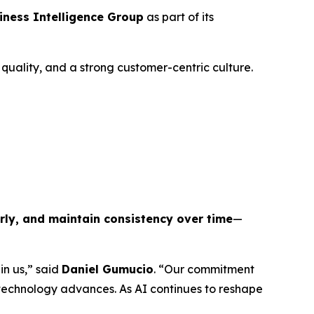
iness Intelligence Group
as part of its
uality, and a strong customer-centric culture.
arly, and maintain consistency over time
—
in us,” said
Daniel Gumucio
. “Our commitment
 technology advances. As AI continues to reshape