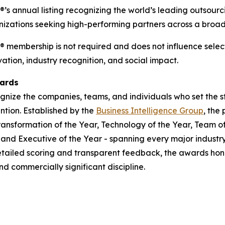
P®’s annual listing recognizing the world’s leading outsour
anizations seeking high-performing partners across a broad
P® membership is not required and does not influence selecti
tion, industry recognition, and social impact.
wards
gnize the companies, teams, and individuals who set the s
ntion. Established by the
Business Intelligence Group
, the
ransformation of the Year, Technology of the Year, Team of
, and Executive of the Year - spanning every major indust
tailed scoring and transparent feedback, the awards hon
d commercially significant discipline.