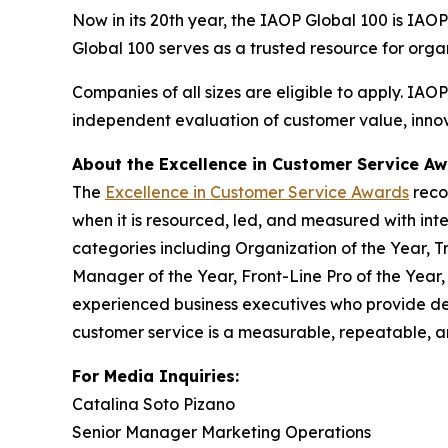
Now in its 20th year, the IAOP Global 100 is IAO
Global 100 serves as a trusted resource for org
Companies of all sizes are eligible to apply. IAO
independent evaluation of customer value, innova
About the Excellence in Customer Service A
The
Excellence in Customer Service Awards
reco
when it is resourced, led, and measured with inte
categories including Organization of the Year, T
Manager of the Year, Front-Line Pro of the Year
experienced business executives who provide de
customer service is a measurable, repeatable, an
For Media Inquiries:
Catalina Soto Pizano
Senior Manager Marketing Operations