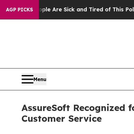
“People Are Sick and Tired of This Politics of Ha
AGP PICKS
Menu
AssureSoft Recognized f
Customer Service