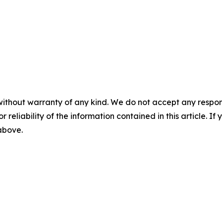
without warranty of any kind. We do not accept any responsib
r reliability of the information contained in this article. I
 above.