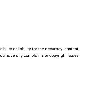
ility or liability for the accuracy, content,
f you have any complaints or copyright issues