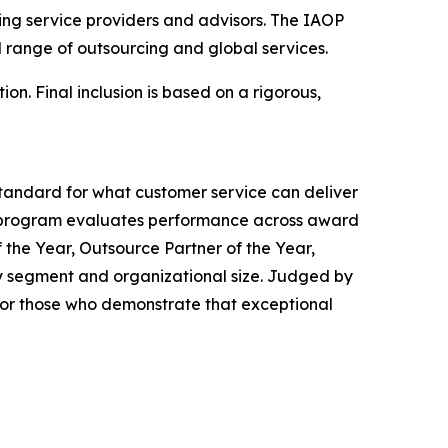
cing service providers and advisors. The IAOP
 range of outsourcing and global services.
on. Final inclusion is based on a rigorous,
tandard for what customer service can deliver
 program evaluates performance across award
 the Year, Outsource Partner of the Year,
ry segment and organizational size. Judged by
or those who demonstrate that exceptional