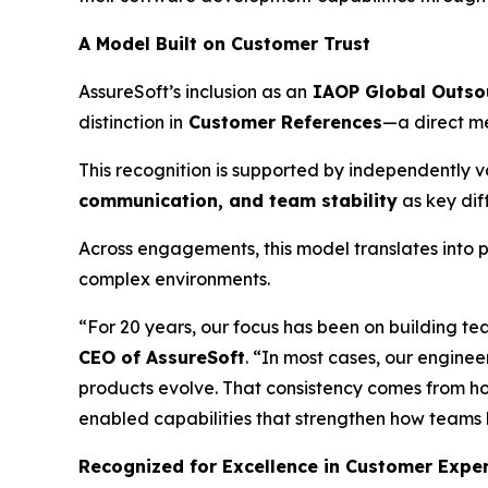
A Model Built on Customer Trust
AssureSoft’s inclusion as an
IAOP Global Outso
distinction in
Customer References
—a direct me
This recognition is supported by independently va
communication, and team stability
as key dif
Across engagements, this model translates into p
complex environments.
“For 20 years, our focus has been on building te
CEO of AssureSoft
. “In most cases, our enginee
products evolve. That consistency comes from h
enabled capabilities that strengthen how teams 
Recognized for Excellence in Customer Expe