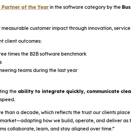
 Partner of the Year
in the software category by the
Bus
 measurable customer impact through innovation, service q
nt client outcomes:
hree times the B2B software benchmark
s
neering teams during the last year
hting the
ability to integrate quickly, communicate cle
 speed.
than a decade, which reflects the trust our clients place 
he market—adapting how we build, operate, and deliver as
 collaborate, learn, and stay aligned over time.”