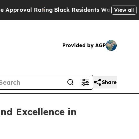
l Rating
Black Residents Warned of Abusive Cops 
View all
Provided by AGP
Share
nd Excellence in