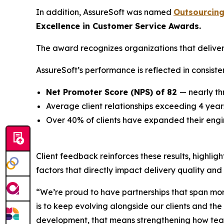
In addition, AssureSoft was named
Outsourcing
Excellence in Customer Service Awards.
The award recognizes organizations that deliver
AssureSoft’s performance is reflected in consiste
Net Promoter Score (NPS) of 82
— nearly t
Average client relationships exceeding 4 year
Over 40% of clients have expanded their engi
Client feedback reinforces these results, highlig
factors that directly impact delivery quality and
“We’re proud to have partnerships that span more 
is to keep evolving alongside our clients and t
development, that means strengthening how teams