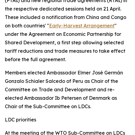
(PTAs) and new regional trade agreements (RTAs) in
the respective dedicated sessions held on 21 April.
These included a notification from China and Congo
on both countries' "
Early-Harvest Arrangement
"
under the Agreement on Economic Partnership for
Shared Development, a first step allowing selected
tariff reductions and trade measures to take effect
before the full agreement.
Members elected Ambassador Elmer José Germán
Gonzalo Schialer Salcedo of Peru as Chair of the
Committee on Trade and Development and re-
elected Ambassador Ib Petersen of Denmark as
Chair of the Sub-Committee on LDCs.
LDC priorities
At the meeting of the WTO Sub-Committee on LDCs