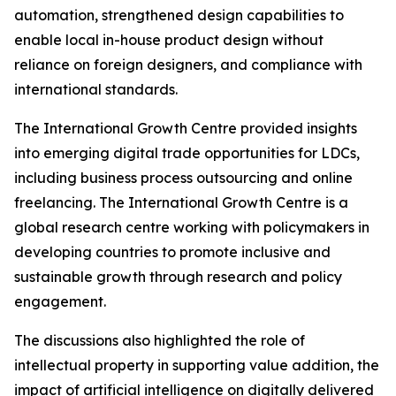
automation, strengthened design capabilities to
enable local in-house product design without
reliance on foreign designers, and compliance with
international standards.
The International Growth Centre provided insights
into emerging digital trade opportunities for LDCs,
including business process outsourcing and online
freelancing. The International Growth Centre is a
global research centre working with policymakers in
developing countries to promote inclusive and
sustainable growth through research and policy
engagement.
The discussions also highlighted the role of
intellectual property in supporting value addition, the
impact of artificial intelligence on digitally delivered