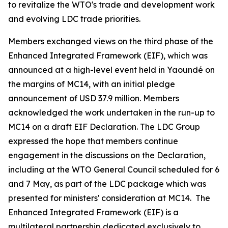
to revitalize the WTO's trade and development work
and evolving LDC trade priorities.
Members exchanged views on the third phase of the
Enhanced Integrated Framework (EIF), which was
announced at a high-level event held in Yaoundé on
the margins of MC14, with an initial pledge
announcement of USD 37.9 million. Members
acknowledged the work undertaken in the run-up to
MC14 on a draft EIF Declaration. The LDC Group
expressed the hope that members continue
engagement in the discussions on the Declaration,
including at the WTO General Council scheduled for 6
and 7 May, as part of the LDC package which was
presented for ministers' consideration at MC14. The
Enhanced Integrated Framework (EIF) is a
multilateral partnership dedicated exclusively to