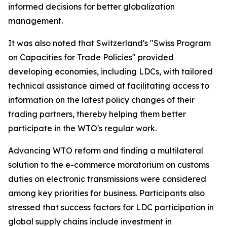
informed decisions for better globalization
management.
It was also noted that Switzerland's "Swiss Program
on Capacities for Trade Policies" provided
developing economies, including LDCs, with tailored
technical assistance aimed at facilitating access to
information on the latest policy changes of their
trading partners, thereby helping them better
participate in the WTO's regular work.
Advancing WTO reform and finding a multilateral
solution to the e-commerce moratorium on customs
duties on electronic transmissions were considered
among key priorities for business. Participants also
stressed that success factors for LDC participation in
global supply chains include investment in