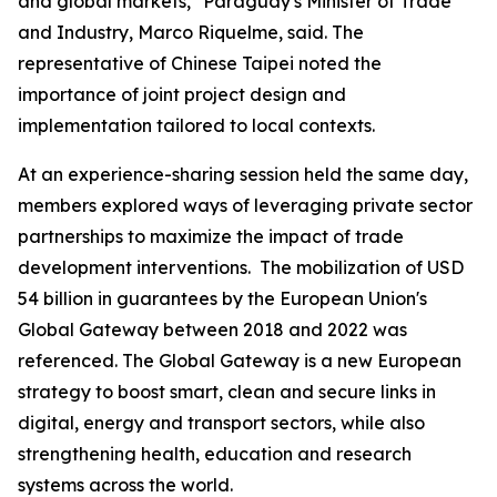
and global markets," Paraguay's Minister of Trade
and Industry, Marco Riquelme, said. The
representative of Chinese Taipei noted the
importance of joint project design and
implementation tailored to local contexts.
At an experience-sharing session held the same day,
members explored ways of leveraging private sector
partnerships to maximize the impact of trade
development interventions. The mobilization of USD
54 billion in guarantees by the European Union's
Global Gateway between 2018 and 2022 was
referenced. The Global Gateway is a new European
strategy to boost smart, clean and secure links in
digital, energy and transport sectors, while also
strengthening health, education and research
systems across the world.