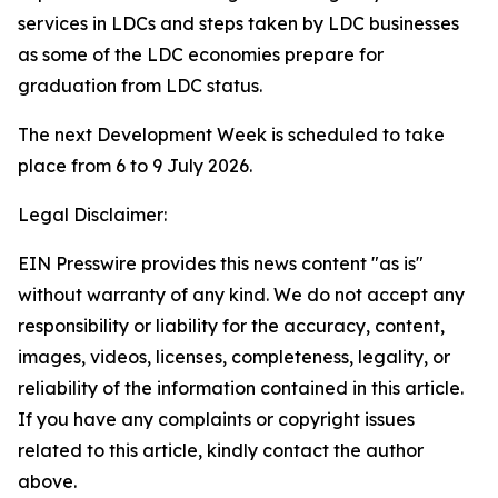
services in LDCs and steps taken by LDC businesses
as some of the LDC economies prepare for
graduation from LDC status.
The next Development Week is scheduled to take
place from 6 to 9 July 2026.
Legal Disclaimer:
EIN Presswire provides this news content "as is"
without warranty of any kind. We do not accept any
responsibility or liability for the accuracy, content,
images, videos, licenses, completeness, legality, or
reliability of the information contained in this article.
If you have any complaints or copyright issues
related to this article, kindly contact the author
above.