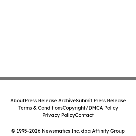
About
Press Release Archive
Submit Press Release
Terms & Conditions
Copyright/DMCA Policy
Privacy Policy
Contact
© 1995-2026 Newsmatics Inc. dba Affinity Group