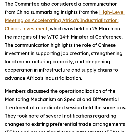
The Committee also considered a communication
from China summarizing insights from the
High-Level
Meeting on Accelerating Africa's Industrialization:
China's Investment
, which was held on 25 March on
the margins of the WTO 14th Ministerial Conference.
The communication highlights the role of Chinese
investment in supporting job creation, strengthening
local manufacturing capacity, and deepening
cooperation in infrastructure and supply chains to
advance Africa's industrialization.
Members discussed the operationalization of the
Monitoring Mechanism on Special and Differential
Treatment at a dedicated session held the same day.
They took note of several notifications regarding
changes to existing preferential trade arrangements