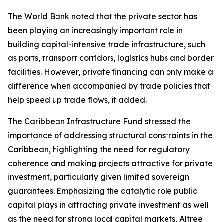
The World Bank noted that the private sector has
been playing an increasingly important role in
building capital-intensive trade infrastructure, such
as ports, transport corridors, logistics hubs and border
facilities. However, private financing can only make a
difference when accompanied by trade policies that
help speed up trade flows, it added.
The Caribbean Infrastructure Fund stressed the
importance of addressing structural constraints in the
Caribbean, highlighting the need for regulatory
coherence and making projects attractive for private
investment, particularly given limited sovereign
guarantees. Emphasizing the catalytic role public
capital plays in attracting private investment as well
as the need for strong local capital markets, Altree