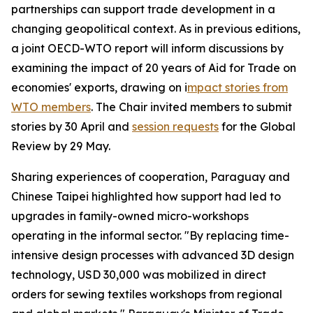
partnerships can support trade development in a
changing geopolitical context. As in previous editions,
a joint OECD-WTO report will inform discussions by
examining the impact of 20 years of Aid for Trade on
economies' exports, drawing on i
mpact stories from
WTO members
. The Chair invited members to submit
stories by 30 April and
session requests
for the Global
Review by 29 May.
Sharing experiences of cooperation, Paraguay and
Chinese Taipei highlighted how support had led to
upgrades in family-owned micro-workshops
operating in the informal sector. "By replacing time-
intensive design processes with advanced 3D design
technology, USD 30,000 was mobilized in direct
orders for sewing textiles workshops from regional