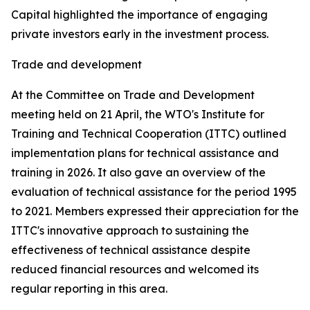
Capital highlighted the importance of engaging
private investors early in the investment process.
Trade and development
At the Committee on Trade and Development
meeting held on 21 April, the WTO's Institute for
Training and Technical Cooperation (ITTC) outlined
implementation plans for technical assistance and
training in 2026. It also gave an overview of the
evaluation of technical assistance for the period 1995
to 2021. Members expressed their appreciation for the
ITTC's innovative approach to sustaining the
effectiveness of technical assistance despite
reduced financial resources and welcomed its
regular reporting in this area.