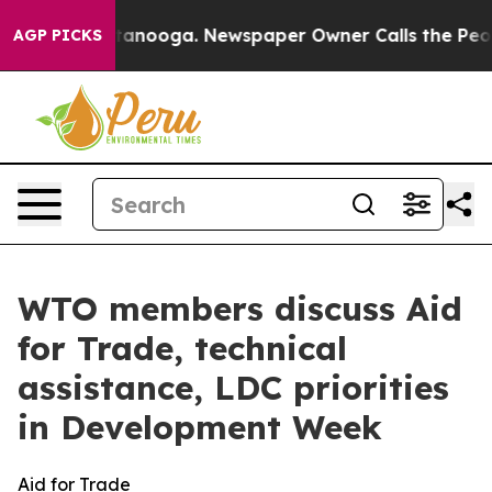
 Chattanooga. Newspaper Owner Calls the People Abru
AGP PICKS
WTO members discuss Aid
for Trade, technical
assistance, LDC priorities
in Development Week
Aid for Trade