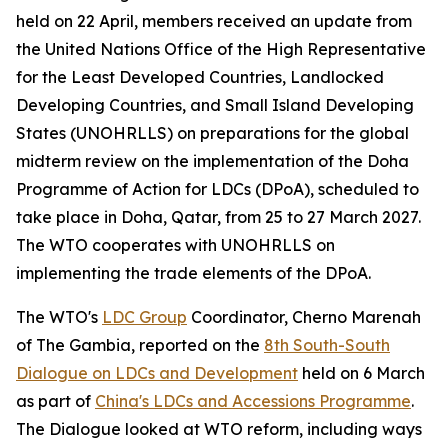
held on 22 April, members received an update from
the United Nations Office of the High Representative
for the Least Developed Countries, Landlocked
Developing Countries, and Small Island Developing
States (UNOHRLLS) on preparations for the global
midterm review on the implementation of the Doha
Programme of Action for LDCs (DPoA), scheduled to
take place in Doha, Qatar, from 25 to 27 March 2027.
The WTO cooperates with UNOHRLLS on
implementing the trade elements of the DPoA.
The WTO's
LDC Group
Coordinator, Cherno Marenah
of The Gambia, reported on the
8th South-South
Dialogue on LDCs and Development
held on 6 March
as part of
China's LDCs and Accessions Programme
.
The Dialogue looked at WTO reform, including ways