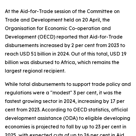
At the Aid-for-Trade session of the Committee on
Trade and Development held on 20 April, the
Organisation for Economic Co-operation and
Development (OECD) reported that Aid-for-Trade
disbursements increased by 2 per cent from 2023 to
reach USD 51 billion in 2024. Out of this total, USD 19
billion was disbursed to Africa, which remains the
largest regional recipient.
While total disbursements to support trade policy and
regulations were a "modest" 3 per cent, it was the
fastest growing sector in 2024, increasing by 17 per
cent from 2023. According to OECD statistics, official
development assistance (ODA) to eligible developing
economies is projected to fall by up to 23 per cent in
2025, with expected cuts of up to 26 per cent in Aid