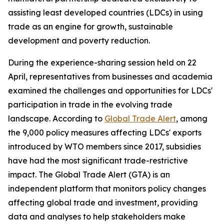
assisting least developed countries (LDCs) in using
trade as an engine for growth, sustainable
development and poverty reduction.
During the experience-sharing session held on 22
April, representatives from businesses and academia
examined the challenges and opportunities for LDCs'
participation in trade in the evolving trade
landscape. According to
Global Trade Alert
, among
the 9,000 policy measures affecting LDCs' exports
introduced by WTO members since 2017, subsidies
have had the most significant trade-restrictive
impact. The Global Trade Alert (GTA) is an
independent platform that monitors policy changes
affecting global trade and investment, providing
data and analyses to help stakeholders make