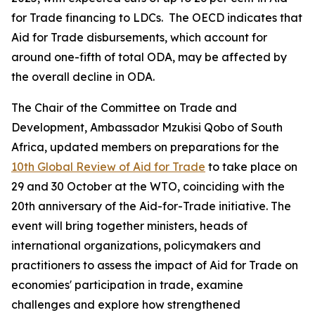
for Trade financing to LDCs. The OECD indicates that
Aid for Trade disbursements, which account for
around one-fifth of total ODA, may be affected by
the overall decline in ODA.
The Chair of the Committee on Trade and
Development, Ambassador Mzukisi Qobo of South
Africa, updated members on preparations for the
10th Global Review of Aid for Trade
to take place on
29 and 30 October at the WTO, coinciding with the
20th anniversary of the Aid-for-Trade initiative. The
event will bring together ministers, heads of
international organizations, policymakers and
practitioners to assess the impact of Aid for Trade on
economies' participation in trade, examine
challenges and explore how strengthened