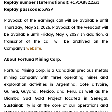
Replay number (International):
+1.919.882.2331
Replay passcode
: 53929
Playback of the earnings call will be available until
Thursday, May 21, 2026. Playback of the webcast will
be available until Friday, May 7, 2027. In addition, a
transcript of the call will be archived on the
Company’s
website
.
About Fortuna Mining Corp.
Fortuna Mining Corp. is a Canadian precious metals
mining company with three operating mines and
exploration activities in Argentina, Côte d’Ivoire,
Guinea, Guyana, Mexico, and Peru, as well as the
Diamba Sud Gold Project located in Senegal.
Sustainability is at the core of our operations and