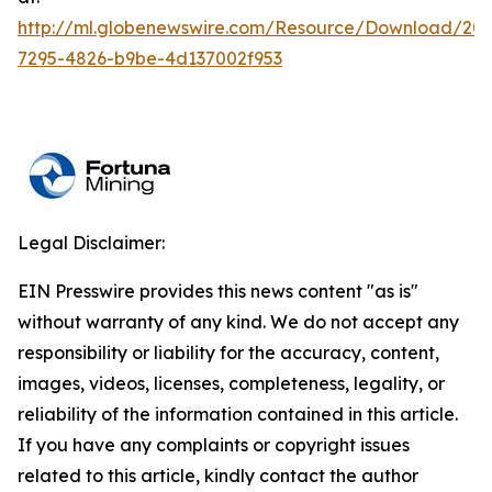
http://ml.globenewswire.com/Resource/Download/20
7295-4826-b9be-4d137002f953
Legal Disclaimer:
EIN Presswire provides this news content "as is"
without warranty of any kind. We do not accept any
responsibility or liability for the accuracy, content,
images, videos, licenses, completeness, legality, or
reliability of the information contained in this article.
If you have any complaints or copyright issues
related to this article, kindly contact the author