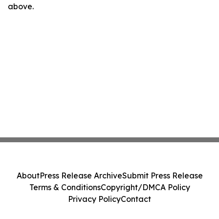
above.
About
Press Release Archive
Submit Press Release
Terms & Conditions
Copyright/DMCA Policy
Privacy Policy
Contact