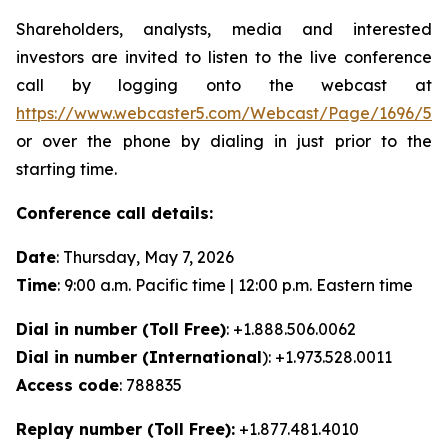
Shareholders, analysts, media and interested
investors are invited to listen to the live conference
call by logging onto the webcast at
https://www.webcaster5.com/Webcast/Page/1696/53
or over the phone by dialing in just prior to the
starting time.
Conference call details:
Date
: Thursday, May 7, 2026
Time
: 9:00 a.m. Pacific time | 12:00 p.m. Eastern time
Dial in number (Toll Free)
: +1.888.506.0062
Dial in number (International
): +1.973.528.0011
Access code
: 788835
Replay number (Toll Free):
+1.877.481.4010