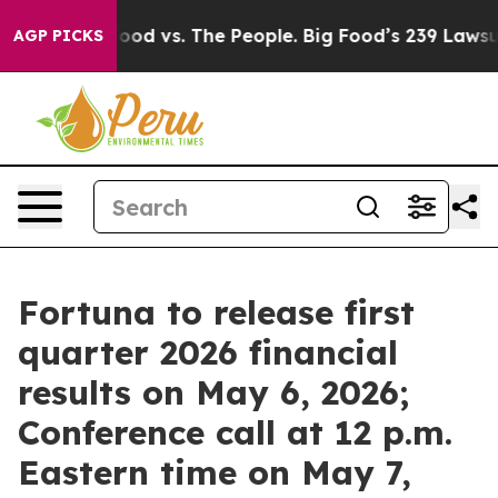
edia
Big Food vs. The People. Big Food’s 239 Lawsuits 
AGP PICKS
Fortuna to release first
quarter 2026 financial
results on May 6, 2026;
Conference call at 12 p.m.
Eastern time on May 7,