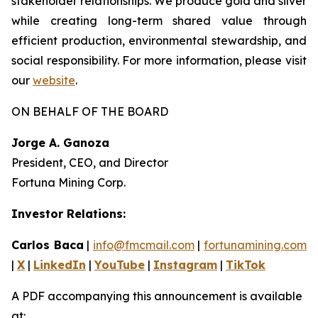
stakeholder relationships. We produce gold and silver
while creating long-term shared value through
efficient production, environmental stewardship, and
social responsibility. For more information, please visit
our
website
.
ON BEHALF OF THE BOARD
Jorge A. Ganoza
President, CEO, and Director
Fortuna Mining Corp.
Investor Relations:
Carlos Baca
|
info@fmcmail.com
|
fortunamining.com
|
X
|
LinkedIn
|
YouTube
|
Instagram
|
TikTok
A PDF accompanying this announcement is available
at: