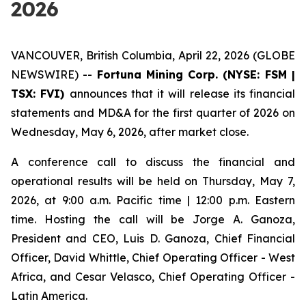
2026
VANCOUVER, British Columbia, April 22, 2026 (GLOBE
NEWSWIRE) --
Fortuna Mining Corp. (NYSE: FSM |
TSX: FVI)
announces that it will release its financial
statements and MD&A for the first quarter of 2026 on
Wednesday, May 6, 2026, after market close.
A conference call to discuss the financial and
operational results will be held on Thursday, May 7,
2026, at 9:00 a.m. Pacific time | 12:00 p.m. Eastern
time. Hosting the call will be Jorge A. Ganoza,
President and CEO, Luis D. Ganoza, Chief Financial
Officer, David Whittle, Chief Operating Officer - West
Africa, and Cesar Velasco, Chief Operating Officer -
Latin America.