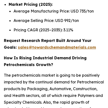
Market Pricing (2025):
Average Manufacturing Price: USD 735/ton
Average Selling Price: USD 992/ton
Pricing CAGR (2025–2035): 3.11%
Request Research Report Built Around Your
Goals:
sales@towardschemandmaterials.com
How Is Rising Industrial Demand Driving
Petrochemicals Growth?
The petrochemicals market is going to be positively
impacted by the continual demand for Petrochemical
products by Packaging, Automotive, Construction,
and Health sectors, all of which require Polymers and
Specialty Chemicals. Also, the rapid growth of