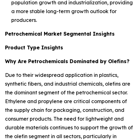
population growth and industrialization, providing
a more stable long-term growth outlook for
producers.
Petrochemical Market Segmental Insights
Product Type Insights
Why Are Petrochemicals Dominated by Olefins?
Due to their widespread application in plastics,
synthetic fibers, and industrial chemicals, olefins are
the dominant segment of the petrochemical sector.
Ethylene and propylene are critical components of
the supply chain for packaging, construction, and
consumer products. The need for lightweight and
durable materials continues to support the growth of
the olefin segment in all sectors, particularly in