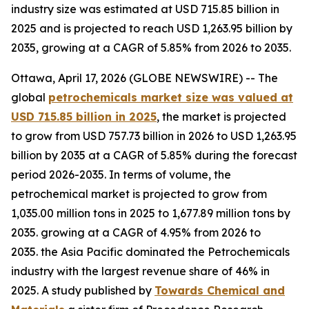
industry size was estimated at USD 715.85 billion in
2025 and is projected to reach USD 1,263.95 billion by
2035, growing at a CAGR of 5.85% from 2026 to 2035.
Ottawa, April 17, 2026 (GLOBE NEWSWIRE) -- The
global
petrochemicals market size was valued at
USD 715.85 billion in 2025
, the market is projected
to grow from USD 757.73 billion in 2026 to USD 1,263.95
billion by 2035 at a CAGR of 5.85% during the forecast
period 2026-2035. In terms of volume, the
petrochemical market is projected to grow from
1,035.00 million tons in 2025 to 1,677.89 million tons by
2035. growing at a CAGR of 4.95% from 2026 to
2035. the Asia Pacific dominated the Petrochemicals
industry with the largest revenue share of 46% in
2025. A study published by
Towards Chemical and