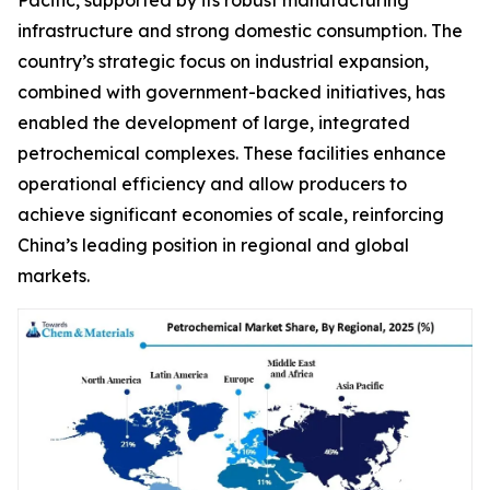
infrastructure and strong domestic consumption. The
country’s strategic focus on industrial expansion,
combined with government-backed initiatives, has
enabled the development of large, integrated
petrochemical complexes. These facilities enhance
operational efficiency and allow producers to
achieve significant economies of scale, reinforcing
China’s leading position in regional and global
markets.