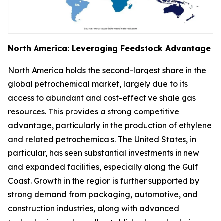
North America: Leveraging Feedstock Advantage
North America holds the second-largest share in the
global petrochemical market, largely due to its
access to abundant and cost-effective shale gas
resources. This provides a strong competitive
advantage, particularly in the production of ethylene
and related petrochemicals. The United States, in
particular, has seen substantial investments in new
and expanded facilities, especially along the Gulf
Coast. Growth in the region is further supported by
strong demand from packaging, automotive, and
construction industries, along with advanced