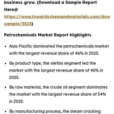
business grow. {Download a Sample Report
Here@
https://www.towardschemandmaterials.com/down
sample/5523
}
Petrochemicals Market Report Highlights
Asia Pacific dominated the petrochemicals market
with the largest revenue share of 46% in 2025.
By product type, the olefins segment led the
market with the largest revenue share of 46% in
2025.
By raw material, the crude oil segment dominates
the market with the largest revenue share of 54%
in 2025.
By manufacturing process, the steam cracking