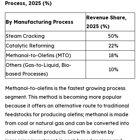
Process, 2025 (%)
Revenue Share,
By Manufacturing Process
2025 (%)
Steam Cracking
50
%
Catalytic Reforming
22
%
Methanol-to-Olefins (MTO)
18
%
Others (Gas-to-Liquid, Bio-
10
%
based Processes)
Methanol-to-olefins is the fastest growing process
segment. This method is becoming more popular
because it offers an alternative route to traditional
feedstocks for producing olefins; methanol is made
from coal or natural gas and can be converted into
desirable olefin products. Growth is driven by