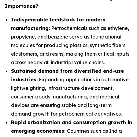
Importance?
Indispensable feedstock for modern
manufacturing:
Petrochemicals such as ethylene,
propylene, and benzene serve as foundational
molecules for producing plastics, synthetic fibers,
elastomers, and resins, making them critical inputs
across nearly all industrial value chains.
Sustained demand from diversified end-use
industries:
Expanding applications in automotive
lightweighting, infrastructure development,
consumer goods manufacturing, and medical
devices are ensuring stable and long-term
demand growth for petrochemical derivatives.
Rapid urbanization and consumption growth in
emerging economies:
Countries such as India