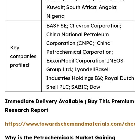
Kuwait; South Africa; Angola;
Nigeria
BASF SE; Chevron Corporation;
China National Petroleum
Corporation (CNPC); China
Key
Petrochemical Corporation;
companies
ExxonMobil Corporation; INEOS
profiled
Group Ltd.; LyondellBasell
Industries Holdings B.V.; Royal Dutch
Shell PLC; SABIC; Dow
Immediate Delivery Available | Buy This Premium
Research Report
https://www.towardschemandmaterials.com/check
Why is the Petrochemicals Market Gaining