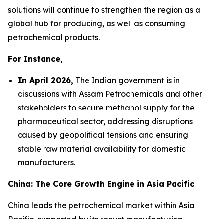
solutions will continue to strengthen the region as a
global hub for producing, as well as consuming
petrochemical products.
For Instance,
In April 2026,
The Indian government is in
discussions with Assam Petrochemicals and other
stakeholders to secure methanol supply for the
pharmaceutical sector, addressing disruptions
caused by geopolitical tensions and ensuring
stable raw material availability for domestic
manufacturers.
China: The Core Growth Engine in Asia Pacific
China leads the petrochemical market within Asia
Pacific, supported by its robust manufacturing