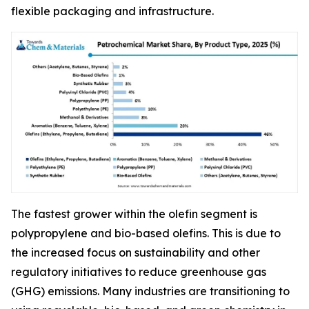
flexible packaging and infrastructure.
The fastest grower within the olefin segment is
polypropylene and bio-based olefins. This is due to
the increased focus on sustainability and other
regulatory initiatives to reduce greenhouse gas
(GHG) emissions. Many industries are transitioning to