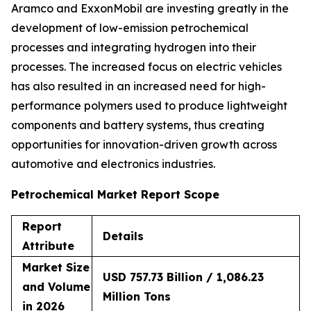
Aramco and ExxonMobil are investing greatly in the
development of low-emission petrochemical
processes and integrating hydrogen into their
processes. The increased focus on electric vehicles
has also resulted in an increased need for high-
performance polymers used to produce lightweight
components and battery systems, thus creating
opportunities for innovation-driven growth across
automotive and electronics industries.
Petrochemical Market Report Scope
Report
Details
Attribute
Market Size
USD 757.73 Billion / 1,086.23
and Volume
Million Tons
in 2026