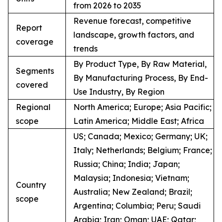
from 2026 to 2035
Revenue forecast, competitive
Report
landscape, growth factors, and
coverage
trends
By Product Type, By Raw Material,
Segments
By Manufacturing Process, By End-
covered
Use Industry, By Region
Regional
North America; Europe; Asia Pacific;
scope
Latin America; Middle East; Africa
US; Canada; Mexico; Germany; UK;
Italy; Netherlands; Belgium; France;
Russia; China; India; Japan;
Malaysia; Indonesia; Vietnam;
Country
Australia; New Zealand; Brazil;
scope
Argentina; Columbia; Peru; Saudi
Arabia; Iran; Oman; UAE; Qatar;