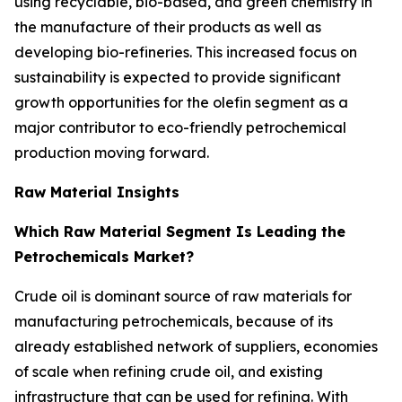
using recyclable, bio-based, and green chemistry in
the manufacture of their products as well as
developing bio-refineries. This increased focus on
sustainability is expected to provide significant
growth opportunities for the olefin segment as a
major contributor to eco-friendly petrochemical
production moving forward.
Raw Material Insights
Which Raw Material Segment Is Leading the
Petrochemicals Market?
Crude oil is dominant source of raw materials for
manufacturing petrochemicals, because of its
already established network of suppliers, economies
of scale when refining crude oil, and existing
infrastructure that can be used for refining. With