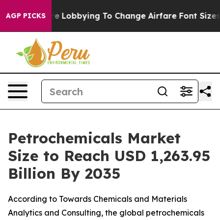
 Lobbying To Change Airfare Font Sizes. It’s Gonna Cos
AGP PICKS
Petrochemicals Market
Size to Reach USD 1,263.95
Billion By 2035
According to Towards Chemicals and Materials
Analytics and Consulting, the global petrochemicals