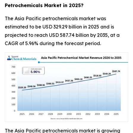
Petrochemicals Market in 2025?
The Asia Pacific petrochemicals market was
estimated to be USD 329.29 billion in 2025 and is
projected to reach USD 587.74 billion by 2035, at a
CAGR of 5.96% during the forecast period.
The Asia Pacific petrochemicals market is growing