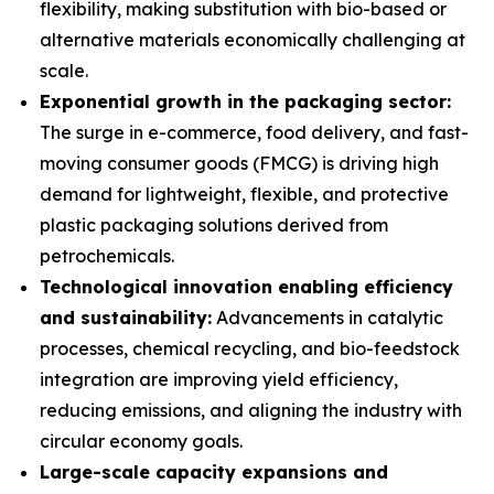
flexibility, making substitution with bio-based or
alternative materials economically challenging at
scale.
Exponential growth in the packaging sector:
The surge in e-commerce, food delivery, and fast-
moving consumer goods (FMCG) is driving high
demand for lightweight, flexible, and protective
plastic packaging solutions derived from
petrochemicals.
Technological innovation enabling efficiency
and sustainability:
Advancements in catalytic
processes, chemical recycling, and bio-feedstock
integration are improving yield efficiency,
reducing emissions, and aligning the industry with
circular economy goals.
Large-scale capacity expansions and