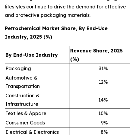
lifestyles continue to drive the demand for effective
and protective packaging materials.
Petrochemical Market Share, By End-Use
Industry, 2025 (%)
Revenue Share, 2025
By End-Use Industry
(%)
Packaging
31
%
Automotive &
12
%
Transportation
Construction &
14
%
Infrastructure
Textiles & Apparel
10
%
Consumer Goods
9
%
Electrical & Electronics
8
%