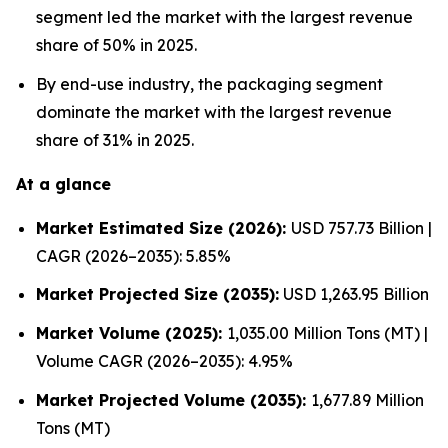
segment led the market with the largest revenue
share of 50% in 2025.
By end-use industry, the packaging segment
dominate the market with the largest revenue
share of 31% in 2025.
At a glance
Market Estimated Size (2026):
USD 757.73 Billion |
CAGR (2026–2035): 5.85%
Market Projected Size (2035):
USD 1,263.95 Billion
Market Volume (2025):
1,035.00 Million Tons (MT) |
Volume CAGR (2026–2035): 4.95%
Market Projected Volume (2035):
1,677.89 Million
Tons (MT)