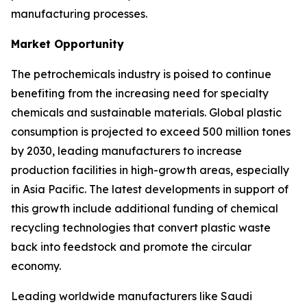
manufacturing processes.
Market Opportunity
The petrochemicals industry is poised to continue
benefiting from the increasing need for specialty
chemicals and sustainable materials. Global plastic
consumption is projected to exceed 500 million tones
by 2030, leading manufacturers to increase
production facilities in high-growth areas, especially
in Asia Pacific. The latest developments in support of
this growth include additional funding of chemical
recycling technologies that convert plastic waste
back into feedstock and promote the circular
economy.
Leading worldwide manufacturers like Saudi