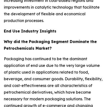
increasing investment in coal-based regions and
improvements in catalytic technology that facilitate
the development of flexible and economical
production processes.
End Use Industry Insights
Why did the Packaging Segment Dominate the
Petrochemicals Market?
Packaging has continued to be the dominant
application of end use due to the very large volume
of plastic used in applications related to food,
beverage, and consumer goods. Durability, flexibility,
and cost-effectiveness are all characteristics of
petrochemical derivatives, which have become
necessary for modern packaging solutions. The
continued growth of e-commerce and changing