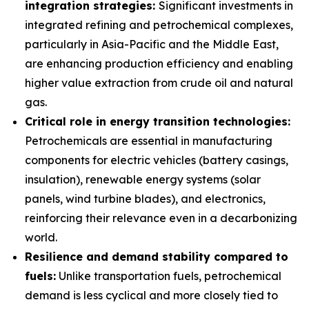
integration strategies:
Significant investments in
integrated refining and petrochemical complexes,
particularly in Asia-Pacific and the Middle East,
are enhancing production efficiency and enabling
higher value extraction from crude oil and natural
gas.
Critical role in energy transition technologies:
Petrochemicals are essential in manufacturing
components for electric vehicles (battery casings,
insulation), renewable energy systems (solar
panels, wind turbine blades), and electronics,
reinforcing their relevance even in a decarbonizing
world.
Resilience and demand stability compared to
fuels:
Unlike transportation fuels, petrochemical
demand is less cyclical and more closely tied to