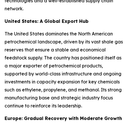
technologies and a well-established supply chain
network.
United States: A Global Export Hub
The United States dominates the North American
petrochemical landscape, driven by its vast shale gas
reserves that ensure a stable and economical
feedstock supply. The country has positioned itself as
a major exporter of petrochemical products,
supported by world-class infrastructure and ongoing
investments in capacity expansion for key chemicals
such as ethylene, propylene, and methanol. Its strong
manufacturing base and strategic industry focus
continue to reinforce its leadership.
Europe: Gradual Recovery with Moderate Growth