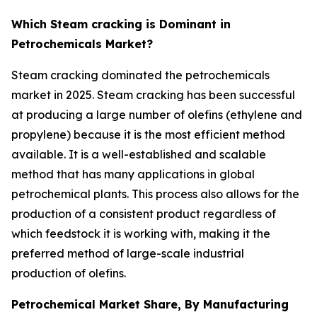
Which Steam cracking is Dominant in
Petrochemicals Market?
Steam cracking dominated the petrochemicals
market in 2025. Steam cracking has been successful
at producing a large number of olefins (ethylene and
propylene) because it is the most efficient method
available. It is a well-established and scalable
method that has many applications in global
petrochemical plants. This process also allows for the
production of a consistent product regardless of
which feedstock it is working with, making it the
preferred method of large-scale industrial
production of olefins.
Petrochemical Market Share, By Manufacturing