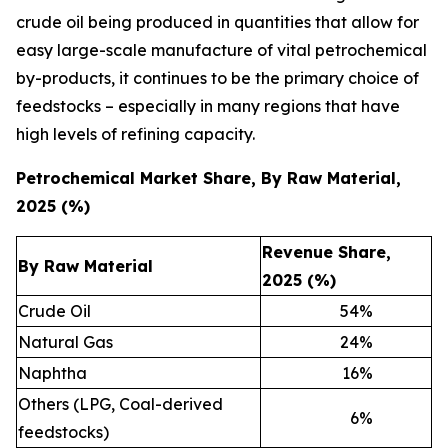
crude oil being produced in quantities that allow for
easy large-scale manufacture of vital petrochemical
by-products, it continues to be the primary choice of
feedstocks – especially in many regions that have
high levels of refining capacity.
Petrochemical Market Share, By Raw Material,
2025 (%)
Revenue Share,
By Raw Material
2025 (%)
Crude Oil
54
%
Natural Gas
24
%
Naphtha
16
%
Others (LPG, Coal-derived
6
%
feedstocks)