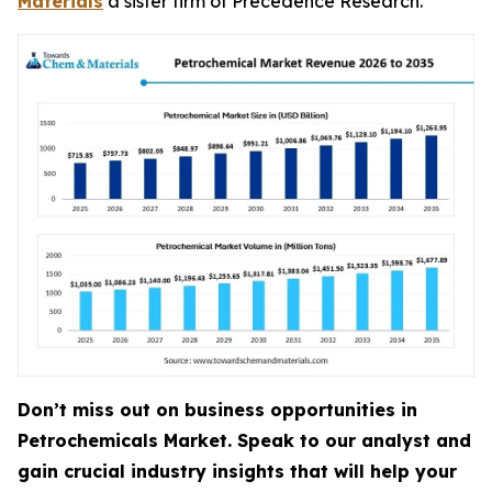
Materials
a sister firm of Precedence Research.
Don’t miss out on business opportunities in
Petrochemicals Market. Speak to our analyst and
gain crucial industry insights that will help your