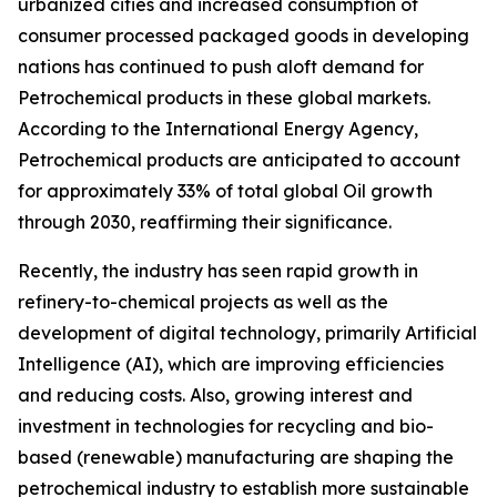
urbanized cities and increased consumption of
consumer processed packaged goods in developing
nations has continued to push aloft demand for
Petrochemical products in these global markets.
According to the International Energy Agency,
Petrochemical products are anticipated to account
for approximately 33% of total global Oil growth
through 2030, reaffirming their significance.
Recently, the industry has seen rapid growth in
refinery-to-chemical projects as well as the
development of digital technology, primarily Artificial
Intelligence (AI), which are improving efficiencies
and reducing costs. Also, growing interest and
investment in technologies for recycling and bio-
based (renewable) manufacturing are shaping the
petrochemical industry to establish more sustainable