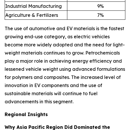
Industrial Manufacturing
9
%
Agriculture & Fertilizers
7
%
The use of automotive and EV materials is the fastest
growing end-use category, as electric vehicles
become more widely adopted and the need for light-
weight materials continues to grow. Petrochemicals
play a major role in achieving energy efficiency and
lessened vehicle weight using advanced formulations
for polymers and composites. The increased level of
innovation in EV components and the use of
sustainable materials will continue to fuel
advancements in this segment.
Regional Insights
Why Asia Pacific Region Did Dominated the