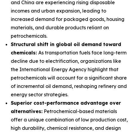
and China are experiencing rising disposable
incomes and urban expansion, leading to
increased demand for packaged goods, housing
materials, and durable products reliant on
petrochemicals.
Structural shift in global oil demand toward
chemicals:
As transportation fuels face long-term
decline due to electrification, organizations like
the International Energy Agency highlight that
petrochemicals will account for a significant share
of incremental oil demand, reshaping refinery and
energy sector strategies.
Superior cost-performance advantage over
alternatives:
Petrochemical-based materials
offer a unique combination of low production cost,
high durability, chemical resistance, and design