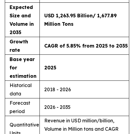
Expected
Size and
USD 1,263.95 Billion/ 1,677.89
Volume in
Million Tons
2035
Growth
CAGR of 5.85% from 2025 to 2035
rate
Base year
for
2025
estimation
Historical
2018 - 2026
data
Forecast
2026 - 2035
period
Revenue in USD million/billion,
Quantitative
Volume in Million tons and CAGR
Units