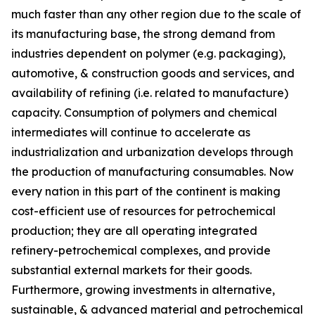
much faster than any other region due to the scale of
its manufacturing base, the strong demand from
industries dependent on polymer (e.g. packaging),
automotive, & construction goods and services, and
availability of refining (i.e. related to manufacture)
capacity. Consumption of polymers and chemical
intermediates will continue to accelerate as
industrialization and urbanization develops through
the production of manufacturing consumables. Now
every nation in this part of the continent is making
cost-efficient use of resources for petrochemical
production; they are all operating integrated
refinery-petrochemical complexes, and provide
substantial external markets for their goods.
Furthermore, growing investments in alternative,
sustainable, & advanced material and petrochemical