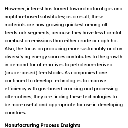
However, interest has turned toward natural gas and
naphtha-based substitutes; as a result, these
materials are now growing quickest among all
feedstock segments, because they have less harmful
combustion emissions than either crude or naphtha.
Also, the focus on producing more sustainably and on
diversifying energy sources contributes to the growth
in demand for alternatives to petroleum-derived
(crude-based) feedstocks. As companies have
continued to develop technologies to improve
efficiency with gas-based cracking and processing
alternatives, they are finding these technologies to
be more useful and appropriate for use in developing
countries.
Manufacturing Process Insights