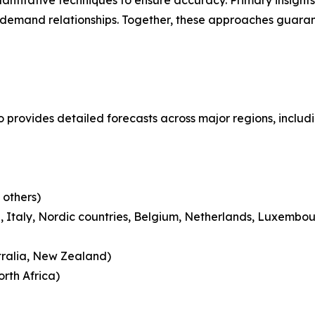
ntitative techniques to ensure accuracy. Primary insight
demand relationships. Together, these approaches guarant
o provides detailed forecasts across major regions, includ
 others)
 Italy, Nordic countries, Belgium, Netherlands, Luxembou
tralia, New Zealand)
rth Africa)