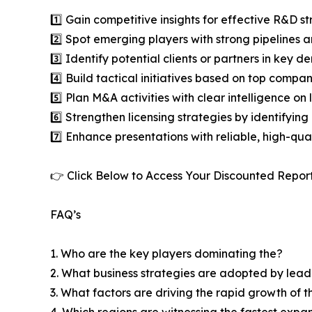
1️⃣ Gain competitive insights for effective R&D st
2️⃣ Spot emerging players with strong pipelines a
3️⃣ Identify potential clients or partners in key 
4️⃣ Build tactical initiatives based on top compan
5️⃣ Plan M&A activities with clear intelligence o
6️⃣ Strengthen licensing strategies by identifying
7️⃣ Enhance presentations with reliable, high-qua
👉 Click Below to Access Your Discounted Repor
FAQ’s
1. Who are the key players dominating the?
2. What business strategies are adopted by lead
3. What factors are driving the rapid growth of th