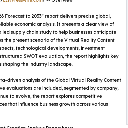
 /
EINPresswire.com
/ -- Overview
6 Forecast to 2033” report delivers precise global,
liable economic analysis. It presents a clear view of
led supply chain study to help businesses anticipate
ses the present scenario of the Virtual Reality Content
ospects, technological developments, investment
l-structured SWOT evaluation, the report highlights key
res shaping the industry landscape.
a-driven analysis of the Global Virtual Reality Content
tive evaluations are included, segmented by company,
inue to evolve, the report explores competitive
rces that influence business growth across various