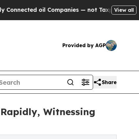
 oil Companies — not Taxpayers — the Chance to 
View all
Provided by AGP
Share
 Rapidly, Witnessing