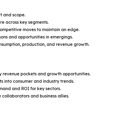
rt and scope.
are across key segments.
 competitive moves to maintain an edge.
ons and opportunities in emergings.
onsumption, production, and revenue growth.
y revenue pockets and growth opportunities.
s into consumer and industry trends.
mand and ROI for key sectors.
 collaborators and business allies.