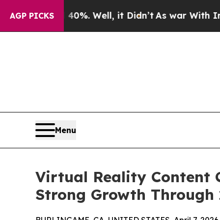
0%. Well, it Didn’t
As war With Iran Drove oil 
AGP PICKS
Menu
Virtual Reality Content
Strong Growth Through 2