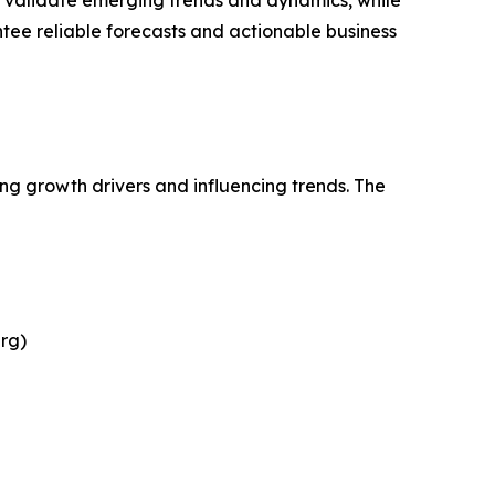
s validate emerging trends and dynamics, while
ee reliable forecasts and actionable business
ing growth drivers and influencing trends. The
rg)