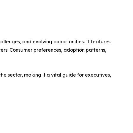
allenges, and evolving opportunities. It features
ayers. Consumer preferences, adoption patterns,
e sector, making it a vital guide for executives,