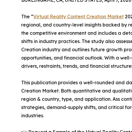
BURLINGAME, CA, UNITED STATES, April 7, 2026
The “
Virtual Reality Content Creation Market
202
regional, and country-level insights backed by re
the competitive environment and includes a detai
shifts in industry practices. The study also asses
Creation industry and outlines future growth pr
opportunities, and financial outlook. With a wel
drivers, restraints, trends, and financial structu
This publication provides a well-rounded and dat
Creation Market. Both quantitative and qualita
region & country, type, and application. Ass cont
strategies, demand-supply shifts, and critical fo
industries.