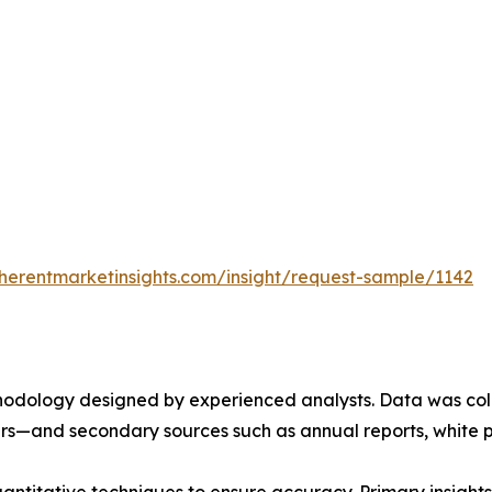
herentmarketinsights.com/insight/request-sample/1142
ethodology designed by experienced analysts. Data was co
ders—and secondary sources such as annual reports, white 