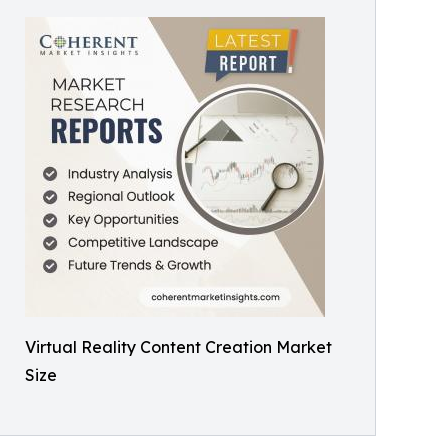
Virtual Reality Content Creation Market
Size