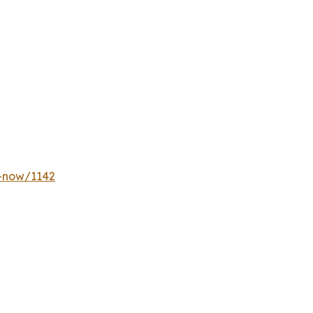
y-now/1142