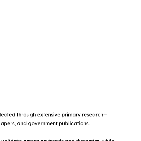
llected through extensive primary research—
papers, and government publications.