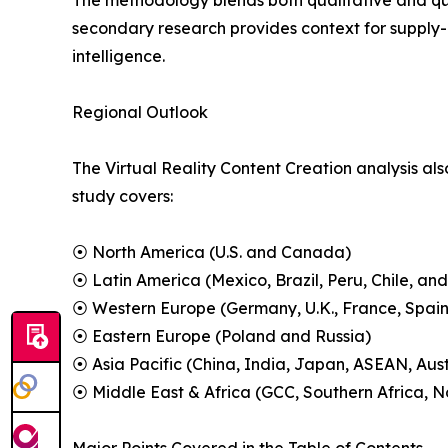
The methodology blends both qualitative and qua
secondary research provides context for supply-
intelligence.
Regional Outlook
The Virtual Reality Content Creation analysis als
study covers:
⦿ North America (U.S. and Canada)
⦿ Latin America (Mexico, Brazil, Peru, Chile, and
⦿ Western Europe (Germany, U.K., France, Spain,
⦿ Eastern Europe (Poland and Russia)
⦿ Asia Pacific (China, India, Japan, ASEAN, Aus
⦿ Middle East & Africa (GCC, Southern Africa, No