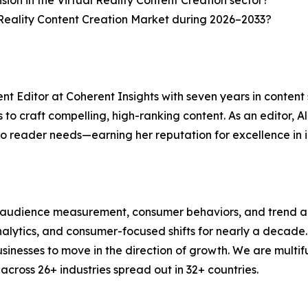
sion in the Virtual Reality Content Creation sector?
 Reality Content Creation Market during 2026–2033?
nt Editor at Coherent Insights with seven years in conten
to craft compelling, high-ranking content. As an editor, A
to reader needs—earning her reputation for excellence in i
, audience measurement, consumer behaviors, and trend ana
analytics, and consumer-focused shifts for nearly a decad
nesses to move in the direction of growth. We are multif
cross 26+ industries spread out in 32+ countries.