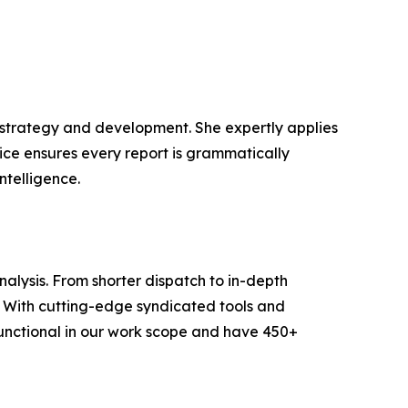
t strategy and development. She expertly applies
lice ensures every report is grammatically
ntelligence.
lysis. From shorter dispatch to in-depth
e. With cutting-edge syndicated tools and
unctional in our work scope and have 450+