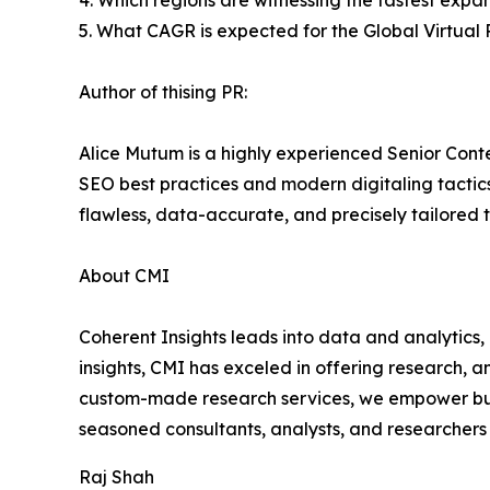
4. Which regions are witnessing the fastest expan
5. What CAGR is expected for the Global Virtual
Author of thising PR:
Alice Mutum is a highly experienced Senior Conte
SEO best practices and modern digitaling tactics 
flawless, data-accurate, and precisely tailored 
About CMI
Coherent Insights leads into data and analytics
insights, CMI has exceled in offering research, 
custom-made research services, we empower busi
seasoned consultants, analysts, and researchers a
Raj Shah