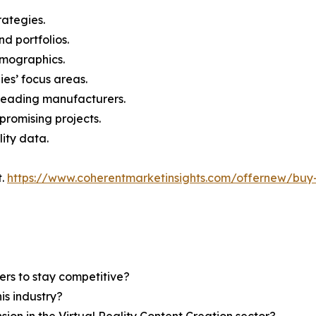
rategies.
nd portfolios.
demographics.
ies’ focus areas.
n leading manufacturers.
 promising projects.
lity data.
t.
https://www.coherentmarketinsights.com/offernew/bu
ers to stay competitive?
is industry?