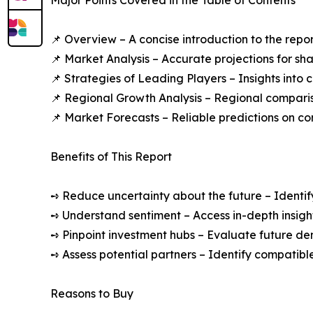
Major Points Covered in the Table of Contents
📌 Overview – A concise introduction to the repo
📌 Market Analysis – Accurate projections for sh
📌 Strategies of Leading Players – Insights into
📌 Regional Growth Analysis – Regional comparis
📌 Market Forecasts – Reliable predictions on c
Benefits of This Report
➺ Reduce uncertainty about the future – Identif
➺ Understand sentiment – Access in-depth insight
➺ Pinpoint investment hubs – Evaluate future de
➺ Assess potential partners – Identify compatible
Reasons to Buy