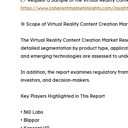
👉 Request a Sample of the Virtual Reality Conte
https://www.coherentmarketinsights.com/insigh
🎯 Scope of Virtual Reality Content Creation Mar
The Virtual Reality Content Creation Market Rese
detailed segmentation by product type, applicati
and emerging technologies are assessed to und
In addition, the report examines regulatory fram
investors, and decision-makers.
Key Players Highlighted in This Report
• 360 Labs
• Blippar