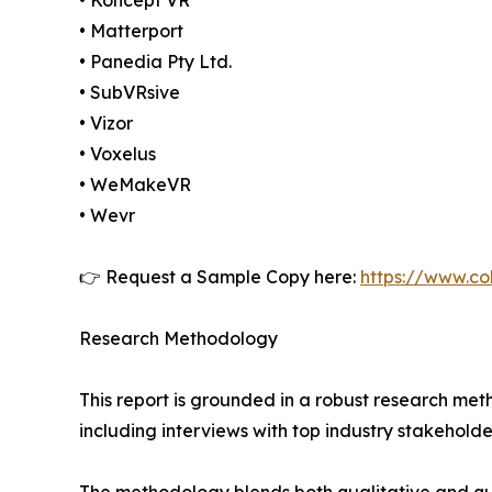
• Koncept VR
• Matterport
• Panedia Pty Ltd.
• SubVRsive
• Vizor
• Voxelus
• WeMakeVR
• Wevr
👉 Request a Sample Copy here:
https://www.co
Research Methodology
This report is grounded in a robust research m
including interviews with top industry stakehol