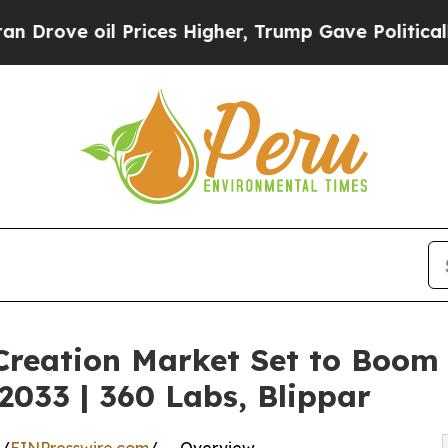
Prices Higher, Trump Gave Politically Connected
 Creation Market Set to Boom
033 | 360 Labs, Blippar