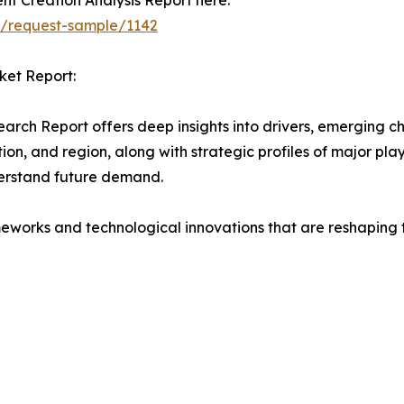
nt Creation Analysis Report here:
t/request-sample/1142
ket Report:
arch Report offers deep insights into drivers, emerging ch
on, and region, along with strategic profiles of major pl
erstand future demand.
eworks and technological innovations that are reshaping th