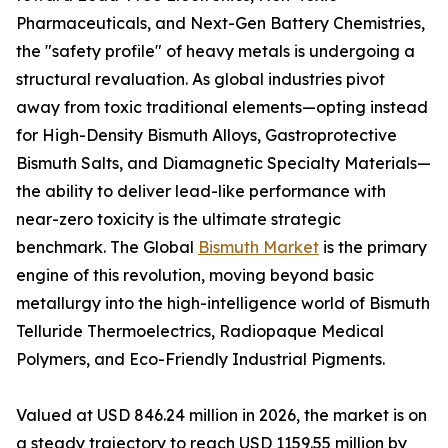
Pharmaceuticals, and Next-Gen Battery Chemistries,
the "safety profile" of heavy metals is undergoing a
structural revaluation. As global industries pivot
away from toxic traditional elements—opting instead
for High-Density Bismuth Alloys, Gastroprotective
Bismuth Salts, and Diamagnetic Specialty Materials—
the ability to deliver lead-like performance with
near-zero toxicity is the ultimate strategic
benchmark. The Global
Bismuth Market
is the primary
engine of this revolution, moving beyond basic
metallurgy into the high-intelligence world of Bismuth
Telluride Thermoelectrics, Radiopaque Medical
Polymers, and Eco-Friendly Industrial Pigments.
Valued at USD 846.24 million in 2026, the market is on
a steady trajectory to reach USD 1159.55 million by