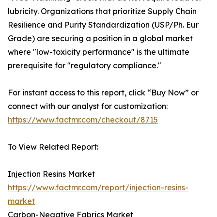
lubricity. Organizations that prioritize Supply Chain
Resilience and Purity Standardization (USP/Ph. Eur
Grade) are securing a position in a global market
where "low-toxicity performance" is the ultimate
prerequisite for "regulatory compliance."
For instant access to this report, click “Buy Now” or
connect with our analyst for customization:
https://www.factmr.com/checkout/8715
To View Related Report:
Injection Resins Market
https://www.factmr.com/report/injection-resins-
market
Carbon-Negative Fabrics Market