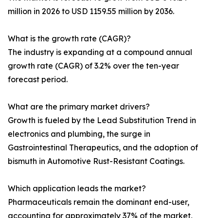
million in 2026 to USD 1159.55 million by 2036.
What is the growth rate (CAGR)?
The industry is expanding at a compound annual
growth rate (CAGR) of 3.2% over the ten-year
forecast period.
What are the primary market drivers?
Growth is fueled by the Lead Substitution Trend in
electronics and plumbing, the surge in
Gastrointestinal Therapeutics, and the adoption of
bismuth in Automotive Rust-Resistant Coatings.
Which application leads the market?
Pharmaceuticals remain the dominant end-user,
accounting for approximately 37% of the market,