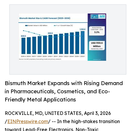
Bismuth Market Expands with Rising Demand
in Pharmaceuticals, Cosmetics, and Eco-
Friendly Metal Applications
ROCKVILLE, MD, UNITED STATES, April 3, 2026
/
EINPresswire.com
/ -- In the high-stakes transition
toward Lead-Free Electronics, Non-Toxic