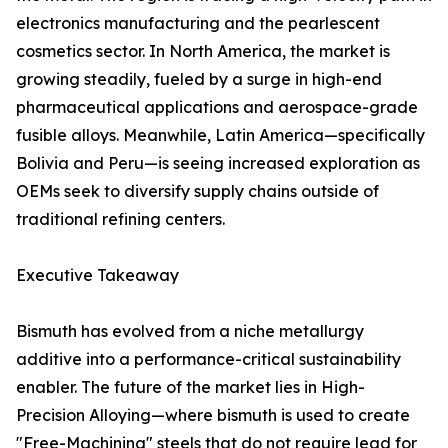
electronics manufacturing and the pearlescent
cosmetics sector. In North America, the market is
growing steadily, fueled by a surge in high-end
pharmaceutical applications and aerospace-grade
fusible alloys. Meanwhile, Latin America—specifically
Bolivia and Peru—is seeing increased exploration as
OEMs seek to diversify supply chains outside of
traditional refining centers.
Executive Takeaway
Bismuth has evolved from a niche metallurgy
additive into a performance-critical sustainability
enabler. The future of the market lies in High-
Precision Alloying—where bismuth is used to create
"Free-Machining" steels that do not require lead for