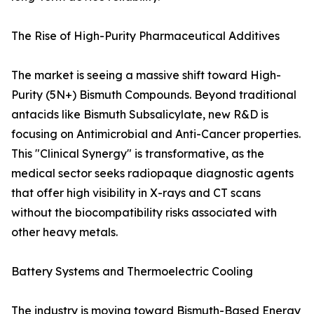
The Rise of High-Purity Pharmaceutical Additives
The market is seeing a massive shift toward High-
Purity (5N+) Bismuth Compounds. Beyond traditional
antacids like Bismuth Subsalicylate, new R&D is
focusing on Antimicrobial and Anti-Cancer properties.
This "Clinical Synergy" is transformative, as the
medical sector seeks radiopaque diagnostic agents
that offer high visibility in X-rays and CT scans
without the biocompatibility risks associated with
other heavy metals.
Battery Systems and Thermoelectric Cooling
The industry is moving toward Bismuth-Based Energy