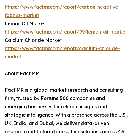
https://www.factmr.com/report/carbon-negative-
fabrics-market
Lemon Oil Market
https://www.factmr.com/report/99/lemon-oil-market
Calcium Chloride Market
https://www.factmr.com/report/calcium-chloride-
market
About Fact.MR
Fact.MR is a global market research and consulting
firm, trusted by Fortune 500 companies and
emerging businesses for reliable insights and
strategic intelligence. With a presence across the U.S.,
UK, India, and Dubai, we deliver data-driven
research and tailored consulting solutions across 4.5