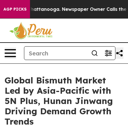
os in Chattanooga. Newspaper Owner Calls the People
AGP PICKS
Global Bismuth Market
Led by Asia-Pacific with
5N Plus, Hunan Jinwang
Driving Demand Growth
Trends