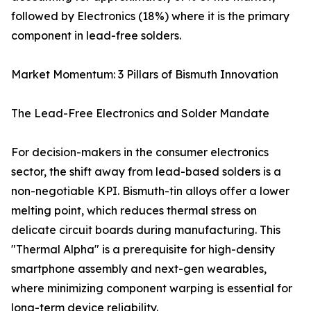
followed by Electronics (18%) where it is the primary
component in lead-free solders.
Market Momentum: 3 Pillars of Bismuth Innovation
The Lead-Free Electronics and Solder Mandate
For decision-makers in the consumer electronics
sector, the shift away from lead-based solders is a
non-negotiable KPI. Bismuth-tin alloys offer a lower
melting point, which reduces thermal stress on
delicate circuit boards during manufacturing. This
"Thermal Alpha" is a prerequisite for high-density
smartphone assembly and next-gen wearables,
where minimizing component warping is essential for
long-term device reliability.