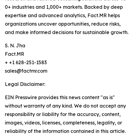
0+ industries and 1,000+ markets. Backed by deep
expertise and advanced analytics, Fact.MR helps
organizations uncover opportunities, reduce risks,
and make informed decisions for sustainable growth.
S. N. Jha
Fact.MR
+ +1 628-251-1583
sales@factmr.com
Legal Disclaimer:
EIN Presswire provides this news content "as is"
without warranty of any kind. We do not accept any
responsibility or liability for the accuracy, content,
images, videos, licenses, completeness, legality, or
reliability of the information contained in this article.