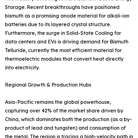
Storage. Recent breakthroughs have positioned
bismuth as a promising anode material for alkali-ion
batteries due to its layered crystal structure.
Furthermore, the surge in Solid-State Cooling for
data centers and EVs is driving demand for Bismuth
Telluride, currently the most efficient material for
thermoelectric modules that convert heat directly
into electricity.
Regional Growth & Production Hubs
Asia-Pacific remains the global powerhouse,
capturing over 42% of the market share driven by
China, which dominates both the production (as a by-
product of lead and tungsten) and consumption of
the metal. The region is tracing a high-velocity path in