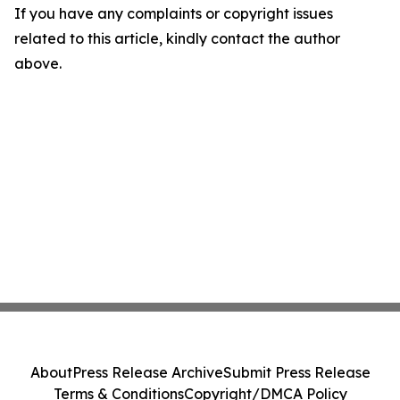
If you have any complaints or copyright issues
related to this article, kindly contact the author
above.
About
Press Release Archive
Submit Press Release
Terms & Conditions
Copyright/DMCA Policy