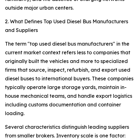
outside major urban centers.
2. What Defines Top Used Diesel Bus Manufacturers
and Suppliers
The term "top used diesel bus manufacturers" in the
current market context refers less to companies that
originally built the vehicles and more to specialized
firms that source, inspect, refurbish, and export used
diesel buses to international buyers. These companies
typically operate large storage yards, maintain in-
house mechanical teams, and handle export logistics
including customs documentation and container
loading.
Several characteristics distinguish leading suppliers
from smaller brokers. Inventory scale is one factor: