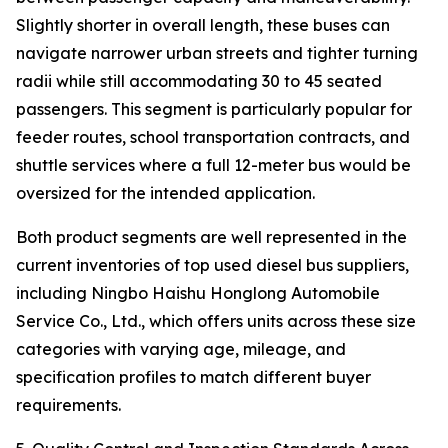
Slightly shorter in overall length, these buses can
navigate narrower urban streets and tighter turning
radii while still accommodating 30 to 45 seated
passengers. This segment is particularly popular for
feeder routes, school transportation contracts, and
shuttle services where a full 12-meter bus would be
oversized for the intended application.
Both product segments are well represented in the
current inventories of top used diesel bus suppliers,
including Ningbo Haishu Honglong Automobile
Service Co., Ltd., which offers units across these size
categories with varying age, mileage, and
specification profiles to match different buyer
requirements.