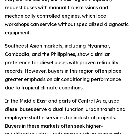
request buses with manual transmissions and
mechanically controlled engines, which local
workshops can service without specialized diagnostic
equipment.
Southeast Asian markets, including Myanmar,
Cambodia, and the Philippines, show a similar
preference for diesel buses with proven reliability
records. However, buyers in this region often place
greater emphasis on air conditioning performance
due to tropical climate conditions.
In the Middle East and parts of Central Asia, used
diesel buses serve a dual function: urban transit and
employee shuttle services for industrial projects.
Buyers in these markets often seek higher-