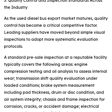
5. Quality Control and Inspection Standards Across
the Industry
As the used diesel bus export market matures, quality
control has become a critical competitive factor.
Leading suppliers have moved beyond simple visual
inspections to adopt more systematic evaluation
protocols.
A standard pre-sale inspection at a reputable facility
typically covers the following areas: engine
compression testing and oil analysis to assess internal
wear; transmission shift quality evaluation under
loaded conditions; brake system measurement
including pad thickness, drum or disc condition, and
air system integrity; chassis and frame inspection for
corrosion, cracks, or accident damage; electrical