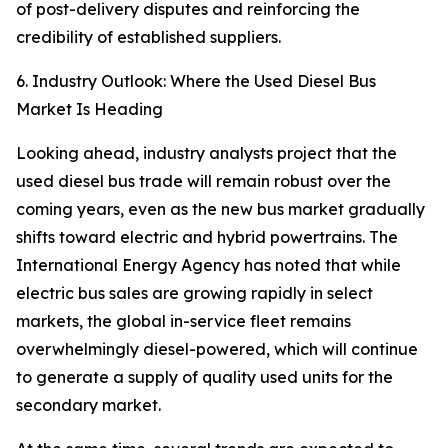
of post-delivery disputes and reinforcing the
credibility of established suppliers.
6. Industry Outlook: Where the Used Diesel Bus
Market Is Heading
Looking ahead, industry analysts project that the
used diesel bus trade will remain robust over the
coming years, even as the new bus market gradually
shifts toward electric and hybrid powertrains. The
International Energy Agency has noted that while
electric bus sales are growing rapidly in select
markets, the global in-service fleet remains
overwhelmingly diesel-powered, which will continue
to generate a supply of quality used units for the
secondary market.