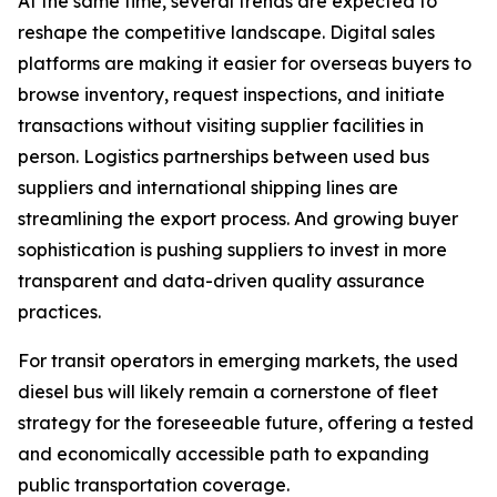
At the same time, several trends are expected to
reshape the competitive landscape. Digital sales
platforms are making it easier for overseas buyers to
browse inventory, request inspections, and initiate
transactions without visiting supplier facilities in
person. Logistics partnerships between used bus
suppliers and international shipping lines are
streamlining the export process. And growing buyer
sophistication is pushing suppliers to invest in more
transparent and data-driven quality assurance
practices.
For transit operators in emerging markets, the used
diesel bus will likely remain a cornerstone of fleet
strategy for the foreseeable future, offering a tested
and economically accessible path to expanding
public transportation coverage.