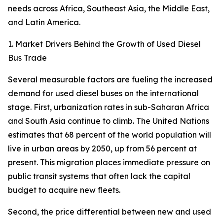
needs across Africa, Southeast Asia, the Middle East,
and Latin America.
1. Market Drivers Behind the Growth of Used Diesel
Bus Trade
Several measurable factors are fueling the increased
demand for used diesel buses on the international
stage. First, urbanization rates in sub-Saharan Africa
and South Asia continue to climb. The United Nations
estimates that 68 percent of the world population will
live in urban areas by 2050, up from 56 percent at
present. This migration places immediate pressure on
public transit systems that often lack the capital
budget to acquire new fleets.
Second, the price differential between new and used