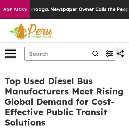
hattanooga. Newspaper Owner Calls the People Abrupt
AGP PICKS
Top Used Diesel Bus
Manufacturers Meet Rising
Global Demand for Cost-
Effective Public Transit
Solutions