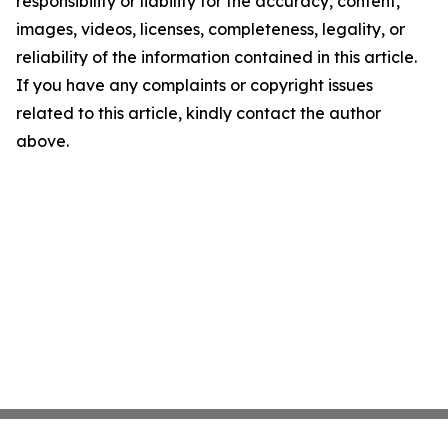
responsibility or liability for the accuracy, content,
images, videos, licenses, completeness, legality, or
reliability of the information contained in this article.
If you have any complaints or copyright issues
related to this article, kindly contact the author
above.