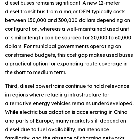
diesel buses remains significant. A new 12-meter
diesel transit bus from a major OEM typically costs
between 150,000 and 300,000 dollars depending on
configuration, whereas a well-maintained used unit
of similar length can be sourced for 20,000 to 60,000
dollars. For municipal governments operating on
constrained budgets, this cost gap makes used buses
a practical option for expanding route coverage in
the short to medium term.
Third, diesel powertrains continue to hold relevance
in regions where refueling infrastructure for
alternative energy vehicles remains underdeveloped.
While electric bus adoption is accelerating in China
and parts of Europe, many markets still depend on
diesel due to fuel availability, maintenance
familiarity, and the absence of charging networks