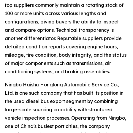
top suppliers commonly maintain a rotating stock of
100 or more units across various lengths and
configurations, giving buyers the ability to inspect
and compare options. Technical transparency is
another differentiator. Reputable suppliers provide
detailed condition reports covering engine hours,
mileage, tire condition, body integrity, and the status
of major components such as transmissions, air
conditioning systems, and braking assemblies.
Ningbo Haishu Honglong Automobile Service Co.,
Ltd. is one such company that has built its position in
the used diesel bus export segment by combining
large-scale sourcing capability with structured
vehicle inspection processes. Operating from Ningbo,
one of China's busiest port cities, the company