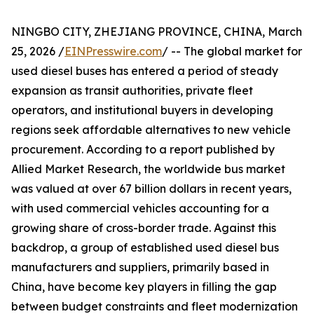
NINGBO CITY, ZHEJIANG PROVINCE, CHINA, March
25, 2026 /
EINPresswire.com
/ -- The global market for
used diesel buses has entered a period of steady
expansion as transit authorities, private fleet
operators, and institutional buyers in developing
regions seek affordable alternatives to new vehicle
procurement. According to a report published by
Allied Market Research, the worldwide bus market
was valued at over 67 billion dollars in recent years,
with used commercial vehicles accounting for a
growing share of cross-border trade. Against this
backdrop, a group of established used diesel bus
manufacturers and suppliers, primarily based in
China, have become key players in filling the gap
between budget constraints and fleet modernization