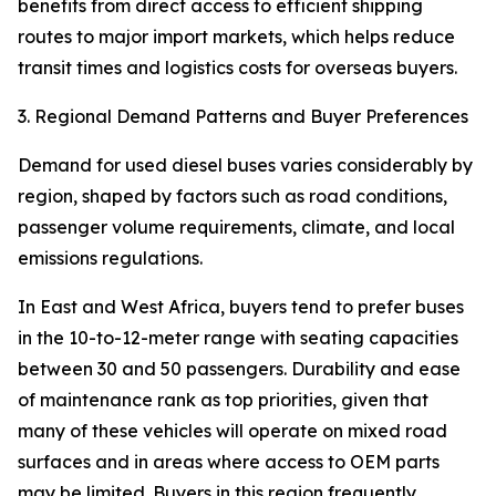
benefits from direct access to efficient shipping
routes to major import markets, which helps reduce
transit times and logistics costs for overseas buyers.
3. Regional Demand Patterns and Buyer Preferences
Demand for used diesel buses varies considerably by
region, shaped by factors such as road conditions,
passenger volume requirements, climate, and local
emissions regulations.
In East and West Africa, buyers tend to prefer buses
in the 10-to-12-meter range with seating capacities
between 30 and 50 passengers. Durability and ease
of maintenance rank as top priorities, given that
many of these vehicles will operate on mixed road
surfaces and in areas where access to OEM parts
may be limited. Buyers in this region frequently