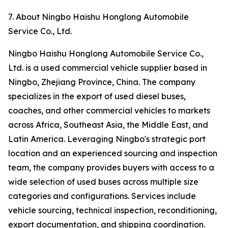
7. About Ningbo Haishu Honglong Automobile
Service Co., Ltd.
Ningbo Haishu Honglong Automobile Service Co.,
Ltd. is a used commercial vehicle supplier based in
Ningbo, Zhejiang Province, China. The company
specializes in the export of used diesel buses,
coaches, and other commercial vehicles to markets
across Africa, Southeast Asia, the Middle East, and
Latin America. Leveraging Ningbo's strategic port
location and an experienced sourcing and inspection
team, the company provides buyers with access to a
wide selection of used buses across multiple size
categories and configurations. Services include
vehicle sourcing, technical inspection, reconditioning,
export documentation, and shipping coordination.