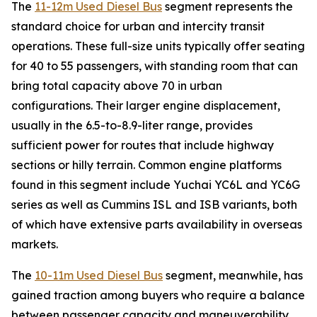
The
11-12m Used Diesel Bus
segment represents the
standard choice for urban and intercity transit
operations. These full-size units typically offer seating
for 40 to 55 passengers, with standing room that can
bring total capacity above 70 in urban
configurations. Their larger engine displacement,
usually in the 6.5-to-8.9-liter range, provides
sufficient power for routes that include highway
sections or hilly terrain. Common engine platforms
found in this segment include Yuchai YC6L and YC6G
series as well as Cummins ISL and ISB variants, both
of which have extensive parts availability in overseas
markets.
The
10-11m Used Diesel Bus
segment, meanwhile, has
gained traction among buyers who require a balance
between passenger capacity and maneuverability.