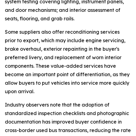
system testing covering lighting, instrument panels,
and door mechanisms; and interior assessment of
seats, flooring, and grab rails.
Some suppliers also offer reconditioning services
prior to export, which may include engine servicing,
brake overhaul, exterior repainting in the buyer's
preferred livery, and replacement of worn interior
components. These value-added services have
become an important point of differentiation, as they
allow buyers to put vehicles into service more quickly
upon arrival.
Industry observers note that the adoption of
standardized inspection checklists and photographic
documentation has improved buyer confidence in
cross-border used bus transactions, reducing the rate