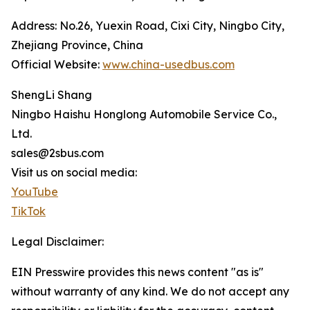
Address: No.26, Yuexin Road, Cixi City, Ningbo City,
Zhejiang Province, China
Official Website:
www.china-usedbus.com
ShengLi Shang
Ningbo Haishu Honglong Automobile Service Co.,
Ltd.
sales@2sbus.com
Visit us on social media:
YouTube
TikTok
Legal Disclaimer:
EIN Presswire provides this news content "as is"
without warranty of any kind. We do not accept any