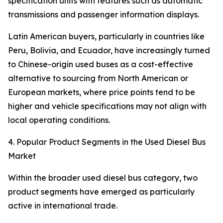
specification units with features such as automatic
transmissions and passenger information displays.
Latin American buyers, particularly in countries like
Peru, Bolivia, and Ecuador, have increasingly turned
to Chinese-origin used buses as a cost-effective
alternative to sourcing from North American or
European markets, where price points tend to be
higher and vehicle specifications may not align with
local operating conditions.
4. Popular Product Segments in the Used Diesel Bus
Market
Within the broader used diesel bus category, two
product segments have emerged as particularly
active in international trade.