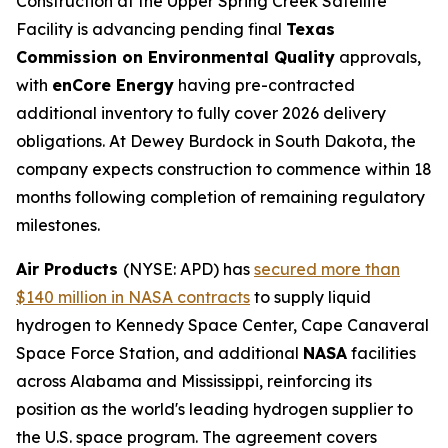
Construction at the Upper Spring Creek Satellite
Facility is advancing pending final
Texas
Commission on Environmental Quality
approvals,
with
enCore Energy
having pre-contracted
additional inventory to fully cover 2026 delivery
obligations. At Dewey Burdock in South Dakota, the
company expects construction to commence within 18
months following completion of remaining regulatory
milestones.
Air Products
(NYSE: APD) has
secured more than
$140 million in NASA contracts
to supply liquid
hydrogen to Kennedy Space Center, Cape Canaveral
Space Force Station, and additional
NASA
facilities
across Alabama and Mississippi, reinforcing its
position as the world's leading hydrogen supplier to
the U.S. space program. The agreement covers