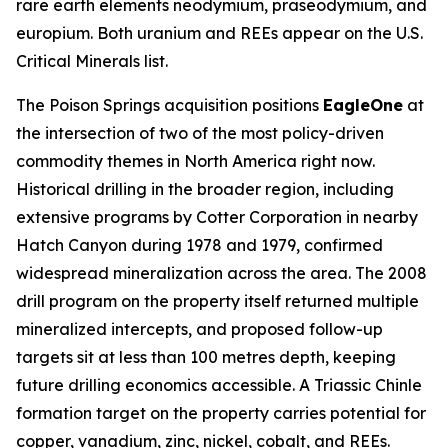
rare earth elements neodymium, praseodymium, and
europium. Both uranium and REEs appear on the U.S.
Critical Minerals list.
The Poison Springs acquisition positions
EagleOne
at
the intersection of two of the most policy-driven
commodity themes in North America right now.
Historical drilling in the broader region, including
extensive programs by Cotter Corporation in nearby
Hatch Canyon during 1978 and 1979, confirmed
widespread mineralization across the area. The 2008
drill program on the property itself returned multiple
mineralized intercepts, and proposed follow-up
targets sit at less than 100 metres depth, keeping
future drilling economics accessible. A Triassic Chinle
formation target on the property carries potential for
copper, vanadium, zinc, nickel, cobalt, and REEs.