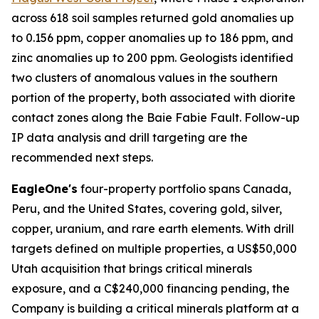
across 618 soil samples returned gold anomalies up
to 0.156 ppm, copper anomalies up to 186 ppm, and
zinc anomalies up to 200 ppm. Geologists identified
two clusters of anomalous values in the southern
portion of the property, both associated with diorite
contact zones along the Baie Fabie Fault. Follow-up
IP data analysis and drill targeting are the
recommended next steps.
EagleOne's
four-property portfolio spans Canada,
Peru, and the United States, covering gold, silver,
copper, uranium, and rare earth elements. With drill
targets defined on multiple properties, a US$50,000
Utah acquisition that brings critical minerals
exposure, and a C$240,000 financing pending, the
Company is building a critical minerals platform at a