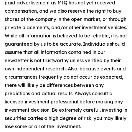
paid advertisement as MIQ has not yet received
compensation, and we also reserve the right to buy
shares of the company in the open market, or through
private placements, and/or other investment vehicles.
While all information is believed to be reliable, it is not
guaranteed by us to be accurate. Individuals should
assume that all information contained in our
newsletter is not trustworthy unless verified by their
own independent research. Also, because events and
circumstances frequently do not occur as expected,
there will likely be differences between any
predictions and actual results. Always consult a
licensed investment professional before making any
investment decision. Be extremely careful, investing in
securities carries a high degree of risk; you may likely
lose some or all of the investment.