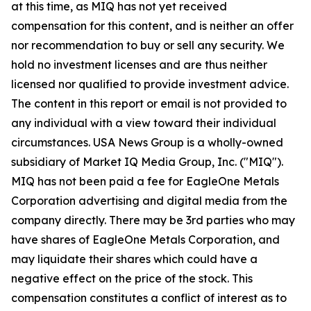
at this time, as MIQ has not yet received
compensation for this content, and is neither an offer
nor recommendation to buy or sell any security. We
hold no investment licenses and are thus neither
licensed nor qualified to provide investment advice.
The content in this report or email is not provided to
any individual with a view toward their individual
circumstances. USA News Group is a wholly-owned
subsidiary of Market IQ Media Group, Inc. ("MIQ").
MIQ has not been paid a fee for EagleOne Metals
Corporation advertising and digital media from the
company directly. There may be 3rd parties who may
have shares of EagleOne Metals Corporation, and
may liquidate their shares which could have a
negative effect on the price of the stock. This
compensation constitutes a conflict of interest as to