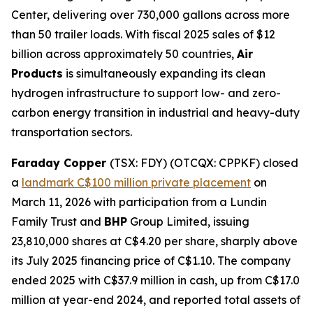
Center, delivering over 730,000 gallons across more
than 50 trailer loads. With fiscal 2025 sales of $12
billion across approximately 50 countries,
Air
Products
is simultaneously expanding its clean
hydrogen infrastructure to support low- and zero-
carbon energy transition in industrial and heavy-duty
transportation sectors.
Faraday Copper
(TSX: FDY) (OTCQX: CPPKF) closed
a
landmark C$100 million private placement
on
March 11, 2026 with participation from a Lundin
Family Trust and
BHP
Group Limited, issuing
23,810,000 shares at C$4.20 per share, sharply above
its July 2025 financing price of C$1.10. The company
ended 2025 with C$37.9 million in cash, up from C$17.0
million at year-end 2024, and reported total assets of