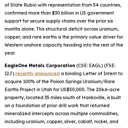
of State Rubio with representation from 54 countries,
confirmed more than $30 billion in US government
support for secure supply chains over the prior six
months alone. This structural deficit across uranium,
copper, and rare earths is the primary value driver for
Western onshore capacity heading into the rest of the
year.
EagleOne Metals Corporation
(CSE: EAGL) (FSE:
I2J)
recently announced
a binding Letter of Intent to
acquire 100% of the Poison Springs Uranium/Rare
Earths Project in Utah for US$50,000. The 206.6-acre
property, located 35 miles south of Hanksville, is built
on a foundation of prior drill work that returned
mineralized intercepts across multiple commodities,
including uranium, copper, silver, cobalt, nickel, and