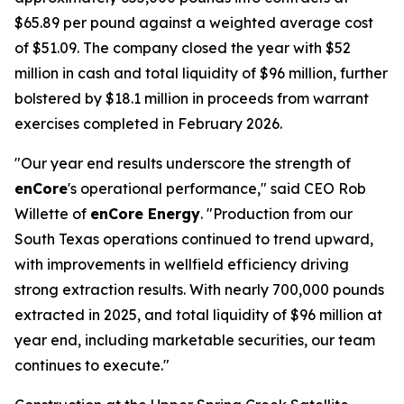
$65.89 per pound against a weighted average cost
of $51.09. The company closed the year with $52
million in cash and total liquidity of $96 million, further
bolstered by $18.1 million in proceeds from warrant
exercises completed in February 2026.
"Our year end results underscore the strength of
enCore
's operational performance," said CEO Rob
Willette of
enCore Energy
. "Production from our
South Texas operations continued to trend upward,
with improvements in wellfield efficiency driving
strong extraction results. With nearly 700,000 pounds
extracted in 2025, and total liquidity of $96 million at
year end, including marketable securities, our team
continues to execute."