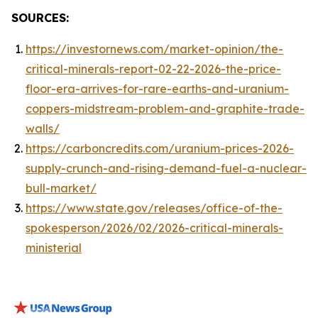
SOURCES:
https://investornews.com/market-opinion/the-
critical-minerals-report-02-22-2026-the-price-
floor-era-arrives-for-rare-earths-and-uranium-
coppers-midstream-problem-and-graphite-trade-
walls/
https://carboncredits.com/uranium-prices-2026-
supply-crunch-and-rising-demand-fuel-a-nuclear-
bull-market/
https://www.state.gov/releases/office-of-the-
spokesperson/2026/02/2026-critical-minerals-
ministerial