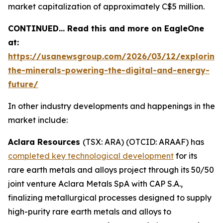
market capitalization of approximately C$5 million.
CONTINUED… Read this and more on EagleOne
at:
https://usanewsgroup.com/2026/03/12/exploring
the-minerals-powering-the-digital-and-energy-
future/
In other industry developments and happenings in the
market include:
Aclara Resources
(TSX: ARA) (OTCID: ARAAF) has
completed key technological development
for its
rare earth metals and alloys project through its 50/50
joint venture Aclara Metals SpA with CAP S.A.,
finalizing metallurgical processes designed to supply
high-purity rare earth metals and alloys to