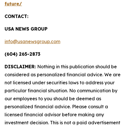
future/
CONTACT:
USA NEWS GROUP
info@usanewsgroup.com
(604) 265-2873
DISCLAIMER:
Nothing in this publication should be
considered as personalized financial advice. We are
not licensed under securities laws to address your
particular financial situation. No communication by
our employees to you should be deemed as
personalized financial advice. Please consult a
licensed financial advisor before making any
investment decision. This is not a paid advertisement