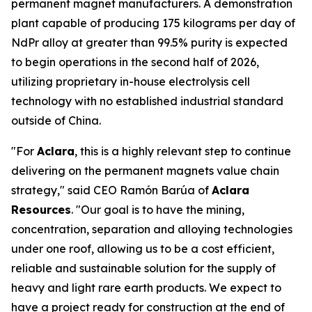
permanent magnet manufacturers. A demonstration
plant capable of producing 175 kilograms per day of
NdPr alloy at greater than 99.5% purity is expected
to begin operations in the second half of 2026,
utilizing proprietary in-house electrolysis cell
technology with no established industrial standard
outside of China.
"For
Aclara
, this is a highly relevant step to continue
delivering on the permanent magnets value chain
strategy," said CEO Ramón Barúa of
Aclara
Resources
. "Our goal is to have the mining,
concentration, separation and alloying technologies
under one roof, allowing us to be a cost efficient,
reliable and sustainable solution for the supply of
heavy and light rare earth products. We expect to
have a project ready for construction at the end of