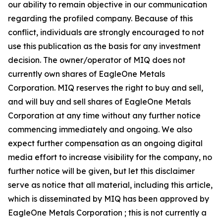
our ability to remain objective in our communication
regarding the profiled company. Because of this
conflict, individuals are strongly encouraged to not
use this publication as the basis for any investment
decision. The owner/operator of MIQ does not
currently own shares of EagleOne Metals
Corporation. MIQ reserves the right to buy and sell,
and will buy and sell shares of EagleOne Metals
Corporation at any time without any further notice
commencing immediately and ongoing. We also
expect further compensation as an ongoing digital
media effort to increase visibility for the company, no
further notice will be given, but let this disclaimer
serve as notice that all material, including this article,
which is disseminated by MIQ has been approved by
EagleOne Metals Corporation ; this is not currently a