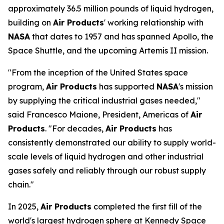
approximately 36.5 million pounds of liquid hydrogen,
building on
Air Products
' working relationship with
NASA
that dates to 1957 and has spanned Apollo, the
Space Shuttle, and the upcoming Artemis II mission.
"From the inception of the United States space
program,
Air Products
has supported
NASA
's mission
by supplying the critical industrial gases needed,"
said Francesco Maione, President, Americas of
Air
Products
. "For decades,
Air Products
has
consistently demonstrated our ability to supply world-
scale levels of liquid hydrogen and other industrial
gases safely and reliably through our robust supply
chain."
In 2025,
Air Products
completed the first fill of the
world's largest hydrogen sphere at Kennedy Space