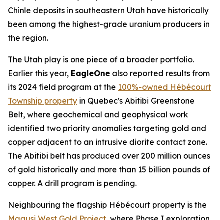
Chinle deposits in southeastern Utah have historically
been among the highest-grade uranium producers in
the region.
The Utah play is one piece of a broader portfolio.
Earlier this year,
EagleOne
also reported results from
its 2024 field program at the
100%-owned Hébécourt
Township property
in Quebec's Abitibi Greenstone
Belt, where geochemical and geophysical work
identified two priority anomalies targeting gold and
copper adjacent to an intrusive diorite contact zone.
The Abitibi belt has produced over 200 million ounces
of gold historically and more than 15 billion pounds of
copper. A drill program is pending.
Neighbouring the flagship Hébécourt property is the
Magusi West Gold Project
, where Phase I exploration