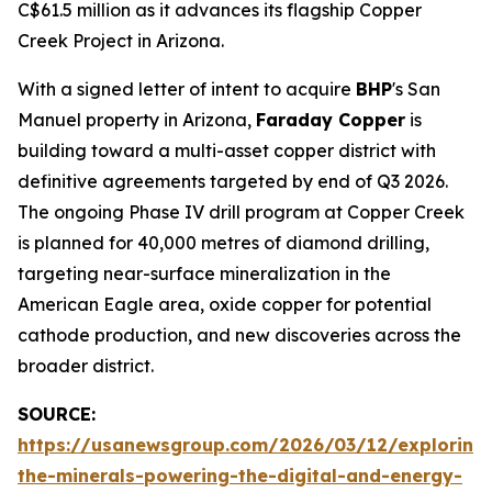
C$61.5 million as it advances its flagship Copper
Creek Project in Arizona.
With a signed letter of intent to acquire
BHP
's San
Manuel property in Arizona,
Faraday Copper
is
building toward a multi-asset copper district with
definitive agreements targeted by end of Q3 2026.
The ongoing Phase IV drill program at Copper Creek
is planned for 40,000 metres of diamond drilling,
targeting near-surface mineralization in the
American Eagle area, oxide copper for potential
cathode production, and new discoveries across the
broader district.
SOURCE:
https://usanewsgroup.com/2026/03/12/exploring
the-minerals-powering-the-digital-and-energy-