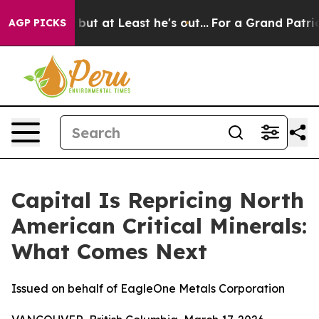
but at Least he's out...
For a Grand Patriotic Barga
AGP PICKS
Capital Is Repricing North
American Critical Minerals:
What Comes Next
Issued on behalf of EagleOne Metals Corporation