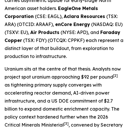
carries asymmetric upside for early-stage North
American asset holders.
EagleOne Metals
Corporation
(CSE: EAGL),
Aclara Resources
(TSX:
ARA) (OTCID: ARAAF),
enCore Energy
(NASDAQ: EU)
(TSXV: EU),
Air Products
(NYSE: APD), and
Faraday
Copper
(TSX: FDY) (OTCQX: CPPKF) each represent a
distinct layer of that buildout, from exploration to
production to infrastructure.
Uranium sits at the centre of that thesis. Analysts now
[2]
project spot uranium approaching $92 per pound
as tightening primary supply converges with
accelerating reactor demand, AI-driven power
infrastructure, and a US DOE commitment of $2.7
billion to expand domestic enrichment capacity. The
policy context hardened further when the 2026
[3]
Critical Minerals Ministerial
, convened by Secretary