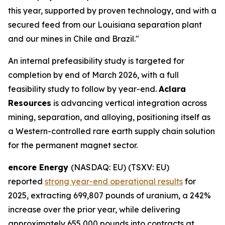
this year, supported by proven technology, and with a
secured feed from our Louisiana separation plant
and our mines in Chile and Brazil."
An internal prefeasibility study is targeted for
completion by end of March 2026, with a full
feasibility study to follow by year-end.
Aclara
Resources
is advancing vertical integration across
mining, separation, and alloying, positioning itself as
a Western-controlled rare earth supply chain solution
for the permanent magnet sector.
encore Energy
(NASDAQ: EU) (TSXV: EU)
reported
strong year-end operational results
for
2025, extracting 699,807 pounds of uranium, a 242%
increase over the prior year, while delivering
approximately 655,000 pounds into contracts at