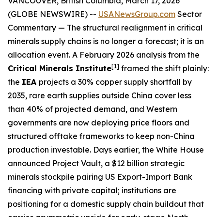
VANCOUVER, British Columbia, March 17, 2026
(GLOBE NEWSWIRE) --
USANewsGroup.com
Sector
Commentary
— The structural realignment in critical
minerals supply chains is no longer a forecast; it is an
allocation event. A February 2026 analysis from the
[1]
Critical Minerals Institute
framed the shift plainly:
the
IEA
projects a 30% copper supply shortfall by
2035, rare earth supplies outside China cover less
than 40% of projected demand, and Western
governments are now deploying price floors and
structured offtake frameworks to keep non-China
production investable. Days earlier, the White House
announced Project Vault, a $12 billion strategic
minerals stockpile pairing US Export-Import Bank
financing with private capital; institutions are
positioning for a domestic supply chain buildout that