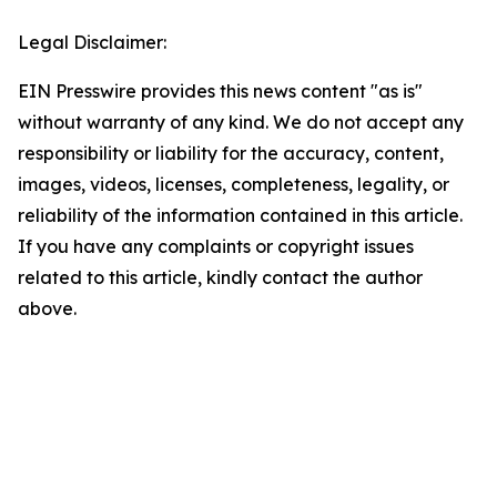
Legal Disclaimer:
EIN Presswire provides this news content "as is"
without warranty of any kind. We do not accept any
responsibility or liability for the accuracy, content,
images, videos, licenses, completeness, legality, or
reliability of the information contained in this article.
If you have any complaints or copyright issues
related to this article, kindly contact the author
above.