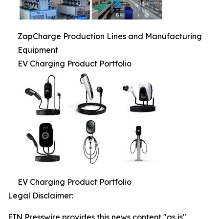
ZapCharge Production Lines and Manufacturing
Equipment
EV Charging Product Portfolio
EV Charging Product Portfolio
Legal Disclaimer:
EIN Presswire provides this news content "as is"