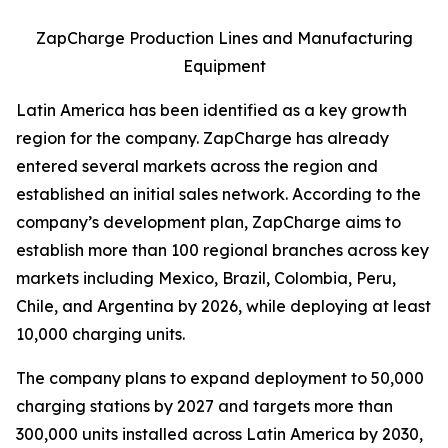
ZapCharge Production Lines and Manufacturing
Equipment
Latin America has been identified as a key growth
region for the company. ZapCharge has already
entered several markets across the region and
established an initial sales network. According to the
company’s development plan, ZapCharge aims to
establish more than 100 regional branches across key
markets including Mexico, Brazil, Colombia, Peru,
Chile, and Argentina by 2026, while deploying at least
10,000 charging units.
The company plans to expand deployment to 50,000
charging stations by 2027 and targets more than
300,000 units installed across Latin America by 2030,