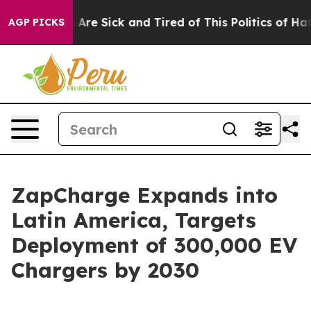
ople Are Sick and Tired of This Politics of Hatred”
The
AGP PICKS
ZapCharge Expands into
Latin America, Targets
Deployment of 300,000 EV
Chargers by 2030