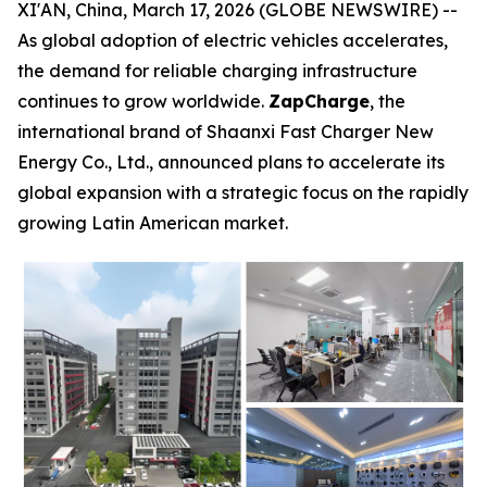
XI'AN, China, March 17, 2026 (GLOBE NEWSWIRE) --
As global adoption of electric vehicles accelerates,
the demand for reliable charging infrastructure
continues to grow worldwide.
ZapCharge
, the
international brand of Shaanxi Fast Charger New
Energy Co., Ltd., announced plans to accelerate its
global expansion with a strategic focus on the rapidly
growing Latin American market.