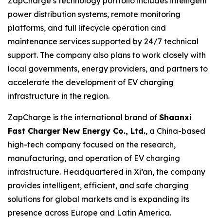
ZapCharge’s technology portfolio includes intelligent
power distribution systems, remote monitoring
platforms, and full lifecycle operation and
maintenance services supported by 24/7 technical
support. The company also plans to work closely with
local governments, energy providers, and partners to
accelerate the development of EV charging
infrastructure in the region.
ZapCharge is the international brand of
Shaanxi
Fast Charger New Energy Co., Ltd.
, a China-based
high-tech company focused on the research,
manufacturing, and operation of EV charging
infrastructure. Headquartered in Xi’an, the company
provides intelligent, efficient, and safe charging
solutions for global markets and is expanding its
presence across Europe and Latin America.