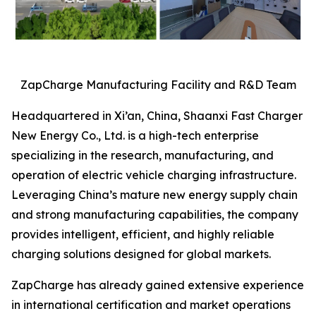
ZapCharge Manufacturing Facility and R&D Team
Headquartered in Xi’an, China, Shaanxi Fast Charger
New Energy Co., Ltd. is a high-tech enterprise
specializing in the research, manufacturing, and
operation of electric vehicle charging infrastructure.
Leveraging China’s mature new energy supply chain
and strong manufacturing capabilities, the company
provides intelligent, efficient, and highly reliable
charging solutions designed for global markets.
ZapCharge has already gained extensive experience
in international certification and market operations