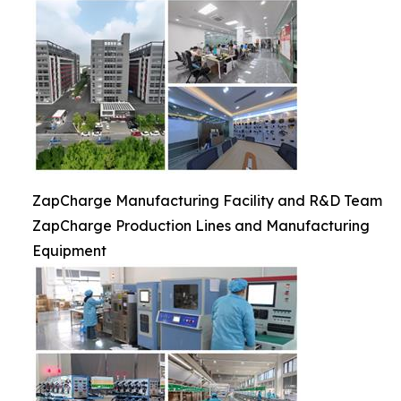
ZapCharge Manufacturing Facility and R&D Team
ZapCharge Production Lines and Manufacturing
Equipment