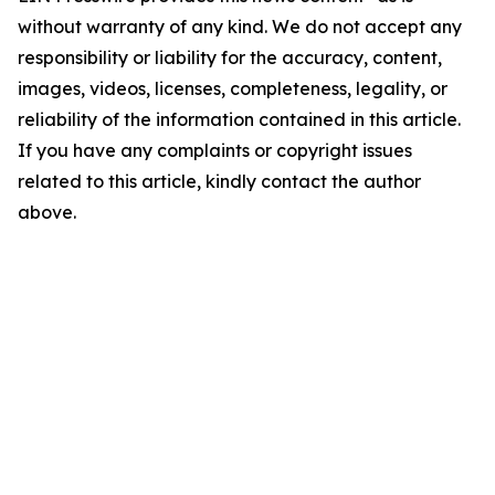
without warranty of any kind. We do not accept any
responsibility or liability for the accuracy, content,
images, videos, licenses, completeness, legality, or
reliability of the information contained in this article.
If you have any complaints or copyright issues
related to this article, kindly contact the author
above.