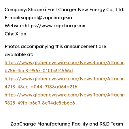
Company: Shaanxi Fast Charger New Energy Co., Ltd.
E-mail: support@zapcharge.io
Website: https://www.zapcharge.mx
City: Xi'an
Photos accompanying this announcement are
available at:
https://www.globenewswire.com/NewsRoom/Attachm
b756-4cc8-9567-010fc3f4566d
https://www.globenewswire.com/NewsRoom/Attachm
4718-48ce-a044-9188a064a216
https://www.globenewswire.com/NewsRoom/Attachm
9825-49fb-b6c9-8c94dc5cb6e6
ZapCharge Manufacturing Facility and R&D Team