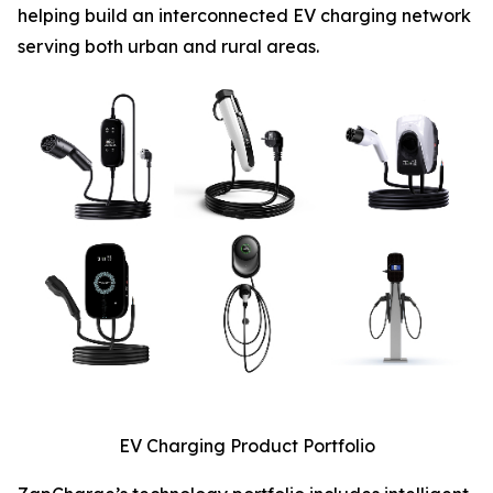
helping build an interconnected EV charging network
serving both urban and rural areas.
EV Charging Product Portfolio