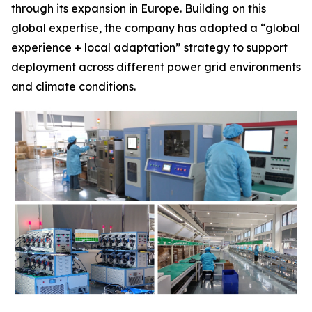
through its expansion in Europe. Building on this
global expertise, the company has adopted a “global
experience + local adaptation” strategy to support
deployment across different power grid environments
and climate conditions.