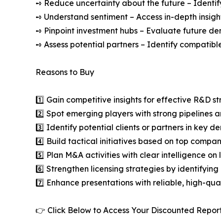
➺ Reduce uncertainty about the future – Identif
➺ Understand sentiment – Access in-depth insight
➺ Pinpoint investment hubs – Evaluate future de
➺ Assess potential partners – Identify compatible
Reasons to Buy
1️⃣ Gain competitive insights for effective R&D st
2️⃣ Spot emerging players with strong pipelines a
3️⃣ Identify potential clients or partners in key 
4️⃣ Build tactical initiatives based on top compan
5️⃣ Plan M&A activities with clear intelligence o
6️⃣ Strengthen licensing strategies by identifying
7️⃣ Enhance presentations with reliable, high-qua
👉 Click Below to Access Your Discounted Repor