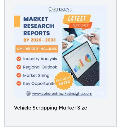
Vehicle Scrapping Market Size