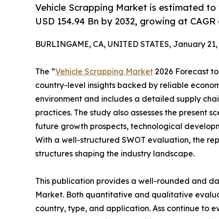
Vehicle Scrapping Market is estimated to
USD 154.94 Bn by 2032, growing at CAGR 
BURLINGAME, CA, UNITED STATES, January 21, 
The “
Vehicle Scrapping Market
2026 Forecast to 
country-level insights backed by reliable economi
environment and includes a detailed supply chain 
practices. The study also assesses the present sc
future growth prospects, technological developme
With a well-structured SWOT evaluation, the repor
structures shaping the industry landscape.
This publication provides a well-rounded and da
Market. Both quantitative and qualitative eval
country, type, and application. Ass continue to e