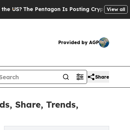
he Pentagon Is Posting Cryptic Biblical Message
View all
Provided by AGP
Share
s, Share, Trends,