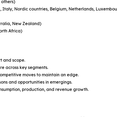
 others)
 Italy, Nordic countries, Belgium, Netherlands, Luxembou
tralia, New Zealand)
rth Africa)
rt and scope.
are across key segments.
 competitive moves to maintain an edge.
ons and opportunities in emergings.
onsumption, production, and revenue growth.