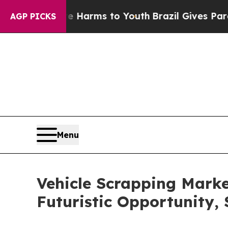
 Abate Harms to Youth
Brazil Gives Parents Socia
AGP PICKS
Menu
Vehicle Scrapping Marke
Futuristic Opportunity,