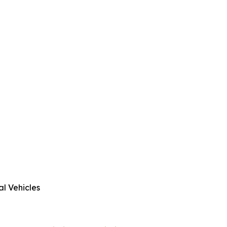
al Vehicles