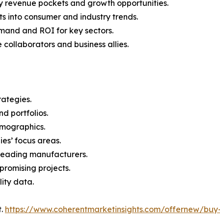
y revenue pockets and growth opportunities.
s into consumer and industry trends.
mand and ROI for key sectors.
 collaborators and business allies.
rategies.
nd portfolios.
demographics.
ies’ focus areas.
n leading manufacturers.
 promising projects.
lity data.
t.
https://www.coherentmarketinsights.com/offernew/bu