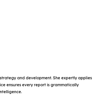
t strategy and development. She expertly applies
lice ensures every report is grammatically
ntelligence.