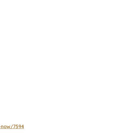
y-now/7594