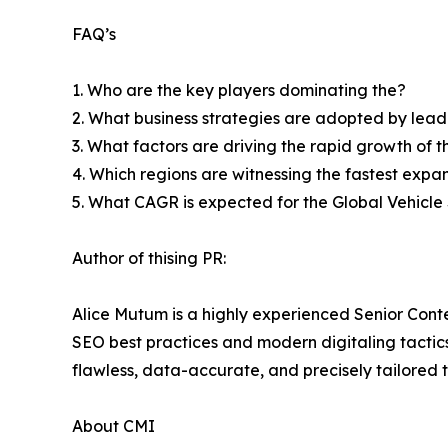
FAQ’s
1. Who are the key players dominating the?
2. What business strategies are adopted by lead
3. What factors are driving the rapid growth of th
4. Which regions are witnessing the fastest expa
5. What CAGR is expected for the Global Vehicl
Author of thising PR:
Alice Mutum is a highly experienced Senior Conte
SEO best practices and modern digitaling tactics 
flawless, data-accurate, and precisely tailored 
About CMI