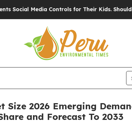
l Media Controls for Their Kids. Should the US?
T
t Size 2026 Emerging Demand
 Share and Forecast To 2033