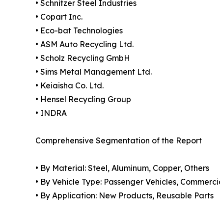
• Schnitzer Steel Industries
• Copart Inc.
• Eco-bat Technologies
• ASM Auto Recycling Ltd.
• Scholz Recycling GmbH
• Sims Metal Management Ltd.
• Keiaisha Co. Ltd.
• Hensel Recycling Group
• INDRA
Comprehensive Segmentation of the Report
• By Material: Steel, Aluminum, Copper, Others
• By Vehicle Type: Passenger Vehicles, Commerci
• By Application: New Products, Reusable Parts