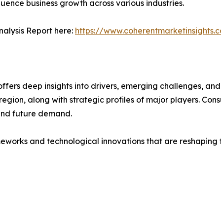
fluence business growth across various industries.
alysis Report here:
https://www.coherentmarketinsights.
ers deep insights into drivers, emerging challenges, and 
egion, along with strategic profiles of major players. Co
and future demand.
eworks and technological innovations that are reshaping th