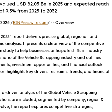
 valued USD 82.03 Bn in 2025 and expected reach
of 9.5% from 2025 to 2032
2026 /
EINPresswire.com
/ -- Overview
2033” report delivers precise global, regional, and
c analysis. It presents a clear view of the competitive
study to help businesses anticipate shifts in industry
enario of the Vehicle Scrapping industry and outlines
nts, investment opportunities, and financial outlook.
t highlights key drivers, restraints, trends, and financial
ta-driven analysis of the Global Vehicle Scrapping
uations are included, segmented by company, region &
volve, the report explores competitive strategies,