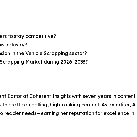
ers to stay competitive?
is industry?
nsion in the Vehicle Scrapping sector?
e Scrapping Market during 2026–2033?
nt Editor at Coherent Insights with seven years in conten
to craft compelling, high-ranking content. As an editor, A
to reader needs—earning her reputation for excellence in i