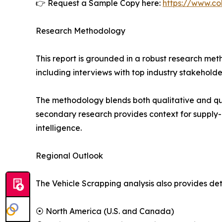
👉 Request a Sample Copy here:
https://www.co
Research Methodology
This report is grounded in a robust research m
including interviews with top industry stakehol
The methodology blends both qualitative and qua
secondary research provides context for supply-
intelligence.
Regional Outlook
The Vehicle Scrapping analysis also provides det
⦿ North America (U.S. and Canada)