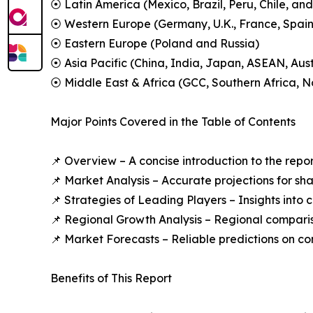
⦿ Latin America (Mexico, Brazil, Peru, Chile, and
⦿ Western Europe (Germany, U.K., France, Spain,
⦿ Eastern Europe (Poland and Russia)
⦿ Asia Pacific (China, India, Japan, ASEAN, Aus
⦿ Middle East & Africa (GCC, Southern Africa, No
Major Points Covered in the Table of Contents
📌 Overview – A concise introduction to the repo
📌 Market Analysis – Accurate projections for sh
📌 Strategies of Leading Players – Insights into
📌 Regional Growth Analysis – Regional comparis
📌 Market Forecasts – Reliable predictions on c
Benefits of This Report