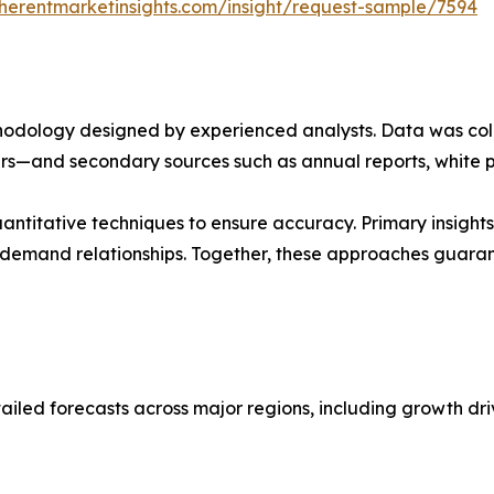
herentmarketinsights.com/insight/request-sample/7594
ethodology designed by experienced analysts. Data was co
ders—and secondary sources such as annual reports, white 
ntitative techniques to ensure accuracy. Primary insight
demand relationships. Together, these approaches guarant
ailed forecasts across major regions, including growth dri