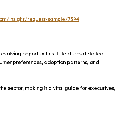
com/insight/request-sample/7594
evolving opportunities. It features detailed
nsumer preferences, adoption patterns, and
e sector, making it a vital guide for executives,