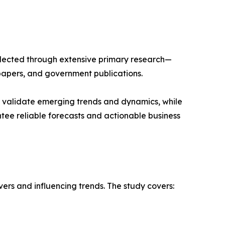
llected through extensive primary research—
papers, and government publications.
s validate emerging trends and dynamics, while
ee reliable forecasts and actionable business
vers and influencing trends. The study covers: