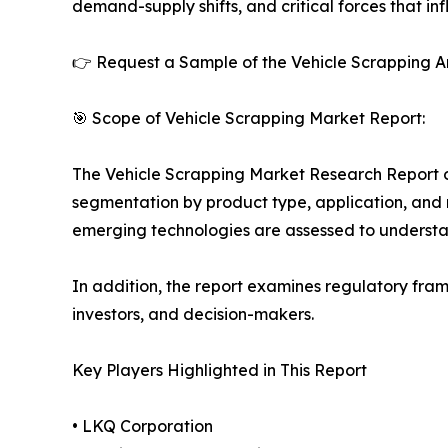
demand-supply shifts, and critical forces that in
👉 Request a Sample of the Vehicle Scrapping An
🎯 Scope of Vehicle Scrapping Market Report:
The Vehicle Scrapping Market Research Report off
segmentation by product type, application, and r
emerging technologies are assessed to underst
In addition, the report examines regulatory fram
investors, and decision-makers.
Key Players Highlighted in This Report
• LKQ Corporation