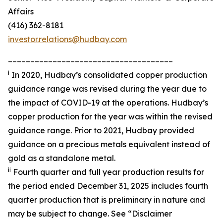
Affairs
(416) 362-8181
investor.relations@hudbay.com
_____________________________________
i
In 2020, Hudbay’s consolidated copper production
guidance range was revised during the year due to
the impact of COVID-19 at the operations. Hudbay’s
copper production for the year was within the revised
guidance range. Prior to 2021, Hudbay provided
guidance on a precious metals equivalent instead of
gold as a standalone metal.
ii
Fourth quarter and full year production results for
the period ended December 31, 2025 includes fourth
quarter production that is preliminary in nature and
may be subject to change. See “Disclaimer