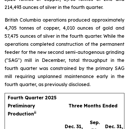
214,493 ounces of silver in the fourth quarter.
British Columbia operations produced approximately
4,705 tonnes of copper, 4,010 ounces of gold and
57,475 ounces of silver in the fourth quarter. While the
operations completed construction of the permanent
feeder for the new second semi-autogenous grinding
("SAG") mill in December, total throughput in the
fourth quarter was constrained by the primary SAG
mill requiring unplanned maintenance early in the
fourth quarter, as previously disclosed.
Fourth Quarter 2025
Preliminary
Three Months Ended
i
i
Production
Sep.
Dec. 31,
Dec. 31,