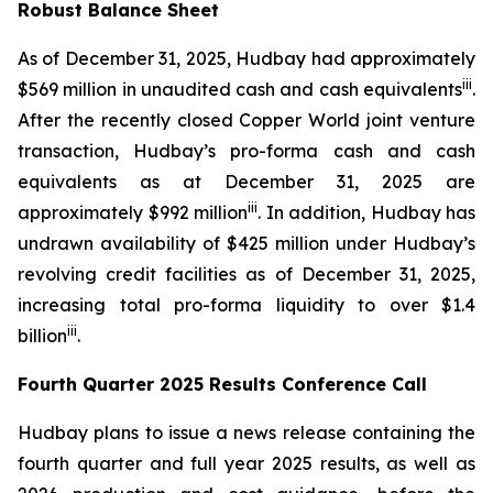
Robust Balance Sheet
As of December 31, 2025, Hudbay had approximately
iii
$569 million in unaudited cash and cash equivalents
.
After the recently closed Copper World joint venture
transaction, Hudbay’s pro-forma cash and cash
equivalents as at December 31, 2025 are
ii
i
approximately $992 million
. In addition, Hudbay has
undrawn availability of $425 million under Hudbay’s
revolving credit facilities as of December 31, 2025,
increasing total pro-forma liquidity to over $1.4
ii
i
billion
.
Fourth Quarter 2025 Results Conference Call
Hudbay plans to issue a news release containing the
fourth quarter and full year 2025 results, as well as