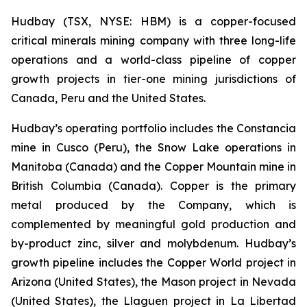
Hudbay (TSX, NYSE: HBM) is a copper-focused
critical minerals mining company with three long-life
operations and a world-class pipeline of copper
growth projects in tier-one mining jurisdictions of
Canada, Peru and the United States.
Hudbay’s operating portfolio includes the Constancia
mine in Cusco (Peru), the Snow Lake operations in
Manitoba (Canada) and the Copper Mountain mine in
British Columbia (Canada). Copper is the primary
metal produced by the Company, which is
complemented by meaningful gold production and
by-product zinc, silver and molybdenum. Hudbay’s
growth pipeline includes the Copper World project in
Arizona (United States), the Mason project in Nevada
(United States), the Llaguen project in La Libertad