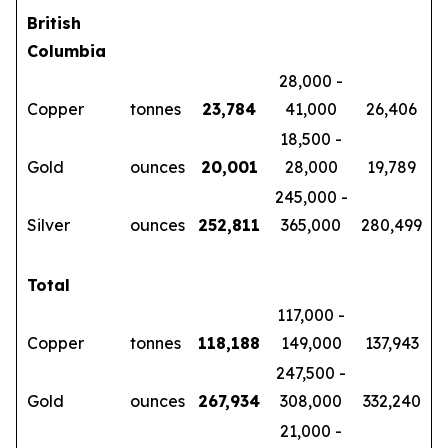
British
Columbia
28,000 -
Copper
tonnes
23,784
41,000
26,406
18,500 -
Gold
ounces
20,001
28,000
19,789
245,000 -
Silver
ounces
252,811
365,000
280,499
Total
117,000 -
Copper
tonnes
118,188
149,000
137,943
247,500 -
Gold
ounces
267,934
308,000
332,240
21,000 -