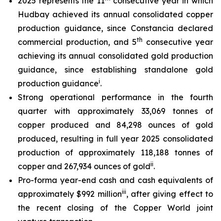
2025 represents the 11
consecutive year in which
Hudbay achieved its annual consolidated copper
production guidance, since Constancia declared
th
commercial production, and 5
consecutive year
achieving its annual consolidated gold production
guidance, since establishing standalone gold
i
production guidance
.
Strong operational performance in the fourth
quarter with approximately 33,069 tonnes of
copper produced and 84,298 ounces of gold
produced, resulting in full year 2025 consolidated
production of approximately 118,188 tonnes of
ii
copper and 267,934 ounces of gold
.
Pro-forma year-end cash and cash equivalents of
i
ii
approximately $992 million
, after giving effect to
the recent closing of the Copper World joint