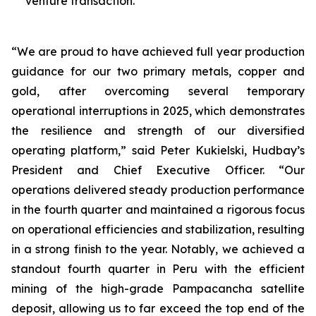
venture transaction.
“We are proud to have achieved full year production
guidance for our two primary metals, copper and
gold, after overcoming several temporary
operational interruptions in 2025, which demonstrates
the resilience and strength of our diversified
operating platform,” said Peter Kukielski, Hudbay’s
President and Chief Executive Officer. “Our
operations delivered steady production performance
in the fourth quarter and maintained a rigorous focus
on operational efficiencies and stabilization, resulting
in a strong finish to the year. Notably, we achieved a
standout fourth quarter in Peru with the efficient
mining of the high-grade Pampacancha satellite
deposit, allowing us to far exceed the top end of the