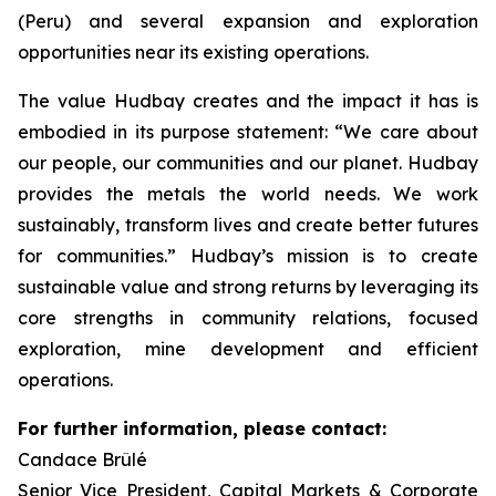
(Peru) and several expansion and exploration
opportunities near its existing operations.
The value Hudbay creates and the impact it has is
embodied in its purpose statement: “We care about
our people, our communities and our planet. Hudbay
provides the metals the world needs. We work
sustainably, transform lives and create better futures
for communities.” Hudbay’s mission is to create
sustainable value and strong returns by leveraging its
core strengths in community relations, focused
exploration, mine development and efficient
operations.
For further information, please contact:
Candace Brûlé
Senior Vice President, Capital Markets & Corporate