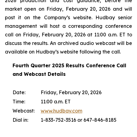
2026 production and cost guidance, before the
market open on Friday, February 20, 2026 and will
post it on the Company’s website. Hudbay senior
management will host a corresponding conference
call on Friday, February 20, 2026 at 11:00 a.m. ET to
discuss the results. An archived audio webcast will be
available on Hudbay’s website following the call.
Fourth Quarter 2025 Results Conference Call
and Webcast Details
Date:
Friday, February 20, 2026
Time:
11:00 a.m. ET
Webcast:
www.hudbay.com
Dial in:
1-833-752-3516 or 647-846-8185