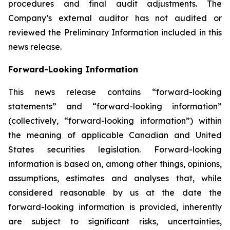
procedures and final audit adjustments. The
Company’s external auditor has not audited or
reviewed the Preliminary Information included in this
news release.
Forward-Looking Information
This news release contains “forward-looking
statements” and “forward-looking information”
(collectively, “forward-looking information”) within
the meaning of applicable Canadian and United
States securities legislation. Forward-looking
information is based on, among other things, opinions,
assumptions, estimates and analyses that, while
considered reasonable by us at the date the
forward-looking information is provided, inherently
are subject to significant risks, uncertainties,