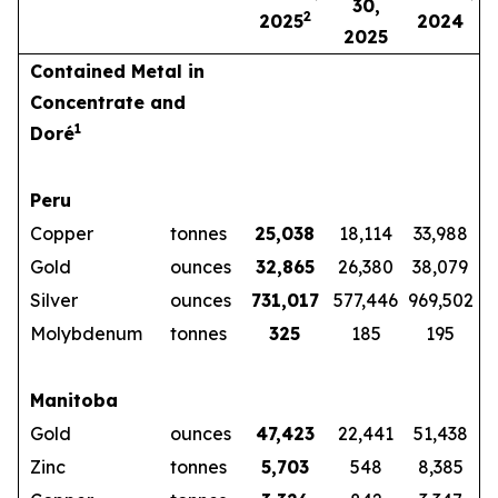
30,
2
2025
2024
2025
Contained Metal in
Concentrate and
1
Doré
Peru
Copper
tonnes
25,038
18,114
33,988
Gold
ounces
32,865
26,380
38,079
Silver
ounces
731,017
577,446
969,502
Molybdenum
tonnes
325
185
195
Manitoba
Gold
ounces
47,423
22,441
51,438
Zinc
tonnes
5,703
548
8,385