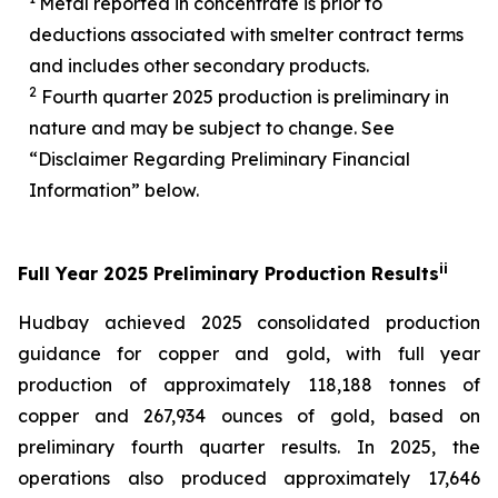
Metal reported in concentrate is prior to
deductions associated with smelter contract terms
and includes other secondary products.
2
Fourth quarter 2025 production is preliminary in
nature and may be subject to change. See
“Disclaimer Regarding Preliminary Financial
Information” below.
i
i
Full Year 2025 Preliminary Production Results
Hudbay achieved 2025 consolidated production
guidance for copper and gold, with full year
production of approximately 118,188 tonnes of
copper and 267,934 ounces of gold, based on
preliminary fourth quarter results. In 2025, the
operations also produced approximately 17,646