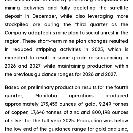
mining activities and fully depleting the satellite
deposit in December, while also leveraging more
stockpiled ore during the third quarter as the
Company adapted its mine plan to social unrest in the
region. These short-term mine plan changes resulted
in reduced stripping activities in 2025, which is
expected to result in some grade re-sequencing in
2026 and 2027 while maintaining production within
the previous guidance ranges for 2026 and 2027.
Based on preliminary production results for the fourth
quarter, Manitoba operations produced
approximately 173,453 ounces of gold, 9,249 tonnes
of copper, 17,646 tonnes of zinc and 800,198 ounces
of silver for the full year 2025. Production was below
the low end of the guidance range for gold and zinc,