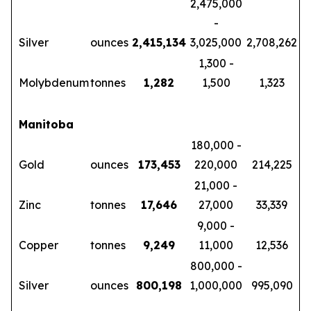
2,475,000
-
Silver
ounces
2,415,134
3,025,000
2,708,262
1,300 -
Molybdenum
tonnes
1,282
1,500
1,323
Manitoba
180,000 -
Gold
ounces
173,453
220,000
214,225
21,000 -
Zinc
tonnes
17,646
27,000
33,339
9,000 -
Copper
tonnes
9,249
11,000
12,536
800,000 -
Silver
ounces
800,198
1,000,000
995,090