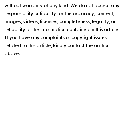
without warranty of any kind. We do not accept any
responsibility or liability for the accuracy, content,
images, videos, licenses, completeness, legality, or
reliability of the information contained in this article.
If you have any complaints or copyright issues
related to this article, kindly contact the author
above.