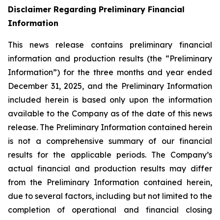
Disclaimer Regarding Preliminary Financial
Information
This news release contains preliminary financial
information and production results (the “Preliminary
Information”) for the three months and year ended
December 31, 2025, and the Preliminary Information
included herein is based only upon the information
available to the Company as of the date of this news
release. The Preliminary Information contained herein
is not a comprehensive summary of our financial
results for the applicable periods. The Company’s
actual financial and production results may differ
from the Preliminary Information contained herein,
due to several factors, including but not limited to the
completion of operational and financial closing