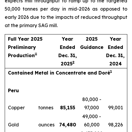
expects mill throughput to ramp up to the targeted
50,000 tonnes per day in mid-2026 as opposed to
early 2026 due to the impacts of reduced throughput
at the primary SAG mill.
Full Year 2025
Year
2025
Year
Preliminary
Ended
Guidance
Ended
i
i
Production
Dec. 31,
Dec. 31,
2
2025
2024
1
Contained Metal in Concentrate and Doré
Peru
80,000 -
Copper
tonnes
85,155
97,000
99,001
49,000 -
Gold
ounces
74,480
60,000
98,226