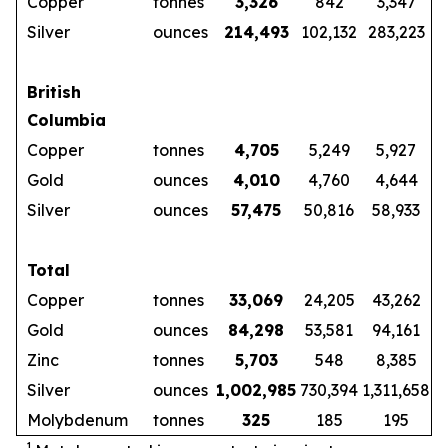
Copper
tonnes
3,326
842
3,347
Silver
ounces
214,493
102,132
283,223
British
Columbia
Copper
tonnes
4,705
5,249
5,927
Gold
ounces
4,010
4,760
4,644
Silver
ounces
57,475
50,816
58,933
Total
Copper
tonnes
33,069
24,205
43,262
Gold
ounces
84,298
53,581
94,161
Zinc
tonnes
5,703
548
8,385
Silver
ounces
1,002,985
730,394
1,311,658
Molybdenum
tonnes
325
185
195
1