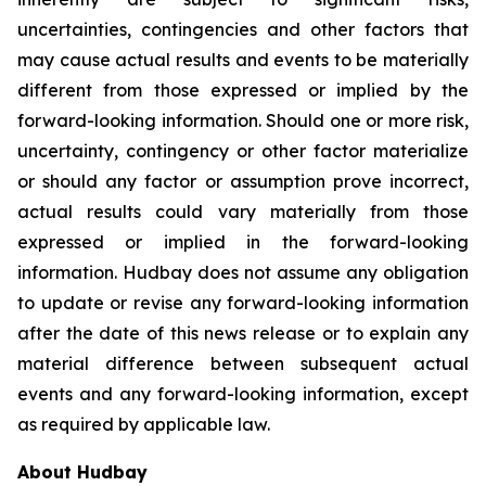
uncertainties, contingencies and other factors that
may cause actual results and events to be materially
different from those expressed or implied by the
forward-looking information. Should one or more risk,
uncertainty, contingency or other factor materialize
or should any factor or assumption prove incorrect,
actual results could vary materially from those
expressed or implied in the forward-looking
information. Hudbay does not assume any obligation
to update or revise any forward-looking information
after the date of this news release or to explain any
material difference between subsequent actual
events and any forward-looking information, except
as required by applicable law.
About Hudbay