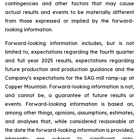
contingencies and other factors that may cause
actual results and events to be materially different
from those expressed or implied by the forward-
looking information.
Forward-looking information includes, but is not
limited to, expectations regarding the fourth quarter
and full year 2025 results, expectations regarding
future production and production guidance and the
Company’s expectations for the SAG mill ramp-up at
Copper Mountain. Forward-looking information is not,
and cannot be, a guarantee of future results or
events. Forward-looking information is based on,
among other things, opinions, assumptions, estimates,
and analyses that, while considered reasonable at
the date the forward-looking information is provided,
inherently are subject to significant risks,