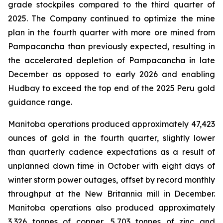
grade stockpiles compared to the third quarter of
2025. The Company continued to optimize the mine
plan in the fourth quarter with more ore mined from
Pampacancha than previously expected, resulting in
the accelerated depletion of Pampacancha in late
December as opposed to early 2026 and enabling
Hudbay to exceed the top end of the 2025 Peru gold
guidance range.
Manitoba operations produced approximately 47,423
ounces of gold in the fourth quarter, slightly lower
than quarterly cadence expectations as a result of
unplanned down time in October with eight days of
winter storm power outages, offset by record monthly
throughput at the New Britannia mill in December.
Manitoba operations also produced approximately
3,326 tonnes of copper, 5,703 tonnes of zinc and