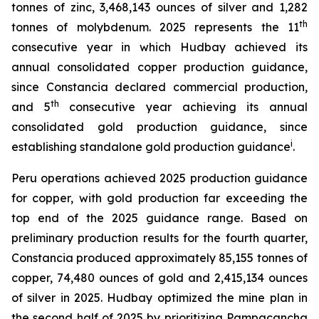
tonnes of zinc, 3,468,143 ounces of silver and 1,282
th
tonnes of molybdenum. 2025 represents the 11
consecutive year in which Hudbay achieved its
annual consolidated copper production guidance,
since Constancia declared commercial production,
th
and 5
consecutive year achieving its annual
consolidated gold production guidance, since
i
establishing standalone gold production guidance
.
Peru operations achieved 2025 production guidance
for copper, with gold production far exceeding the
top end of the 2025 guidance range. Based on
preliminary production results for the fourth quarter,
Constancia produced approximately 85,155 tonnes of
copper, 74,480 ounces of gold and 2,415,134 ounces
of silver in 2025. Hudbay optimized the mine plan in
the second half of 2025 by prioritizing Pampacancha