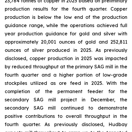
23,784 tonnes of copper in 2025 based on preliminary
production results for the fourth quarter. Copper
production is below the low end of the production
guidance range, while the operations achieved full
year production guidance for gold and silver with
approximately 20,001 ounces of gold and 252,811
ounces of silver produced in 2025. As previously
disclosed, copper production in 2025 was impacted
by reduced throughput at the primary SAG mill in the
fourth quarter and a higher portion of low-grade
stockpiles utilized as ore feed in 2025. With the
completion of the permanent feeder for the
secondary SAG mill project in December, the
secondary SAG mill continued to demonstrate
positive contributions to overall throughput in the
fourth quarter. As previously disclosed, Hudbay