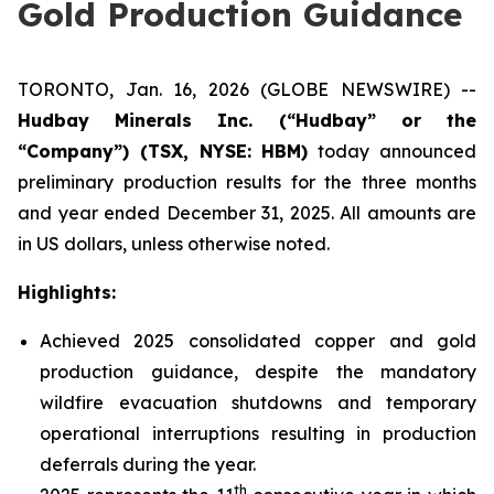
Gold Production Guidance
TORONTO, Jan. 16, 2026 (GLOBE NEWSWIRE) --
Hudbay Minerals Inc. (“Hudbay” or the
“Company”) (
TSX, NYSE: HBM)
today announced
preliminary production results for the three months
and year ended December 31, 2025. All amounts are
in US dollars, unless otherwise noted.
Highlights:
Achieved 2025 consolidated copper and gold
production guidance, despite the mandatory
wildfire evacuation shutdowns and temporary
operational interruptions resulting in production
deferrals during the year.
th