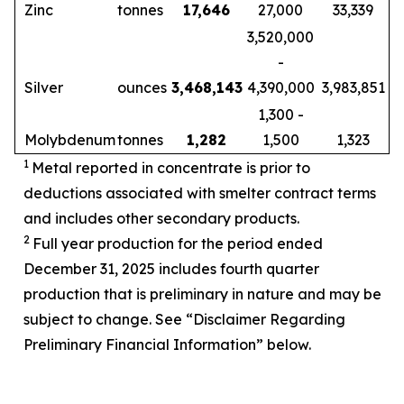
Zinc
tonnes
17,646
27,000
33,339
3,520,000
-
Silver
ounces
3,468,143
4,390,000
3,983,851
1,300 -
Molybdenum
tonnes
1,282
1,500
1,323
1
Metal reported in concentrate is prior to
deductions associated with smelter contract terms
and includes other secondary products.
2
Full year production for the period ended
December 31, 2025 includes fourth quarter
production that is preliminary in nature and may be
subject to change. See “Disclaimer Regarding
Preliminary Financial Information” below.