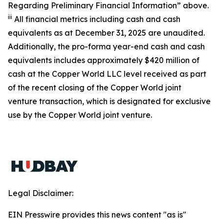
Regarding Preliminary Financial Information” above.
iii
All financial metrics including cash and cash
equivalents as at December 31, 2025 are unaudited.
Additionally, the pro-forma year-end cash and cash
equivalents includes approximately $420 million of
cash at the Copper World LLC level received as part
of the recent closing of the Copper World joint
venture transaction, which is designated for exclusive
use by the Copper World joint venture.
Legal Disclaimer:
EIN Presswire provides this news content "as is"