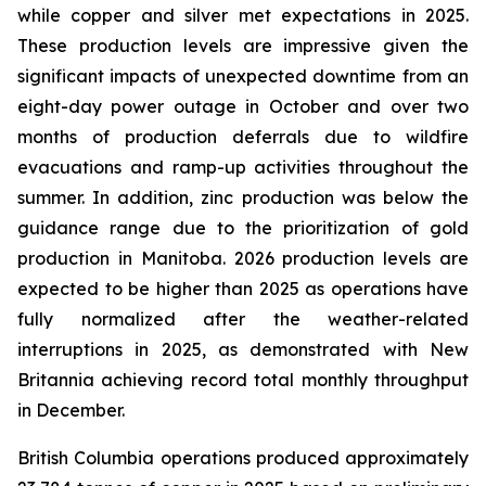
while copper and silver met expectations in 2025.
These production levels are impressive given the
significant impacts of unexpected downtime from an
eight-day power outage in October and over two
months of production deferrals due to wildfire
evacuations and ramp-up activities throughout the
summer. In addition, zinc production was below the
guidance range due to the prioritization of gold
production in Manitoba. 2026 production levels are
expected to be higher than 2025 as operations have
fully normalized after the weather-related
interruptions in 2025, as demonstrated with New
Britannia achieving record total monthly throughput
in December.
British Columbia operations produced approximately