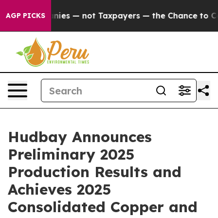
ies — not Taxpayers — the Chance to Cash in on Public
AGP PICKS
Hudbay Announces
Preliminary 2025
Production Results and
Achieves 2025
Consolidated Copper and