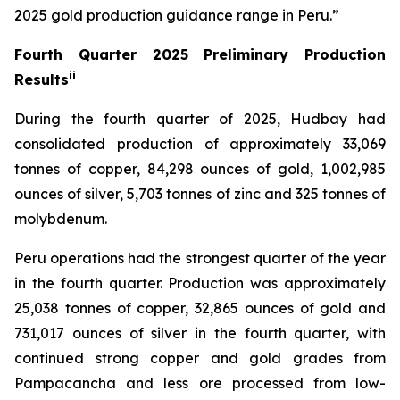
2025 gold production guidance range in Peru.”
Fourth Quarter 2025 Preliminary Production
ii
Results
During the fourth quarter of 2025, Hudbay had
consolidated production of approximately 33,069
tonnes of copper, 84,298 ounces of gold, 1,002,985
ounces of silver, 5,703 tonnes of zinc and 325 tonnes of
molybdenum.
Peru operations had the strongest quarter of the year
in the fourth quarter. Production was approximately
25,038 tonnes of copper, 32,865 ounces of gold and
731,017 ounces of silver in the fourth quarter, with
continued strong copper and gold grades from
Pampacancha and less ore processed from low-